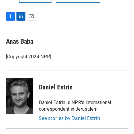
F
L
E
a
i
m
c
n
a
e
k
i
Anas Baba
b
e
l
o
d
o
I
[Copyright 2024 NPR]
k
n
Daniel Estrin
Daniel Estrin is NPR's international
correspondent in Jerusalem.
See stories by Daniel Estrin