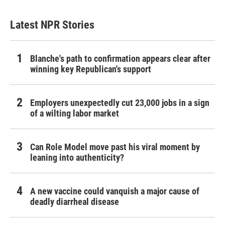
Latest NPR Stories
Blanche's path to confirmation appears clear after
winning key Republican's support
Employers unexpectedly cut 23,000 jobs in a sign
of a wilting labor market
Can Role Model move past his viral moment by
leaning into authenticity?
A new vaccine could vanquish a major cause of
deadly diarrheal disease