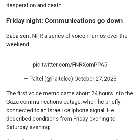
desperation and death.
Friday night: Communications go down
Baba sent NPR a series of voice memos over the
weekend.
pic.twitter.com/FNRXomPPA5
— Paltel (@Paltelco)
October 27, 2023
The first voice memo came about 24 hours into the
Gaza communications outage, when he briefly
connected to an Israeli cellphone signal. He
described conditions from Friday evening to
Saturday evening: