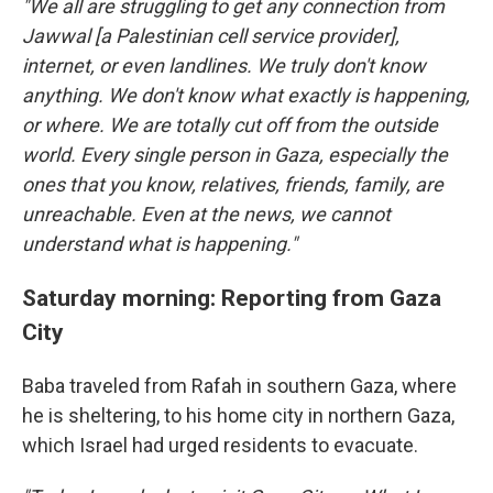
"We all are struggling to get any connection from
Jawwal [a Palestinian cell service provider],
internet, or even landlines. We truly don't know
anything. We don't know what exactly is happening,
or where. We are totally cut off from the outside
world. Every single person in Gaza, especially the
ones that you know, relatives, friends, family, are
unreachable. Even at the news, we cannot
understand what is happening."
Saturday morning: Reporting from Gaza
City
Baba traveled from Rafah in southern Gaza, where
he is sheltering, to his home city in northern Gaza,
which Israel had urged residents to evacuate.