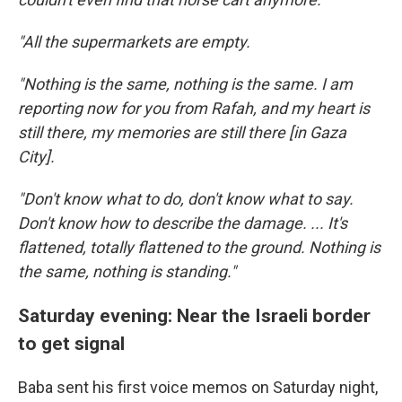
"All the supermarkets are empty.
"Nothing is the same, nothing is the same. I am
reporting now for you from Rafah, and my heart is
still there, my memories are still there [in Gaza
City].
"Don't know what to do, don't know what to say.
Don't know how to describe the damage. ... It's
flattened, totally flattened to the ground. Nothing is
the same, nothing is standing."
Saturday evening: Near the Israeli border
to get signal
Baba sent his first voice memos on Saturday night,