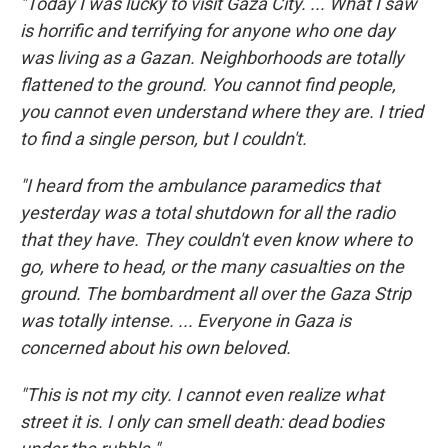
"Today I was lucky to visit Gaza City. ... What I saw
is horrific and terrifying for anyone who one day
was living as a Gazan. Neighborhoods are totally
flattened to the ground. You cannot find people,
you cannot even understand where they are. I tried
to find a single person, but I couldn't.
"I heard from the ambulance paramedics that
yesterday was a total shutdown for all the radio
that they have. They couldn't even know where to
go, where to head, or the many casualties on the
ground. The bombardment all over the Gaza Strip
was totally intense. ... Everyone in Gaza is
concerned about his own beloved.
"This is not my city. I cannot even realize what
street it is. I only can smell death: dead bodies