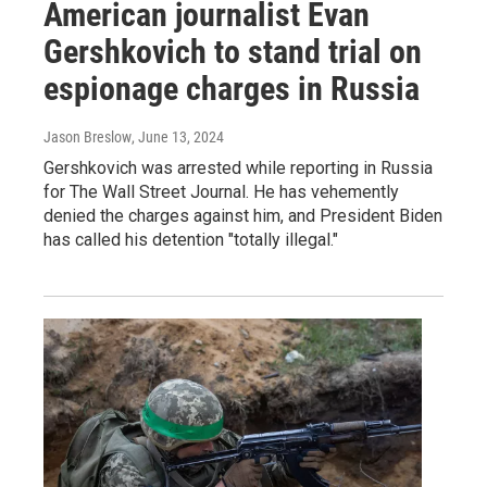
American journalist Evan
Gershkovich to stand trial on
espionage charges in Russia
Jason Breslow
, June 13, 2024
Gershkovich was arrested while reporting in Russia
for The Wall Street Journal. He has vehemently
denied the charges against him, and President Biden
has called his detention "totally illegal."