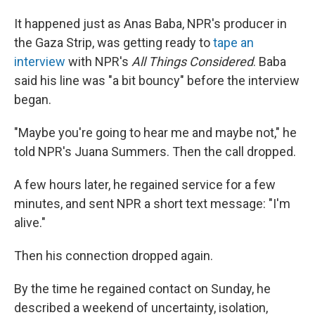
It happened just as Anas Baba, NPR's producer in
the Gaza Strip, was getting ready to
tape an
interview
with NPR's
All Things Considered
. Baba
said his line was "a bit bouncy" before the interview
began.
"Maybe you're going to hear me and maybe not," he
told NPR's Juana Summers. Then the call dropped.
A few hours later, he regained service for a few
minutes, and sent NPR a short text message: "I'm
alive."
Then his connection dropped again.
By the time he regained contact on Sunday, he
described a weekend of uncertainty, isolation,