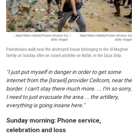
/ Abed Rahim Khatib/picture Alliance Via
/
Abed Rahim Khatib/picture Alliance Via
Getty Images
Getty Images
Palestinians walk near the destroyed house belonging to the Al-Maghari
family on Sunday after an Israeli airstrike on Rafah, in the Gaza Strip.
"I just put myself in danger in order to get some
internet from the [Israeli] provider Cellcom, near the
border. I can't stay there much more. ... I'm so sorry,
I need to just evacuate the area ... the artillery,
everything is going insane here."
Sunday morning: Phone service,
celebration and loss