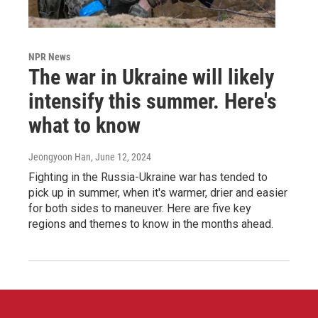
NPR News
The war in Ukraine will likely
intensify this summer. Here's
what to know
Jeongyoon Han
, June 12, 2024
Fighting in the Russia-Ukraine war has tended to
pick up in summer, when it's warmer, drier and easier
for both sides to maneuver. Here are five key
regions and themes to know in the months ahead.