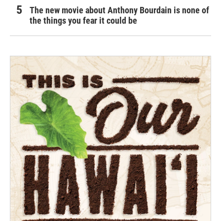
The new movie about Anthony Bourdain is none of
the things you fear it could be