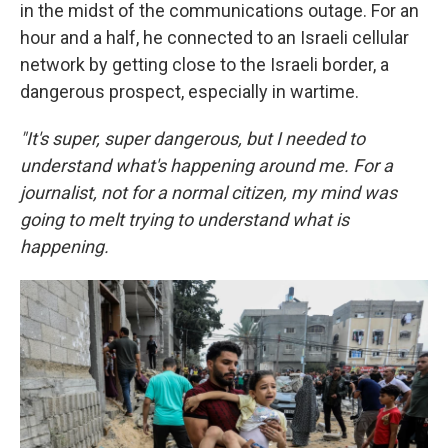
in the midst of the communications outage. For an
hour and a half, he connected to an Israeli cellular
network by getting close to the Israeli border, a
dangerous prospect, especially in wartime.
"It's super, super dangerous, but I needed to
understand what's happening around me. For a
journalist, not for a normal citizen, my mind was
going to melt trying to understand what is
happening.