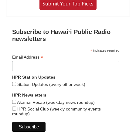
Submit Your Top Picks
Subscribe to Hawaiʻi Public Radio
newsletters
*
indicates required
*
Email Address
HPR Station Updates
Station Updates (every other week)
HPR Newsletters
Akamai Recap (weekday news roundup)
HPR Social Club (weekly community events
roundup)