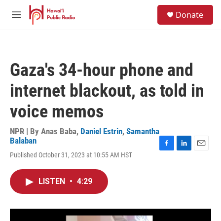
Skip to main content
S
Donate
e
M
a
e
r
n
c
u
h
Gaza's 34-hour phone and
u
e
internet blackout, as told in
r
y
voice memos
NPR | By
Anas Baba
,
Daniel Estrin
,
Samantha
Balaban
F
L
E
Published October 31, 2023 at 10:55 AM HST
a
i
m
c
n
a
e
k
i
LISTEN
•
4:29
b
e
l
o
d
o
I
k
n