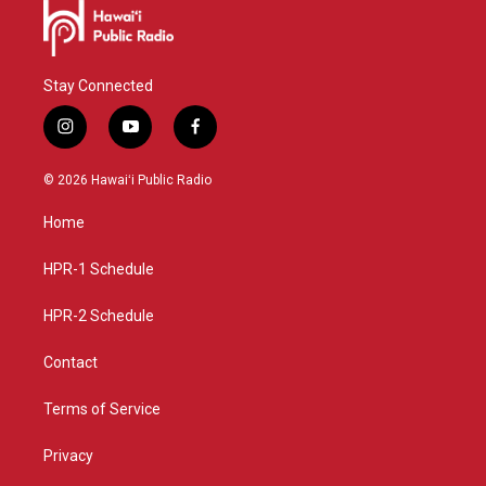
Stay Connected
i
y
f
n
o
a
s
u
c
© 2026 Hawaiʻi Public Radio
t
t
e
a
u
b
Home
g
b
o
r
e
o
a
k
HPR-1 Schedule
m
HPR-2 Schedule
Contact
Terms of Service
Privacy