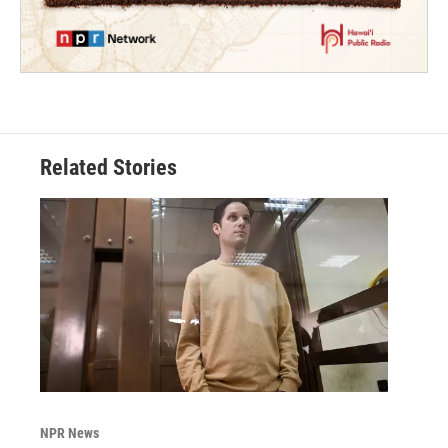
Related Stories
NPR News