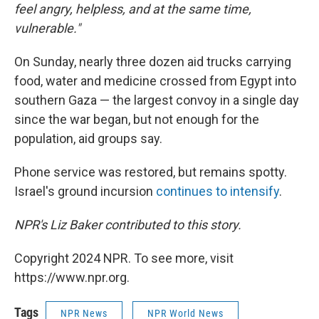
feel angry, helpless, and at the same time,
vulnerable."
On Sunday, nearly three dozen aid trucks carrying
food, water and medicine crossed from Egypt into
southern Gaza — the largest convoy in a single day
since the war began, but not enough for the
population, aid groups say.
Phone service was restored, but remains spotty.
Israel's ground incursion
continues to intensify
.
NPR's Liz Baker contributed to this story.
Copyright 2024 NPR. To see more, visit
https://www.npr.org.
Tags
NPR News
NPR World News