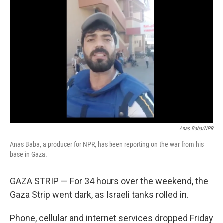
Anas Baba/NPR
Anas Baba, a producer for NPR, has been reporting on the war from his
base in Gaza.
GAZA STRIP — For 34 hours over the weekend, the
Gaza Strip went dark, as Israeli tanks rolled in.
Phone, cellular and internet services dropped Friday