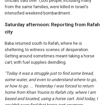
officials said over 1,000 people, including many
from the same families, were killed in Israel's
intensified weekend bombardment.
Saturday afternoon: Reporting from Rafah
city
Baba returned south to Rafah, where he is
sheltering, to witness scenes of desperation.
Getting around sometimes meant taking a horse
cart, with fuel supplies dwindling.
"Today it was a struggle just to find some bread,
some water, and even to understand where to go,
or how to go. ... Yesterday I was forced to return
home from Khan Younis to Rafah city, where I am
based and located, using a horse cart. And today, I
couldn't even find that horse cart anymore.