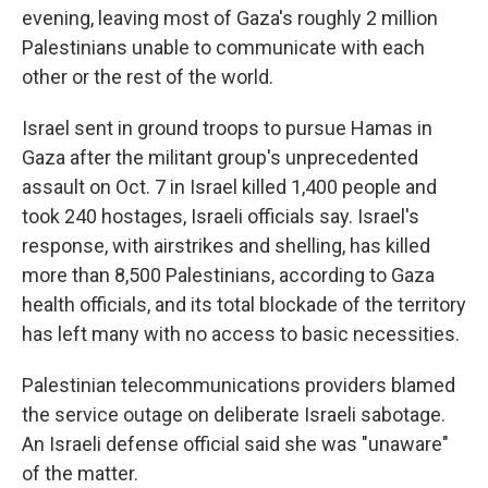
evening, leaving most of Gaza's roughly 2 million
Palestinians unable to communicate with each
other or the rest of the world.
Israel sent in ground troops to pursue Hamas in
Gaza after the militant group's unprecedented
assault on Oct. 7 in Israel killed 1,400 people and
took 240 hostages, Israeli officials say. Israel's
response, with airstrikes and shelling, has killed
more than 8,500 Palestinians, according to Gaza
health officials, and its total blockade of the territory
has left many with no access to basic necessities.
Palestinian telecommunications providers blamed
the service outage on deliberate Israeli sabotage.
An Israeli defense official said she was "unaware"
of the matter.