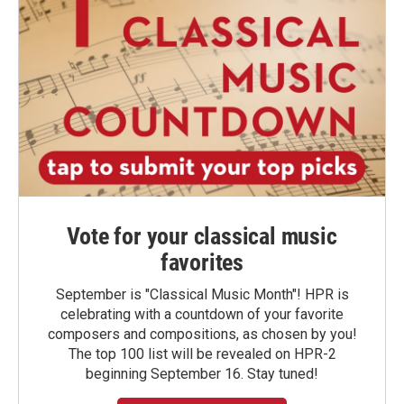
Vote for your classical music
favorites
September is "Classical Music Month"! HPR is
celebrating with a countdown of your favorite
composers and compositions, as chosen by you!
The top 100 list will be revealed on HPR-2
beginning September 16. Stay tuned!