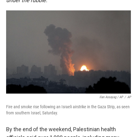
under the rubble."
Ilan Assayag / AP
/
AP
Fire and smoke rise following an Israeli airstrike in the Gaza Strip, as seen
from southern Israel, Saturday.
By the end of the weekend, Palestinian health