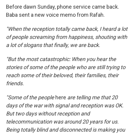
Before dawn Sunday, phone service came back.
Baba sent a new voice memo from Rafah.
"When the reception totally came back, I heard a lot
of people screaming from happiness, shouting with
a lot of slogans that finally, we are back.
"But the most catastrophic: When you hear the
stories of some of the people who are still trying to
reach some of their beloved, their families, their
friends.
"Some of the people
here
are telling me that 20
days of the war with signal and reception was OK.
But two days without reception and
telecommunication was around 20 years for us.
Being totally blind and disconnected is making you