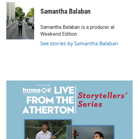
Samantha Balaban
Samantha Balaban is a producer at
Weekend Edition.
See stories by Samantha Balaban