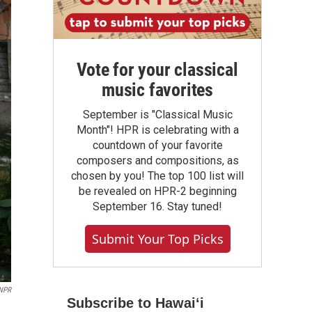
Vote for your classical
music favorites
September is "Classical Music
Month"! HPR is celebrating with a
countdown of your favorite
composers and compositions, as
chosen by you! The top 100 list will
be revealed on HPR-2 beginning
September 16. Stay tuned!
Submit Your Top Picks
NPR
Subscribe to Hawaiʻi