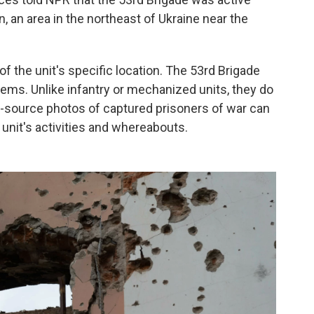
, an area in the northeast of Ukraine near the
of the unit's specific location. The 53rd Brigade
stems. Unlike infantry or mechanized units, they do
en-source photos of captured prisoners of war can
 unit's activities and whereabouts.