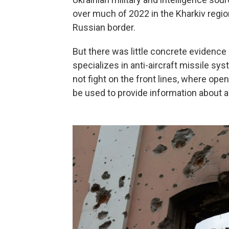
over much of 2022 in the Kharkiv region
Russian border.
But there was little concrete evidence 
specializes in anti-aircraft missile sy
not fight on the front lines, where op
be used to provide information about a