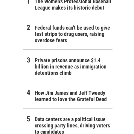
The Women's Professional Baseball
League makes its historic debut
Federal funds can't be used to give
test strips to drug users, raising
overdose fears
Private prisons announce $1.4
billion in revenue as immigration
detentions climb
How Jim James and Jeff Tweedy
learned to love the Grateful Dead
Data centers are a political issue
crossing party lines, driving voters
to candidates