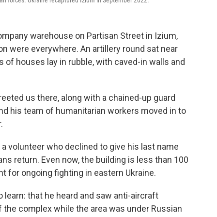
ian forces. Ukraine recaptured Izium in September 2022.
ompany warehouse on Partisan Street in Izium,
on were everywhere. An artillery round sat near
s of houses lay in rubble, with caved-in walls and
reeted us there, along with a chained-up guard
 and his team of humanitarian workers moved in to
.
 a volunteer who declined to give his last name
ns return. Even now, the building is less than 100
t for ongoing fighting in eastern Ukraine.
learn: that he heard and saw anti-aircraft
 of the complex while the area was under Russian