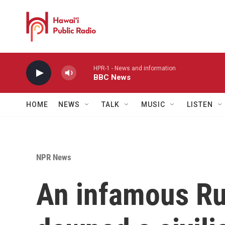
Skip to main content
HPR-1 - News and information
BBC News
HOME
NEWS
TALK
MUSIC
LISTEN
NPR News
An infamous Rus