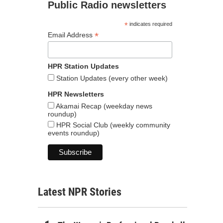
Public Radio newsletters
*
indicates required
*
Email Address
HPR Station Updates
Station Updates (every other week)
HPR Newsletters
Akamai Recap (weekday news
roundup)
HPR Social Club (weekly community
events roundup)
Latest NPR Stories