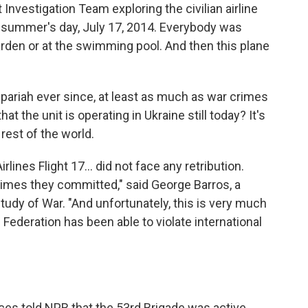
Investigation Team exploring the civilian airline
t summer's day, July 17, 2014. Everybody was
arden or at the swimming pool. And then this plane
 pariah ever since, at least as much as war crimes
t the unit is operating in Ukraine still today? It's
rest of the world.
rlines Flight 17... did not face any retribution.
crimes they committed," said George Barros, a
Study of War. "And unfortunately, this is very much
Federation has been able to violate international
rces told NPR that the 53rd Brigade was active