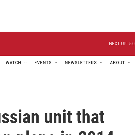
NEXT UP:
5:
WATCH
EVENTS
NEWSLETTERS
ABOUT
sian unit that