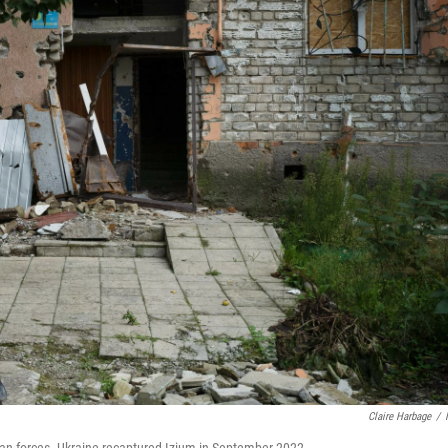
Claire Harbage
/