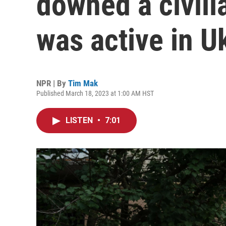
downed a civili
was active in U
NPR | By
Tim Mak
Published March 18, 2023 at 1:00 AM HST
LISTEN
•
7:01