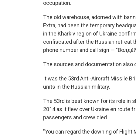
occupation.
The old warehouse, adorned with bann
Extra, had been the temporary headquar
in the Kharkiv region of Ukraine conf
confiscated after the Russian retreat 
phone number and call sign — "Вoлда́й,
The sources and documentation also con
It was the 53rd Anti-Aircraft Missile
units in the Russian military.
The 53rd is best known for its role in 
2014 as it flew over Ukraine en route 
passengers and crew died.
"You can regard the downing of Flight 