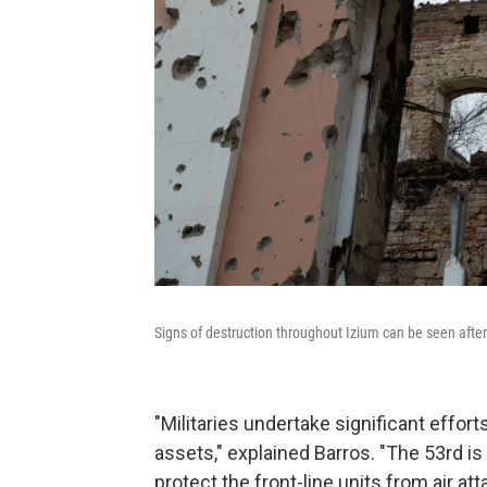
Signs of destruction throughout Izium can be seen after i
"Militaries undertake significant efforts
assets," explained Barros. "The 53rd is
protect the front-line units from air att