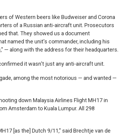
ers of Western beers like Budweiser and Corona
ters of a Russian anti-aircraft unit. Prosecutors
irmed that. They showed us a document
that named the unit's commander, including his
" — along with the address for their headquarters.
firmed it wasn't just any anti-aircraft unit.
 Brigade, among the most notorious — and wanted —
shooting down Malaysia Airlines Flight MH17 in
from Amsterdam to Kuala Lumpur. All 298
MH17 [as the] Dutch 9/11," said Brechtje van de