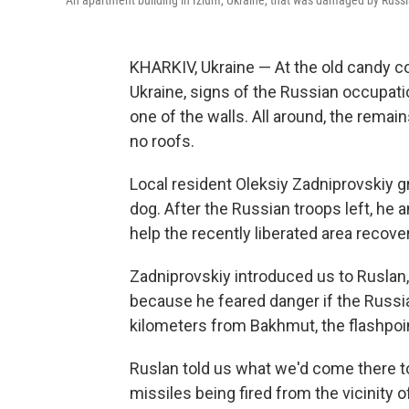
An apartment building in Izium, Ukraine, that was damaged by Russ
KHARKIV, Ukraine — At the old candy c
Ukraine, signs of the Russian occupati
one of the walls. All around, the remain
no roofs.
Local resident Oleksiy Zadniprovskiy g
dog. After the Russian troops left, he
help the recently liberated area recover
Zadniprovskiy introduced us to Ruslan,
because he feared danger if the Russia
kilometers from Bakhmut, the flashpoin
Ruslan told us what we'd come there to 
missiles being fired from the vicinity