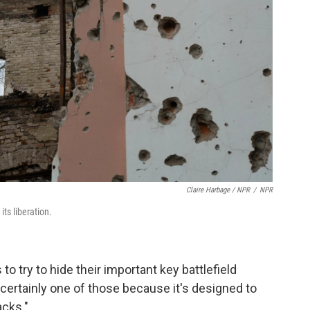
Claire Harbage / NPR
/
NPR
ts liberation.
 to try to hide their important key battlefield
 certainly one of those because it's designed to
acks."