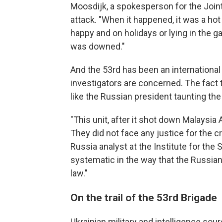
Moosdijk, a spokesperson for the Joint 
attack. "When it happened, it was a ho
happy and on holidays or lying in the g
was downed."
And the 53rd has been an international
investigators are concerned. The fact tha
like the Russian president taunting the 
"This unit, after it shot down Malaysia Ai
They did not face any justice for the 
Russia analyst at the Institute for the 
systematic in the way that the Russian 
law."
On the trail of the 53rd Brigade
Ukrainian military and intelligence sou