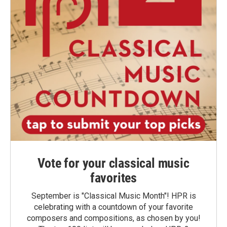
Vote for your classical music
favorites
September is "Classical Music Month"! HPR is
celebrating with a countdown of your favorite
composers and compositions, as chosen by you!