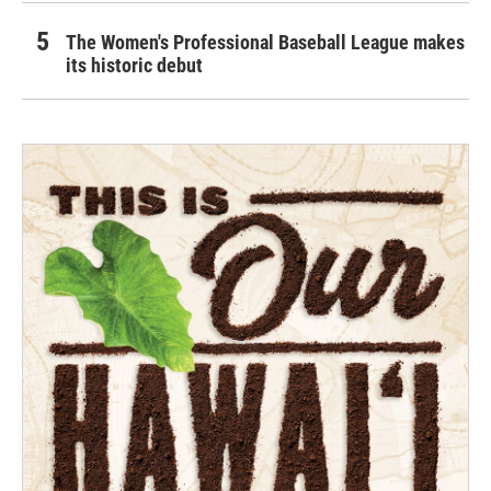
The Women's Professional Baseball League makes
its historic debut