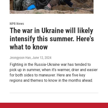
NPR News
The war in Ukraine will likely
intensify this summer. Here's
what to know
Jeongyoon Han
, June 12, 2024
Fighting in the Russia-Ukraine war has tended to
pick up in summer, when it's warmer, drier and easier
for both sides to maneuver. Here are five key
regions and themes to know in the months ahead.