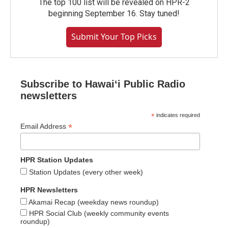
The top 100 list will be revealed on HPR-2
beginning September 16. Stay tuned!
Submit Your Top Picks
Subscribe to Hawaiʻi Public Radio
newsletters
*
indicates required
*
Email Address
HPR Station Updates
Station Updates (every other week)
HPR Newsletters
Akamai Recap (weekday news roundup)
HPR Social Club (weekly community events
roundup)