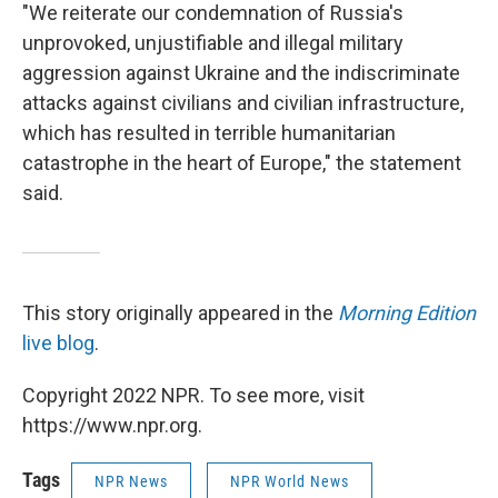
"We reiterate our condemnation of Russia's
unprovoked, unjustifiable and illegal military
aggression against Ukraine and the indiscriminate
attacks against civilians and civilian infrastructure,
which has resulted in terrible humanitarian
catastrophe in the heart of Europe," the statement
said.
This story originally appeared in the
Morning Edition
live blog
.
Copyright 2022 NPR. To see more, visit
https://www.npr.org.
Tags
NPR News
NPR World News