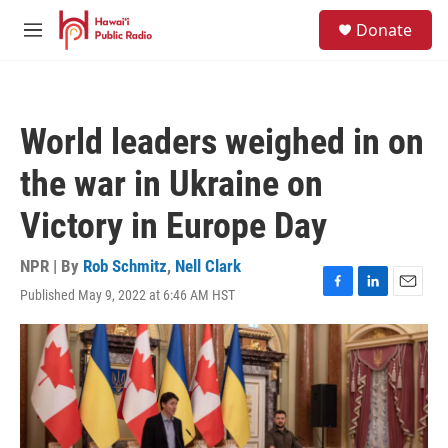
Skip to main content
S
Donate
e
M
a
e
r
n
c
u
h
World leaders weighed in on
u
e
the war in Ukraine on
r
y
Victory in Europe Day
NPR | By
Rob Schmitz
,
Nell Clark
Published May 9, 2022 at 6:46 AM HST
F
L
E
a
i
m
c
n
a
e
k
i
b
e
l
o
d
o
I
k
n