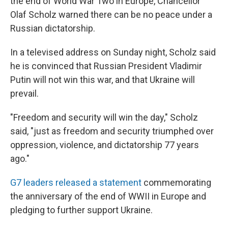
the end of World War Two in Europe, Chancellor
Olaf Scholz warned there can be no peace under a
Russian dictatorship.
In a televised address on Sunday night, Scholz said
he is convinced that Russian President Vladimir
Putin will not win this war, and that Ukraine will
prevail.
"Freedom and security will win the day," Scholz
said, "just as freedom and security triumphed over
oppression, violence, and dictatorship 77 years
ago."
G7 leaders released a statement
commemorating
the anniversary of the end of WWII in Europe and
pledging to further support Ukraine.