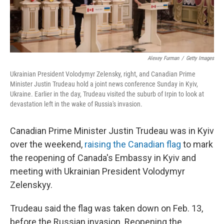
Alexey Furman
/
Getty Images
Ukrainian President Volodymyr Zelensky, right, and Canadian Prime
Minister Justin Trudeau hold a joint news conference Sunday in Kyiv,
Ukraine. Earlier in the day, Trudeau visited the suburb of Irpin to look at
devastation left in the wake of Russia's invasion.
Canadian Prime Minister Justin Trudeau was in Kyiv
over the weekend,
raising the Canadian flag
to mark
the reopening of Canada's Embassy in Kyiv and
meeting with Ukrainian President Volodymyr
Zelenskyy.
Trudeau said the flag was taken down on Feb. 13,
before the Russian invasion. Reopening the