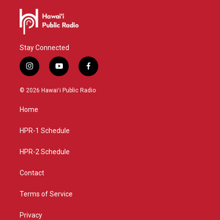
Stay Connected
i
y
f
n
o
a
s
u
c
© 2026 Hawaiʻi Public Radio
t
t
e
a
u
b
Home
g
b
o
r
e
o
a
k
HPR-1 Schedule
m
HPR-2 Schedule
Contact
Terms of Service
Privacy