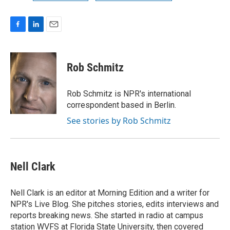
F
L
E
a
i
m
c
n
a
e
k
i
Rob Schmitz
b
e
l
o
d
o
I
Rob Schmitz is NPR's international
k
n
correspondent based in Berlin.
See stories by Rob Schmitz
Nell Clark
Nell Clark is an editor at Morning Edition and a writer for
NPR's Live Blog. She pitches stories, edits interviews and
reports breaking news. She started in radio at campus
station WVFS at Florida State University, then covered