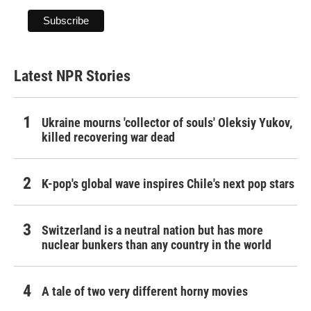
Latest NPR Stories
Ukraine mourns 'collector of souls' Oleksiy Yukov,
killed recovering war dead
K-pop's global wave inspires Chile's next pop stars
Switzerland is a neutral nation but has more
nuclear bunkers than any country in the world
A tale of two very different horny movies