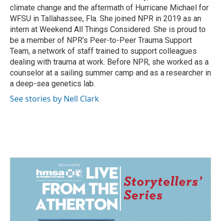
climate change and the aftermath of Hurricane Michael for
WFSU in Tallahassee, Fla. She joined NPR in 2019 as an
intern at Weekend All Things Considered. She is proud to
be a member of NPR's Peer-to-Peer Trauma Support
Team, a network of staff trained to support colleagues
dealing with trauma at work. Before NPR, she worked as a
counselor at a sailing summer camp and as a researcher in
a deep-sea genetics lab.
See stories by Nell Clark