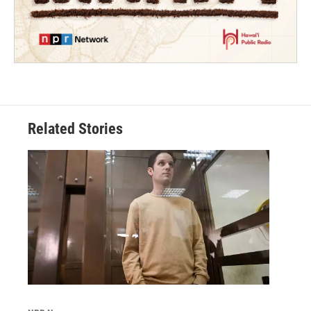
Related Stories