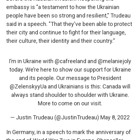
embassy is "a testament to how the Ukrainian
people have been so strong and resilient," Trudeau
said in a speech. "That they've been able to protect
their city and continue to fight for their language,
their culture, their identity and their country."
I’m in Ukraine with
@cafreeland
and
@melaniejoly
today. We’re here to show our support for Ukraine
and its people. Our message to President
@ZelenskyyUa
and Ukrainians is this: Canada will
always stand shoulder to shoulder with Ukraine.
More to come on our visit.
— Justin Trudeau (@JustinTrudeau)
May 8, 2022
In Germany, in a speech to mark the anniversary of