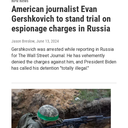
NPR News
American journalist Evan
Gershkovich to stand trial on
espionage charges in Russia
Jason Breslow
, June 13, 2024
Gershkovich was arrested while reporting in Russia
for The Wall Street Journal. He has vehemently
denied the charges against him, and President Biden
has called his detention "totally illegal."