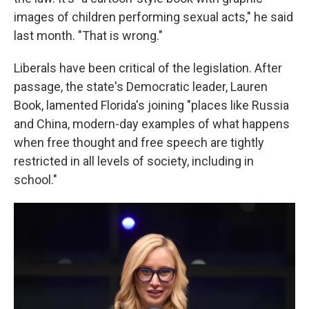
images of children performing sexual acts," he said
last month. "That is wrong."
Liberals have been critical of the legislation. After
passage, the state's Democratic leader, Lauren
Book, lamented Florida's joining "places like Russia
and China, modern-day examples of what happens
when free thought and free speech are tightly
restricted in all levels of society, including in
school."