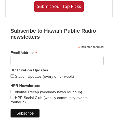
Submit Your Top Picks
Subscribe to Hawaiʻi Public Radio
newsletters
*
indicates required
*
Email Address
HPR Station Updates
Station Updates (every other week)
HPR Newsletters
Akamai Recap (weekday news roundup)
HPR Social Club (weekly community events
roundup)