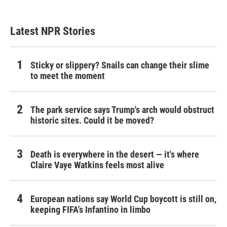
Latest NPR Stories
Sticky or slippery? Snails can change their slime
to meet the moment
The park service says Trump's arch would obstruct
historic sites. Could it be moved?
Death is everywhere in the desert — it's where
Claire Vaye Watkins feels most alive
European nations say World Cup boycott is still on,
keeping FIFA's Infantino in limbo