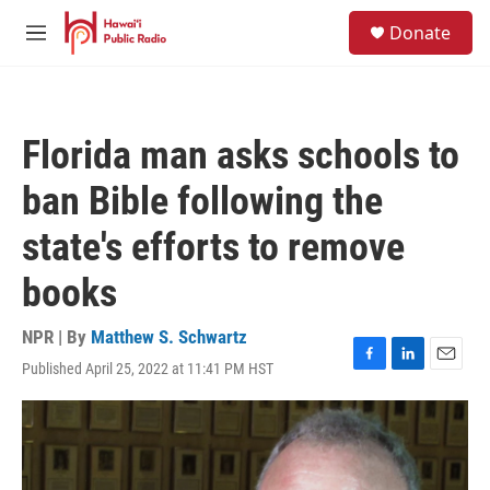
Skip to main content
S
Donate
e
M
a
e
r
n
c
u
h
Florida man asks schools to
u
e
ban Bible following the
r
y
state's efforts to remove
books
NPR | By
Matthew S. Schwartz
Published April 25, 2022 at 11:41 PM HST
F
L
E
a
i
m
c
n
a
e
k
i
b
e
l
o
d