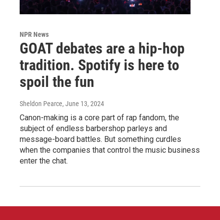
NPR News
GOAT debates are a hip-hop
tradition. Spotify is here to
spoil the fun
Sheldon Pearce
, June 13, 2024
Canon-making is a core part of rap fandom, the
subject of endless barbershop parleys and
message-board battles. But something curdles
when the companies that control the music business
enter the chat.