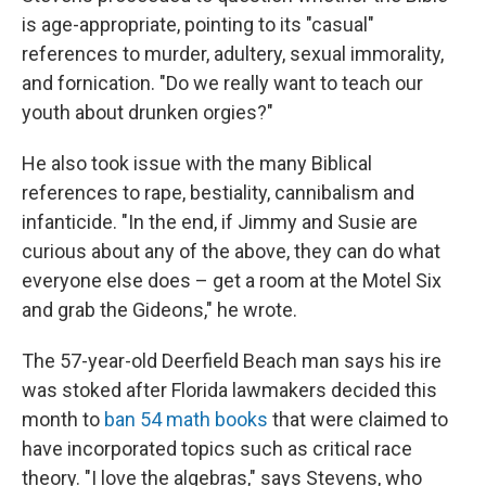
is age-appropriate, pointing to its "casual"
references to murder, adultery, sexual immorality,
and fornication. "Do we really want to teach our
youth about drunken orgies?"
He also took issue with the many Biblical
references to rape, bestiality, cannibalism and
infanticide. "In the end, if Jimmy and Susie are
curious about any of the above, they can do what
everyone else does – get a room at the Motel Six
and grab the Gideons," he wrote.
The 57-year-old Deerfield Beach man says his ire
was stoked after Florida lawmakers decided this
month to
ban 54 math books
that were claimed to
have incorporated topics such as critical race
theory. "I love the algebras," says Stevens, who