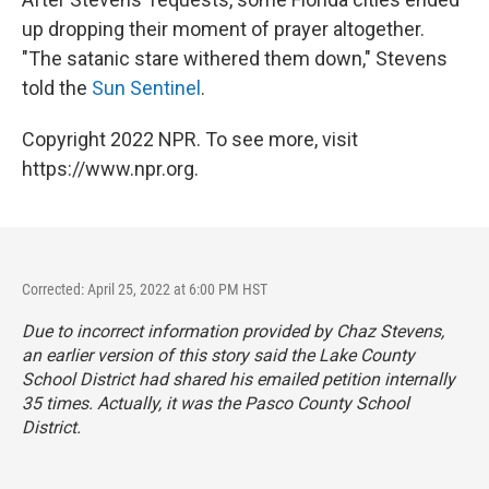
up dropping their moment of prayer altogether.
"The satanic stare withered them down," Stevens
told the
Sun Sentinel
.
Copyright 2022 NPR. To see more, visit
https://www.npr.org.
Corrected: April 25, 2022 at 6:00 PM HST
Due to incorrect information provided by Chaz Stevens,
an earlier version of this story said the Lake County
School District had shared his emailed petition internally
35 times. Actually, it was the Pasco County School
District.