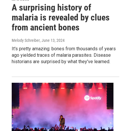
A surprising history of
malaria is revealed by clues
from ancient bones
Melody Schreiber
, June 13, 2024
It's pretty amazing: bones from thousands of years
ago yielded traces of malaria parasites. Disease
historians are surprised by what they've learned.