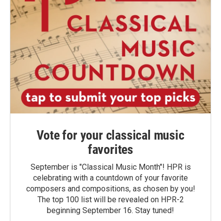
Vote for your classical music
favorites
September is "Classical Music Month"! HPR is
celebrating with a countdown of your favorite
composers and compositions, as chosen by you!
The top 100 list will be revealed on HPR-2
beginning September 16. Stay tuned!