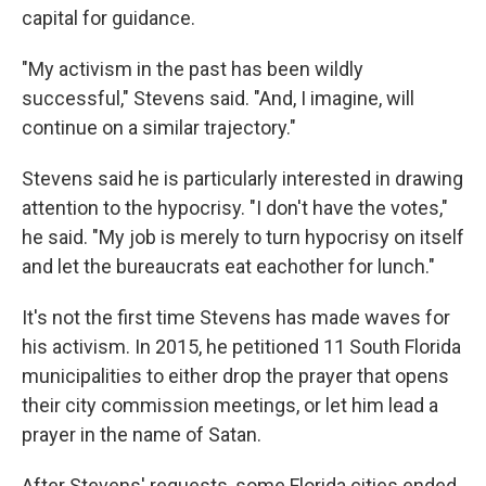
capital for guidance.
"My activism in the past has been wildly
successful," Stevens said. "And, I imagine, will
continue on a similar trajectory."
Stevens said he is particularly interested in drawing
attention to the hypocrisy. "I don't have the votes,"
he said. "My job is merely to turn hypocrisy on itself
and let the bureaucrats eat eachother for lunch."
It's not the first time Stevens has made waves for
his activism. In 2015, he petitioned 11 South Florida
municipalities to either drop the prayer that opens
their city commission meetings, or let him lead a
prayer in the name of Satan.
After Stevens' requests, some Florida cities ended