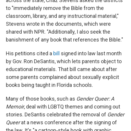
across the state, Chaz Stevens asked the districts
to "immediately remove the Bible from the
classroom, library, and any instructional material,"
Stevens wrote in the documents, which were
shared with NPR. "Additionally, I also seek the
banishment of any book that references the Bible."
His petitions cited a
bill
signed into law last month
by Gov. Ron DeSantis, which lets parents object to
educational materials. That bill came about after
some parents complained about sexually explicit
books being taught in Florida schools.
Many of those books, such as
Gender Queer: A
Memoir
, deal with LGBTQ themes and coming out
stories. DeSantis celebrated the removal of
Gender
Queer
at a news conference after the signing of
the law. It's "a cartoon-style book with graphic