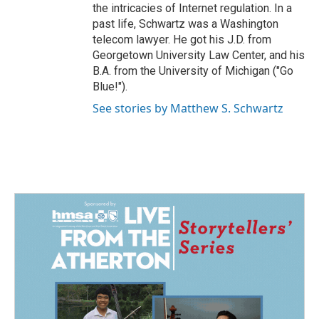
the intricacies of Internet regulation. In a
past life, Schwartz was a Washington
telecom lawyer. He got his J.D. from
Georgetown University Law Center, and his
B.A. from the University of Michigan ("Go
Blue!").
See stories by Matthew S. Schwartz