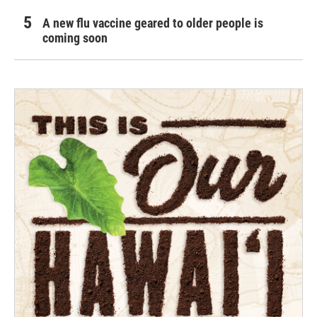
A new flu vaccine geared to older people is
coming soon