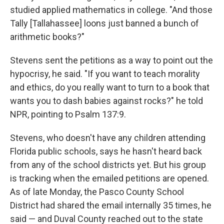
studied applied mathematics in college. "And those
Tally [Tallahassee] loons just banned a bunch of
arithmetic books?"
Stevens sent the petitions as a way to point out the
hypocrisy, he said. "If you want to teach morality
and ethics, do you really want to turn to a book that
wants you to dash babies against rocks?" he told
NPR, pointing to Psalm 137:9.
Stevens, who doesn't have any children attending
Florida public schools, says he hasn't heard back
from any of the school districts yet. But his group
is tracking when the emailed petitions are opened.
As of late Monday, the Pasco County School
District had shared the email internally 35 times, he
said — and Duval County reached out to the state