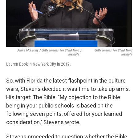
Jamie McCarthy / Getty Images For Child Mind
/
Getty Images For Child Mind
Institute
Institute
Lauren Book in New York City in 2019.
So, with Florida the latest flashpoint in the culture
wars, Stevens decided it was time to take up arms.
His target: The Bible. "My objection to the Bible
being in your public schools is based on the
following seven points, offered for your learned
consideration," Stevens wrote.
Stevens proceeded to question whether the Bible