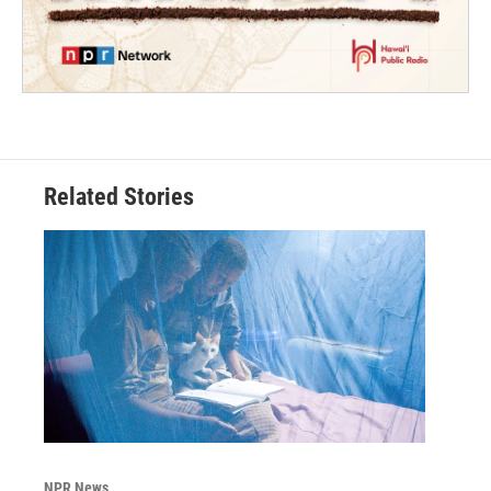
Related Stories
NPR News