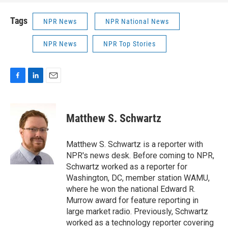
Tags
NPR News
NPR National News
NPR News
NPR Top Stories
F
L
E
a
i
m
c
n
a
e
k
i
Matthew S. Schwartz
b
e
l
o
d
o
I
Matthew S. Schwartz is a reporter with
k
n
NPR's news desk. Before coming to NPR,
Schwartz worked as a reporter for
Washington, DC, member station WAMU,
where he won the national Edward R.
Murrow award for feature reporting in
large market radio. Previously, Schwartz
worked as a technology reporter covering