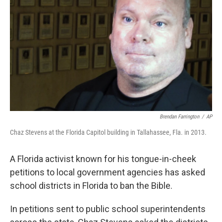
o
I
k
n
Brendan Farrington
/
AP
Chaz Stevens at the Florida Capitol building in Tallahassee, Fla. in 2013.
A Florida activist known for his tongue-in-cheek
petitions to local government agencies has asked
school districts in Florida to ban the Bible.
In petitions sent to public school superintendents