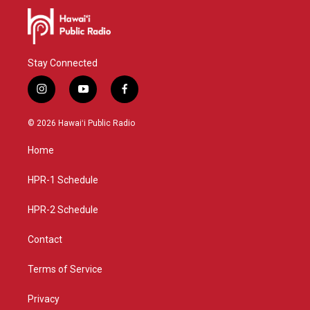
Stay Connected
i
y
f
n
o
a
s
u
c
© 2026 Hawaiʻi Public Radio
t
t
e
a
u
b
Home
g
b
o
r
e
o
a
k
HPR-1 Schedule
m
HPR-2 Schedule
Contact
Terms of Service
Privacy