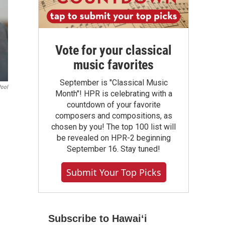
Vote for your classical
music favorites
September is "Classical Music
Pool
Month"! HPR is celebrating with a
countdown of your favorite
composers and compositions, as
chosen by you! The top 100 list will
be revealed on HPR-2 beginning
September 16. Stay tuned!
Submit Your Top Picks
Subscribe to Hawaiʻi