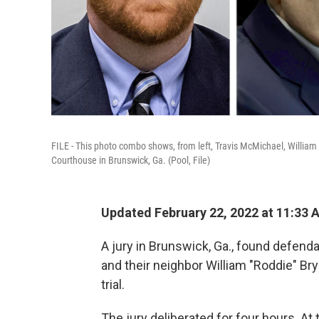
FILE - This photo combo shows, from left, Travis McMichael, William 
Courthouse in Brunswick, Ga. (Pool, File)
Updated February 22, 2022 at 11:33 
A jury in Brunswick, Ga., found defend
and their neighbor William "Roddie" Bry
trial.
The jury deliberated for four hours. At