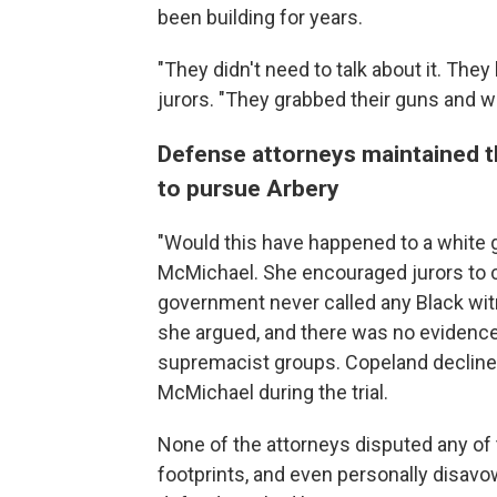
been building for years.
"They didn't need to talk about it. The
jurors. "They grabbed their guns and w
Defense attorneys maintained th
to pursue Arbery
"Would this have happened to a white g
McMichael. She encouraged jurors to c
government never called any Black witn
she argued, and there was no evidence
supremacist groups. Copeland declined 
McMichael during the trial.
None of the attorneys disputed any of t
footprints, and even personally disavo