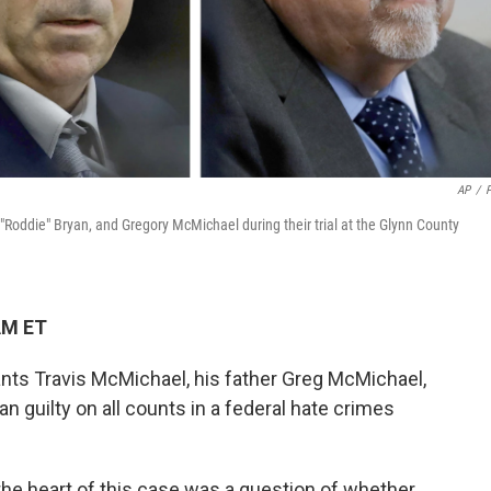
AP
/
"Roddie" Bryan, and Gregory McMichael during their trial at the Glynn County
AM ET
ants Travis McMichael, his father Greg McMichael,
an guilty on all counts in a federal hate crimes
 the heart of this case was a question of whether