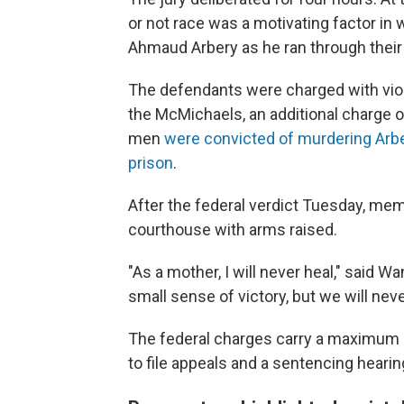
or not race was a motivating factor i
Ahmaud Arbery as he ran through their
The defendants were charged with violat
the McMichaels, an additional charge of
men
were convicted of murdering Arb
prison
.
After the federal verdict Tuesday, me
courthouse with arms raised.
"As a mother, I will never heal," said 
small sense of victory, but we will ne
The federal charges carry a maximum l
to file appeals and a sentencing hearing 