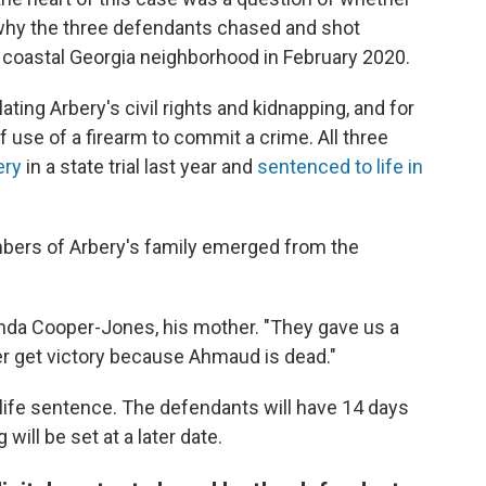
n why the three defendants chased and shot
 coastal Georgia neighborhood in February 2020.
ing Arbery's civil rights and kidnapping, and for
 use of a firearm to commit a crime. All three
ery
in a state trial last year and
sentenced to life in
mbers of Arbery's family emerged from the
Wanda Cooper-Jones, his mother. "They gave us a
ver get victory because Ahmaud is dead."
ife sentence. The defendants will have 14 days
will be set at a later date.