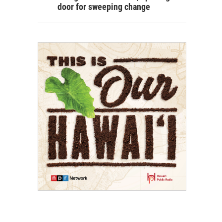
door for sweeping change