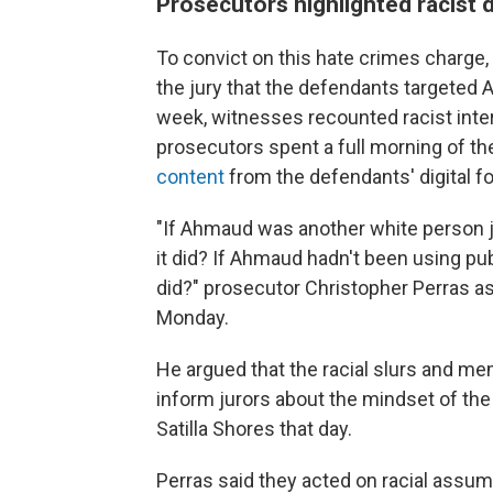
Prosecutors highlighted racist 
To convict on this hate crimes charge,
the jury that the defendants targeted 
week, witnesses recounted racist inte
prosecutors spent a full morning of the
content
from the defendants' digital fo
"If Ahmaud was another white person j
it did? If Ahmaud hadn't been using pu
did?" prosecutor Christopher Perras a
Monday.
He argued that the racial slurs and mem
inform jurors about the mindset of th
Satilla Shores that day.
Perras said they acted on racial assum