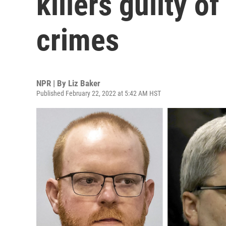
killers guilty o
crimes
NPR | By
Liz Baker
Published February 22, 2022 at 5:42 AM HST