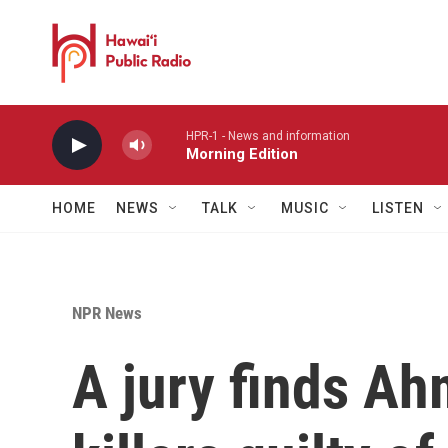
Skip to main content
HPR-1 - News and information
Morning Edition
HOME
NEWS
TALK
MUSIC
LISTEN
NPR News
A jury finds Ah