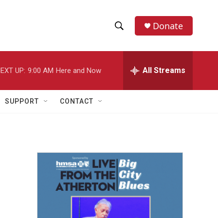
Donate
S
S
e
h
a
r
All Streams
EXT UP:
9:00 AM
Here and Now
o
c
h
w
Q
SUPPORT
CONTACT
u
S
e
r
e
y
a
r
c
h