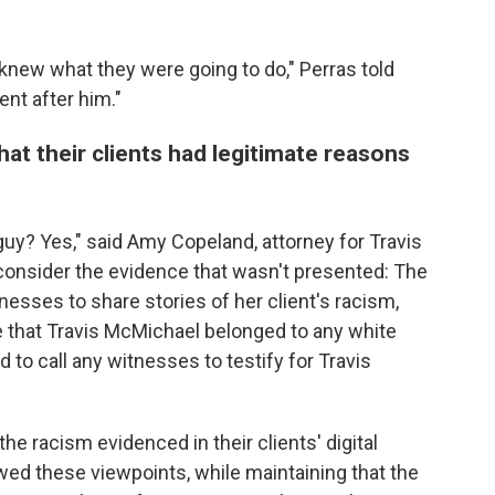
y knew what they were going to do," Perras told
ent after him."
at their clients had legitimate reasons
uy? Yes," said Amy Copeland, attorney for Travis
onsider the evidence that wasn't
presented: The
esses to share stories of her client's racism,
 that Travis McMichael belonged to any white
to call any witnesses to testify for Travis
he racism evidenced in their clients' digital
wed these viewpoints, while maintaining that the