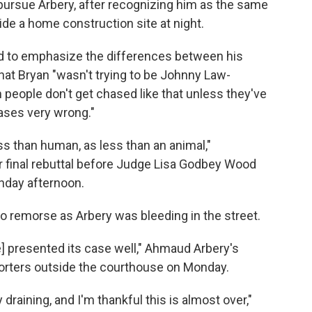
pursue Arbery, after recognizing him as the same
de a home construction site at night.
ied to emphasize the differences between his
 that Bryan "wasn't trying to be Johnny Law-
m people don't get chased like that unless they've
ses very wrong."
 than human, as less than an animal,"
er final rebuttal before Judge Lisa Godbey Wood
onday afternoon.
 remorse as Arbery was bleeding in the street.
e] presented its case well," Ahmaud Arbery's
orters outside the courthouse on Monday.
draining, and I'm thankful this is almost over,"