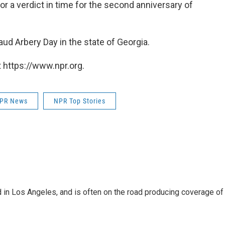
or a verdict in time for the second anniversary of
ud Arbery Day in the state of Georgia.
 https://www.npr.org.
PR News
NPR Top Stories
 in Los Angeles, and is often on the road producing coverage of