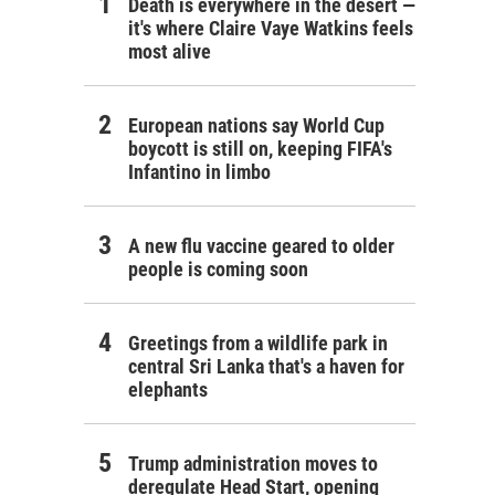
Death is everywhere in the desert —
it's where Claire Vaye Watkins feels
most alive
European nations say World Cup
boycott is still on, keeping FIFA's
Infantino in limbo
A new flu vaccine geared to older
people is coming soon
Greetings from a wildlife park in
central Sri Lanka that's a haven for
elephants
Trump administration moves to
deregulate Head Start, opening