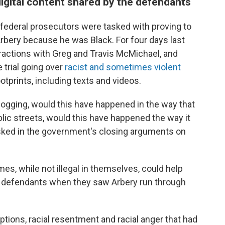
digital content shared by the defendants
 federal prosecutors were tasked with proving to
Arbery because he was Black. For four days last
ractions with Greg and Travis McMichael, and
 trial going over
racist and sometimes violent
otprints, including texts and videos.
ogging, would this have happened in the way that
blic streets, would this have happened the way it
sked in the government's closing arguments on
es, while not illegal in themselves, could help
e defendants when they saw Arbery run through
ptions, racial resentment and racial anger that had