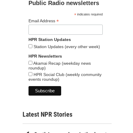
Public Radio newsletters
*
indicates required
*
Email Address
HPR Station Updates
Station Updates (every other week)
HPR Newsletters
Akamai Recap (weekday news
roundup)
HPR Social Club (weekly community
events roundup)
Latest NPR Stories