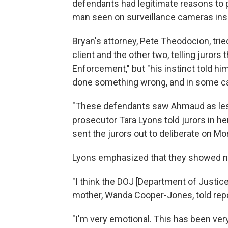
defendants had legitimate reasons to 
man seen on surveillance cameras insi
Bryan's attorney, Pete Theodocion, tr
client and the other two, telling jurors
Enforcement," but "his instinct told hi
done something wrong, and in some ca
"These defendants saw Ahmaud as less
prosecutor Tara Lyons told jurors in h
sent the jurors out to deliberate on M
Lyons emphasized that they showed no
"I think the DOJ [Department of Justic
mother, Wanda Cooper-Jones, told rep
"I'm very emotional. This has been very 