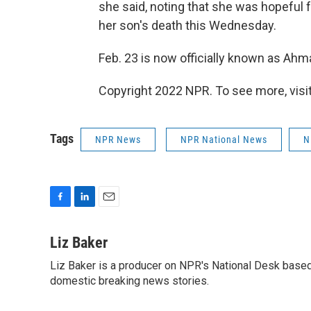
she said, noting that she was hopeful f
her son's death this Wednesday.
Feb. 23 is now officially known as Ahma
Copyright 2022 NPR. To see more, visit
Tags
NPR News
NPR National News
N
F
L
E
a
i
m
c
n
a
Liz Baker
e
k
i
Liz Baker is a producer on NPR's National Desk based
b
e
l
o
domestic breaking news stories.
d
o
I
k
n