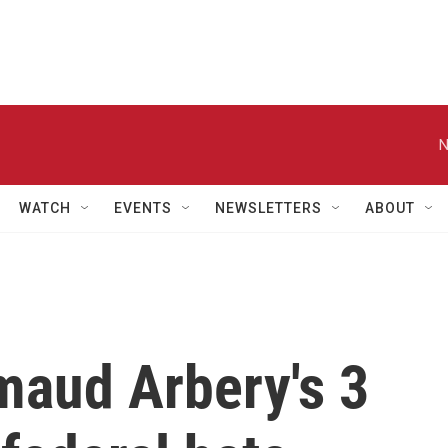
N
WATCH
EVENTS
NEWSLETTERS
ABOUT
maud Arbery's 3