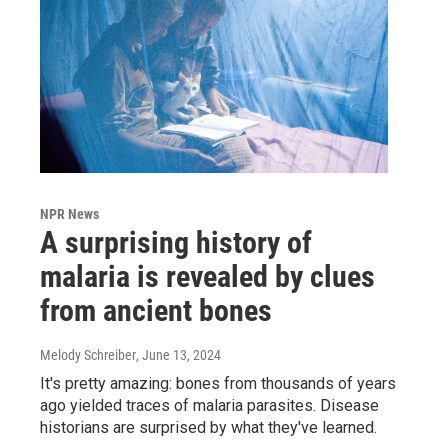
NPR News
A surprising history of
malaria is revealed by clues
from ancient bones
Melody Schreiber
, June 13, 2024
It's pretty amazing: bones from thousands of years
ago yielded traces of malaria parasites. Disease
historians are surprised by what they've learned.