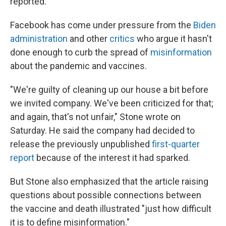
reported.
Facebook has come under pressure from the
Biden
administration
and other
critics
who argue it hasn't
done enough to curb the spread of
misinformation
about the pandemic and vaccines.
"We're guilty of cleaning up our house a bit before
we invited company. We've been criticized for that;
and again, that's not unfair," Stone wrote on
Saturday. He said the company had decided to
release the previously unpublished
first-quarter
report
because of the interest it had sparked.
But Stone also emphasized that the article raising
questions about possible connections between
the vaccine and death illustrated "just how difficult
it is to define misinformation."