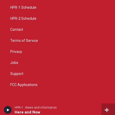
r
e
o
a
k
HPR-1 Schedule
m
HPR-2 Schedule
Contact
Terms of Service
Privacy
Jobs
Support
FCC Applications
HPR-1 - News and information
Here and Now