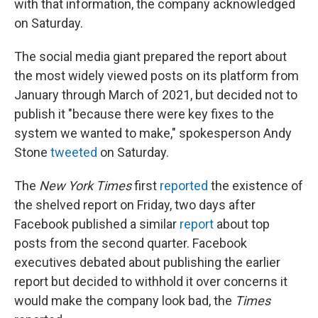
with that information, the company acknowledged
on Saturday.
The social media giant prepared the report about
the most widely viewed posts on its platform from
January through March of 2021, but decided not to
publish it "because there were key fixes to the
system we wanted to make," spokesperson Andy
Stone
tweeted
on Saturday.
The
New York Times
first
reported
the existence of
the shelved report on Friday, two days after
Facebook published a similar
report
about top
posts from the second quarter. Facebook
executives debated about publishing the earlier
report but decided to withhold it over concerns it
would make the company look bad, the
Times