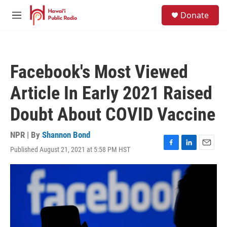
Skip to main content
S
Donate
e
M
a
e
r
n
c
u
h
Facebook's Most Viewed
u
e
Article In Early 2021 Raised
r
y
Doubt About COVID Vaccine
NPR | By
Shannon Bond
Published August 21, 2021 at 5:58 PM HST
F
L
E
a
i
m
c
n
a
e
k
i
b
e
l
o
d
o
I
k
n