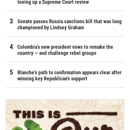
teeing up a Supreme Court review
Senate passes Russia sanctions bill that was long
championed by Lindsey Graham
Colombia's new president vows to remake the
country — and challenge rebel groups
Blanche's path to confirmation appears clear after
winning key Republican's support