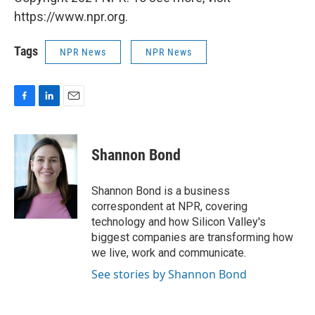
https://www.npr.org.
Tags
NPR News
NPR News
F
L
E
a
i
m
c
n
a
e
k
i
Shannon Bond
b
e
l
o
d
o
I
Shannon Bond is a business
k
n
correspondent at NPR, covering
technology and how Silicon Valley's
biggest companies are transforming how
we live, work and communicate.
See stories by Shannon Bond