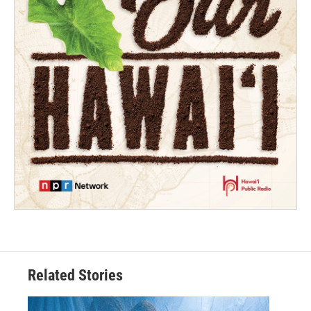
Related Stories