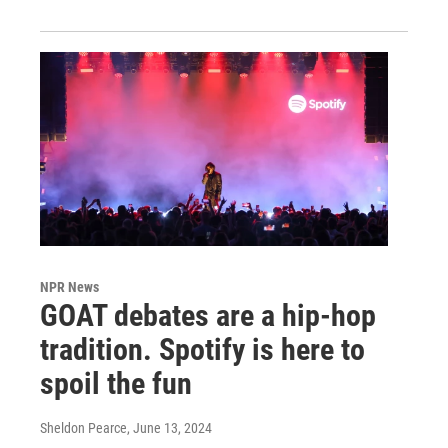
NPR News
GOAT debates are a hip-hop
tradition. Spotify is here to
spoil the fun
Sheldon Pearce
, June 13, 2024