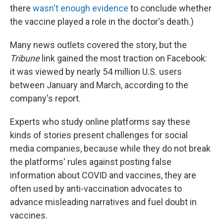
there
wasn't enough evidence
to conclude whether
the vaccine played a role in the doctor's death.)
Many news outlets covered the story, but the
Tribune
link gained the most traction on Facebook:
it was viewed by nearly 54 million U.S. users
between January and March, according to the
company's report.
Experts who study online platforms say these
kinds of stories present challenges for social
media companies, because while they do not break
the platforms' rules against posting false
information about COVID and vaccines, they are
often used by anti-vaccination advocates to
advance misleading narratives and fuel doubt in
vaccines.