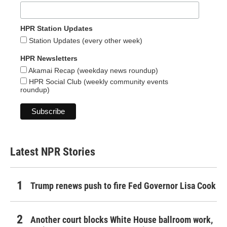
HPR Station Updates
Station Updates (every other week)
HPR Newsletters
Akamai Recap (weekday news roundup)
HPR Social Club (weekly community events
roundup)
Latest NPR Stories
Trump renews push to fire Fed Governor Lisa Cook
Another court blocks White House ballroom work,