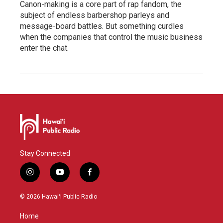
Canon-making is a core part of rap fandom, the
subject of endless barbershop parleys and
message-board battles. But something curdles
when the companies that control the music business
enter the chat.
Stay Connected
i
y
f
n
o
a
s
u
c
© 2026 Hawaiʻi Public Radio
t
t
e
a
u
b
Home
g
b
o