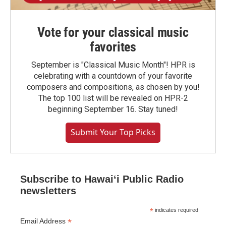
Vote for your classical music
favorites
September is "Classical Music Month"! HPR is
celebrating with a countdown of your favorite
composers and compositions, as chosen by you!
The top 100 list will be revealed on HPR-2
beginning September 16. Stay tuned!
Submit Your Top Picks
Subscribe to Hawaiʻi Public Radio
newsletters
*
indicates required
*
Email Address