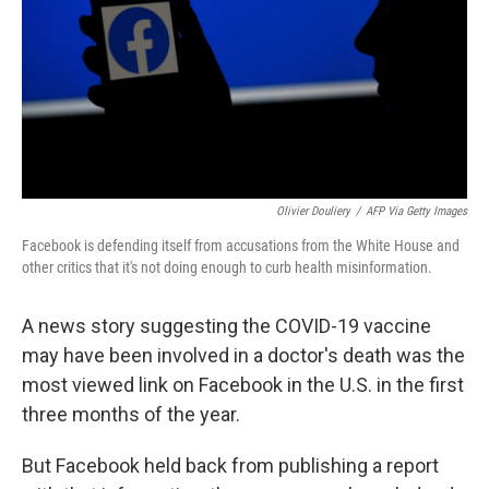
Olivier Douliery
/
AFP Via Getty Images
Facebook is defending itself from accusations from the White House and
other critics that it's not doing enough to curb health misinformation.
A news story suggesting the COVID-19 vaccine
may have been involved in a doctor's death was the
most viewed link on Facebook in the U.S. in the first
three months of the year.
But Facebook held back from publishing a report