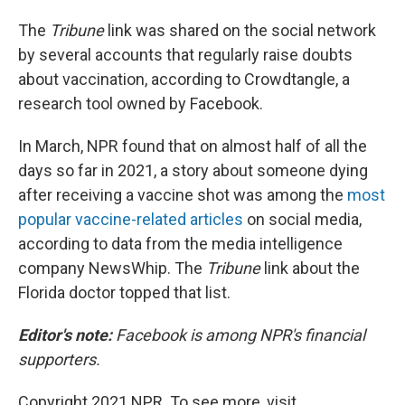
The
Tribune
link was shared on the social network
by several accounts that regularly raise doubts
about vaccination, according to Crowdtangle, a
research tool owned by Facebook.
In March, NPR found that on almost half of all the
days so far in 2021, a story about someone dying
after receiving a vaccine shot was among the
most
popular vaccine-related articles
on social media,
according to data from the media intelligence
company NewsWhip. The
Tribune
link about the
Florida doctor topped that list.
Editor's note:
Facebook is among NPR's financial
supporters.
Copyright 2021 NPR. To see more, visit