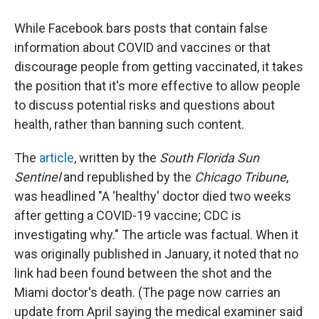
While Facebook bars posts that contain false
information about COVID and vaccines or that
discourage people from getting vaccinated, it takes
the position that it's more effective to allow people
to discuss potential risks and questions about
health, rather than banning such content.
The
article
, written by the
South Florida Sun
Sentinel
and republished by the
Chicago Tribune
,
was headlined "A 'healthy' doctor died two weeks
after getting a COVID-19 vaccine; CDC is
investigating why." The article was factual. When it
was originally published in January, it noted that no
link had been found between the shot and the
Miami doctor's death. (The page now carries an
update from April saying the medical examiner said