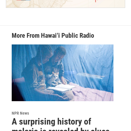
More From Hawai‘i Public Radio
NPR News
A surprising history of