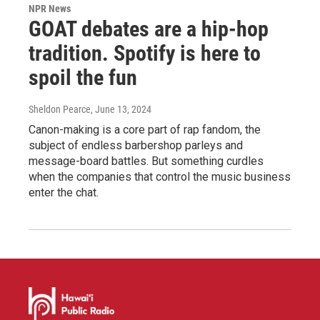
NPR News
GOAT debates are a hip-hop
tradition. Spotify is here to
spoil the fun
Sheldon Pearce
, June 13, 2024
Canon-making is a core part of rap fandom, the
subject of endless barbershop parleys and
message-board battles. But something curdles
when the companies that control the music business
enter the chat.