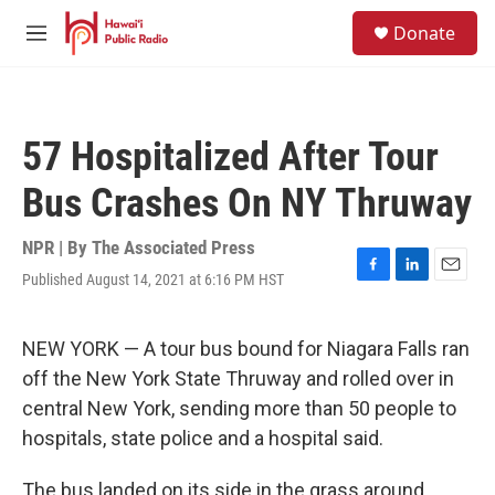
Skip to main content
S
Donate
e
M
a
e
r
n
c
u
h
57 Hospitalized After Tour
u
e
Bus Crashes On NY Thruway
r
y
NPR | By
The Associated Press
Published August 14, 2021 at 6:16 PM HST
F
L
E
a
i
m
c
n
a
e
k
i
NEW YORK — A tour bus bound for Niagara Falls ran
b
e
l
off the New York State Thruway and rolled over in
o
d
o
I
central New York, sending more than 50 people to
k
n
hospitals, state police and a hospital said.
The bus landed on its side in the grass around