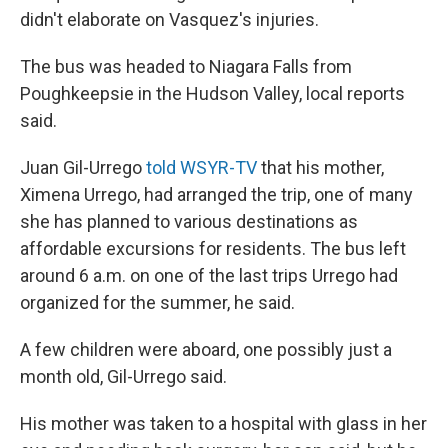
didn't elaborate on Vasquez's injuries.
The bus was headed to Niagara Falls from
Poughkeepsie in the Hudson Valley, local reports
said.
Juan Gil-Urrego
told WSYR-TV
that his mother,
Ximena Urrego, had arranged the trip, one of many
she has planned to various destinations as
affordable excursions for residents. The bus left
around 6 a.m. on one of the last trips Urrego had
organized for the summer, he said.
A few children were aboard, one possibly just a
month old, Gil-Urrego said.
His mother was taken to a hospital with glass in her