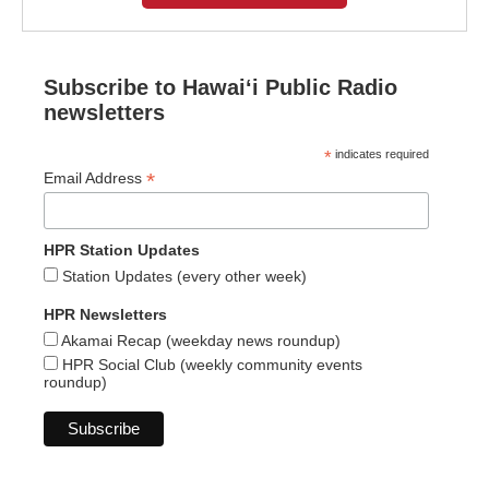
Subscribe to Hawaiʻi Public Radio
newsletters
*
indicates required
*
Email Address
HPR Station Updates
Station Updates (every other week)
HPR Newsletters
Akamai Recap (weekday news roundup)
HPR Social Club (weekly community events
roundup)