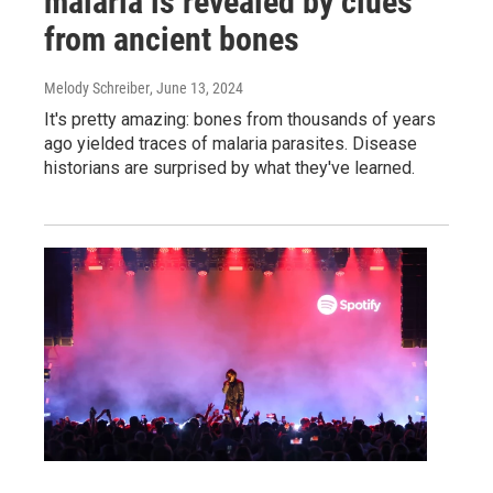
malaria is revealed by clues
from ancient bones
Melody Schreiber
, June 13, 2024
It's pretty amazing: bones from thousands of years
ago yielded traces of malaria parasites. Disease
historians are surprised by what they've learned.