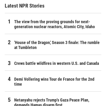
Latest NPR Stories
The view from the proving grounds for next-
generation nuclear reactors, Atomic City, Idaho
'House of the Dragon,' Season 3 finale: The rumble
at Tumbleton
Crews battle wildfires in western U.S. and Canada
Demi Vollering wins Tour de France for the 2nd
time
Netanyahu rejects Trump's Gaza Peace Plan,
demands Hamas disarm first