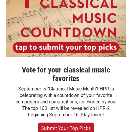
Vote for your classical music
favorites
September is "Classical Music Month"! HPR is
celebrating with a countdown of your favorite
composers and compositions, as chosen by you!
The top 100 list will be revealed on HPR-2
beginning September 16. Stay tuned!
Submit Your Top Picks