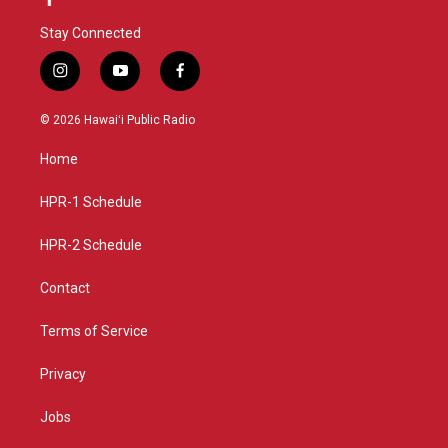
Stay Connected
i
y
f
n
o
a
s
u
c
© 2026 Hawaiʻi Public Radio
t
t
e
a
u
b
Home
g
b
o
r
e
o
a
k
HPR-1 Schedule
m
HPR-2 Schedule
Contact
Terms of Service
Privacy
Jobs