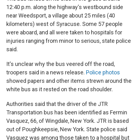
12:40 p.m. along the highway's westbound side
near Weedsport, a village about 25 miles (40
kilometers) west of Syracuse. Some 57 people
were aboard, and all were taken to hospitals for
injuries ranging from minor to serious, state police
said.
It's unclear why the bus veered off the road,
troopers said in a news release.
Police photos
showed papers and other items strewn around the
white bus as it rested on the road shoulder.
Authorities said that the driver of the JTR
Transportation bus has been identified as Fermin
Vasquez, 66, of Wingdale, New York. JTR is based
out of Poughkeepsie, New York. State police said
Vasquez was among those taken to a hospital but