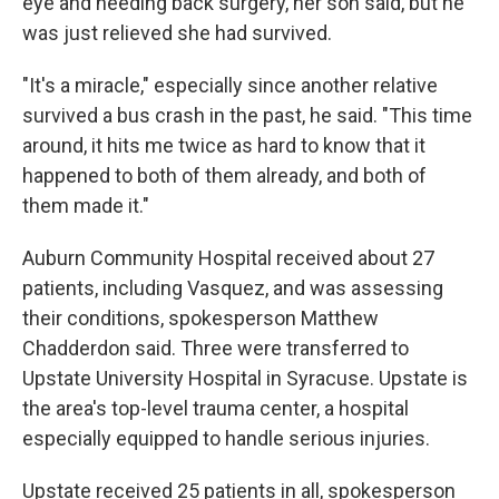
eye and needing back surgery, her son said, but he
was just relieved she had survived.
"It's a miracle," especially since another relative
survived a bus crash in the past, he said. "This time
around, it hits me twice as hard to know that it
happened to both of them already, and both of
them made it."
Auburn Community Hospital received about 27
patients, including Vasquez, and was assessing
their conditions, spokesperson Matthew
Chadderdon said. Three were transferred to
Upstate University Hospital in Syracuse. Upstate is
the area's top-level trauma center, a hospital
especially equipped to handle serious injuries.
Upstate received 25 patients in all, spokesperson