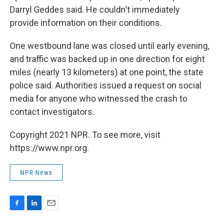
Darryl Geddes said. He couldn't immediately
provide information on their conditions.
One westbound lane was closed until early evening,
and traffic was backed up in one direction for eight
miles (nearly 13 kilometers) at one point, the state
police said. Authorities issued a request on social
media for anyone who witnessed the crash to
contact investigators.
Copyright 2021 NPR. To see more, visit
https://www.npr.org.
NPR News
F
L
E