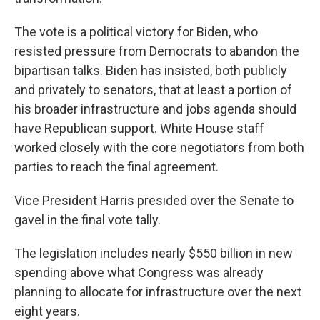
The vote is a political victory for Biden, who
resisted pressure from Democrats to abandon the
bipartisan talks. Biden has insisted, both publicly
and privately to senators, that at least a portion of
his broader infrastructure and jobs agenda should
have Republican support. White House staff
worked closely with the core negotiators from both
parties to reach the final agreement.
Vice President Harris presided over the Senate to
gavel in the final vote tally.
The legislation includes nearly $550 billion in new
spending above what Congress was already
planning to allocate for infrastructure over the next
eight years.