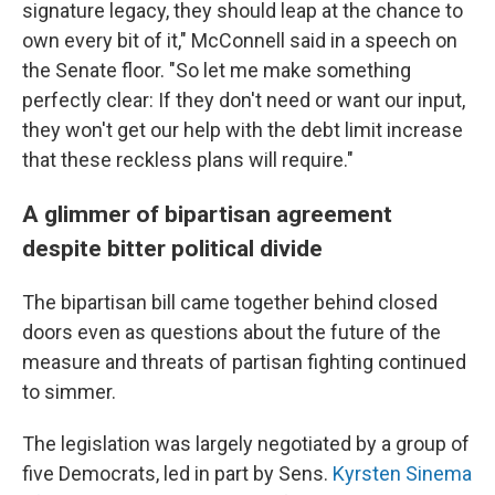
signature legacy, they should leap at the chance to
own every bit of it," McConnell said in a speech on
the Senate floor. "So let me make something
perfectly clear: If they don't need or want our input,
they won't get our help with the debt limit increase
that these reckless plans will require."
A glimmer of bipartisan agreement
despite bitter political divide
The bipartisan bill came together behind closed
doors even as questions about the future of the
measure and threats of partisan fighting continued
to simmer.
The legislation was largely negotiated by a group of
five Democrats, led in part by Sens.
Kyrsten Sinema