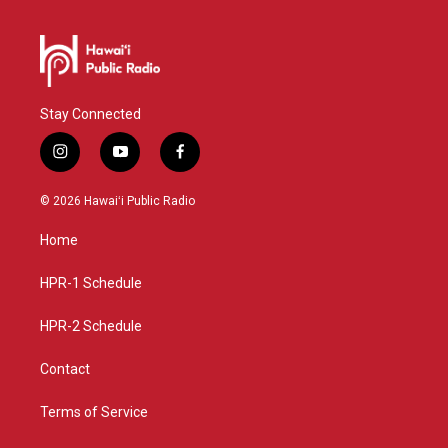
Stay Connected
i
y
f
n
o
a
s
u
c
© 2026 Hawaiʻi Public Radio
t
t
e
a
u
b
Home
g
b
o
r
e
o
a
k
HPR-1 Schedule
m
HPR-2 Schedule
Contact
Terms of Service