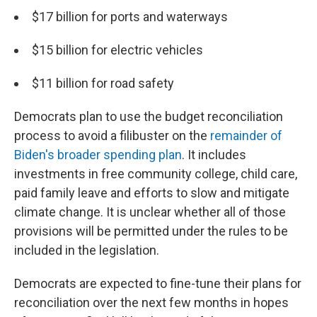
$17 billion for ports and waterways
$15 billion for electric vehicles
$11 billion for road safety
Democrats plan to use the budget reconciliation
process to avoid a filibuster on the
remainder of
Biden's broader spending plan
. It includes
investments in free community college, child care,
paid family leave and efforts to slow and mitigate
climate change. It is unclear whether all of those
provisions will be permitted under the rules to be
included in the legislation.
Democrats are expected to fine-tune their plans for
reconciliation over the next few months in hopes