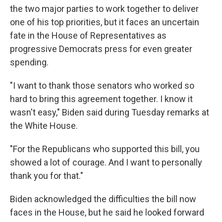
the two major parties to work together to deliver
one of his top priorities, but it faces an uncertain
fate in the House of Representatives as
progressive Democrats press for even greater
spending.
"I want to thank those senators who worked so
hard to bring this agreement together. I know it
wasn't easy," Biden said during Tuesday remarks at
the White House.
"For the Republicans who supported this bill, you
showed a lot of courage. And I want to personally
thank you for that."
Biden acknowledged the difficulties the bill now
faces in the House, but he said he looked forward