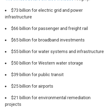
$73 billion for electric grid and power
infrastructure
$66 billion for passenger and freight rail
$65 billion for broadband investments
$55 billion for water systems and infrastructure
$50 billion for Western water storage
$39 billion for public transit
$25 billion for airports
$21 billion for environmental remediation
projects