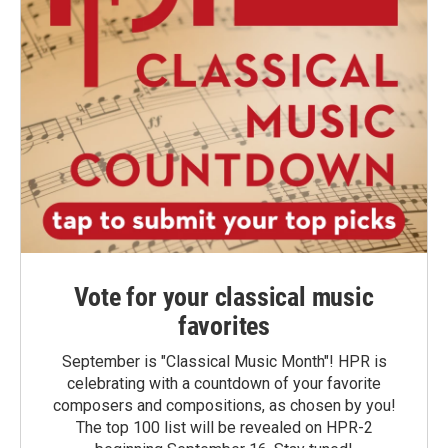
Vote for your classical music
favorites
September is "Classical Music Month"! HPR is
celebrating with a countdown of your favorite
composers and compositions, as chosen by you!
The top 100 list will be revealed on HPR-2