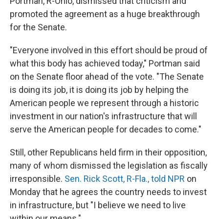
Portman, R-Ohio, dismissed that criticism and
promoted the agreement as a huge breakthrough
for the Senate.
"Everyone involved in this effort should be proud of
what this body has achieved today," Portman said
on the Senate floor ahead of the vote. "The Senate
is doing its job, it is doing its job by helping the
American people we represent through a historic
investment in our nation's infrastructure that will
serve the American people for decades to come."
Still, other Republicans held firm in their opposition,
many of whom dismissed the legislation as fiscally
irresponsible.
Sen. Rick Scott, R-Fla., told NPR
on
Monday that he agrees the country needs to invest
in infrastructure, but "I believe we need to live
within our means."