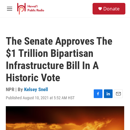
Skip to main content
S
Donate
e
M
a
e
r
n
c
u
h
The Senate Approves The
u
e
$1 Trillion Bipartisan
r
y
Infrastructure Bill In A
Historic Vote
NPR | By
Kelsey Snell
Published August 10, 2021 at 5:52 AM HST
F
L
E
a
i
m
c
n
a
e
k
i
b
e
l
o
d