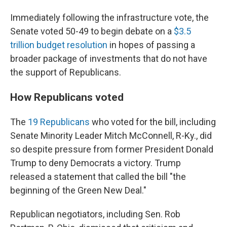
Immediately following the infrastructure vote, the
Senate voted 50-49 to begin debate on a
$3.5
trillion budget resolution
in hopes of passing a
broader package of investments that do not have
the support of Republicans.
How Republicans voted
The
19 Republicans
who voted for the bill, including
Senate Minority Leader Mitch McConnell, R-Ky., did
so despite pressure from former President Donald
Trump to deny Democrats a victory. Trump
released a statement that called the bill "the
beginning of the Green New Deal."
Republican negotiators, including Sen. Rob