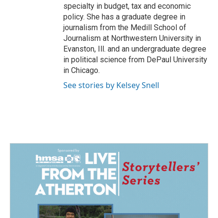
specialty in budget, tax and economic
policy. She has a graduate degree in
journalism from the Medill School of
Journalism at Northwestern University in
Evanston, Ill. and an undergraduate degree
in political science from DePaul University
in Chicago.
See stories by Kelsey Snell