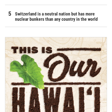
Switzerland is a neutral nation but has more
nuclear bunkers than any country in the world