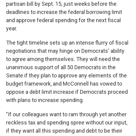
partisan bill by Sept. 15, just weeks before the
deadlines to increase the federal borrowing limit
and approve federal spending for the next fiscal
year.
The tight timeline sets up an intense flurry of fiscal
negotiations that may hinge on Democrats' ability
to agree among themselves. They will need the
unanimous support of all 50 Democrats in the
Senate if they plan to approve any elements of the
budget framework, and McConnell has vowed to
oppose a debt limit increase if Democrats proceed
with plans to increase spending.
"If our colleagues want to ram through yet another
reckless tax and spending spree without our input,
if they want all this spending and debt to be their