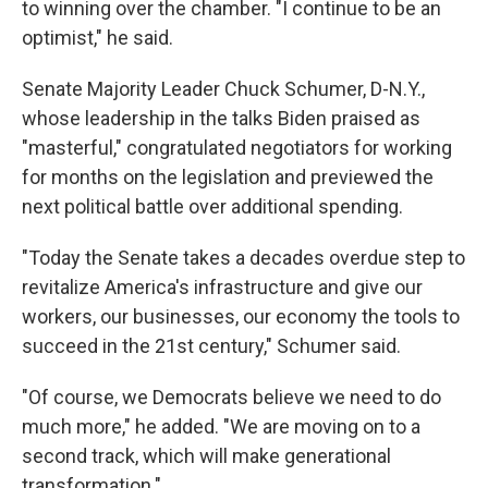
to winning over the chamber. "I continue to be an
optimist," he said.
Senate Majority Leader Chuck Schumer, D-N.Y.,
whose leadership in the talks Biden praised as
"masterful," congratulated negotiators for working
for months on the legislation and previewed the
next political battle over additional spending.
"Today the Senate takes a decades overdue step to
revitalize America's infrastructure and give our
workers, our businesses, our economy the tools to
succeed in the 21st century," Schumer said.
"Of course, we Democrats believe we need to do
much more," he added. "We are moving on to a
second track, which will make generational
transformation."