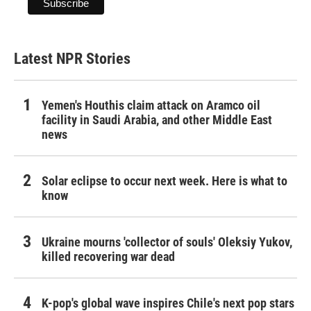
Latest NPR Stories
Yemen's Houthis claim attack on Aramco oil
facility in Saudi Arabia, and other Middle East
news
Solar eclipse to occur next week. Here is what to
know
Ukraine mourns 'collector of souls' Oleksiy Yukov,
killed recovering war dead
K-pop's global wave inspires Chile's next pop stars