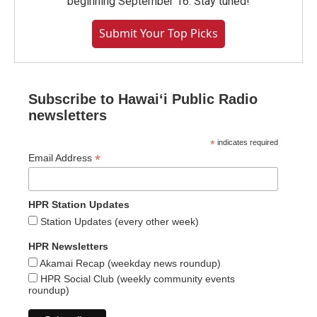
beginning September 16. Stay tuned!
Submit Your Top Picks
Subscribe to Hawaiʻi Public Radio
newsletters
*
indicates required
*
Email Address
HPR Station Updates
Station Updates (every other week)
HPR Newsletters
Akamai Recap (weekday news roundup)
HPR Social Club (weekly community events
roundup)