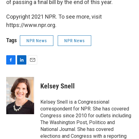
of passing a final bill by the end of this year.
Copyright 2021 NPR. To see more, visit
https://www.npr.org.
Tags
NPR News
NPR News
F
L
E
a
i
m
c
n
a
e
k
i
Kelsey Snell
b
e
l
o
d
o
I
Kelsey Snell is a Congressional
k
n
correspondent for NPR. She has covered
Congress since 2010 for outlets including
The Washington Post, Politico and
National Journal. She has covered
elections and Congress with a reporting