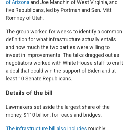
of Arizona
and Joe Manchin of West Virginia, and
five Republicans, led by Portman and Sen. Mitt
Romney of Utah.
The group worked for weeks to identify a common
definition for what infrastructure actually entails
and how much the two parties were willing to
invest in improvements. The talks dragged out as
negotiators worked with White House staff to craft
a deal that could win the support of Biden and at
least 10 Senate Republicans.
Details of the bill
Lawmakers set aside the largest share of the
money, $110 billion, for roads and bridges.
The infrastructure bill also includes
roughly: