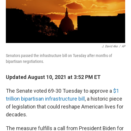
o
I
k
n
J. David Ake
/
AP
Senators passed the infrastructure bill on Tuesday after months of
bipartisan negotiations.
Updated August 10, 2021 at 3:52 PM ET
The Senate voted 69-30 Tuesday to approve a
$1
trillion bipartisan infrastructure bill
, a historic piece
of legislation that could reshape American lives for
decades.
The measure fulfills a call from President Biden for