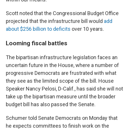
Scott noted that the Congressional Budget Office
projected that the infrastructure bill would
add
about $256 billion to deficits
over 10 years.
Looming fiscal battles
The bipartisan infrastructure legislation faces an
uncertain future in the House, where a number of
progressive Democrats are frustrated with what
they see as the limited scope of the bill. House
Speaker Nancy Pelosi, D-Calif., has said she will not
take up the bipartisan measure until the broader
budget bill has also passed the Senate.
Schumer told Senate Democrats on Monday that
he expects committees to finish work on the