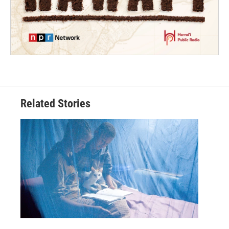
Related Stories