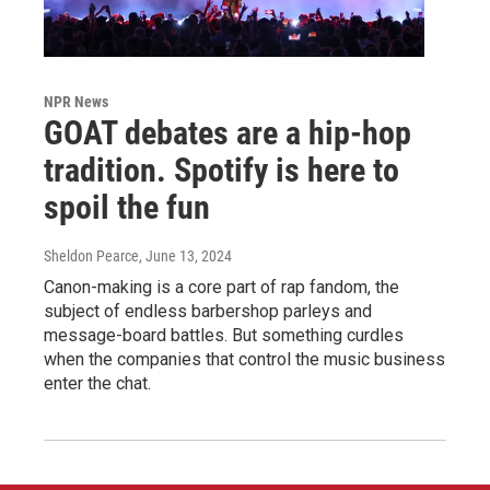
NPR News
GOAT debates are a hip-hop
tradition. Spotify is here to
spoil the fun
Sheldon Pearce
, June 13, 2024
Canon-making is a core part of rap fandom, the
subject of endless barbershop parleys and
message-board battles. But something curdles
when the companies that control the music business
enter the chat.