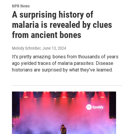
NPR News
A surprising history of
malaria is revealed by clues
from ancient bones
Melody Schreiber
, June 13, 2024
It's pretty amazing: bones from thousands of years
ago yielded traces of malaria parasites. Disease
historians are surprised by what they've learned.