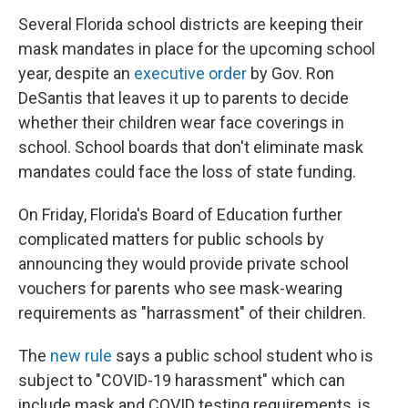
Several Florida school districts are keeping their
mask mandates in place for the upcoming school
year,
despite an
executive order
by Gov. Ron
DeSantis that leaves it up to parents to decide
whether their children wear face coverings in
school. School boards that don't eliminate mask
mandates could face the loss of state funding.
On Friday, Florida's Board of Education further
complicated matters for public schools by
announcing they would provide private school
vouchers for parents who see mask-wearing
requirements as "harrassment" of their children.
The
new rule
says a public school student who is
subject to "COVID-19 harassment" which can
include mask and COVID testing requirements, is