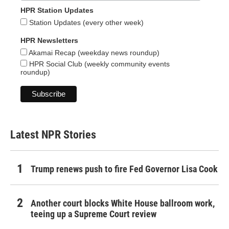
HPR Station Updates
Station Updates (every other week)
HPR Newsletters
Akamai Recap (weekday news roundup)
HPR Social Club (weekly community events
roundup)
Latest NPR Stories
Trump renews push to fire Fed Governor Lisa Cook
Another court blocks White House ballroom work,
teeing up a Supreme Court review