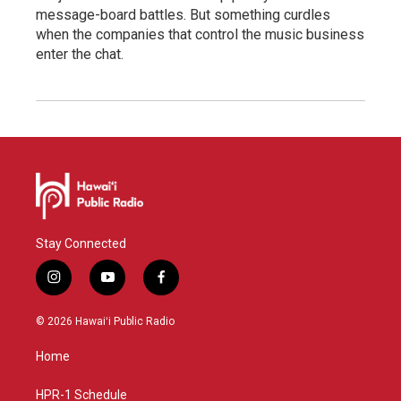
message-board battles. But something curdles
when the companies that control the music business
enter the chat.
Stay Connected
i
y
f
n
o
a
s
u
c
© 2026 Hawaiʻi Public Radio
t
t
e
a
u
b
Home
g
b
o
r
e
o
a
k
HPR-1 Schedule