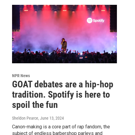
NPR News
GOAT debates are a hip-hop
tradition. Spotify is here to
spoil the fun
Sheldon Pearce
, June 13, 2024
Canon-making is a core part of rap fandom, the
subject of endless barbershop parleys and