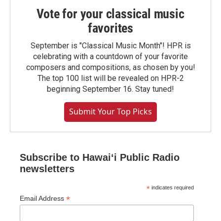
Vote for your classical music
favorites
September is "Classical Music Month"! HPR is
celebrating with a countdown of your favorite
composers and compositions, as chosen by you!
The top 100 list will be revealed on HPR-2
beginning September 16. Stay tuned!
Submit Your Top Picks
Subscribe to Hawaiʻi Public Radio
newsletters
*
indicates required
*
Email Address