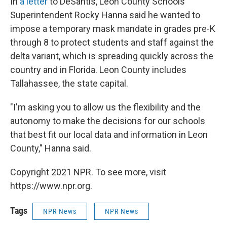
In
a letter
to DeSantis, Leon County Schools
Superintendent Rocky Hanna said he wanted to
impose a temporary mask mandate in grades pre-K
through 8 to protect students and staff against the
delta variant, which is spreading quickly across the
country and in Florida. Leon County includes
Tallahassee, the state capital.
"I'm asking you to allow us the flexibility and the
autonomy to make the decisions for our schools
that best fit our local data and information in Leon
County," Hanna said.
Copyright 2021 NPR. To see more, visit
https://www.npr.org.
Tags
NPR News
NPR News