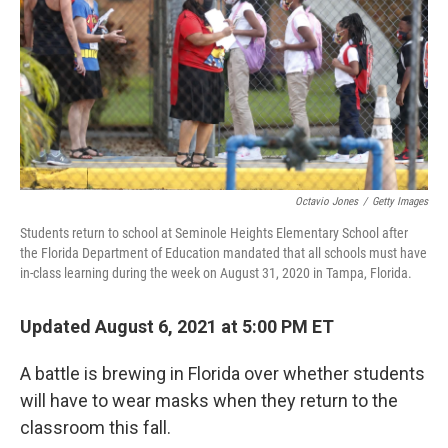
o
I
k
n
Octavio Jones
/
Getty Images
Students return to school at Seminole Heights Elementary School after
the Florida Department of Education mandated that all schools must have
in-class learning during the week on August 31, 2020 in Tampa, Florida.
Updated August 6, 2021 at 5:00 PM ET
A battle is brewing in Florida over whether students
will have to wear masks when they return to the
classroom this fall.