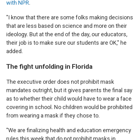
with NPR
.
"I know that there are some folks making decisions
that are less based on science and more on their
ideology. But at the end of the day, our educators,
their job is to make sure our students are OK," he
added.
The fight unfolding in Florida
The executive order does not prohibit mask
mandates outright, but it gives parents the final say
as to whether their child would have to wear a face
covering in school. No children would be prohibited
from wearing a mask if they chose to.
"We are finalizing health and education emergency
rules this week that do not prohibit masks in