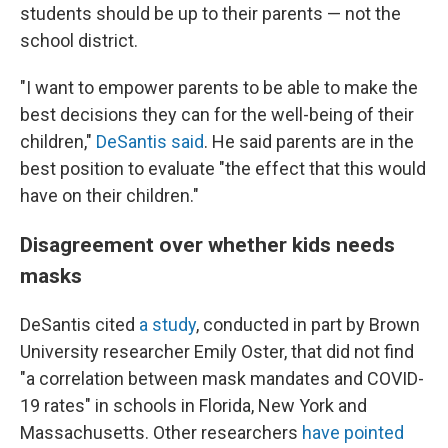
students should be up to their parents — not the
school district.
"I want to empower parents to be able to make the
best decisions they can for the well-being of their
children,"
DeSantis said
. He said parents are in the
best position to evaluate "the effect that this would
have on their children."
Disagreement over whether kids needs
masks
DeSantis cited
a study
, conducted in part by Brown
University researcher Emily Oster, that did not find
"a correlation between mask mandates and COVID-
19 rates" in schools in Florida, New York and
Massachusetts. Other researchers
have pointed