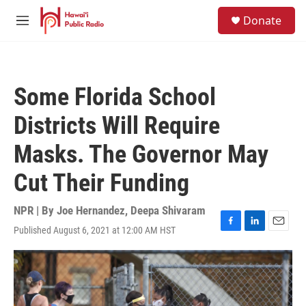
Skip to main content
S
Donate
e
M
a
e
r
n
c
u
h
Some Florida School
u
e
Districts Will Require
r
y
Masks. The Governor May
Cut Their Funding
NPR | By
Joe Hernandez
,
Deepa Shivaram
Published August 6, 2021 at 12:00 AM HST
F
L
E
a
i
m
c
n
a
e
k
i
b
e
l
o
d