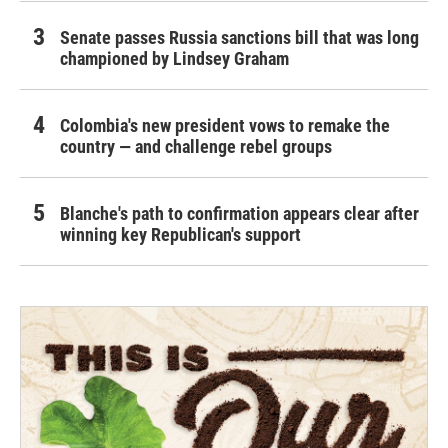
Senate passes Russia sanctions bill that was long
championed by Lindsey Graham
Colombia's new president vows to remake the
country — and challenge rebel groups
Blanche's path to confirmation appears clear after
winning key Republican's support