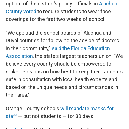
opt out of the district's policy. Officials in
Alachua
County voted
to require students to wear face
coverings for the first two weeks of school.
"We applaud the school boards of Alachua and
Duval counties for following the advice of doctors
in their community,"
said the Florida Education
Association
, the state's largest teachers union. "We
believe every county should be empowered to
make decisions on how best to keep their students
safe in consultation with local health experts and
based on the unique needs and circumstances in
their area."
Orange County schools
will mandate masks for
staff
— but not students — for 30 days.