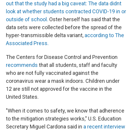
out that the study had a big caveat: The data didnt
look at whether students contracted COVID-19 in or
outside of school.
Oster herself has said that the
data sets were collected before the spread of the
hyper-transmissible delta variant,
according to The
Associated Press.
The Centers for Disease Control and Prevention
recommends
that all students, staff and faculty
who are not fully vaccinated against the
coronavirus wear a mask indoors. Children under
12 are still not approved for the vaccine in the
United States.
"When it comes to safety, we know that adherence
to the mitigation strategies works," U.S. Education
Secretary Miguel Cardona said in
a recent interview