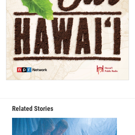
Related Stories