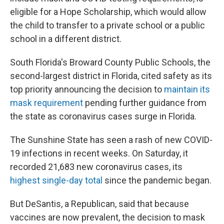
eligible for a Hope Scholarship, which would allow
the child to transfer to a private school or a public
school in a different district.
South Florida's Broward County Public Schools, the
second-largest district in Florida, cited safety as its
top priority announcing the decision to
maintain its
mask requirement
pending further guidance from
the state as coronavirus cases surge in Florida.
The Sunshine State has seen a rash of new COVID-
19 infections in recent weeks. On Saturday, it
recorded 21,683 new coronavirus cases, its
highest single-day total
since the pandemic began.
But DeSantis, a Republican, said that because
vaccines are now prevalent, the decision to mask