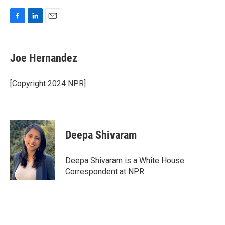
F
L
E
a
i
m
c
n
a
e
k
i
Joe Hernandez
b
e
l
o
d
o
I
[Copyright 2024 NPR]
k
n
Deepa Shivaram
Deepa Shivaram is a White House
Correspondent at NPR.