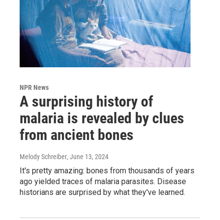
NPR News
A surprising history of
malaria is revealed by clues
from ancient bones
Melody Schreiber
, June 13, 2024
It's pretty amazing: bones from thousands of years
ago yielded traces of malaria parasites. Disease
historians are surprised by what they've learned.