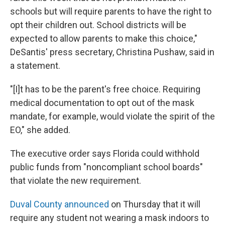
schools but will require parents to have the right to
opt their children out. School districts will be
expected to allow parents to make this choice,"
DeSantis' press secretary, Christina Pushaw, said in
a statement.
"[I]t has to be the parent's free choice. Requiring
medical documentation to opt out of the mask
mandate, for example, would violate the spirit of the
EO," she added.
The executive order says Florida could withhold
public funds from "noncompliant school boards"
that violate the new requirement.
Duval County announced
on Thursday that it will
require any student not wearing a mask indoors to