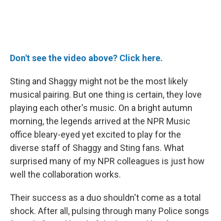
Don't see the video above? Click here.
Sting and Shaggy might not be the most likely
musical pairing. But one thing is certain, they love
playing each other's music. On a bright autumn
morning, the legends arrived at the NPR Music
office bleary-eyed yet excited to play for the
diverse staff of Shaggy and Sting fans. What
surprised many of my NPR colleagues is just how
well the collaboration works.
Their success as a duo shouldn't come as a total
shock. After all, pulsing through many Police songs