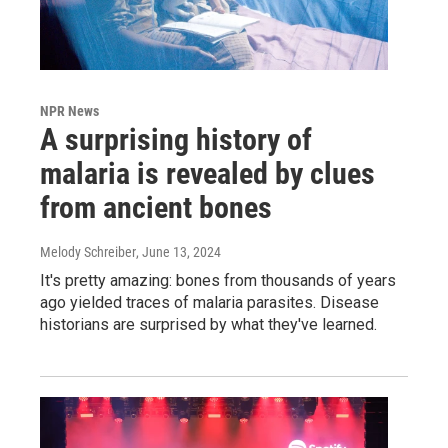
NPR News
A surprising history of
malaria is revealed by clues
from ancient bones
Melody Schreiber
, June 13, 2024
It's pretty amazing: bones from thousands of years
ago yielded traces of malaria parasites. Disease
historians are surprised by what they've learned.