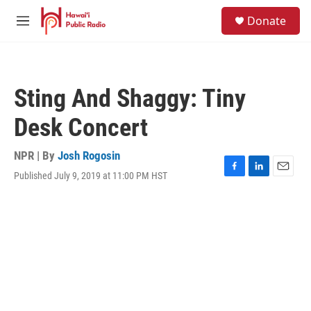
Skip to main content
S
Donate
e
M
a
e
r
n
c
u
h
Sting And Shaggy: Tiny
u
e
Desk Concert
r
y
NPR | By
Josh Rogosin
Published July 9, 2019 at 11:00 PM HST
F
L
E
a
i
m
c
n
a
e
k
i
b
e
l
o
d
o
I
k
n