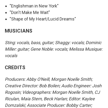
"Englishman in New York"
"Don't Make Me Wait"
"Shape of My Heart/Lucid Dreams"
MUSICIANS
Sting: vocals, bass, guitar; Shaggy: vocals; Dominic
Miller: guitar; Gene Noble: vocals; Melissa Musique:
vocals
CREDITS
Producers: Abby O'Neill, Morgan Noelle Smith;
Creative Director: Bob Boilen; Audio Engineer: Josh
Rogosin; Videographers: Morgan Noelle Smith, CJ
Riculan, Maia Stern, Beck Harlan; Editor: Kaylee
Domzalski; Associate Producer: Bobby Carter;