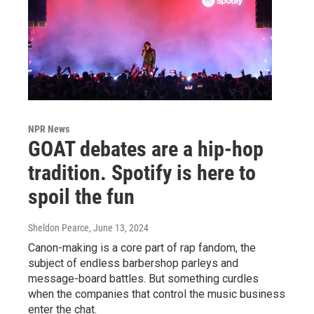
NPR News
GOAT debates are a hip-hop
tradition. Spotify is here to
spoil the fun
Sheldon Pearce
, June 13, 2024
Canon-making is a core part of rap fandom, the
subject of endless barbershop parleys and
message-board battles. But something curdles
when the companies that control the music business
enter the chat.