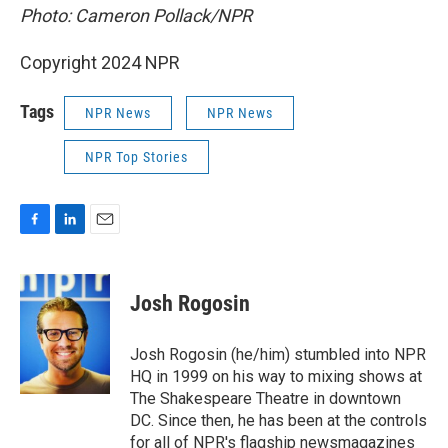
Photo: Cameron Pollack/NPR
Copyright 2024 NPR
Tags
NPR News
NPR News
NPR Top Stories
F
L
E
a
i
m
c
n
a
e
k
i
Josh Rogosin
b
e
l
o
d
o
I
Josh Rogosin (he/him) stumbled into NPR
k
n
HQ in 1999 on his way to mixing shows at
The Shakespeare Theatre in downtown
DC. Since then, he has been at the controls
for all of NPR's flagship newsmagazines