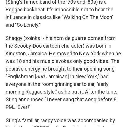
(Sting's famed band of the '70s and '80s) is a
Reggae backbeat. It's impossible not to hear the
influence in classics like "Walking On The Moon"
and "So Lonely."
Shaggy (zoinks! - his nom de guerre comes from
the Scooby-Doo cartoon character) was born in
Kingston, Jamaica. He moved to New York when he
was 18 and his music evokes only good vibes. The
positive energy he brought to their opening song,
"Englishman
[
and
Jamaican]
In New York,"
had
everyone in the room grinning ear to ear, "early
morning Reggae style," as he put it. After the tune,
Sting announced "I never sang that song before 8
PM... Ever!"
Sting's familiar, raspy voice was accompanied by