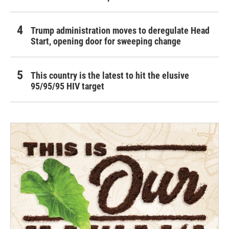
Trump administration moves to deregulate Head
Start, opening door for sweeping change
This country is the latest to hit the elusive
95/95/95 HIV target