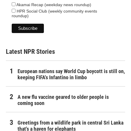
Akamai Recap (weekday news roundup)
HPR Social Club (weekly community events
roundup)
Latest NPR Stories
European nations say World Cup boycott is still on,
keeping FIFA's Infantino in limbo
A new flu vaccine geared to older people is
coming soon
Greetings from a wildlife park in central Sri Lanka
that's a haven for elephants