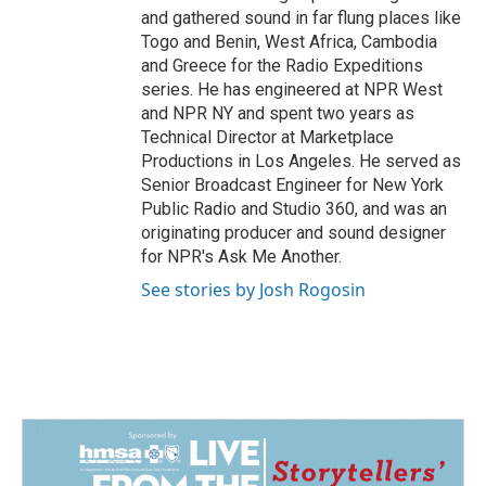
and gathered sound in far flung places like
Togo and Benin, West Africa, Cambodia
and Greece for the Radio Expeditions
series. He has engineered at NPR West
and NPR NY and spent two years as
Technical Director at Marketplace
Productions in Los Angeles. He served as
Senior Broadcast Engineer for New York
Public Radio and Studio 360, and was an
originating producer and sound designer
for NPR's Ask Me Another.
See stories by Josh Rogosin