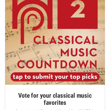
Vote for your classical music
favorites