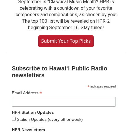
September is "Classical Music Month"! HPR is
celebrating with a countdown of your favorite
composers and compositions, as chosen by you!
The top 100 list will be revealed on HPR-2
beginning September 16. Stay tuned!
Submit Your Top Picks
Subscribe to Hawaiʻi Public Radio
newsletters
*
indicates required
*
Email Address
HPR Station Updates
Station Updates (every other week)
HPR Newsletters