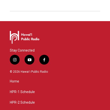
Stay Connected
i
y
f
n
o
a
s
u
c
© 2026 Hawaiʻi Public Radio
t
t
e
a
u
b
Home
g
b
o
r
e
o
a
k
HPR-1 Schedule
m
HPR-2 Schedule