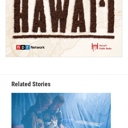
Related Stories