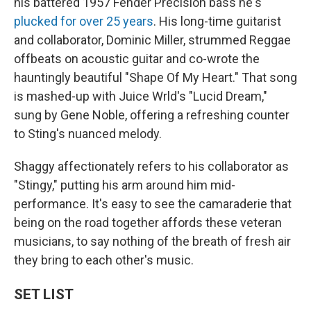
his battered 1957 Fender Precision bass he's
plucked for over 25 years
. His long-time guitarist
and collaborator, Dominic Miller, strummed Reggae
offbeats on acoustic guitar and co-wrote the
hauntingly beautiful "Shape Of My Heart." That song
is mashed-up with Juice Wrld's "Lucid Dream,"
sung by Gene Noble, offering a refreshing counter
to Sting's nuanced melody.
Shaggy affectionately refers to his collaborator as
"Stingy," putting his arm around him mid-
performance. It's easy to see the camaraderie that
being on the road together affords these veteran
musicians, to say nothing of the breath of fresh air
they bring to each other's music.
SET LIST