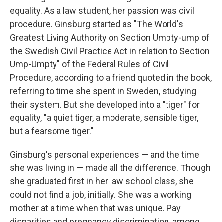
equality. As a law student, her passion was civil
procedure. Ginsburg started as "The World's
Greatest Living Authority on Section Umpty-ump of
the Swedish Civil Practice Act in relation to Section
Ump-Umpty" of the Federal Rules of Civil
Procedure, according to a friend quoted in the book,
referring to time she spent in Sweden, studying
their system. But she developed into a "tiger" for
equality, "a quiet tiger, a moderate, sensible tiger,
but a fearsome tiger."
Ginsburg's personal experiences — and the time
she was living in — made all the difference. Though
she graduated first in her law school class, she
could not find a job, initially. She was a working
mother at a time when that was unique. Pay
disparities and pregnancy discrimination, among