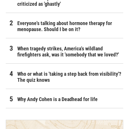
criticized as 'ghastly'
Everyone's talking about hormone therapy for
menopause. Should I be on it?
When tragedy strikes, America's wildland
firefighters ask, was it 'somebody that we loved?'
Who or what is 'taking a step back from visibility'?
The quiz knows
Why Andy Cohen is a Deadhead for life