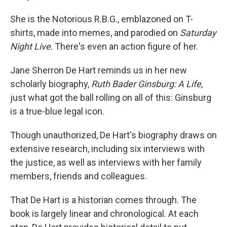
She is the Notorious R.B.G., emblazoned on T-
shirts, made into memes, and parodied on
Saturday
Night Live
. There's even an action figure of her.
Jane Sherron De Hart reminds us in her new
scholarly biography,
Ruth Bader Ginsburg: A Life
,
just what got the ball rolling on all of this: Ginsburg
is a true-blue legal icon.
Though unauthorized, De Hart's biography draws on
extensive research, including six interviews with
the justice, as well as interviews with her family
members, friends and colleagues.
That De Hart is a historian comes through. The
book is largely linear and chronological. At each