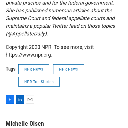
private practice and for the federal government.
She has published numerous articles about the
Supreme Court and federal appellate courts and
maintains a popular Twitter feed on those topics
(@AppellateDaily).
Copyright 2023 NPR. To see more, visit
https://www.npr.org.
Tags
NPR News
NPR News
NPR Top Stories
F
L
E
a
i
m
c
n
a
e
k
i
Michelle Olsen
b
e
l