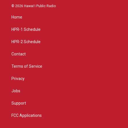
s
u
c
© 2026 Hawaiʻi Public Radio
t
t
e
a
u
b
Home
g
b
o
r
e
o
a
k
HPR-1 Schedule
m
HPR-2 Schedule
Contact
Terms of Service
Privacy
Jobs
Support
FCC Applications