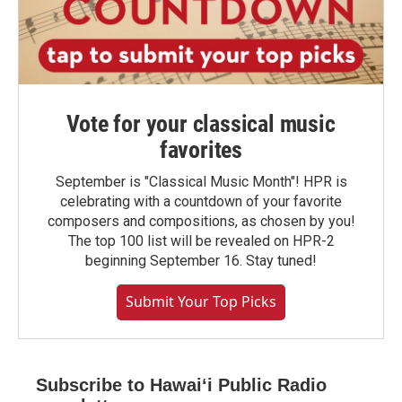
Vote for your classical music
favorites
September is "Classical Music Month"! HPR is
celebrating with a countdown of your favorite
composers and compositions, as chosen by you!
The top 100 list will be revealed on HPR-2
beginning September 16. Stay tuned!
Submit Your Top Picks
Subscribe to Hawaiʻi Public Radio