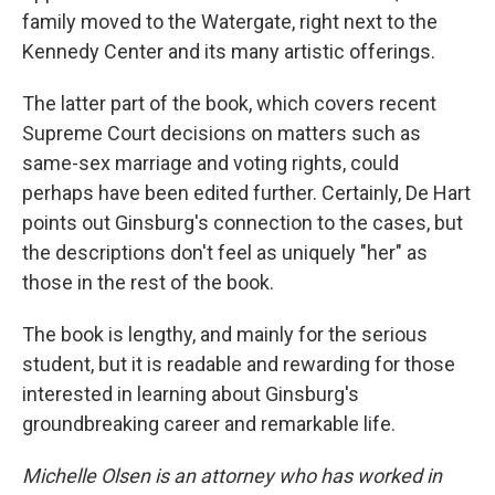
family moved to the Watergate, right next to the
Kennedy Center and its many artistic offerings.
The latter part of the book, which covers recent
Supreme Court decisions on matters such as
same-sex marriage and voting rights, could
perhaps have been edited further. Certainly, De Hart
points out Ginsburg's connection to the cases, but
the descriptions don't feel as uniquely "her" as
those in the rest of the book.
The book is lengthy, and mainly for the serious
student, but it is readable and rewarding for those
interested in learning about Ginsburg's
groundbreaking career and remarkable life.
Michelle Olsen is an attorney who has worked in