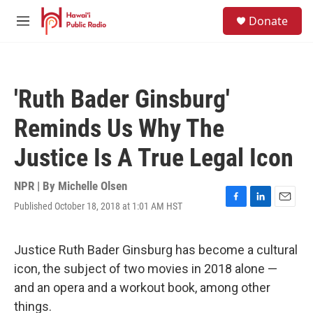
Skip to main content
S
Donate
e
M
a
e
r
n
c
u
h
'Ruth Bader Ginsburg'
u
e
Reminds Us Why The
r
y
Justice Is A True Legal Icon
NPR | By
Michelle Olsen
Published October 18, 2018 at 1:01 AM HST
F
L
E
a
i
m
c
n
a
e
k
i
Justice Ruth Bader Ginsburg has become a cultural
b
e
l
icon, the subject of two movies in 2018 alone —
o
d
o
I
and an opera and a workout book, among other
k
n
things.