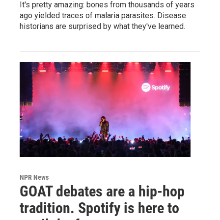
It's pretty amazing: bones from thousands of years
ago yielded traces of malaria parasites. Disease
historians are surprised by what they've learned.
NPR News
GOAT debates are a hip-hop
tradition. Spotify is here to