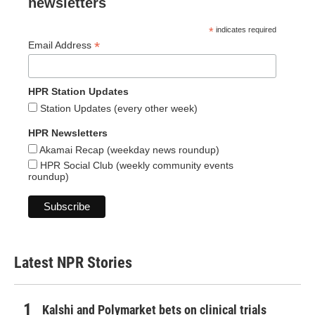
newsletters
*
indicates required
*
Email Address
HPR Station Updates
Station Updates (every other week)
HPR Newsletters
Akamai Recap (weekday news roundup)
HPR Social Club (weekly community events
roundup)
Latest NPR Stories
Kalshi and Polymarket bets on clinical trials