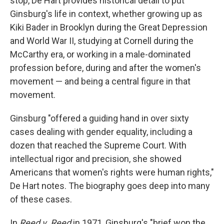
stop, De Hart provides historical detail to put
Ginsburg's life in context, whether growing up as
Kiki Bader in Brooklyn during the Great Depression
and World War II, studying at Cornell during the
McCarthy era, or working in a male-dominated
profession before, during and after the women's
movement — and being a central figure in that
movement.
Ginsburg "offered a guiding hand in over sixty
cases dealing with gender equality, including a
dozen that reached the Supreme Court. With
intellectual rigor and precision, she showed
Americans that women's rights were human rights,"
De Hart notes. The biography goes deep into many
of these cases.
In
Reed v. Reed
in 1971, Ginsburg's "brief won the