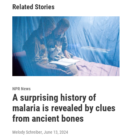
Related Stories
NPR News
A surprising history of
malaria is revealed by clues
from ancient bones
Melody Schreiber
, June 13, 2024