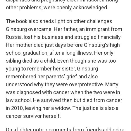
other problems, were openly acknowledged.
The book also sheds light on other challenges
Ginsburg overcame. Her father, an immigrant from
Russia, lost his business and struggled financially.
Her mother died just days before Ginsburg's high
school graduation, after a long illness. Her only
sibling died as a child. Even though she was too
young to remember her sister, Ginsburg
remembered her parents' grief and also
understood why they were overprotective. Marty
was diagnosed with cancer when the two were in
law school. He survived then but died from cancer
in 2010, leaving her a widow. The justice is also a
cancer survivor herself.
On a lighter note, comments from friends add color