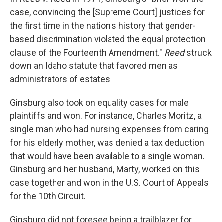
case, convincing the [Supreme Court] justices for
the first time in the nation's history that gender-
based discrimination violated the equal protection
clause of the Fourteenth Amendment."
Reed
struck
down an Idaho statute that favored men as
administrators of estates.
Ginsburg also took on equality cases for male
plaintiffs and won. For instance, Charles Moritz, a
single man who had nursing expenses from caring
for his elderly mother, was denied a tax deduction
that would have been available to a single woman.
Ginsburg and her husband, Marty, worked on this
case together and won in the U.S. Court of Appeals
for the 10th Circuit.
Ginsburg did not foresee being a trailblazer for