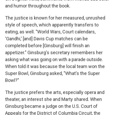
and humor throughout the book.
The justice is known for her measured, unrushed
style of speech, which apparently transfers to
eating, as well. "World Wars, Court calendars,
'Gandhi,' [and] Davis Cup matches can be
completed before [Ginsburg] will finish an
appetizer." Ginsburg's secretary remembers her
asking what was going on with a parade outside.
When told it was because the local team won the
Super Bowl, Ginsburg asked, "What's the Super
Bowl?"
The justice prefers the arts, especially opera and
theater, an interest she and Marty shared. When
Ginsburg became a judge on the U.S. Court of
Appeals for the District of Columbia Circuit, the