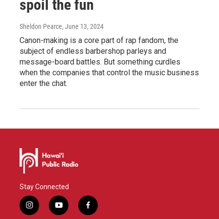
spoil the fun
Sheldon Pearce
, June 13, 2024
Canon-making is a core part of rap fandom, the
subject of endless barbershop parleys and
message-board battles. But something curdles
when the companies that control the music business
enter the chat.
Stay Connected
i
y
f
n
o
a