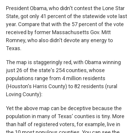
President Obama, who didn't contest the Lone Star
State, got only 41 percent of the statewide vote last
year. Compare that with the 57 percent of the vote
received by former Massachusetts Gov. Mitt
Romney, who also didn't devote any energy to
Texas.
The map is staggeringly red, with Obama winning
just 26 of the state's 254 counties, whose
populations range from 4 million residents
(Houston's Harris County) to 82 residents (rural
Loving County):
Yet the above map can be deceptive because the
population in many of Texas' counties is tiny. More
than half of registered voters, for example, live in
the 10 most populous counties. You can see the