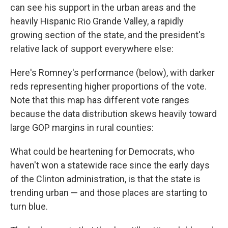
can see his support in the urban areas and the
heavily Hispanic Rio Grande Valley, a rapidly
growing section of the state, and the president's
relative lack of support everywhere else:
Here's Romney's performance (below), with darker
reds representing higher proportions of the vote.
Note that this map has different vote ranges
because the data distribution skews heavily toward
large GOP margins in rural counties:
What could be heartening for Democrats, who
haven't won a statewide race since the early days
of the Clinton administration, is that the state is
trending urban — and those places are starting to
turn blue.