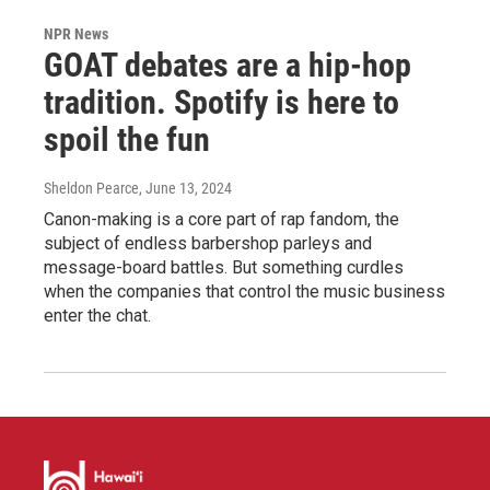
NPR News
GOAT debates are a hip-hop
tradition. Spotify is here to
spoil the fun
Sheldon Pearce
, June 13, 2024
Canon-making is a core part of rap fandom, the
subject of endless barbershop parleys and
message-board battles. But something curdles
when the companies that control the music business
enter the chat.