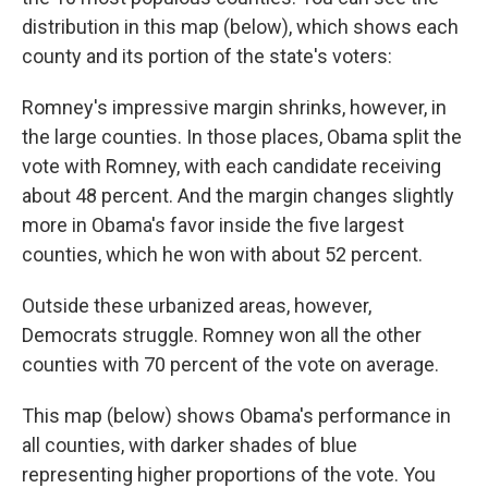
distribution in this map (below), which shows each
county and its portion of the state's voters:
Romney's impressive margin shrinks, however, in
the large counties. In those places, Obama split the
vote with Romney, with each candidate receiving
about 48 percent. And the margin changes slightly
more in Obama's favor inside the five largest
counties, which he won with about 52 percent.
Outside these urbanized areas, however,
Democrats struggle. Romney won all the other
counties with 70 percent of the vote on average.
This map (below) shows Obama's performance in
all counties, with darker shades of blue
representing higher proportions of the vote. You