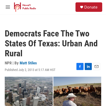
Skip to main content
S
Donate
e
M
a
e
r
n
c
u
h
Democrats Face The Two
u
e
States Of Texas: Urban And
r
y
Rural
NPR | By
Matt Stiles
Published July 2, 2013 at 5:17 AM HST
F
L
E
a
i
m
c
n
a
e
k
i
b
e
l
o
d
o
I
k
n