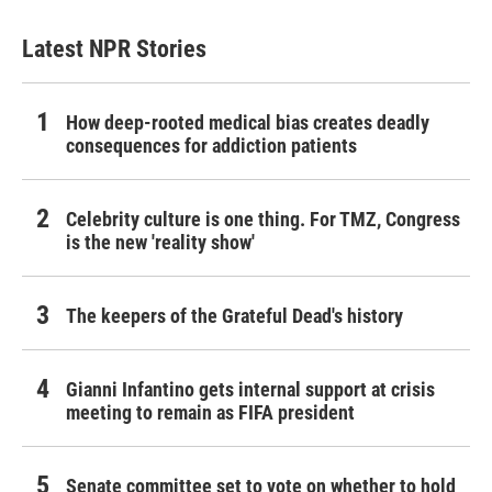
Latest NPR Stories
How deep-rooted medical bias creates deadly
consequences for addiction patients
Celebrity culture is one thing. For TMZ, Congress
is the new 'reality show'
The keepers of the Grateful Dead's history
Gianni Infantino gets internal support at crisis
meeting to remain as FIFA president
Senate committee set to vote on whether to hold