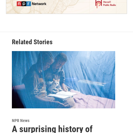
Related Stories
NPR News
A surprising history of