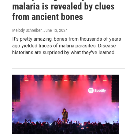
malaria is revealed by clues
from ancient bones
Melody Schreiber
, June 13, 2024
It's pretty amazing: bones from thousands of years
ago yielded traces of malaria parasites. Disease
historians are surprised by what they've learned.