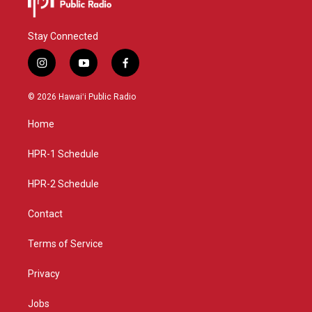
Stay Connected
i
y
f
n
o
a
s
u
c
© 2026 Hawaiʻi Public Radio
t
t
e
a
u
b
Home
g
b
o
r
e
o
a
k
HPR-1 Schedule
m
HPR-2 Schedule
Contact
Terms of Service
Privacy
Jobs