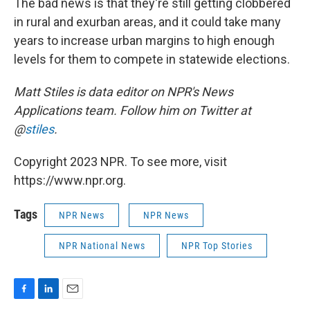
The bad news is that they're still getting clobbered
in rural and exurban areas, and it could take many
years to increase urban margins to high enough
levels for them to compete in statewide elections.
Matt Stiles is data editor on NPR's News
Applications team. Follow him on Twitter at
@
stiles
.
Copyright 2023 NPR. To see more, visit
https://www.npr.org.
Tags
NPR News
NPR News
NPR National News
NPR Top Stories
F
L
E