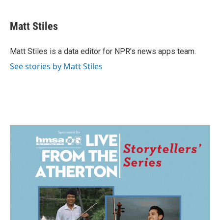
a
i
m
c
n
a
e
k
i
Matt Stiles
b
e
l
o
d
o
I
Matt Stiles is a data editor for NPR's news apps team.
k
n
See stories by Matt Stiles