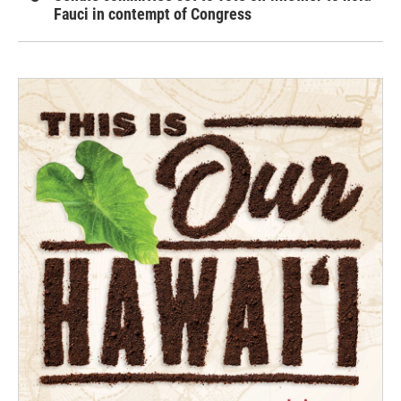
Fauci in contempt of Congress