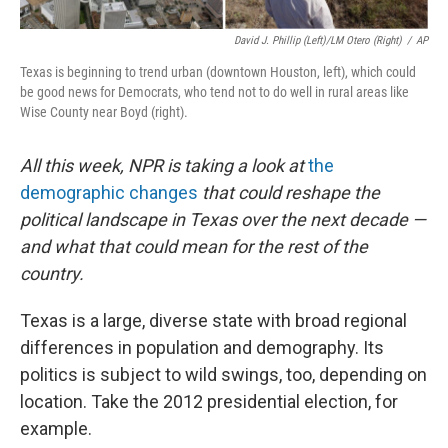
David J. Phillip (left)/LM Otero (right)
/
AP
Texas is beginning to trend urban (downtown Houston, left), which could
be good news for Democrats, who tend not to do well in rural areas like
Wise County near Boyd (right).
All this week,
NPR is taking a look
at
the
demographic changes
that could reshape the
political landscape in Texas over the next decade —
and what that could mean for the rest of the
country.
Texas is a large, diverse state with broad regional
differences in population and demography. Its
politics is subject to wild swings, too, depending on
location. Take the 2012 presidential election, for
example.