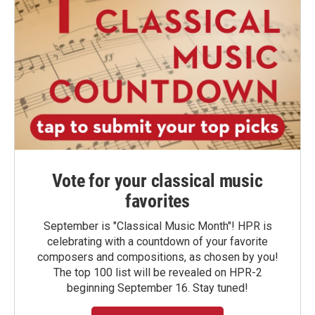
Vote for your classical music
favorites
September is "Classical Music Month"! HPR is
celebrating with a countdown of your favorite
composers and compositions, as chosen by you!
The top 100 list will be revealed on HPR-2
beginning September 16. Stay tuned!