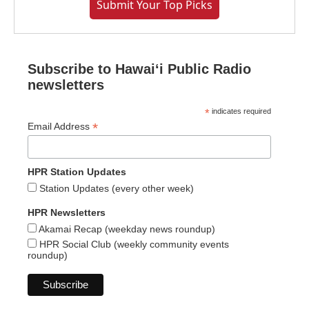
Submit Your Top Picks
Subscribe to Hawaiʻi Public Radio
newsletters
*
indicates required
*
Email Address
HPR Station Updates
Station Updates (every other week)
HPR Newsletters
Akamai Recap (weekday news roundup)
HPR Social Club (weekly community events
roundup)