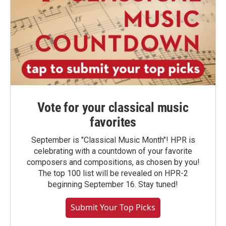
Vote for your classical music
favorites
September is "Classical Music Month"! HPR is
celebrating with a countdown of your favorite
composers and compositions, as chosen by you!
The top 100 list will be revealed on HPR-2
beginning September 16. Stay tuned!
Submit Your Top Picks