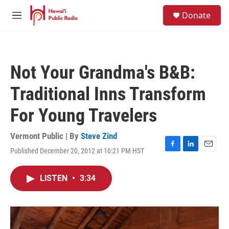
Skip to main content
S
Donate
e
M
a
e
r
n
c
u
h
Not Your Grandma's B&B:
u
e
Traditional Inns Transform
r
y
For Young Travelers
Vermont Public | By
Steve Zind
Published December 20, 2012 at 10:21 PM HST
F
L
E
a
i
m
c
n
a
LISTEN
•
3:34
e
k
i
b
e
l
o
d
o
I
k
n