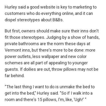
Hurley said a good website is key to marketing to
customers who do everything online, and it can
dispel stereotypes about B&Bs.
But first, owners should make sure their inns don't
fit those stereotypes. Judging by a show of hands,
private bathrooms are the norm these days at
Vermont inns, but there's more to be done: more
power outlets, less wallpaper and new color
schemes are all part of appealing to younger
guests. If doilies are out, throw pillows may not be
far behind.
"The last thing I want to do is unmake the bed to
get into the bed," Hurley said. "So if I walk into a
room and there's 15 pillows, I'm, like, 'Ugh!' "