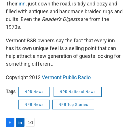
Their
inn
, just down the road, is tidy and cozy and
filled with antiques and handmade braided rugs and
quilts. Even the
Reader's Digests
are from the
1970s.
Vermont B&B owners say the fact that every inn
has its own unique feel is a selling point that can
help attract a new generation of guests looking for
something different.
Copyright 2012
Vermont Public Radio
Tags
NPR News
NPR National News
NPR News
NPR Top Stories
F
L
E