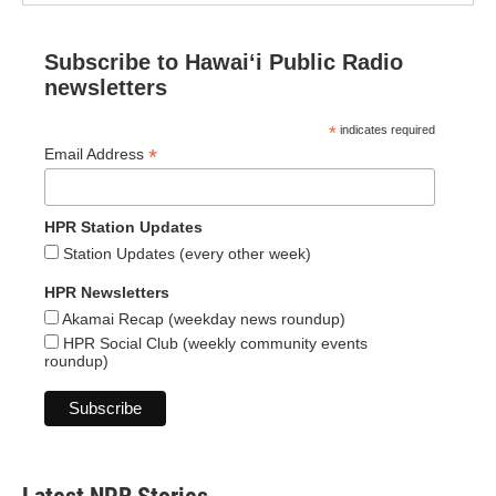
Subscribe to Hawaiʻi Public Radio
newsletters
*
indicates required
*
Email Address
HPR Station Updates
Station Updates (every other week)
HPR Newsletters
Akamai Recap (weekday news roundup)
HPR Social Club (weekly community events
roundup)