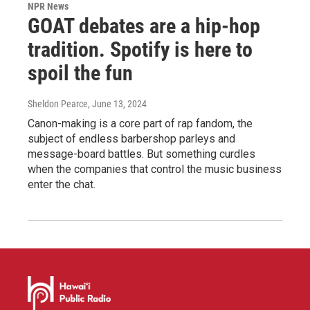
NPR News
GOAT debates are a hip-hop
tradition. Spotify is here to
spoil the fun
Sheldon Pearce
, June 13, 2024
Canon-making is a core part of rap fandom, the
subject of endless barbershop parleys and
message-board battles. But something curdles
when the companies that control the music business
enter the chat.