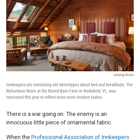
Jumping Rocks
Innkeepers are combating old stereotypes about bed and breakfasts. The
Richardson Room at the Round Barn Farm in Waitsfield, Vt., was
renovated this year to reflect more more modern tastes.
There is a war going on. The enemy is an
innocuous little piece of ornamental fabric.
When the
Professional Association of Innkeepers