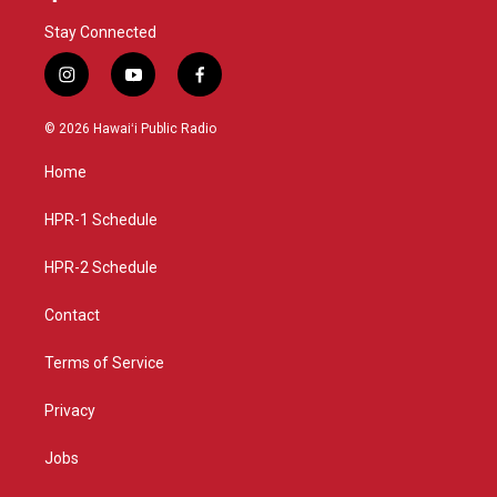
Stay Connected
i
y
f
n
o
a
s
u
c
© 2026 Hawaiʻi Public Radio
t
t
e
a
u
b
Home
g
b
o
r
e
o
a
k
HPR-1 Schedule
m
HPR-2 Schedule
Contact
Terms of Service
Privacy
Jobs