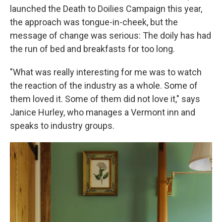
launched the Death to Doilies Campaign this year,
the approach was tongue-in-cheek, but the
message of change was serious: The doily has had
the run of bed and breakfasts for too long.
"What was really interesting for me was to watch
the reaction of the industry as a whole. Some of
them loved it. Some of them did not love it," says
Janice Hurley, who manages a Vermont inn and
speaks to industry groups.