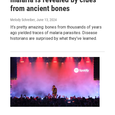
from ancient bones
Melody Schreiber
, June 13, 2024
It's pretty amazing: bones from thousands of years
ago yielded traces of malaria parasites. Disease
historians are surprised by what they've learned.