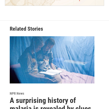
Related Stories
NPR News
A surprising history of
malaria is revealed by clues