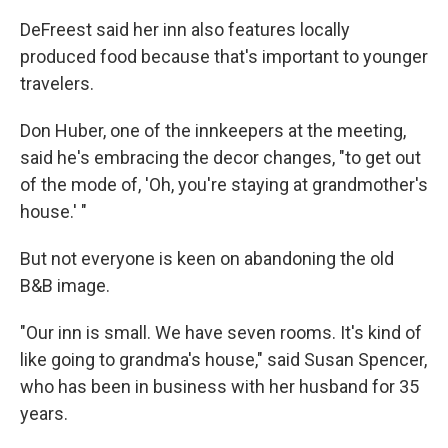
DeFreest said her inn also features locally
produced food because that's important to younger
travelers.
Don Huber, one of the innkeepers at the meeting,
said he's embracing the decor changes, "to get out
of the mode of, 'Oh, you're staying at grandmother's
house.' "
But not everyone is keen on abandoning the old
B&B image.
"Our inn is small. We have seven rooms. It's kind of
like going to grandma's house," said Susan Spencer,
who has been in business with her husband for 35
years.