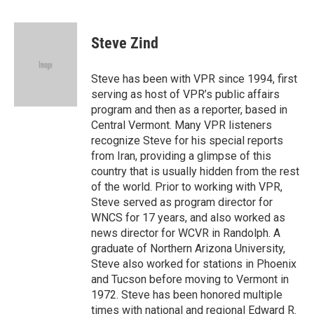
a
i
m
c
n
a
e
k
i
Steve Zind
b
e
l
o
d
o
I
Steve has been with VPR since 1994, first
k
n
serving as host of VPR’s public affairs
program and then as a reporter, based in
Central Vermont. Many VPR listeners
recognize Steve for his special reports
from Iran, providing a glimpse of this
country that is usually hidden from the rest
of the world. Prior to working with VPR,
Steve served as program director for
WNCS for 17 years, and also worked as
news director for WCVR in Randolph. A
graduate of Northern Arizona University,
Steve also worked for stations in Phoenix
and Tucson before moving to Vermont in
1972. Steve has been honored multiple
times with national and regional Edward R.