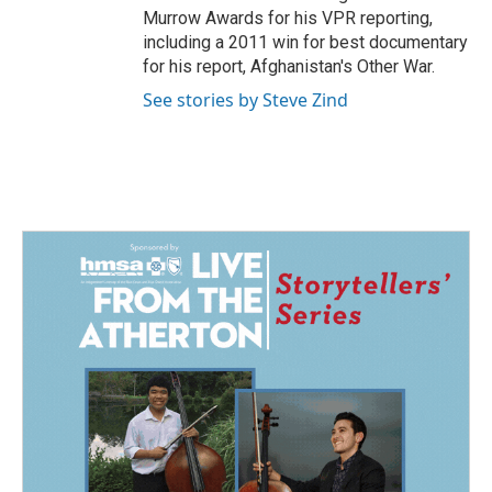
Murrow Awards for his VPR reporting,
including a 2011 win for best documentary
for his report, Afghanistan's Other War.
See stories by Steve Zind