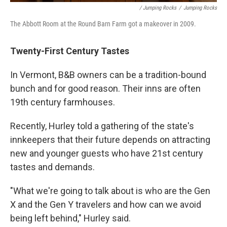
/ Jumping Rocks
/
Jumping Rocks
The Abbott Room at the Round Barn Farm got a makeover in 2009.
Twenty-First Century Tastes
In Vermont, B&B owners can be a tradition-bound
bunch and for good reason. Their inns are often
19th century farmhouses.
Recently, Hurley told a gathering of the state's
innkeepers that their future depends on attracting
new and younger guests who have 21st century
tastes and demands.
"What we're going to talk about is who are the Gen
X and the Gen Y travelers and how can we avoid
being left behind," Hurley said.