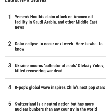
Latest NPR Stories
Yemen's Houthis claim attack on Aramco oil
facility in Saudi Arabia, and other Middle East
news
Solar eclipse to occur next week. Here is what to
know
Ukraine mourns 'collector of souls' Oleksiy Yukov,
killed recovering war dead
K-pop's global wave inspires Chile's next pop stars
Switzerland is a neutral nation but has more
nuclear bunkers than any country in the world