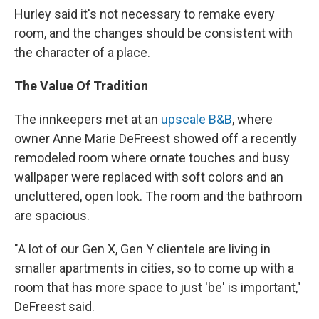
Hurley said it's not necessary to remake every
room, and the changes should be consistent with
the character of a place.
The Value Of Tradition
The innkeepers met at an
upscale B&B
, where
owner Anne Marie DeFreest showed off a recently
remodeled room where ornate touches and busy
wallpaper were replaced with soft colors and an
uncluttered, open look. The room and the bathroom
are spacious.
"A lot of our Gen X, Gen Y clientele are living in
smaller apartments in cities, so to come up with a
room that has more space to just 'be' is important,"
DeFreest said.