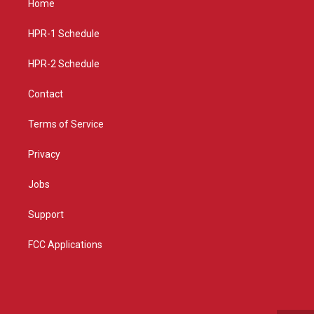
Home
g
b
o
r
e
o
a
k
HPR-1 Schedule
m
HPR-2 Schedule
Contact
Terms of Service
Privacy
Jobs
Support
FCC Applications