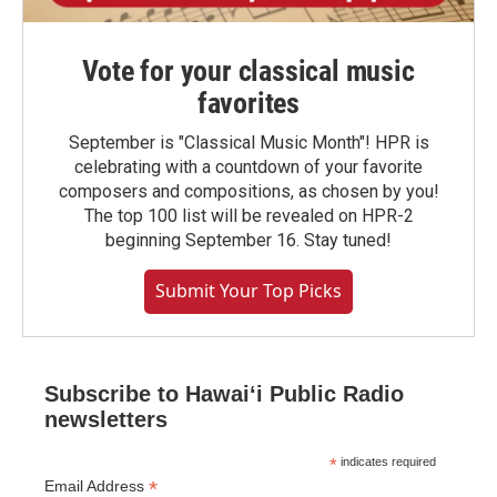
Vote for your classical music
favorites
September is "Classical Music Month"! HPR is
celebrating with a countdown of your favorite
composers and compositions, as chosen by you!
The top 100 list will be revealed on HPR-2
beginning September 16. Stay tuned!
Submit Your Top Picks
Subscribe to Hawaiʻi Public Radio
newsletters
*
indicates required
*
Email Address