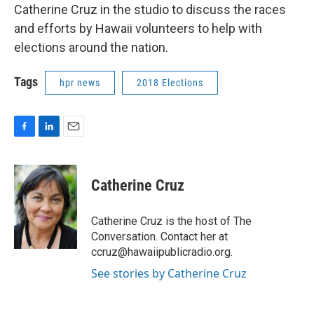
Catherine Cruz in the studio to discuss the races
and efforts by Hawaii volunteers to help with
elections around the nation.
Tags
hpr news
2018 Elections
F
L
E
a
i
m
c
n
a
e
k
i
Catherine Cruz
b
e
l
o
d
o
I
Catherine Cruz is the host of The
k
n
Conversation. Contact her at
ccruz@hawaiipublicradio.org.
See stories by Catherine Cruz