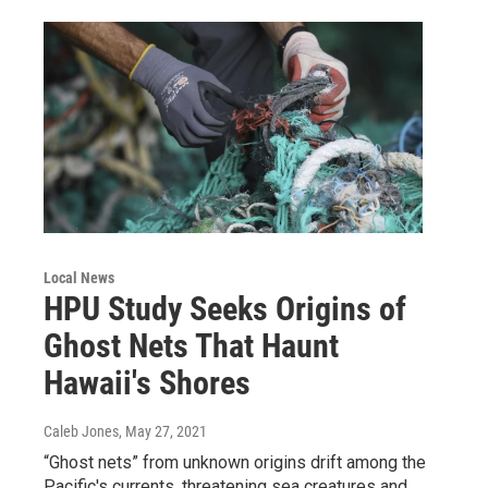
Local News
HPU Study Seeks Origins of
Ghost Nets That Haunt
Hawaii's Shores
Caleb Jones
, May 27, 2021
“Ghost nets” from unknown origins drift among the
Pacific's currents, threatening sea creatures and