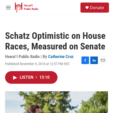
Skip to main content
S
Donate
e
M
a
e
r
n
c
u
h
Schatz Optimistic on House
u
e
Races, Measured on Senate
r
y
Hawaiʻi Public Radio | By
Catherine Cruz
Published November 5, 2018 at 12:57 PM HST
F
L
E
a
i
m
c
n
a
LISTEN
•
13:10
e
k
i
b
e
l
o
d
o
I
k
n