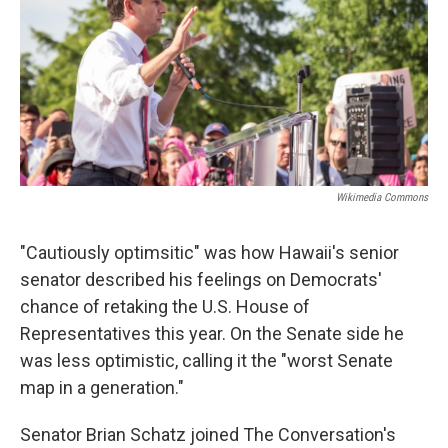
Wikimedia Commons
"Cautiously optimsitic" was how Hawaii's senior
senator described his feelings on Democrats'
chance of retaking the U.S. House of
Representatives this year. On the Senate side he
was less optimistic, calling it the "worst Senate
map in a generation."
Senator Brian Schatz joined The Conversation's