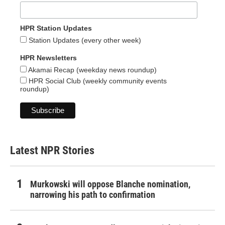
HPR Station Updates
Station Updates (every other week)
HPR Newsletters
Akamai Recap (weekday news roundup)
HPR Social Club (weekly community events
roundup)
Latest NPR Stories
Murkowski will oppose Blanche nomination,
narrowing his path to confirmation