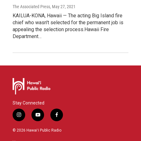
The Associated Press
, May 27, 2021
KAILUA-KONA, Hawaii — The acting Big Island fire
chief who wasn't selected for the permanent job is
appealing the selection process.Hawaii Fire
Department…
Stay Connected
i
y
f
n
o
a
s
u
c
© 2026 Hawaiʻi Public Radio
t
t
e
a
u
b