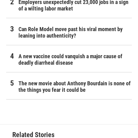
Employers unexpectedly cut 23,000 jobs in a sign
of a wilting labor market
Can Role Model move past his viral moment by
leaning into authenticity?
A new vaccine could vanquish a major cause of
deadly diarrheal disease
The new movie about Anthony Bourdain is none of
the things you fear it could be
Related Stories