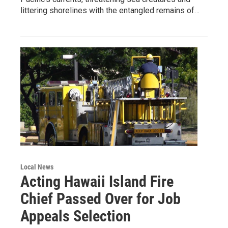
littering shorelines with the entangled remains of…
Local News
Acting Hawaii Island Fire
Chief Passed Over for Job
Appeals Selection