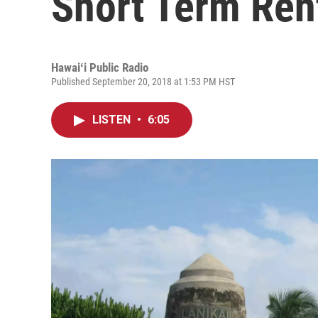
Short Term Ren
Hawaiʻi Public Radio
Published September 20, 2018 at 1:53 PM HST
LISTEN
•
6:05