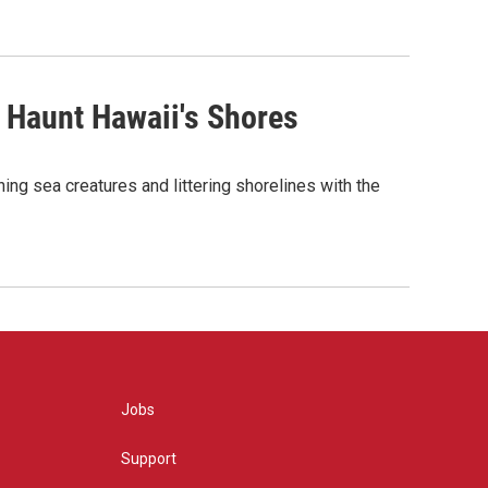
 Haunt Hawaii's Shores
ing sea creatures and littering shorelines with the
Jobs
Support