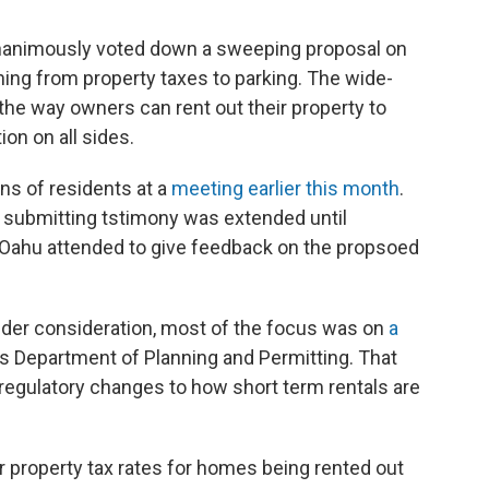
animously voted down a sweeping proposal on
hing from property taxes to parking. The wide-
 the way owners can rent out their property to
on on all sides.
s of residents at a
meeting earlier this month
.
 submitting tstimony was extended until
f Oahu attended to give feedback on the propsoed
der consideration, most of the focus was on
a
's Department of Planning and Permitting. That
gulatory changes to how short term rentals are
r property tax rates for homes being rented out