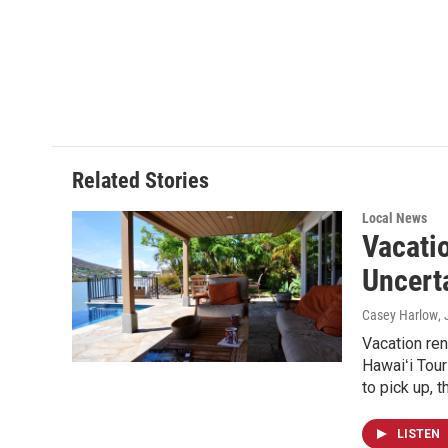
F
L
E
a
i
m
c
n
a
e
k
i
b
e
l
o
d
o
I
k
n
Related Stories
Local News
Vacati
Uncert
Casey Harlow
,
Vacation ren
Hawaiʻi Tour
to pick up, 
LISTEN