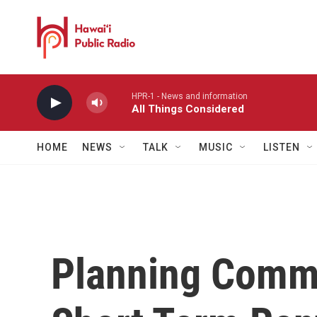
Skip to main content
HPR-1 - News and information
All Things Considered
HOME
NEWS
TALK
MUSIC
LISTEN
Planning Commi