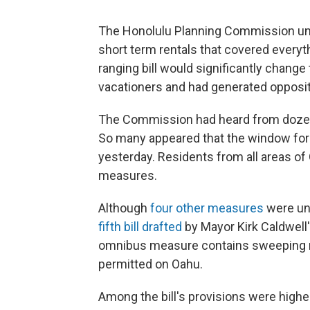
The Honolulu Planning Commission un
short term rentals that covered everyt
ranging bill would significantly change
vacationers and had generated oppositi
The Commission had heard from dozen
So many appeared that the window for
yesterday. Residents from all areas o
measures.
Although
four other measures
were un
fifth bill drafted
by Mayor Kirk Caldwell
omnibus measure contains sweeping re
permitted on Oahu.
Among the bill's provisions were highe