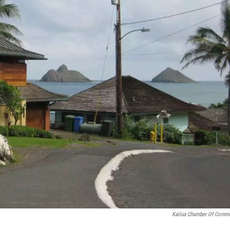
Kailua Chamber Of Comm