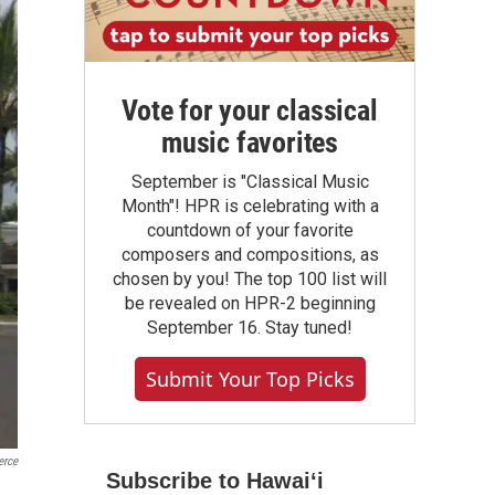
Vote for your classical
music favorites
September is "Classical Music
Month"! HPR is celebrating with a
countdown of your favorite
composers and compositions, as
chosen by you! The top 100 list will
be revealed on HPR-2 beginning
September 16. Stay tuned!
Submit Your Top Picks
erce
Subscribe to Hawaiʻi