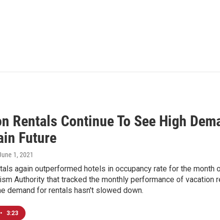
on Rentals Continue To See High Dema
ain Future
 June 1, 2021
tals again outperformed hotels in occupancy rate for the month of
ism Authority that tracked the monthly performance of vacation ren
the demand for rentals hasn't slowed down.
•
3:23