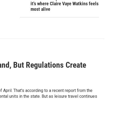
it's where Claire Vaye Watkins feels
most alive
nd, But Regulations Create
 April. That's according to a recent report from the
tal units in the state. But as leisure travel continues