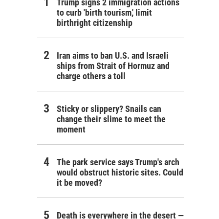
Trump signs 2 immigration actions
to curb 'birth tourism,' limit
birthright citizenship
Iran aims to ban U.S. and Israeli
ships from Strait of Hormuz and
charge others a toll
Sticky or slippery? Snails can
change their slime to meet the
moment
The park service says Trump's arch
would obstruct historic sites. Could
it be moved?
Death is everywhere in the desert —