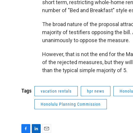
short term, restricting whole-home rent
number of "Bed and Breakfast" style es
The broad nature of the proposal attrac
majority of testifiers opposing the bil
unanimously to oppose the measure.
However, that is not the end for the Ma
of the rejected measures, but they will
than the typical simple majority of 5.
Tags
vacation rentals
hpr news
Honolu
Honolulu Planning Commission