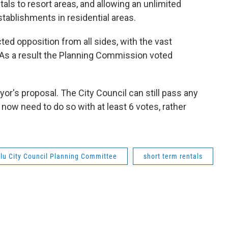
als to resort areas, and allowing an unlimited
tablishments in residential areas.
ted opposition from all sides, with the vast
l. As a result the Planning Commission voted
yor's proposal. The City Council can still pass any
 now need to do so with at least 6 votes, rather
lu City Council Planning Committee
short term rentals