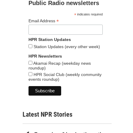
Public Radio newsletters
*
indicates required
*
Email Address
HPR Station Updates
Station Updates (every other week)
HPR Newsletters
Akamai Recap (weekday news
roundup)
HPR Social Club (weekly community
events roundup)
Latest NPR Stories