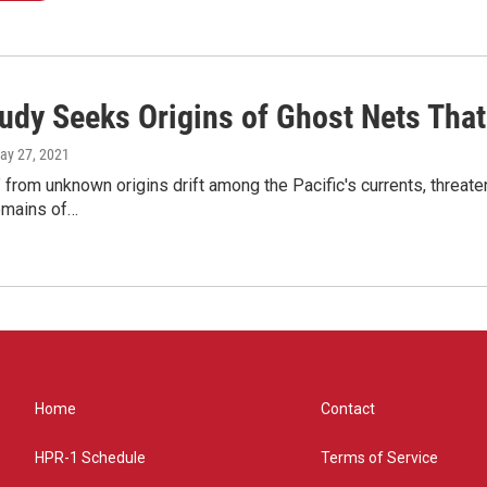
udy Seeks Origins of Ghost Nets That
May 27, 2021
 from unknown origins drift among the Pacific's currents, threaten
emains of…
Home
Contact
HPR-1 Schedule
Terms of Service