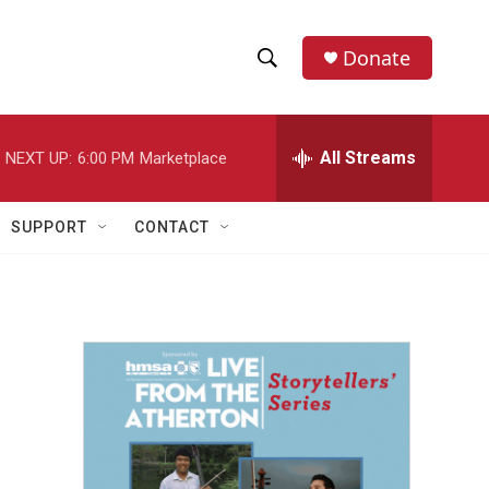
Donate
S
S
e
h
a
r
All Streams
NEXT UP:
6:00 PM
Marketplace
o
c
h
w
Q
SUPPORT
CONTACT
u
S
e
r
e
y
a
r
c
h