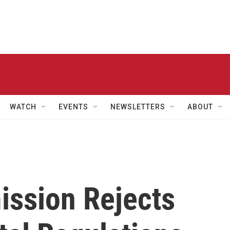
WATCH
EVENTS
NEWSLETTERS
ABOUT
ssion Rejects