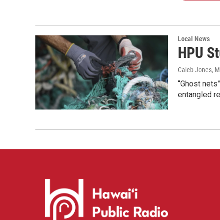
Local News
HPU St
Caleb Jones
, 
“Ghost nets”
entangled r