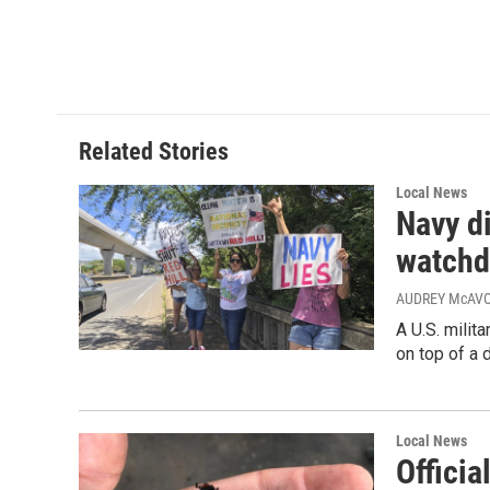
Related Stories
Local News
Navy di
watchd
AUDREY McAVOY
A U.S. milit
on top of a 
Local News
Offici