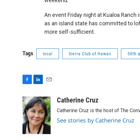
weekend.
An event Friday night at Kualoa Ranch 
as an island state has committed to lof
more self-sufficient.
Tags
local
Sierra Club of Hawaii
50th 
F
L
E
a
i
m
c
n
a
Catherine Cruz
e
k
i
Catherine Cruz is the host of The Conv
b
e
l
o
d
See stories by Catherine Cruz
o
I
k
n