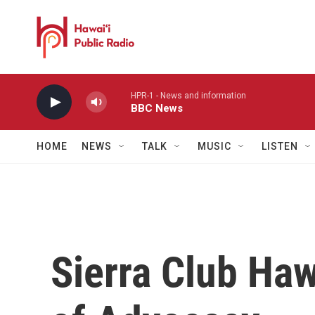
Skip to main content
HPR-1 - News and information
BBC News
HOME
NEWS
TALK
MUSIC
LISTEN
Sierra Club Ha