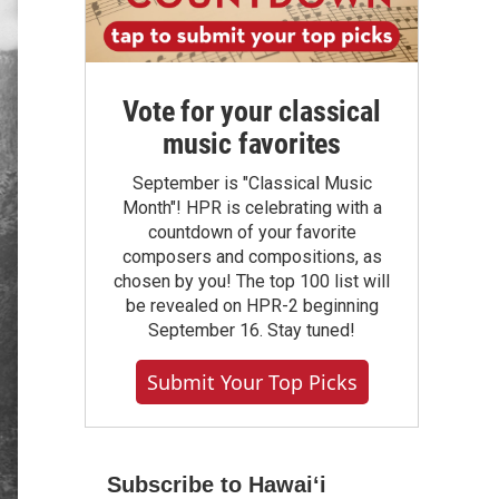
Vote for your classical
music favorites
September is "Classical Music
Month"! HPR is celebrating with a
countdown of your favorite
composers and compositions, as
chosen by you! The top 100 list will
be revealed on HPR-2 beginning
September 16. Stay tuned!
Submit Your Top Picks
Subscribe to Hawaiʻi