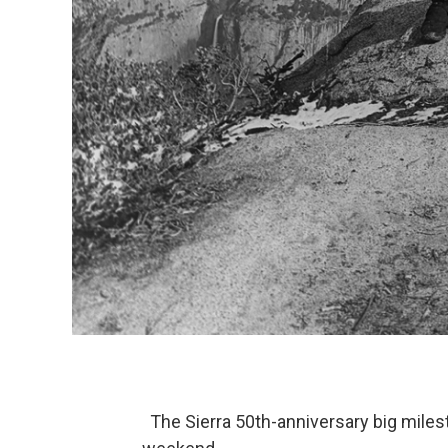
The Sierra 50th-anniversary big milest