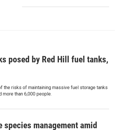
s posed by Red Hill fuel tanks,
of the risks of maintaining massive fuel storage tanks
ed more than 6,000 people.
ive species management amid