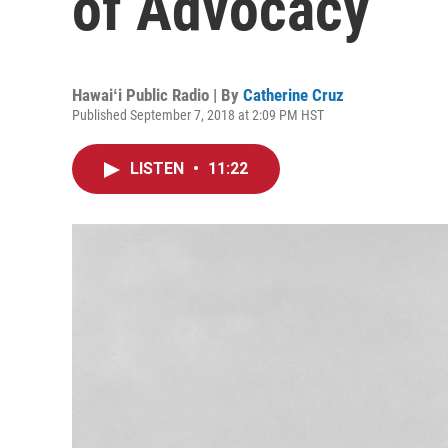
of Advocacy
Hawaiʻi Public Radio | By
Catherine Cruz
Published September 7, 2018 at 2:09 PM HST
LISTEN
•
11:22