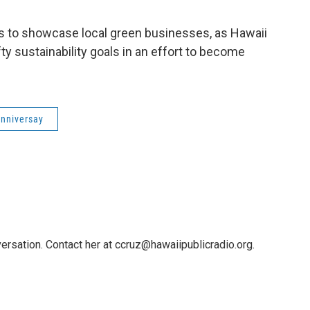
is to showcase local green businesses, as Hawaii
ty sustainability goals in an effort to become
anniversay
ersation. Contact her at ccruz@hawaiipublicradio.org.