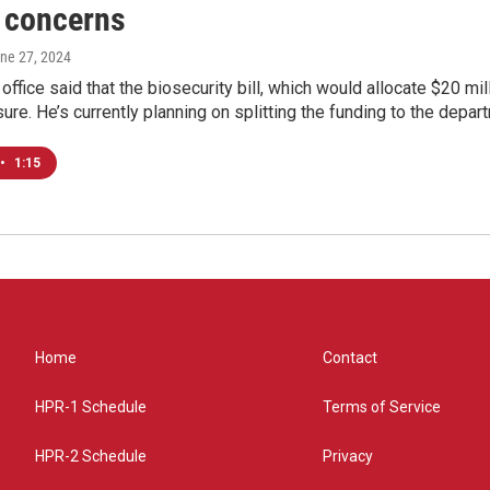
 concerns
une 27, 2024
office said that the biosecurity bill, which would allocate $20 mill
ure. He’s currently planning on splitting the funding to the depart
•
1:15
Home
Contact
HPR-1 Schedule
Terms of Service
HPR-2 Schedule
Privacy