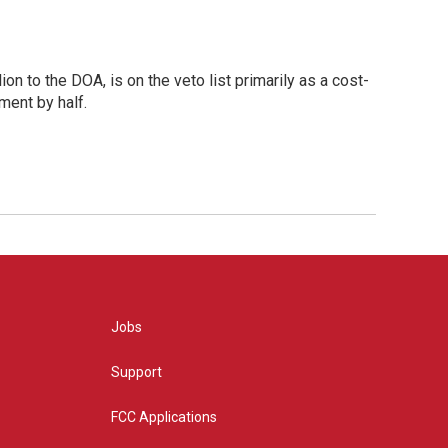
ion to the DOA, is on the veto list primarily as a cost-
ment by half.
Jobs
Support
FCC Applications