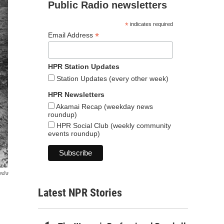
Public Radio newsletters
*
indicates required
*
Email Address
HPR Station Updates
Station Updates (every other week)
HPR Newsletters
Akamai Recap (weekday news
roundup)
HPR Social Club (weekly community
events roundup)
edia
Latest NPR Stories