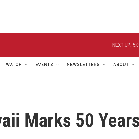
NEXT UP:
5:
WATCH
EVENTS
NEWSLETTERS
ABOUT
waii Marks 50 Year