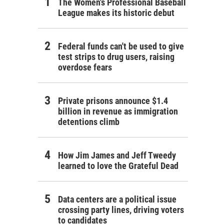
The Women's Professional Baseball
League makes its historic debut
Federal funds can't be used to give
test strips to drug users, raising
overdose fears
Private prisons announce $1.4
billion in revenue as immigration
detentions climb
How Jim James and Jeff Tweedy
learned to love the Grateful Dead
Data centers are a political issue
crossing party lines, driving voters
to candidates