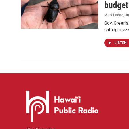
budget
Mark Ladao
, J
Gov. Green’s 
cutting meas
LISTEN