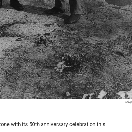
Wikip
one with its 50th anniversary celebration this