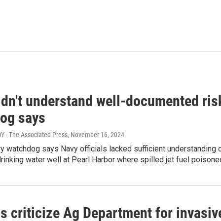
dn't understand well-documented risk
og says
 - The Associated Press
, November 16, 2024
ary watchdog says Navy officials lacked sufficient understanding 
drinking water well at Pearl Harbor where spilled jet fuel poison
als criticize Ag Department for invas