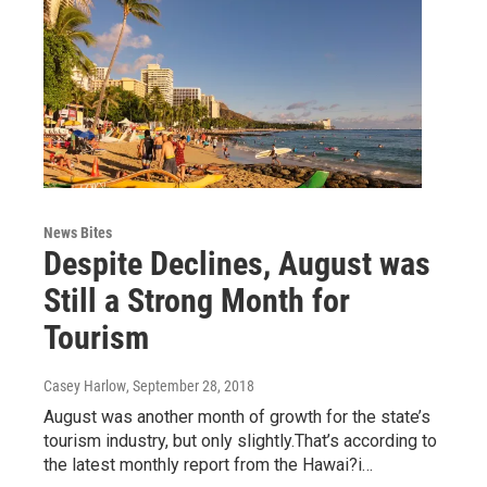
News Bites
Despite Declines, August was
Still a Strong Month for
Tourism
Casey Harlow
, September 28, 2018
August was another month of growth for the state’s
tourism industry, but only slightly.That’s according to
the latest monthly report from the Hawai?i…