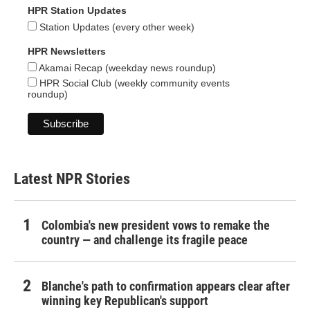
HPR Station Updates
Station Updates (every other week)
HPR Newsletters
Akamai Recap (weekday news roundup)
HPR Social Club (weekly community events
roundup)
Latest NPR Stories
Colombia's new president vows to remake the
country — and challenge its fragile peace
Blanche's path to confirmation appears clear after
winning key Republican's support