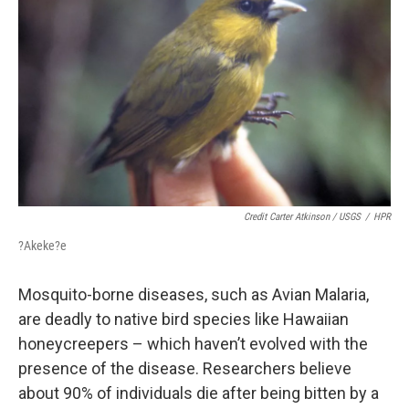
Credit Carter Atkinson / USGS
/
HPR
?Akeke?e
Mosquito-borne diseases, such as Avian Malaria,
are deadly to native bird species like Hawaiian
honeycreepers – which haven’t evolved with the
presence of the disease. Researchers believe
about 90% of individuals die after being bitten by a