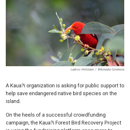
Ludovic Hirlimann
/
Wikimedia Commons
A Kaua?i organization is asking for public support to
help save endangered native bird species on the
island.
On the heels of a successful crowdfunding
campaign, the Kaua?i Forest Bird Recovery Project