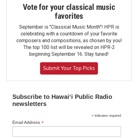
Vote for your classical music
favorites
September is "Classical Music Month"! HPR is
celebrating with a countdown of your favorite
composers and compositions, as chosen by you!
The top 100 list will be revealed on HPR-2
beginning September 16. Stay tuned!
Submit Your Top Picks
Subscribe to Hawaiʻi Public Radio
newsletters
*
indicates required
*
Email Address