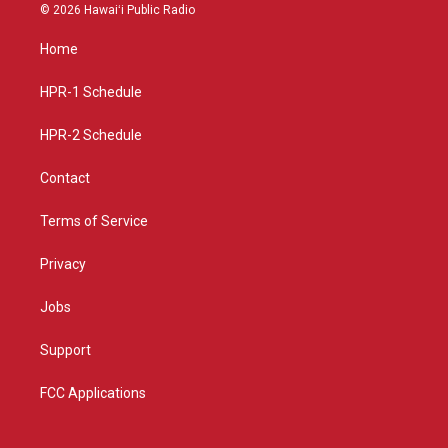
s
u
c
© 2026 Hawaiʻi Public Radio
t
t
e
a
u
b
Home
g
b
o
r
e
o
a
k
HPR-1 Schedule
m
HPR-2 Schedule
Contact
Terms of Service
Privacy
Jobs
Support
FCC Applications