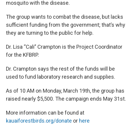
mosquito with the disease.
The group wants to combat the disease, but lacks
sufficient funding from the government; that’s why
they are turning to the public for help.
Dr. Lisa “Cali” Crampton is the Project Coordinator
for the KFBRP.
Dr. Crampton says the rest of the funds will be
used to fund laboratory research and supplies.
As of 10 AM on Monday, March 19th, the group has
raised nearly $5,500. The campaign ends May 31st.
More information can be found at
kauaiforestbirds.org/donate
or
here