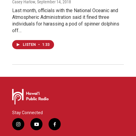
Casey Harlow
, September 14, 2018
Last month, officials with the National Oceanic and
Atmospheric Administration said it fined three
individuals for harassing a pod of spinner dolphins
off…
LISTEN
•
1:33
Stay Connected
i
y
f
n
o
a