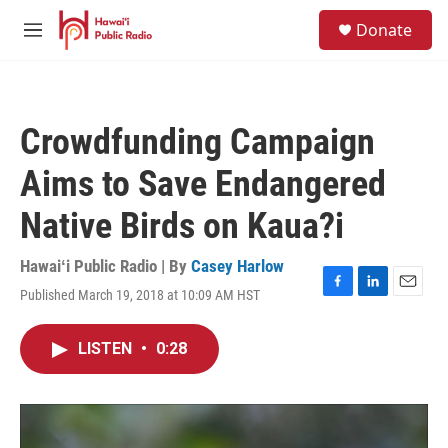
Skip to main content
S
Donate
e
M
a
e
r
n
c
u
h
Crowdfunding Campaign
u
e
Aims to Save Endangered
r
y
Native Birds on Kaua?i
Hawaiʻi Public Radio | By
Casey Harlow
Published March 19, 2018 at 10:09 AM HST
F
L
E
a
i
m
c
n
a
LISTEN
•
0:28
e
k
i
b
e
l
o
d
o
I
k
n