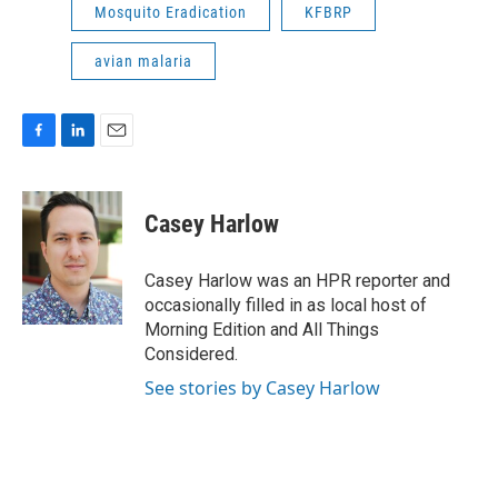
Mosquito Eradication
KFBRP
avian malaria
F
L
E
a
i
m
c
n
a
e
k
i
Casey Harlow
b
e
l
o
d
o
I
Casey Harlow was an HPR reporter and
k
n
occasionally filled in as local host of
Morning Edition and All Things
Considered.
See stories by Casey Harlow