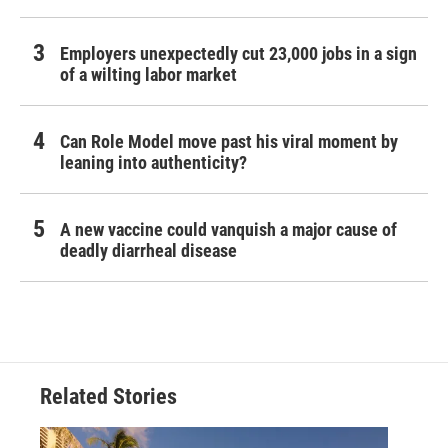
Employers unexpectedly cut 23,000 jobs in a sign
of a wilting labor market
Can Role Model move past his viral moment by
leaning into authenticity?
A new vaccine could vanquish a major cause of
deadly diarrheal disease
Related Stories