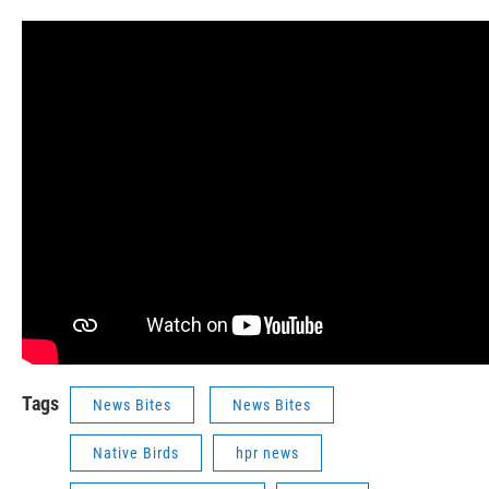
Tags
News Bites
News Bites
Native Birds
hpr news