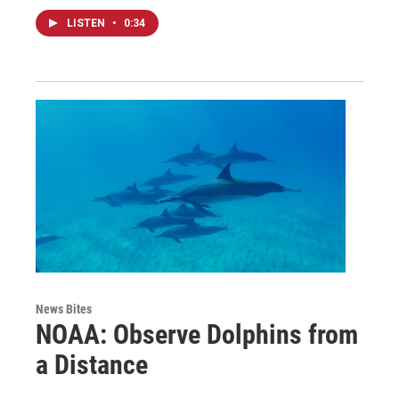
LISTEN
•
0:34
News Bites
NOAA: Observe Dolphins from
a Distance