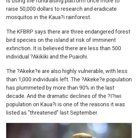
is using the fundraising platform once more to
raise 50,000 dollars to research and eradicate
mosquitos in the Kaua?i rainforest.
The KFBRP says there are three endangered forest
bird species on the island at risk of imminent
extinction. It is believed there are less than 500
individual ?Akikiki and the Puaiohi.
The ?Akeke?e are also highly vulnerable, with less
than 1,000 individuals left. The ?Akeke?e population
has plummeted by more than 90% in the last
decade. And the dramatic declines of the ?I?iwi
population on Kaua?i is one of the reasons it was
listed as "threatened" last September.