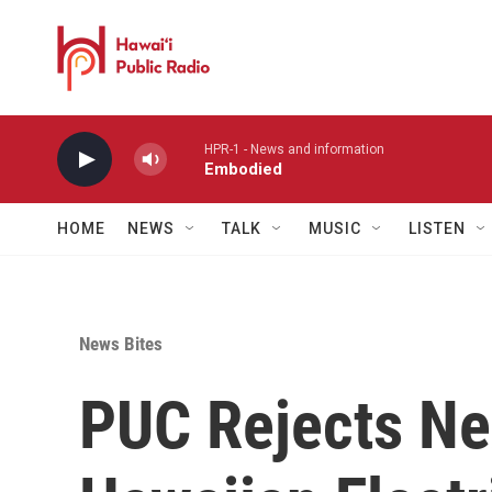
Skip to main content
HPR-1 - News and information
Embodied
HOME
NEWS
TALK
MUSIC
LISTEN
News Bites
PUC Rejects Ne