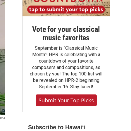
Vote for your classical
music favorites
September is "Classical Music
Month"! HPR is celebrating with a
countdown of your favorite
composers and compositions, as
chosen by you! The top 100 list will
be revealed on HPR-2 beginning
September 16. Stay tuned!
Submit Your Top Picks
omon
Subscribe to Hawaiʻi