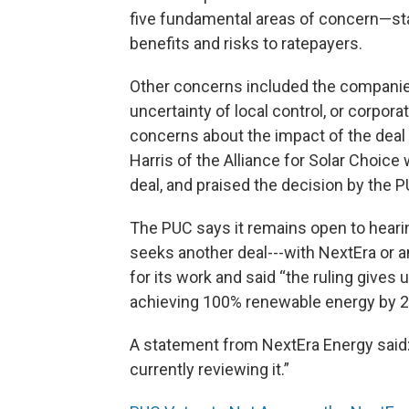
five fundamental areas of concern—sta
benefits and risks to ratepayers.
Other concerns included the companie
uncertainty of local control, or corpor
concerns about the impact of the deal
Harris of the Alliance for Solar Choic
deal, and praised the decision by the P
The PUC says it remains open to hearin
seeks another deal---with NextEra or 
for its work and said “the ruling gives
achieving 100% renewable energy by 2
A statement from NextEra Energy said: 
currently reviewing it.”