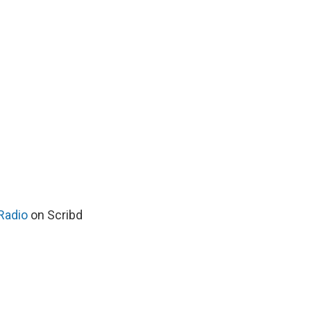
Radio
on Scribd