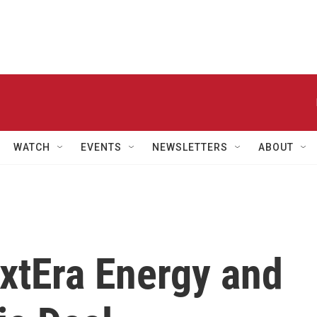
WATCH
EVENTS
NEWSLETTERS
ABOUT
xtEra Energy and