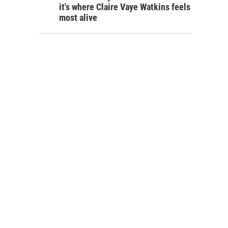
it's where Claire Vaye Watkins feels
most alive