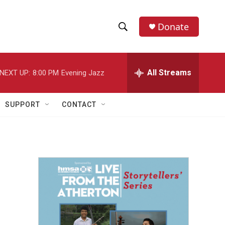
Donate
S
S
e
h
a
r
All Streams
NEXT UP:
8:00 PM
Evening Jazz
o
c
h
w
Q
SUPPORT
CONTACT
u
S
e
r
e
y
a
r
c
h