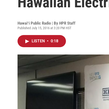
Hawaiian Electr
Hawaiʻi Public Radio | By
HPR Staff
Published July 15, 2016 at 3:20 PM HST
LISTEN
•
0:18