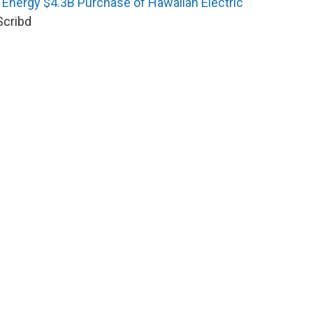
 Energy $4.3B Purchase of Hawaiian Electric
Scribd