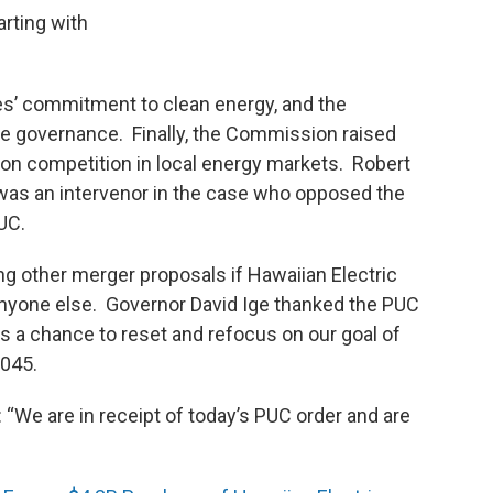
rting with
s’ commitment to clean energy, and the
ate governance. Finally, the Commission raised
 on competition in local energy markets. Robert
e was an intervenor in the case who opposed the
UC.
g other merger proposals if Hawaiian Electric
anyone else. Governor David Ige thanked the PUC
 us a chance to reset and refocus on our goal of
045.
“We are in receipt of today’s PUC order and are