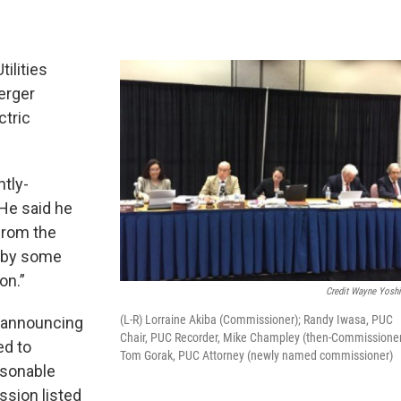
tilities
erger
ctric
tly-
He said he
from the
d by some
on.”
Credit Wayne Yosh
(L-R) Lorraine Akiba (Commissioner); Randy Iwasa, PUC
 announcing
Chair, PUC Recorder, Mike Champley (then-Commissioner
ed to
Tom Gorak, PUC Attorney (newly named commissioner)
asonable
ssion listed