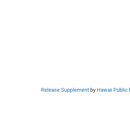
Release Supplement
by
Hawaii Public 