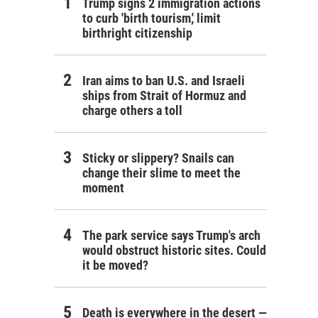
Trump signs 2 immigration actions
to curb 'birth tourism,' limit
birthright citizenship
Iran aims to ban U.S. and Israeli
ships from Strait of Hormuz and
charge others a toll
Sticky or slippery? Snails can
change their slime to meet the
moment
The park service says Trump's arch
would obstruct historic sites. Could
it be moved?
Death is everywhere in the desert —