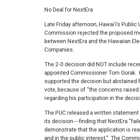
No Deal for NextEra
Late Friday afternoon, Hawai‘i’s Public U
Commission rejected the proposed m
between NextEra and the Hawaiian Ele
Companies.
The 2-0 decision did NOT include recen
appointed Commissioner Tom Gorak. 
supported the decision but abstained 
vote, because of “the concerns raise
regarding his participation in the decisi
The PUC released a written statement
its decision---finding that NextEra “fail
demonstrate that the application is re
and in the public interest.” The Commi