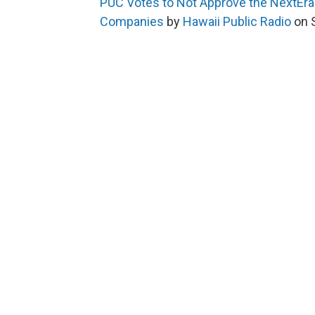
PUC Votes to Not Approve the NextEra
Companies
by
Hawaii Public Radio
on 