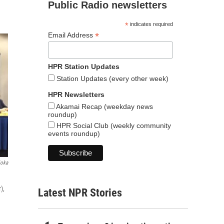
Public Radio newsletters
*
indicates required
*
Email Address
HPR Station Updates
Station Updates (every other week)
HPR Newsletters
Akamai Recap (weekday news
roundup)
HPR Social Club (weekly community
events roundup)
ioka
),
Latest NPR Stories