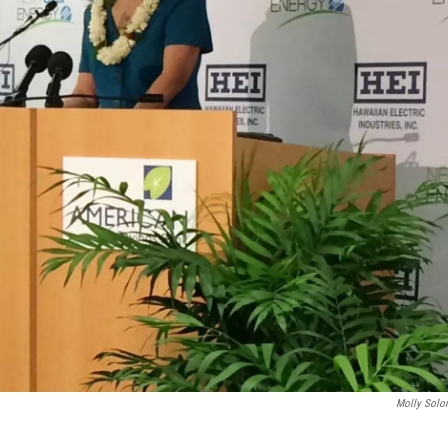
Molly Sol