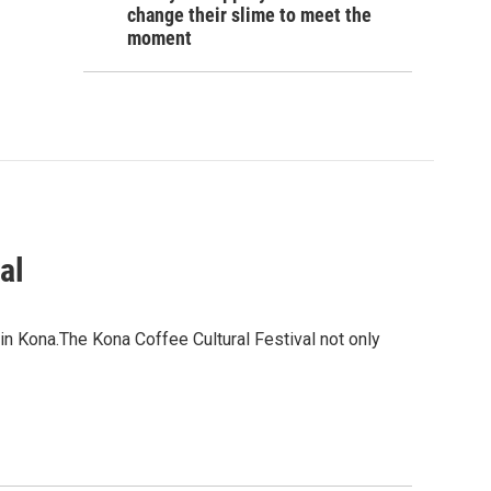
change their slime to meet the
moment
al
 in Kona.The Kona Coffee Cultural Festival not only