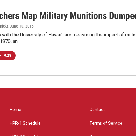
chers Map Military Munitions Dumped
nick)
, June 10, 2016
with the University of Hawai‘i are measuring the impact of mill
 1970, an…
•
0:28
Home
Contact
HPR-1 Schedule
Terms of Service