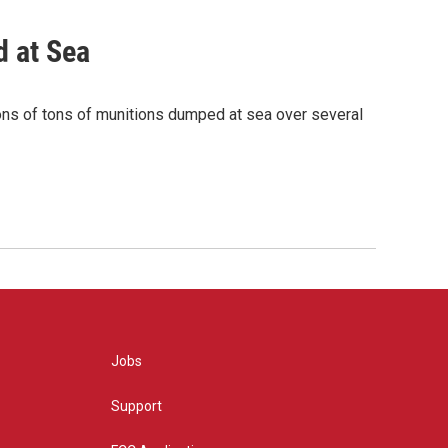
 at Sea
ions of tons of munitions dumped at sea over several
Jobs
Support