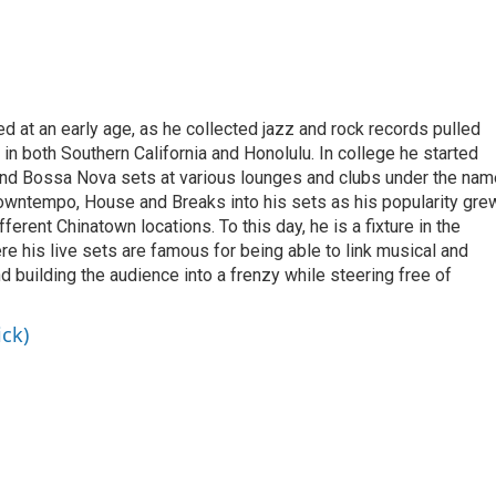
 at an early age, as he collected jazz and rock records pulled
in both Southern California and Honolulu. In college he started
and Bossa Nova sets at various lounges and clubs under the nam
Downtempo, House and Breaks into his sets as his popularity grew
ferent Chinatown locations. To this day, he is a fixture in the
e his live sets are famous for being able to link musical and
d building the audience into a frenzy while steering free of
ick)