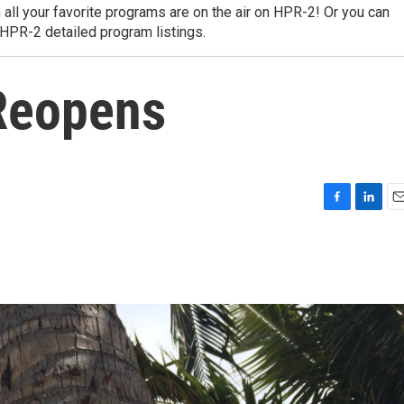
 all your favorite programs are on the air on HPR-2! Or you can
 HPR-2 detailed program listings.
Reopens
F
L
E
a
i
m
c
n
a
e
k
i
b
e
l
o
d
o
I
k
n