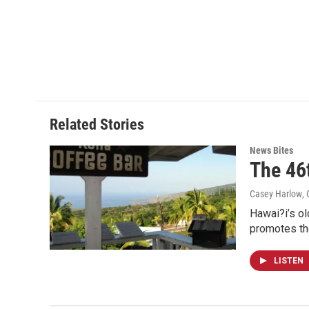
Related Stories
News Bites
The 46
Casey Harlow
,
Hawai?i’s ol
promotes th
LISTEN