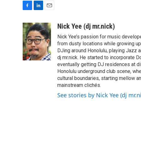
F
L
E
a
i
m
c
n
a
Nick Yee (dj mr.nick)
e
k
i
Nick Yee’s passion for music developed
b
e
l
o
d
from dusty locations while growing up 
o
I
DJing around Honolulu, playing Jazz 
k
n
dj mr.nick. He started to incorporate 
eventually getting DJ residences at dif
Honolulu underground club scene, wher
cultural boundaries, starting mellow an
mainstream clichés.
See stories by Nick Yee (dj mr.n