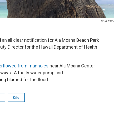
Molly Sol
an all clear notification for Ala Moana Beach Park
uty Director for the Hawaii Department of Health
verflowed from manholes
near Ala Moana Center
erways. A faulty water pump and
ng blamed for the flood.
Kilo