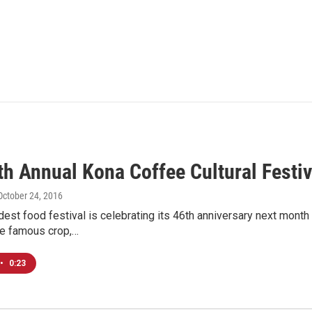
th Annual Kona Coffee Cultural Festiv
 October 24, 2016
dest food festival is celebrating its 46th anniversary next month
e famous crop,…
•
0:23