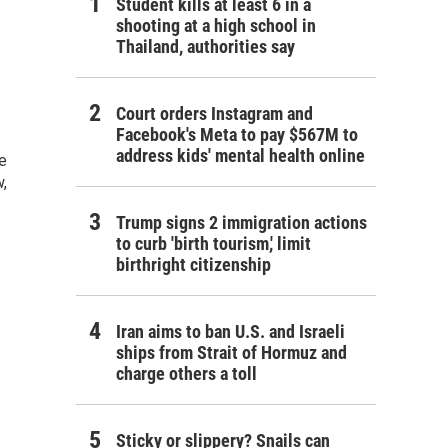
Student kills at least 6 in a
shooting at a high school in
Thailand, authorities say
Court orders Instagram and
Facebook's Meta to pay $567M to
address kids' mental health online
e
,
Trump signs 2 immigration actions
to curb 'birth tourism,' limit
birthright citizenship
Iran aims to ban U.S. and Israeli
ships from Strait of Hormuz and
charge others a toll
Sticky or slippery? Snails can