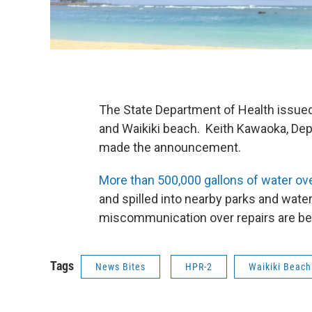
The State Department of Health issued 
and Waikiki beach. Keith Kawaoka, Dep
made the announcement.
More than 500,000 gallons of water o
and spilled into nearby parks and wat
miscommunication over repairs are bei
Tags
News Bites
HPR-2
Waikiki Beach