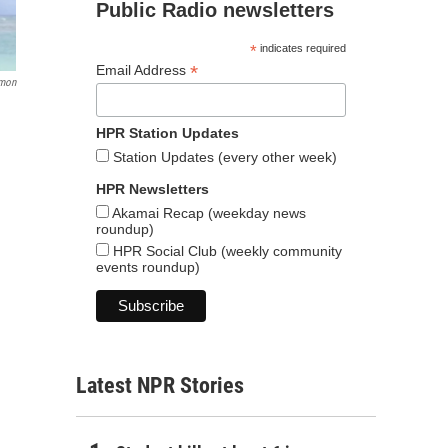
Public Radio newsletters
*
indicates required
*
Email Address
omon
HPR Station Updates
Station Updates (every other week)
HPR Newsletters
Akamai Recap (weekday news
roundup)
HPR Social Club (weekly community
events roundup)
Latest NPR Stories