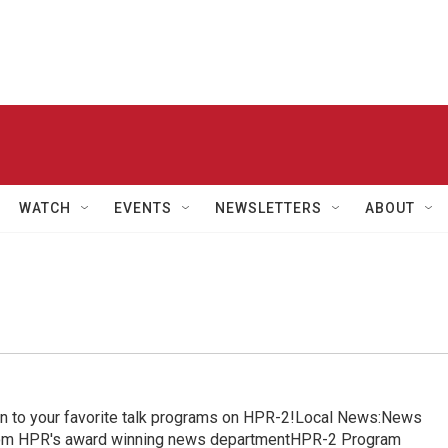
WATCH
EVENTS
NEWSLETTERS
ABOUT
in to your favorite talk programs on HPR-2!Local News:News
from HPR's award winning news departmentHPR-2 Program