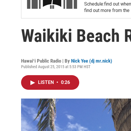
Schedule:find out when
find out more from the
Waikiki Beach 
Hawaiʻi Public Radio | By
Nick Yee (dj mr.nick)
Published August 25, 2015 at 5:53 PM HST
LISTEN
•
0:26