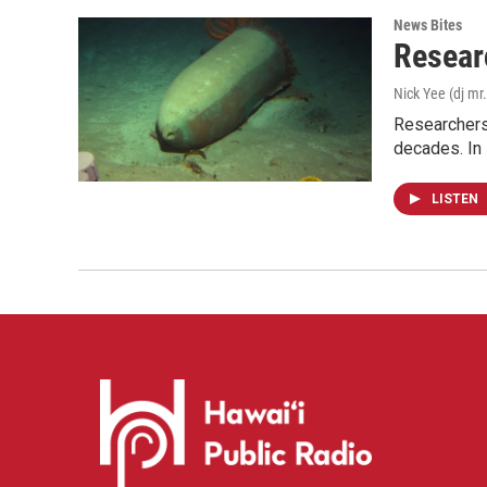
News Bites
Resear
Nick Yee (dj mr.
Researchers 
decades. In
LISTEN