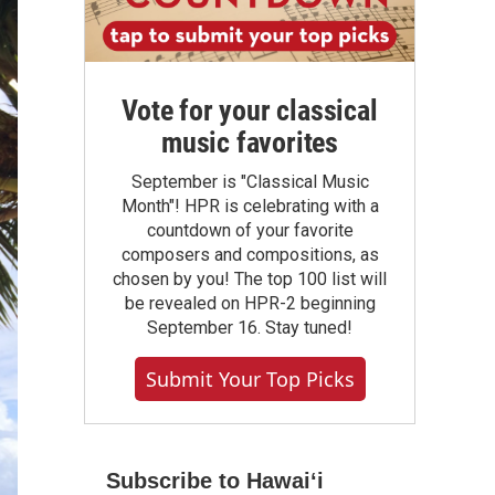
Vote for your classical
music favorites
September is "Classical Music
Month"! HPR is celebrating with a
countdown of your favorite
composers and compositions, as
chosen by you! The top 100 list will
be revealed on HPR-2 beginning
September 16. Stay tuned!
Submit Your Top Picks
Subscribe to Hawaiʻi