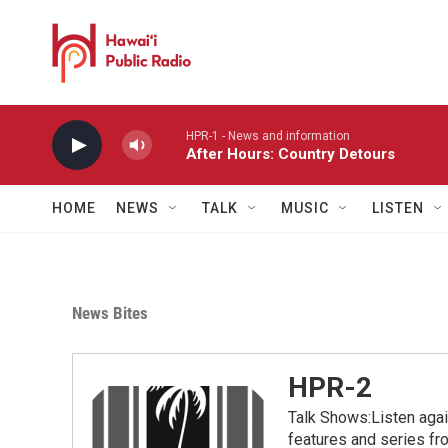
Skip to main content
HPR-1 - News and information
After Hours: Country Detours
HOME
NEWS
TALK
MUSIC
LISTEN
News Bites
HPR-2
Talk Shows:Listen aga
features and series 