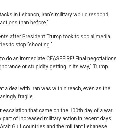
ttacks in Lebanon, Iran's military would respond
actions than before."
nts after President Trump took to social media
es to stop "shooting."
ng to do an immediate CEASEFIRE! Final negotiations
gnorance or stupidity getting in its way," Trump
 a deal with Iran was within reach, even as the
singly fragile.
escalation that came on the 100th day of a war
y part of increased military action in recent days
l Arab Gulf countries and the militant Lebanese