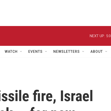
NEXT UP:
5:
WATCH
EVENTS
NEWSLETTERS
ABOUT
sile fire, Israel