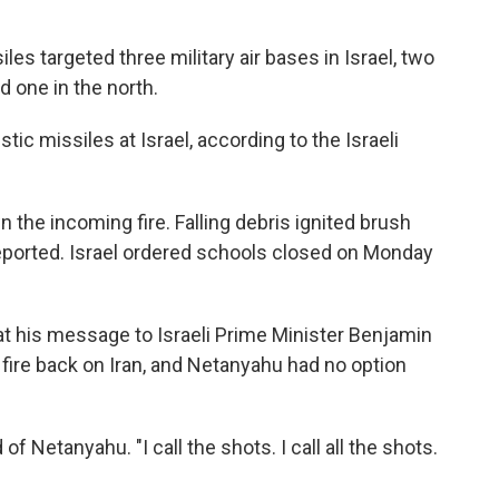
iles targeted three military air bases in Israel, two
d one in the north.
stic missiles at Israel, according to the Israeli
wn the incoming fire. Falling debris ignited brush
reported. Israel ordered schools closed on Monday
t his message to Israeli Prime Minister Benjamin
fire back on Iran, and Netanyahu had no option
f Netanyahu. "I call the shots. I call all the shots.