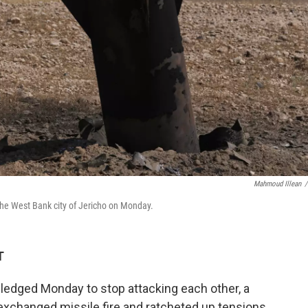
Mahmoud Illean
/
the West Bank city of Jericho on Monday.
T
 pledged Monday to stop attacking each other, a
exchanged missile fire and ratcheted up tensions