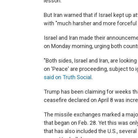
lesson."
But Iran warned that if Israel kept up a
with "much harsher and more forceful 
Israel and Iran made their announceme
on Monday morning, urging both countri
"Both sides, Israel and Iran, are looki
on 'Peace' are proceeding, subject to i
said on Truth Social
.
Trump has been claiming for weeks that
ceasefire declared on April 8 was increa
The missile exchanges marked a major 
that began on Feb. 28. Yet this was onl
that has also included the U.S., severa