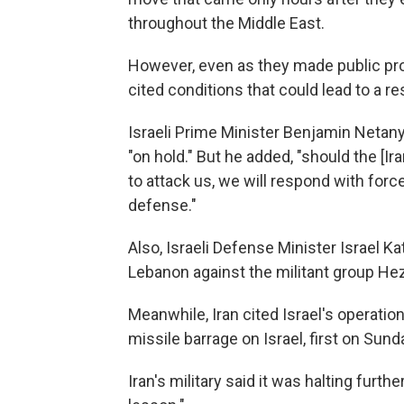
throughout the Middle East.
However, even as they made public pr
cited conditions that could lead to a re
Israeli Prime Minister Benjamin Netanyah
"on hold." But he added, "should the [I
to attack us, we will respond with forc
defense."
Also, Israeli Defense Minister Israel K
Lebanon against the militant group Hez
Meanwhile, Iran cited Israel's operatio
missile barrage on Israel, first on Su
Iran's military said it was halting furth