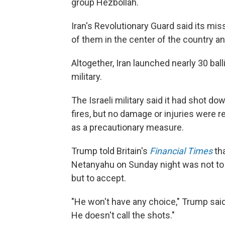
group Hezbollah.
Iran's Revolutionary Guard said its miss
of them in the center of the country an
Altogether, Iran launched nearly 30 balli
military.
The Israeli military said it had shot do
fires, but no damage or injuries were 
as a precautionary measure.
Trump told Britain's
Financial Times
tha
Netanyahu on Sunday night was not to 
but to accept.
"He won't have any choice," Trump said o
He doesn't call the shots."