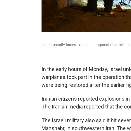
Israeli security forces examine a fragment of an interce
In the early hours of Monday, Israel un
warplanes took part in the operation t
were being restored after the earlier figh
Iranian citizens reported explosions in 
The Iranian media reported that the co
The Israeli military also said it hit se
Mahshahr, in southwestern Iran. The w