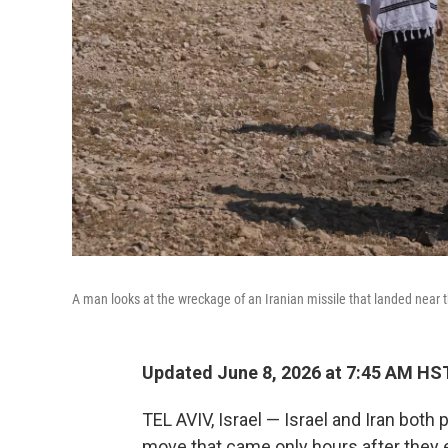
A man looks at the wreckage of an Iranian missile that landed near 
Updated June 8, 2026 at 7:45 AM HS
TEL AVIV, Israel — Israel and Iran both
move that came only hours after they 