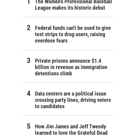
The Women's Professional Baseball
League makes its historic debut
Federal funds can't be used to give
test strips to drug users, raising
overdose fears
Private prisons announce $1.4
billion in revenue as immigration
detentions climb
Data centers are a political issue
crossing party lines, driving voters
to candidates
How Jim James and Jeff Tweedy
learned to love the Grateful Dead