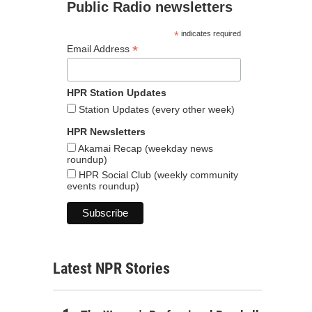
Public Radio newsletters
*
indicates required
*
Email Address
HPR Station Updates
Station Updates (every other week)
HPR Newsletters
Akamai Recap (weekday news
roundup)
HPR Social Club (weekly community
events roundup)
Latest NPR Stories