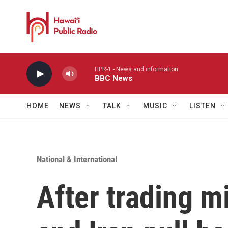
Skip to main content
HPR-1 - News and information
BBC News
HOME
NEWS
TALK
MUSIC
LISTEN
National & International
After trading mis