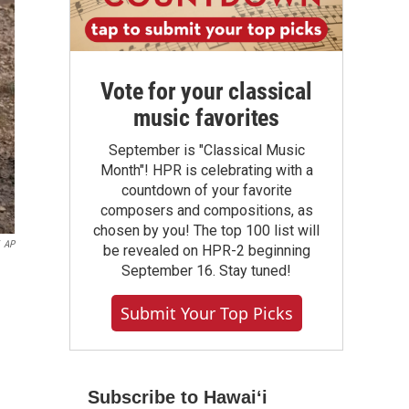
Vote for your classical
music favorites
September is "Classical Music
Month"! HPR is celebrating with a
countdown of your favorite
composers and compositions, as
chosen by you! The top 100 list will
AP
be revealed on HPR-2 beginning
September 16. Stay tuned!
Submit Your Top Picks
Subscribe to Hawaiʻi