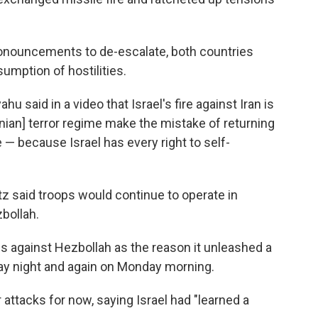
onouncements to de-escalate, both countries
sumption of hostilities.
u said in a video that Israel's fire against Iran is
ranian] terror regime make the mistake of returning
e — because Israel has every right to self-
atz said troops would continue to operate in
bollah.
ns against Hezbollah as the reason it unleashed a
nday night and again on Monday morning.
er attacks for now, saying Israel had "learned a