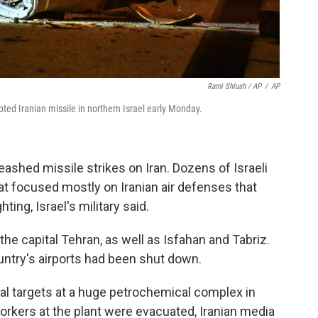
Rami Shlush / AP
/
AP
pted Iranian missile in northern Israel early Monday.
leashed missile strikes on Iran. Dozens of Israeli
hat focused mostly on Iranian air defenses that
ting, Israel's military said.
the capital Tehran, as well as Isfahan and Tabriz.
untry's airports had been shut down.
veral targets at a huge petrochemical complex in
orkers at the plant were evacuated, Iranian media