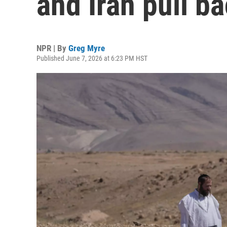
and Iran pull b
NPR | By
Greg Myre
Published June 7, 2026 at 6:23 PM HST