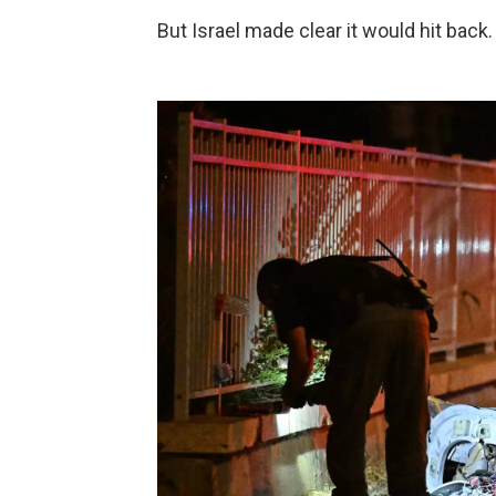
But Israel made clear it would hit back.