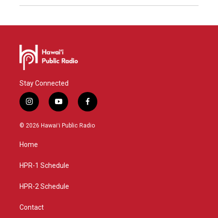
Stay Connected
i
y
f
n
o
a
s
u
c
© 2026 Hawaiʻi Public Radio
t
t
e
a
u
b
Home
g
b
o
r
e
o
a
k
HPR-1 Schedule
m
HPR-2 Schedule
Contact