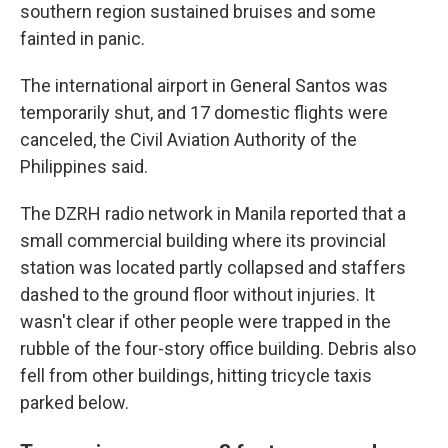
southern region sustained bruises and some
fainted in panic.
The international airport in General Santos was
temporarily shut, and 17 domestic flights were
canceled, the Civil Aviation Authority of the
Philippines said.
The DZRH radio network in Manila reported that a
small commercial building where its provincial
station was located partly collapsed and staffers
dashed to the ground floor without injuries. It
wasn't clear if other people were trapped in the
rubble of the four-story office building. Debris also
fell from other buildings, hitting tricycle taxis
parked below.