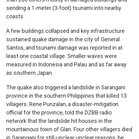
sending a 1-meter (3-foot) tsunami into nearby
coasts.
A few buildings collapsed and key infrastructure
sustained quake damage in the city of General
Santos, and tsunami damage was reported in at
least one coastal village. Smaller waves were
measured in Indonesia and Palau and as far away
as southern Japan.
The quake also triggered a landslide in Sarangani
province in the southern Philippines that killed 13
villagers. Rene Punzalan, a disaster-mitigation
official for the province, told the DZBB radio
network that the landslide hit houses in the
mountainous town of Glan. Four other villagers died
in Sarangani for still-unclear unclear reasons, he