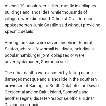
At least 19 people were killed, mostly in collapsed
buildings and landslides, while thousands of
villagers were displaced, Office of Civil Defense
spokesperson Junie Castillo said without providing
specific details.
Among the dead were seven people in General
Santos, where a few small buildings, including a
popular hamburger joint, collapsed or were
severely damaged, Sosmeña said.
The other deaths were caused by falling debris, a
damaged mosque and a landslide in the southern
provinces of Sarangani, South Cotabato and Davao
Occidental and on Balut Island, Sosmeña and
another reginal disaster-response official, Ednar
Dayanghirang, said.