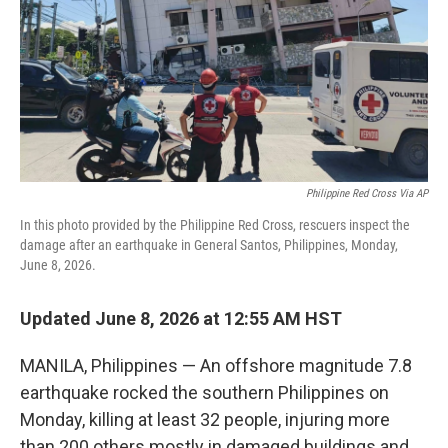
Philippine Red Cross Via AP
In this photo provided by the Philippine Red Cross, rescuers inspect the
damage after an earthquake in General Santos, Philippines, Monday,
June 8, 2026.
Updated June 8, 2026 at 12:55 AM HST
MANILA, Philippines — An offshore magnitude 7.8
earthquake rocked the southern Philippines on
Monday, killing at least 32 people, injuring more
than 200 others mostly in damaged buildings and