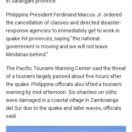
in Sarangani province.
Philippine President Ferdinand Marcos Jr. ordered
the cancellation of classes and directed disaster-
response agencies to immediately get to work in
quake-hit provinces, saying "the national
government is moving and we will not leave
Mindanao behind."
The Pacific Tsunami Warning Center said the threat
of a tsunami largely passed about five hours after
the quake. Philippine officials also lifted a tsunami
warning by mid-afternoon. Six shanties on stilts
were damaged in a coastal village in Zamboanga
del Sur due to the quake and taller waves, officials
said.