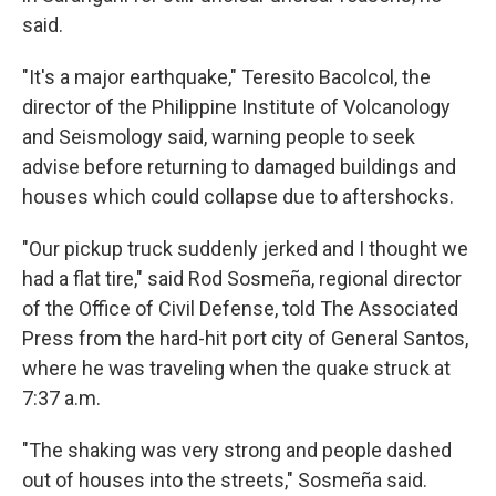
said.
"It's a major earthquake," Teresito Bacolcol, the
director of the Philippine Institute of Volcanology
and Seismology said, warning people to seek
advise before returning to damaged buildings and
houses which could collapse due to aftershocks.
"Our pickup truck suddenly jerked and I thought we
had a flat tire," said Rod Sosmeña, regional director
of the Office of Civil Defense, told The Associated
Press from the hard-hit port city of General Santos,
where he was traveling when the quake struck at
7:37 a.m.
"The shaking was very strong and people dashed
out of houses into the streets," Sosmeña said.