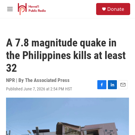
Skip to main content
S
Donate
e
M
a
e
r
n
c
u
h
A 7.8 magnitude quake in
u
e
the Philippines kills at least
r
y
32
NPR | By
The Associated Press
Published June 7, 2026 at 2:54 PM HST
F
L
E
a
i
m
c
n
a
e
k
i
b
e
l
o
d
o
I
k
n