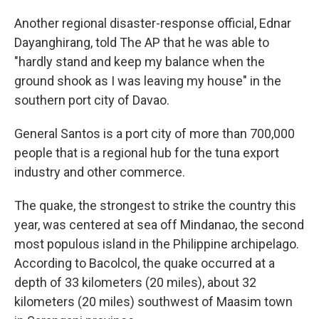
Another regional disaster-response official, Ednar
Dayanghirang, told The AP that he was able to
"hardly stand and keep my balance when the
ground shook as I was leaving my house" in the
southern port city of Davao.
General Santos is a port city of more than 700,000
people that is a regional hub for the tuna export
industry and other commerce.
The quake, the strongest to strike the country this
year, was centered at sea off Mindanao, the second
most populous island in the Philippine archipelago.
According to Bacolcol, the quake occurred at a
depth of 33 kilometers (20 miles), about 32
kilometers (20 miles) southwest of Maasim town