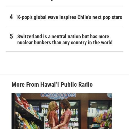
K-pop's global wave inspires Chile's next pop stars
Switzerland is a neutral nation but has more
nuclear bunkers than any country in the world
More From Hawai‘i Public Radio