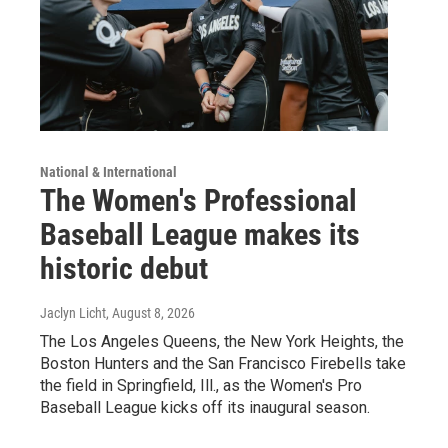
National & International
The Women's Professional
Baseball League makes its
historic debut
Jaclyn Licht
, August 8, 2026
The Los Angeles Queens, the New York Heights, the
Boston Hunters and the San Francisco Firebells take
the field in Springfield, Ill., as the Women's Pro
Baseball League kicks off its inaugural season.