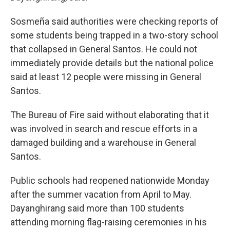
Sosmeña said authorities were checking reports of
some students being trapped in a two-story school
that collapsed in General Santos. He could not
immediately provide details but the national police
said at least 12 people were missing in General
Santos.
The Bureau of Fire said without elaborating that it
was involved in search and rescue efforts in a
damaged building and a warehouse in General
Santos.
Public schools had reopened nationwide Monday
after the summer vacation from April to May.
Dayanghirang said more than 100 students
attending morning flag-raising ceremonies in his