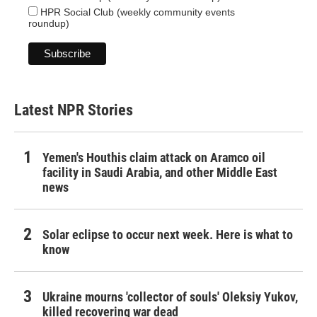
HPR Social Club (weekly community events
roundup)
Latest NPR Stories
Yemen's Houthis claim attack on Aramco oil
facility in Saudi Arabia, and other Middle East
news
Solar eclipse to occur next week. Here is what to
know
Ukraine mourns 'collector of souls' Oleksiy Yukov,
killed recovering war dead