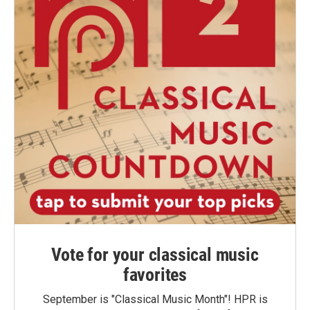
Vote for your classical music
favorites
September is "Classical Music Month"! HPR is