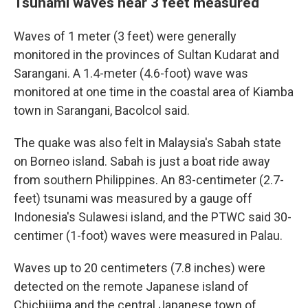
Tsunami waves near 3 feet measured
Waves of 1 meter (3 feet) were generally
monitored in the provinces of Sultan Kudarat and
Sarangani. A 1.4-meter (4.6-foot) wave was
monitored at one time in the coastal area of Kiamba
town in Sarangani, Bacolcol said.
The quake was also felt in Malaysia's Sabah state
on Borneo island. Sabah is just a boat ride away
from southern Philippines. An 83-centimeter (2.7-
feet) tsunami was measured by a gauge off
Indonesia's Sulawesi island, and the PTWC said 30-
centimer (1-foot) waves were measured in Palau.
Waves up to 20 centimeters (7.8 inches) were
detected on the remote Japanese island of
Chichijima and the central Japanese town of