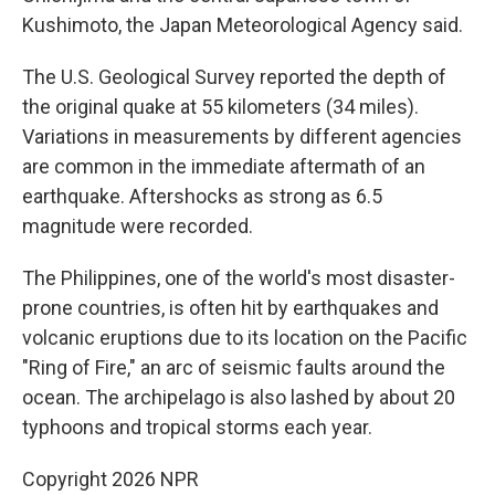
Kushimoto, the Japan Meteorological Agency said.
The U.S. Geological Survey reported the depth of
the original quake at 55 kilometers (34 miles).
Variations in measurements by different agencies
are common in the immediate aftermath of an
earthquake. Aftershocks as strong as 6.5
magnitude were recorded.
The Philippines, one of the world's most disaster-
prone countries, is often hit by earthquakes and
volcanic eruptions due to its location on the Pacific
"Ring of Fire," an arc of seismic faults around the
ocean. The archipelago is also lashed by about 20
typhoons and tropical storms each year.
Copyright 2026 NPR