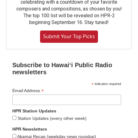
celebrating with a countdown of your favorite
composers and compositions, as chosen by you!
The top 100 list will be revealed on HPR-2
beginning September 16. Stay tuned!
Submit Your Top Picks
Subscribe to Hawaiʻi Public Radio
newsletters
*
indicates required
*
Email Address
HPR Station Updates
Station Updates (every other week)
HPR Newsletters
Akamai Recap (weekday news roundup)