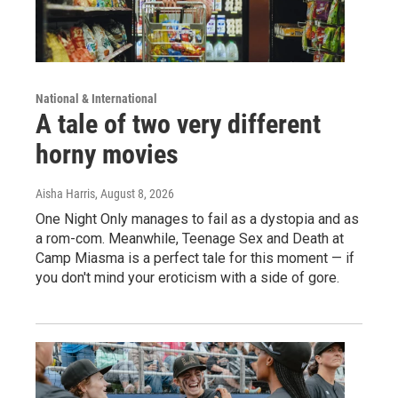
National & International
A tale of two very different
horny movies
Aisha Harris
, August 8, 2026
One Night Only manages to fail as a dystopia and as
a rom-com. Meanwhile, Teenage Sex and Death at
Camp Miasma is a perfect tale for this moment — if
you don't mind your eroticism with a side of gore.