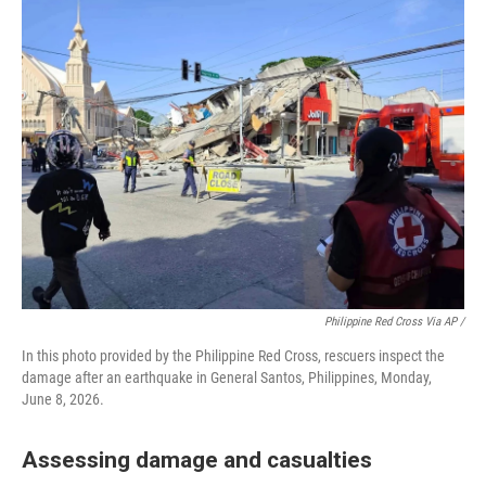
Philippine Red Cross Via AP /
In this photo provided by the Philippine Red Cross, rescuers inspect the
damage after an earthquake in General Santos, Philippines, Monday,
June 8, 2026.
Assessing damage and casualties