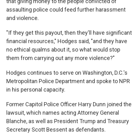
that giving money to the people convicted of
assaulting police could feed further harassment
and violence.
"If they get this payout, then they'll have significant
financial resources," Hodges said, "and they have
no ethical qualms about it, so what would stop
them from carrying out any more violence?"
Hodges continues to serve on Washington, D.C.'s
Metropolitan Police Department and spoke to NPR
in his personal capacity.
Former Capitol Police Officer Harry Dunn joined the
lawsuit, which names acting Attorney General
Blanche, as well as President Trump and Treasury
Secretary Scott Bessent as defendants.