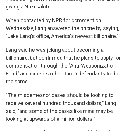
giving a Nazi salute.
When contacted by NPR for comment on
Wednesday, Lang answered the phone by saying,
"Jake Lang's office, America's newest billionaire."
Lang said he was joking about becoming a
billionaire, but confirmed that he plans to apply for
compensation through the "Anti-Weaponization
Fund" and expects other Jan. 6 defendants to do
the same.
"The misdemeanor cases should be looking to
receive several hundred thousand dollars," Lang
said, "and some of the cases like mine may be
looking at upwards of a million dollars."