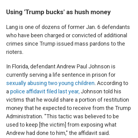
Using 'Trump bucks' as hush money
Lang is one of dozens of former Jan. 6 defendants
who have been charged or convicted of additional
crimes since Trump issued mass pardons to the
rioters.
In Florida, defendant Andrew Paul Johnson is
currently serving a life sentence in prison for
sexually abusing two young children
. According to
a
police affidavit filed last year,
Johnson told his
victims that he would share a portion of restitution
money that he expected to receive from the Trump
Administration. "This tactic was believed to be
used to keep [the victim] from exposing what
Andrew had done to him," the affidavit said.