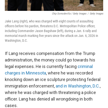
Chip Somodevilla / Getty Images
/
Getty Images
Jake Lang (right), who was charged with eight counts of assaulting
officers before his pardon, threatens D.C. Metropolitan Police officer,
including Commander Jason Bagshaw (left), during a Jan. 6 rally and
memorial march marking five years since the attack on Jan. 6, 2026 in
Washington, D.C.
If Lang receives compensation from the Trump
administration, the money could go towards his
legal expenses. He is currently facing
criminal
charges in Minnesota
, where he was recorded
knocking down an ice sculpture protesting federal
immigration enforcement,
and in Washington, D.C.
,
where he was charged with threatening a police
officer. Lang has denied all wrongdoing in both
cases.