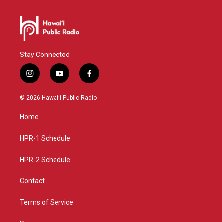
Stay Connected
i
y
f
n
o
a
s
u
c
© 2026 Hawaiʻi Public Radio
t
t
e
a
u
b
Home
g
b
o
r
e
o
a
k
HPR-1 Schedule
m
HPR-2 Schedule
Contact
Terms of Service