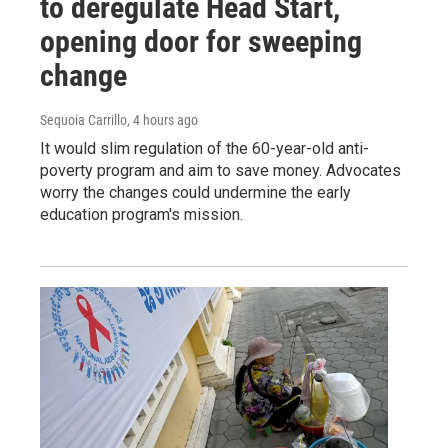
to deregulate Head Start,
opening door for sweeping
change
Sequoia Carrillo
, 4 hours ago
It would slim regulation of the 60-year-old anti-
poverty program and aim to save money. Advocates
worry the changes could undermine the early
education program's mission.