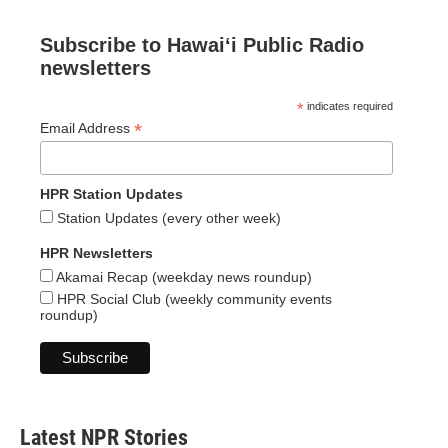
Subscribe to Hawaiʻi Public Radio
newsletters
*
indicates required
*
Email Address
HPR Station Updates
Station Updates (every other week)
HPR Newsletters
Akamai Recap (weekday news roundup)
HPR Social Club (weekly community events
roundup)
Latest NPR Stories