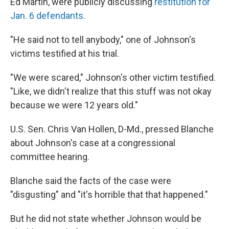
Ed Martin, were publicly discussing
restitution for
Jan. 6 defendants.
"He said not to tell anybody," one of Johnson's
victims testified at his trial.
"We were scared," Johnson's other victim testified.
"Like, we didn't realize that this stuff was not okay
because we were 12 years old."
U.S. Sen. Chris Van Hollen, D-Md., pressed Blanche
about Johnson's case at a congressional
committee hearing.
Blanche said the facts of the case were
"disgusting" and "it's horrible that that happened."
But he did not state whether Johnson would be