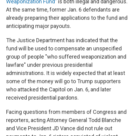
Weaponization Fund"
is both illegal and dangerous.
At the same time, former Jan. 6 defendants are
already preparing their applications to the fund and
anticipating major payouts.
The Justice Department has indicated that the
fund will be used to compensate an unspecified
group of people "who suffered weaponization and
lawfare" under previous presidential
administrations. It is widely expected that at least
some of the money will go to Trump supporters
who attacked the Capitol on Jan. 6, and later
received presidential pardons.
Facing questions from members of Congress and
reporters, acting Attorney General Todd Blanche
and Vice President JD Vance did not rule out