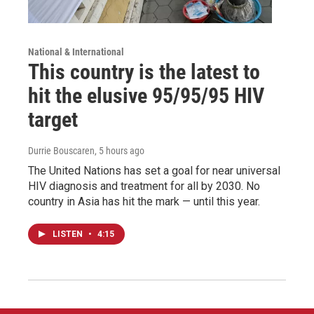
National & International
This country is the latest to
hit the elusive 95/95/95 HIV
target
Durrie Bouscaren
, 5 hours ago
The United Nations has set a goal for near universal
HIV diagnosis and treatment for all by 2030. No
country in Asia has hit the mark — until this year.
LISTEN
•
4:15