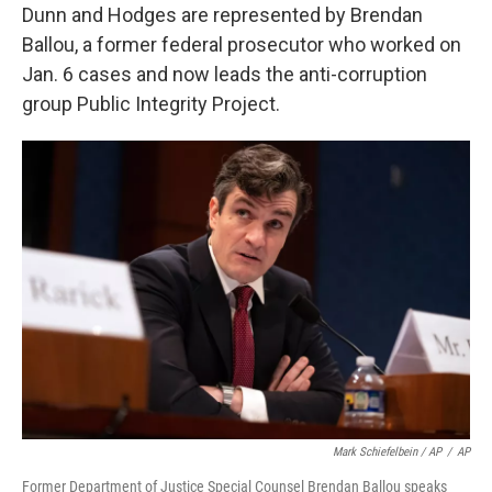
Dunn and Hodges are represented by Brendan
Ballou, a former federal prosecutor who worked on
Jan. 6 cases and now leads the anti-corruption
group Public Integrity Project.
Mark Schiefelbein / AP
/
AP
Former Department of Justice Special Counsel Brendan Ballou speaks