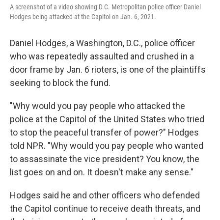
A screenshot of a video showing D.C. Metropolitan police officer Daniel
Hodges being attacked at the Capitol on Jan. 6, 2021.
Daniel Hodges, a Washington, D.C., police officer
who was repeatedly assaulted and crushed in a
door frame by Jan. 6 rioters, is one of the plaintiffs
seeking to block the fund.
"Why would you pay people who attacked the
police at the Capitol of the United States who tried
to stop the peaceful transfer of power?" Hodges
told NPR. "Why would you pay people who wanted
to assassinate the vice president? You know, the
list goes on and on. It doesn't make any sense."
Hodges said he and other officers who defended
the Capitol continue to receive death threats, and