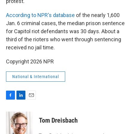
protest."
According to NPR's database
of the nearly 1,600
Jan. 6 criminal cases, the median prison sentence
for Capitol riot defendants was 30 days. About a
third of the rioters who went through sentencing
received no jail time.
Copyright 2026 NPR
National & International
F
L
E
a
i
m
c
n
a
e
k
i
Tom Dreisbach
b
e
l
o
d