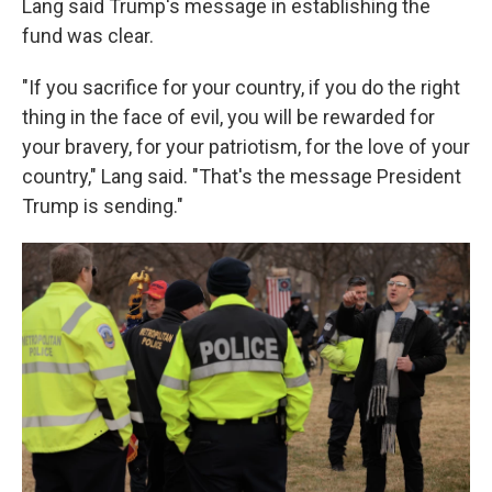
Lang said Trump's message in establishing the
fund was clear.
"If you sacrifice for your country, if you do the right
thing in the face of evil, you will be rewarded for
your bravery, for your patriotism, for the love of your
country," Lang said. "That's the message President
Trump is sending."