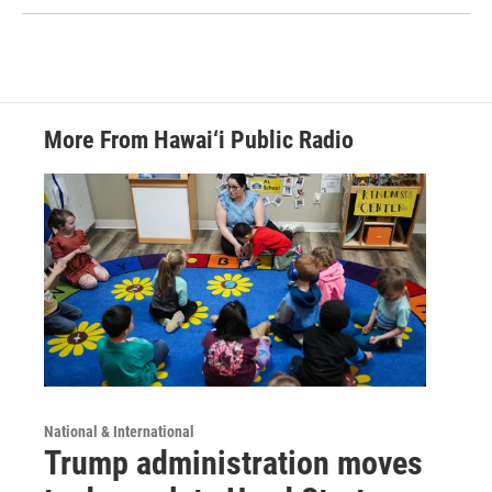
More From Hawai‘i Public Radio
National & International
Trump administration moves