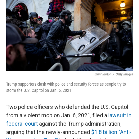
Brent Stirton
/
Getty Images
Trump supporters clash with police and security forces as people try to
storm the U.S. Capitol on Jan. 6, 2021.
Two police officers who defended the U.S. Capitol
from a violent mob on Jan. 6, 2021, filed a
lawsuit in
federal court
against the Trump administration,
arguing that the newly-announced
$1.8 billion "Anti-