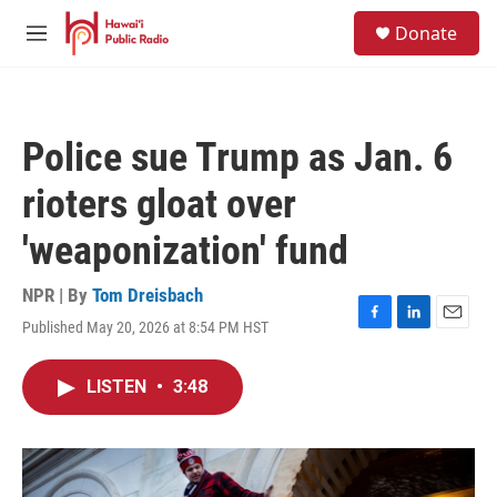
Skip to main content
S
Donate
e
M
a
e
r
n
c
u
h
Police sue Trump as Jan. 6
u
e
rioters gloat over
r
y
'weaponization' fund
NPR | By
Tom Dreisbach
Published May 20, 2026 at 8:54 PM HST
F
L
E
a
i
m
c
n
a
LISTEN
•
3:48
e
k
i
b
e
l
o
d
o
I
k
n