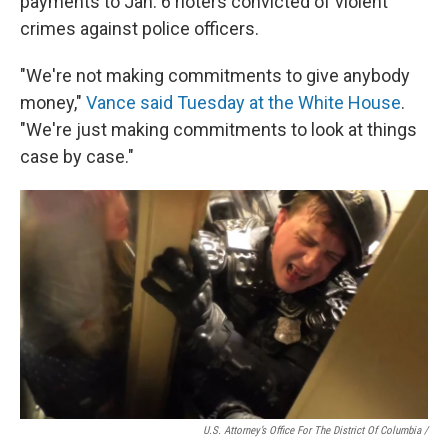
payments to Jan. 6 rioters convicted of violent
crimes against police officers.
"We're not making commitments to give anybody
money,"
Vance said Tuesday at the White House
.
"We're just making commitments to look at things
case by case."
U.S. Attorney’s Office For The District Of Columbia /