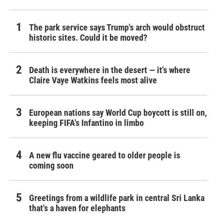
The park service says Trump's arch would obstruct
historic sites. Could it be moved?
Death is everywhere in the desert — it's where
Claire Vaye Watkins feels most alive
European nations say World Cup boycott is still on,
keeping FIFA's Infantino in limbo
A new flu vaccine geared to older people is
coming soon
Greetings from a wildlife park in central Sri Lanka
that's a haven for elephants