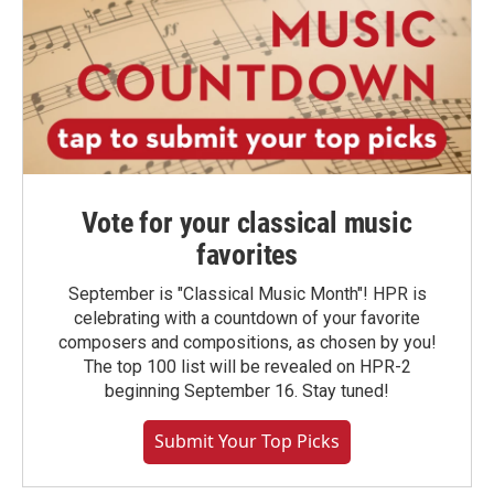
Vote for your classical music
favorites
September is "Classical Music Month"! HPR is
celebrating with a countdown of your favorite
composers and compositions, as chosen by you!
The top 100 list will be revealed on HPR-2
beginning September 16. Stay tuned!
Submit Your Top Picks