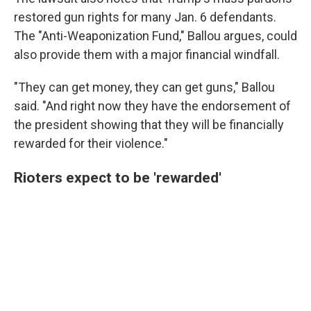
restored gun rights for many Jan. 6 defendants.
The "Anti-Weaponization Fund," Ballou argues, could
also provide them with a major financial windfall.
"They can get money, they can get guns," Ballou
said. "And right now they have the endorsement of
the president showing that they will be financially
rewarded for their violence."
Rioters expect to be 'rewarded'