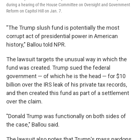
during a hearing of the House Committee on Oversight and Government
Reform on Capitol Hill on Jan. 7.
"The Trump slush fund is potentially the most
corrupt act of presidential power in American
history," Ballou told NPR.
The lawsuit targets the unusual way in which the
fund was created. Trump sued the federal
government — of which he is the head — for $10
billion over the IRS leak of his private tax records,
and then created this fund as part of a settlement
over the claim.
"Donald Trump was functionally on both sides of
the case," Ballou said.
The lawsuit also notes that Trump's mass pardons