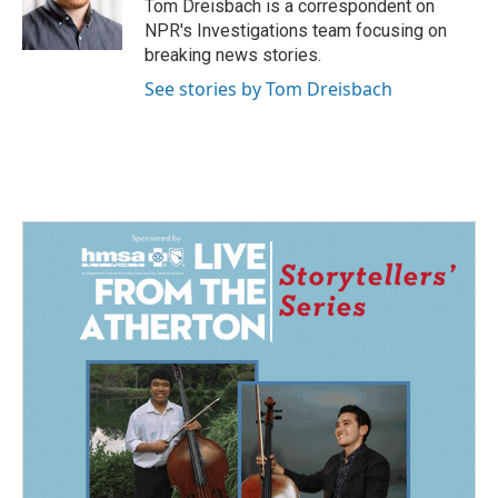
o
I
Tom Dreisbach is a correspondent on
k
n
NPR's Investigations team focusing on
breaking news stories.
See stories by Tom Dreisbach