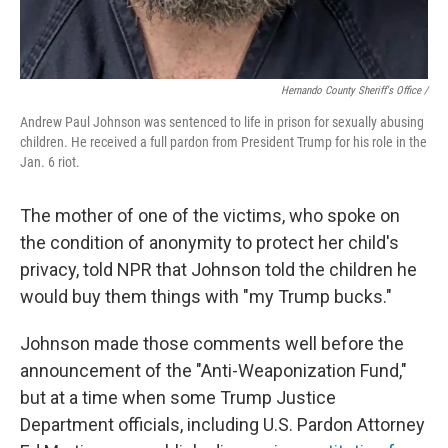
Hernando County Sheriff's Office /
Andrew Paul Johnson was sentenced to life in prison for sexually abusing
children. He received a full pardon from President Trump for his role in the
Jan. 6 riot.
The mother of one of the victims, who spoke on
the condition of anonymity to protect her child's
privacy, told NPR that Johnson told the children he
would buy them things with "my Trump bucks."
Johnson made those comments well before the
announcement of the "Anti-Weaponization Fund,"
but at a time when some Trump Justice
Department officials, including U.S. Pardon Attorney