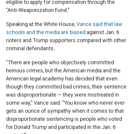
eligible to apply for compensation through the
"Anti-Weaponization Fund."
Speaking at the White House,
Vance said that law
schools and the media are biased
against Jan. 6
rioters and Trump supporters compared with other
criminal defendants.
"There are people who objectively committed
heinous crimes, but the American media and the
American legal academy has decided that even
though they committed bad crimes, their sentence
was disproportionate — they were mistreated in
some way," Vance said. "You know who never ever
gets an ounce of sympathy when it comes to that
disproportionate sentencing is people who voted
for Donald Trump and participated in the Jan. 6