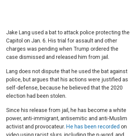
Jake Lang used a bat to attack police protecting the
Capitol on Jan. 6. His trial for assault and other
charges was pending when Trump ordered the
case dismissed and released him from jail.
Lang does not dispute that he used the bat against
police, but argues that his actions were justified as
self-defense, because he believed that the 2020
election had been stolen.
Since his release from jail, he has become a white
power, anti-immigrant, antisemitic and anti-Muslim
activist and provocateur.
He has been recorded
on
video using racist slurs, including the n-word, and