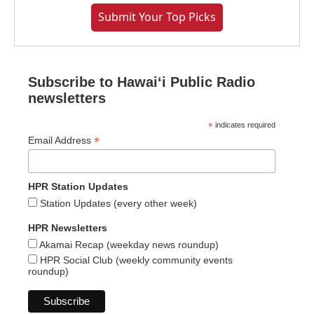
Submit Your Top Picks
Subscribe to Hawaiʻi Public Radio
newsletters
*
indicates required
*
Email Address
HPR Station Updates
Station Updates (every other week)
HPR Newsletters
Akamai Recap (weekday news roundup)
HPR Social Club (weekly community events
roundup)