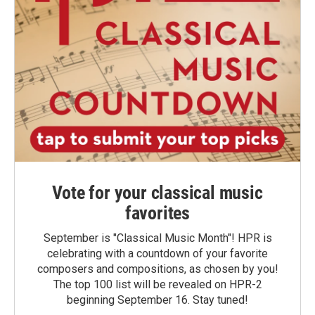
Vote for your classical music
favorites
September is "Classical Music Month"! HPR is
celebrating with a countdown of your favorite
composers and compositions, as chosen by you!
The top 100 list will be revealed on HPR-2
beginning September 16. Stay tuned!