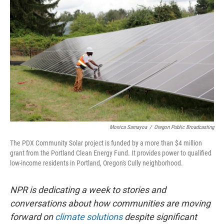
Monica Samayoa
/
Oregon Public Broadcasting
The PDX Community Solar project is funded by a more than $4 million
grant from the Portland Clean Energy Fund. It provides power to qualified
low-income residents in Portland, Oregon's Cully neighborhood.
NPR is dedicating a week to stories and
conversations about how communities are moving
forward on
climate solutions
despite significant