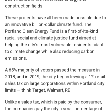
construction fields.
These projects have all been made possible due to
an innovative billion-dollar climate fund. The
Portland Clean Energy Fund is a first-of-its-kind
racial, social and climate justice fund aimed at
helping the city's most vulnerable residents adapt
to climate change while also reducing carbon
emissions.
A 65% majority of voters passed the measure in
2018, and in 2019, the city began levying a 1% retail
sales tax on large corporations within Portland city
limits — think Target, Walmart, REI.
Unlike a sales tax, which is paid by the consumer,
the companies pay the city a small percentage of