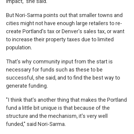
impact," she said.
But Nori-Sarma points out that smaller towns and
cities might not have enough large retailers to re-
create Portland's tax or Denver's sales tax, or want
to increase their property taxes due to limited
population.
That's why community input from the start is
necessary for funds such as these to be
successful, she said, and to find the best way to
generate funding.
"I think that's another thing that makes the Portland
fund a little bit unique is that because of the
structure and the mechanism, it's very well
funded," said Nori-Sarma.