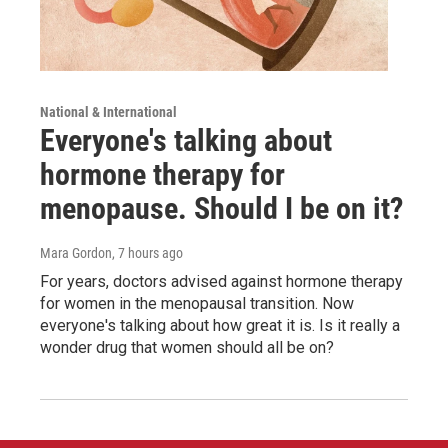
National & International
Everyone's talking about
hormone therapy for
menopause. Should I be on it?
Mara Gordon
, 7 hours ago
For years, doctors advised against hormone therapy
for women in the menopausal transition. Now
everyone's talking about how great it is. Is it really a
wonder drug that women should all be on?