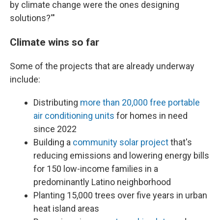
by climate change were the ones designing
solutions?'"
Climate wins so far
Some of the projects that are already underway
include:
Distributing
more than 20,000 free portable
air conditioning units
for homes in need
since 2022
Building a
community solar project
that's
reducing emissions and lowering energy bills
for 150 low-income families in a
predominantly Latino neighborhood
Planting 15,000 trees over five years in urban
heat island areas