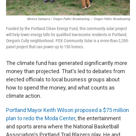
Monica Samayoa / Oregon Public Broadcasting
/
Oregon Public Broadcasting
Funded by the Portland Clean Energy Fund, this community solar project
will help lower energy bills for qualified low-income residents in Portland,
Oregon's Cully neighborhood. PDX Community Solar is a more-than-2,200-
panel project that can power up to 150 homes.
The climate fund has generated significantly more
money than projected. That's led to debates from
elected officials to local business groups about
how to spend the money, and what counts as
climate action.
Portland Mayor Keith Wilson proposed a $75 million
plan to redo the Moda Center
, the entertainment
and sports arena where the National Basketball
Association's Portland Trail Blazers play. He and