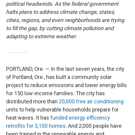
political headwinds. As the federal government
halts plans to address climate change, states,
cities, regions, and even neighborhoods are trying
to fill the gap, by cutting climate pollution and
adapting to extreme weather.
PORTLAND, Ore. — In the last seven years, the city
of Portland, Ore., has built a community solar
project to reduce emissions and lower energy bills
for 150 low-income families. The city has
distributed more than
20,000 free air conditioning
units to help vulnerable households prepare for
heat waves. It has
funded energy efficiency
retrofits for 3,100 homes
. And 2,000 people have
been trained in the renewable energy and