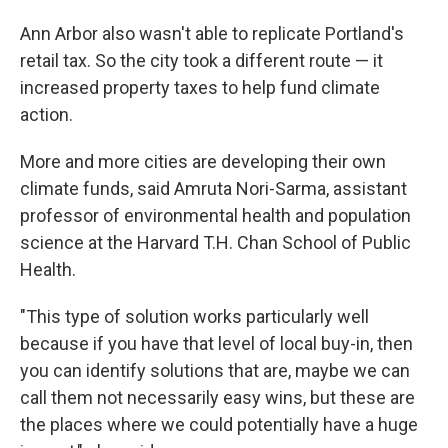
Ann Arbor also wasn't able to replicate Portland's
retail tax. So the city took a different route — it
increased property taxes to help fund climate
action.
More and more cities are developing their own
climate funds, said Amruta Nori-Sarma, assistant
professor of environmental health and population
science at the Harvard T.H. Chan School of Public
Health.
"This type of solution works particularly well
because if you have that level of local buy-in, then
you can identify solutions that are, maybe we can
call them not necessarily easy wins, but these are
the places where we could potentially have a huge