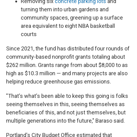
Removing six
concrete parking lots
and
turning them into urban gardens and
community spaces, greening up a surface
area equivalent to eight NBA basketball
courts
Since 2021, the fund has distributed four rounds of
community-based nonprofit grants totaling about
$262 million. Grants range from about $8,000 to as
high as $10.3 million — and many projects are also
helping reduce greenhouse gas emissions.
"That's what's been able to keep this going is folks
seeing themselves in this, seeing themselves as
beneficiaries of this, and not just themselves, but
multiple generations into the future," Baraso said.
Portland's City Budget Office estimated that