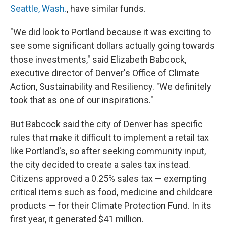
Seattle, Wash.
, have similar funds.
"We did look to Portland because it was exciting to
see some significant dollars actually going towards
those investments," said Elizabeth Babcock,
executive director of Denver's Office of Climate
Action, Sustainability and Resiliency. "We definitely
took that as one of our inspirations."
But Babcock said the city of Denver has specific
rules that make it difficult to implement a retail tax
like Portland's, so after seeking community input,
the city decided to create a sales tax instead.
Citizens approved a 0.25% sales tax — exempting
critical items such as food, medicine and childcare
products — for their Climate Protection Fund. In its
first year, it generated $41 million.