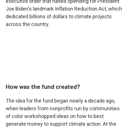
executive order that halted spending for President
Joe Biden's landmark Inflation Reduction Act, which
dedicated billions of dollars to climate projects
across the country.
How was the fund created?
The idea for the fund began nearly a decade ago,
when leaders from nonprofits run by communities
of color workshopped ideas on how to best
generate money to support climate action. At the