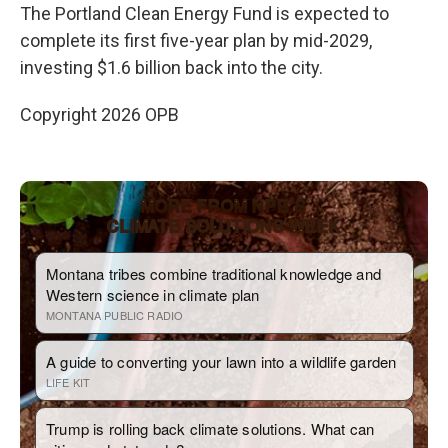
The Portland Clean Energy Fund is expected to
complete its first five-year plan by mid-2029,
investing $1.6 billion back into the city.
Copyright 2026 OPB