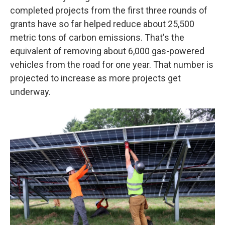
completed projects from the first three rounds of
grants have so far helped reduce about 25,500
metric tons of carbon emissions. That's the
equivalent of removing about 6,000 gas-powered
vehicles from the road for one year. That number is
projected to increase as more projects get
underway.