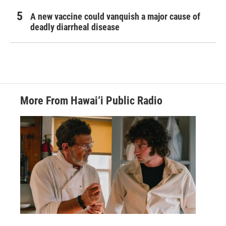
A new vaccine could vanquish a major cause of
deadly diarrheal disease
More From Hawai‘i Public Radio