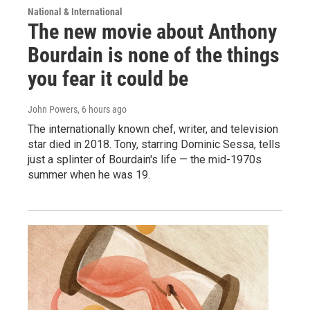
National & International
The new movie about Anthony
Bourdain is none of the things
you fear it could be
John Powers
, 6 hours ago
The internationally known chef, writer, and television
star died in 2018. Tony, starring Dominic Sessa, tells
just a splinter of Bourdain's life — the mid-1970s
summer when he was 19.