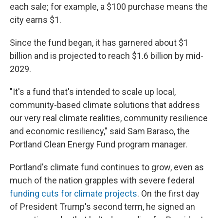
each sale; for example, a $100 purchase means the
city earns $1.
Since the fund began, it has garnered about $1
billion and is projected to reach $1.6 billion by mid-
2029.
"It's a fund that's intended to scale up local,
community-based climate solutions that address
our very real climate realities, community resilience
and economic resiliency," said Sam Baraso, the
Portland Clean Energy Fund program manager.
Portland's climate fund continues to grow, even as
much of the nation grapples with severe federal
funding cuts for climate projects
. On the first day
of President Trump's second term, he signed an