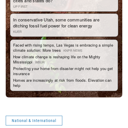
National & International