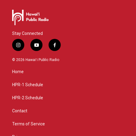
Stay Connected
i
y
f
n
o
a
s
u
c
© 2026 Hawaiʻi Public Radio
t
t
e
a
u
b
Home
g
b
o
r
e
o
a
k
HPR-1 Schedule
m
HPR-2 Schedule
Contact
Terms of Service