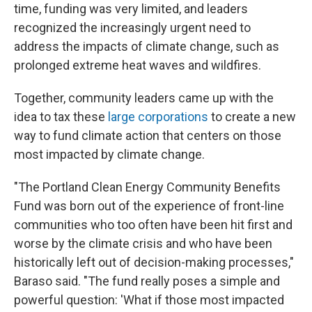
time, funding was very limited, and leaders
recognized the increasingly urgent need to
address the impacts of climate change, such as
prolonged extreme heat waves and wildfires.
Together, community leaders came up with the
idea to tax these
large corporations
to create a new
way to fund climate action that centers on those
most impacted by climate change.
"The Portland Clean Energy Community Benefits
Fund was born out of the experience of front-line
communities who too often have been hit first and
worse by the climate crisis and who have been
historically left out of decision-making processes,"
Baraso said. "The fund really poses a simple and
powerful question: 'What if those most impacted