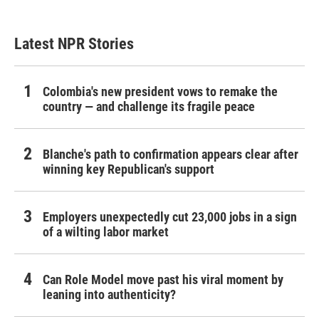
Latest NPR Stories
Colombia's new president vows to remake the
country — and challenge its fragile peace
Blanche's path to confirmation appears clear after
winning key Republican's support
Employers unexpectedly cut 23,000 jobs in a sign
of a wilting labor market
Can Role Model move past his viral moment by
leaning into authenticity?