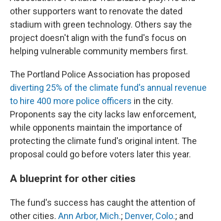
other supporters want to renovate the dated
stadium with green technology. Others say the
project doesn't align with the fund's focus on
helping vulnerable community members first.
The Portland Police Association has proposed
diverting 25% of the climate fund's annual revenue
to hire 400 more police officers
in the city.
Proponents say the city lacks law enforcement,
while opponents maintain the importance of
protecting the climate fund's original intent. The
proposal could go before voters later this year.
A blueprint for other cities
The fund's success has caught the attention of
other cities.
Ann Arbor, Mich.
;
Denver, Colo.
; and