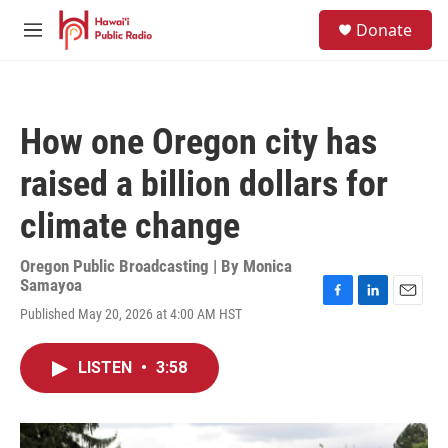
Skip to main content
S
Donate
e
M
a
e
r
n
c
u
h
How one Oregon city has
u
e
raised a billion dollars for
r
y
climate change
Oregon Public Broadcasting | By
Monica
Samayoa
F
L
E
Published May 20, 2026 at 4:00 AM HST
a
i
m
c
n
a
e
k
i
LISTEN
•
3:58
b
e
l
o
d
o
I
k
n