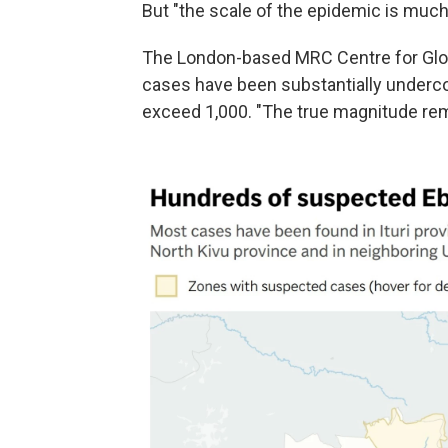
But "the scale of the epidemic is much l
The London-based MRC Centre for Glob
cases have been substantially underco
exceed 1,000. "The true magnitude rema