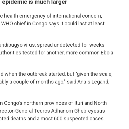
 epidemic is much larger'
c health emergency of international concern,
 WHO chief in Congo says it could last at least
Bundibugyo virus, spread undetected for weeks
authorities tested for another, more common Ebola
d when the outbreak started, but "given the scale,
bably a couple of months ago," said Anaïs Legand,
n Congo's northern provinces of Ituri and North
Director-General Tedros Adhanom Ghebreyesus
cted deaths and almost 600 suspected cases.