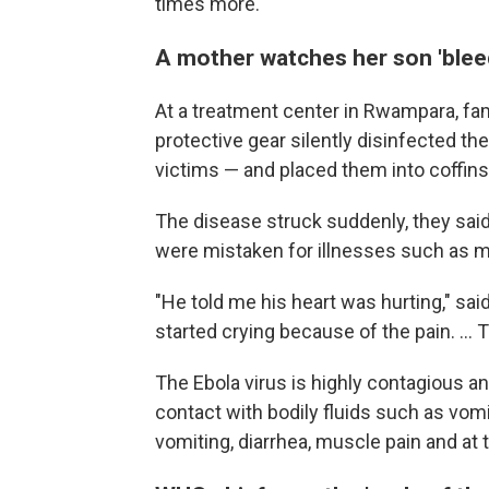
times more.
A mother watches her son 'blee
At a treatment center in Rwampara, fa
protective gear silently disinfected t
victims — and placed them into coffins 
The disease struck suddenly, they said
were mistaken for illnesses such as ma
"He told me his heart was hurting," sa
started crying because of the pain. ... 
The Ebola virus is highly contagious 
contact with bodily fluids such as vom
vomiting, diarrhea, muscle pain and at 