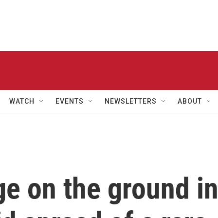
WATCH
EVENTS
NEWSLETTERS
ABOUT
ge on the ground i