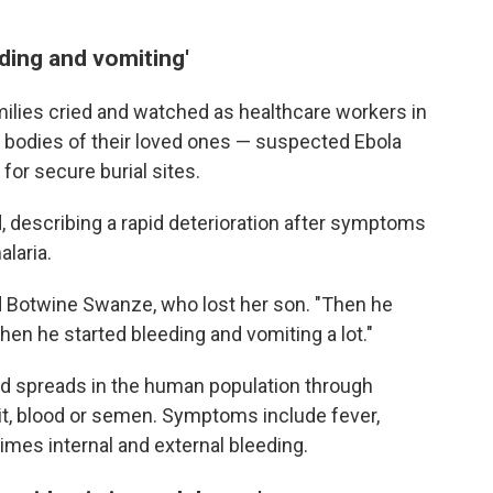
ding and vomiting'
milies cried and watched as healthcare workers in
he bodies of their loved ones — suspected Ebola
for secure burial sites.
, describing a rapid deterioration after symptoms
laria.
id Botwine Swanze, who lost her son. "Then he
Then he started bleeding and vomiting a lot."
and spreads in the human population through
it, blood or semen. Symptoms include fever,
times internal and external bleeding.