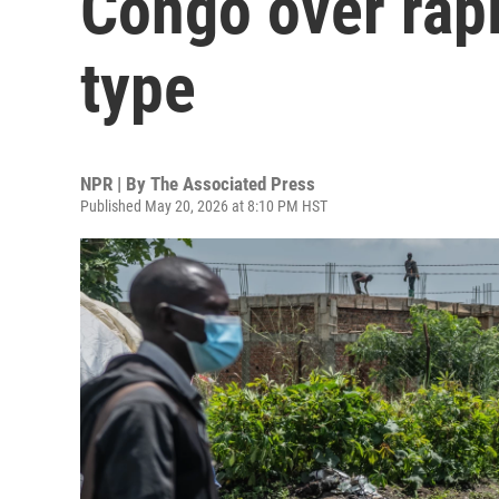
Congo over rapi
type
NPR | By
The Associated Press
Published May 20, 2026 at 8:10 PM HST