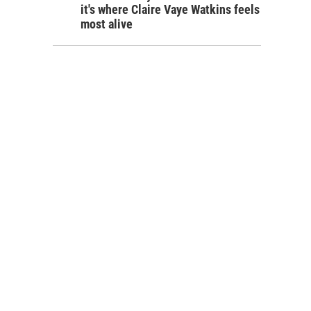
it's where Claire Vaye Watkins feels
most alive