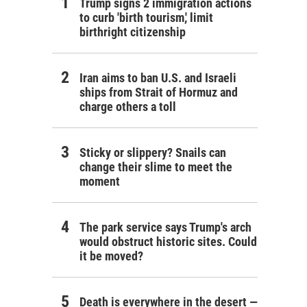
Trump signs 2 immigration actions
to curb 'birth tourism,' limit
birthright citizenship
Iran aims to ban U.S. and Israeli
ships from Strait of Hormuz and
charge others a toll
Sticky or slippery? Snails can
change their slime to meet the
moment
The park service says Trump's arch
would obstruct historic sites. Could
it be moved?
Death is everywhere in the desert —