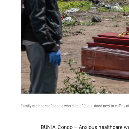
Family members of people who died of Ebola stand next to coffins 
BUNIA, Congo — Anxious healthcare wo