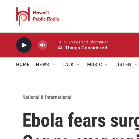
Skip to main content
HPR-1 - News and information
All Things Considered
HOME
NEWS
TALK
MUSIC
LISTEN
National & International
Ebola fears sur