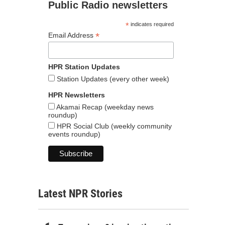
Public Radio newsletters
*
indicates required
*
Email Address
HPR Station Updates
Station Updates (every other week)
HPR Newsletters
Akamai Recap (weekday news
roundup)
HPR Social Club (weekly community
events roundup)
Latest NPR Stories