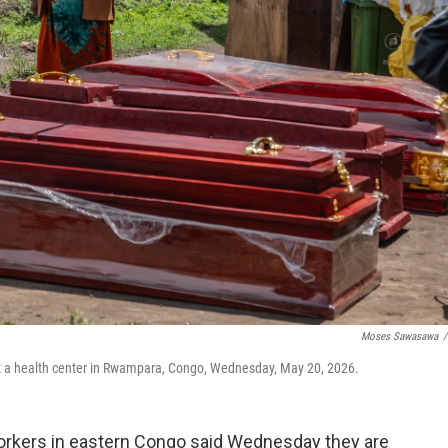
Moses Sawasawa
/
at a health center in Rwampara, Congo, Wednesday, May 20, 2026.
rkers in eastern Congo said Wednesday they are