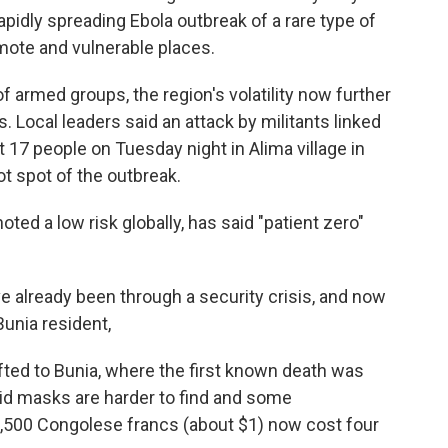
pidly spreading Ebola outbreak of a rare type of
emote and vulnerable places.
f armed groups, the region's volatility now further
. Local leaders said an attack by militants linked
st 17 people on Tuesday night in Alima village in
ot spot of the outbreak.
ted a low risk globally, has said "patient zero"
ve already been through a security crisis, and now
Bunia resident,
ifted to Bunia, where the first known death was
id masks are harder to find and some
 2,500 Congolese francs (about $1) now cost four