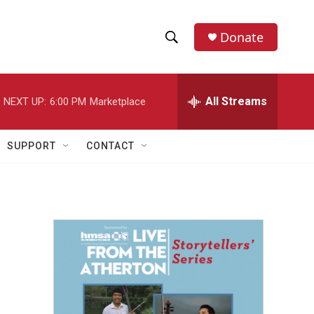
Donate
S
S
e
h
a
r
All Streams
NEXT UP:
6:00 PM
Marketplace
o
c
h
w
Q
SUPPORT
CONTACT
u
S
e
r
e
y
a
r
n
c
h