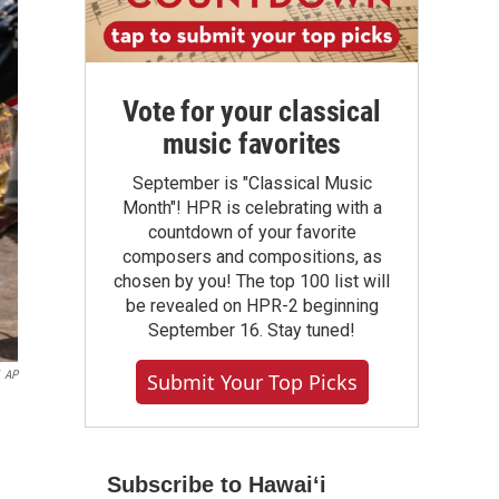
Vote for your classical
music favorites
September is "Classical Music
Month"! HPR is celebrating with a
countdown of your favorite
composers and compositions, as
chosen by you! The top 100 list will
be revealed on HPR-2 beginning
September 16. Stay tuned!
AP
Submit Your Top Picks
Subscribe to Hawaiʻi