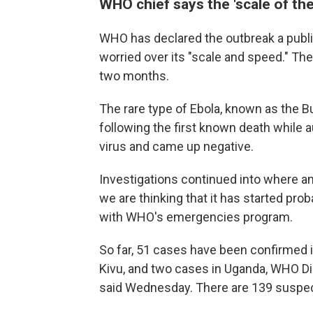
WHO chief says the 'scale of the
WHO has declared the outbreak a publi
worried over its "scale and speed." The
two months.
The rare type of Ebola, known as the 
following the first known death while 
virus and came up negative.
Investigations continued into where an
we are thinking that it has started pro
with WHO's emergencies program.
So far, 51 cases have been confirmed i
Kivu, and two cases in Uganda, WHO 
said Wednesday. There are 139 suspe