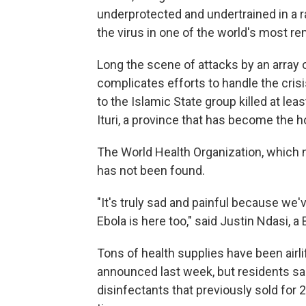
underprotected and undertrained in a ra
the virus in one of the world's most r
Long the scene of attacks by an array o
complicates efforts to handle the crisis
to the Islamic State group killed at lea
Ituri, a province that has become the h
The World Health Organization, which no
has not been found.
"It's truly sad and painful because we'
Ebola is here too," said Justin Ndasi, a 
Tons of health supplies have been airl
announced last week, but residents sa
disinfectants that previously sold for