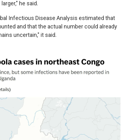
arger," he said.
al Infectious Disease Analysis estimated that
unted and that the actual number could already
ins uncertain," it said.