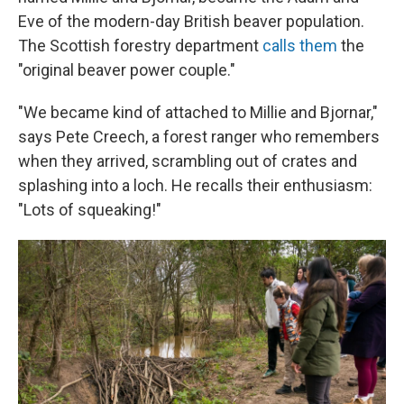
Eve of the modern-day British beaver population.
The Scottish forestry department
calls them
the
"original beaver power couple."
"We became kind of attached to Millie and Bjornar,"
says Pete Creech, a forest ranger who remembers
when they arrived, scrambling out of crates and
splashing into a loch. He recalls their enthusiasm:
"Lots of squeaking!"