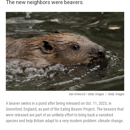
The new neighbors were beavers.
Dan Kitwood / Getty Images
/
Getty Images
A beaver swims in a pond after being released on Oct. 11, 2023, in
Greenford, England, as part of the Ealing Beaver Project. The beavers that
were released are part of an unlikely effort to bring back a vanished
species and help Britain adapt to a very modern problem: climate change.