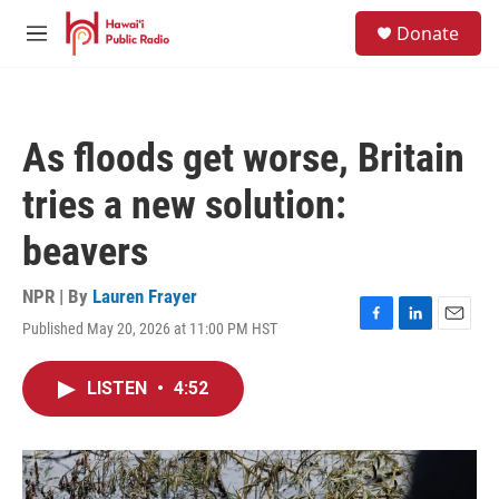
Skip to main content
S
Donate
e
M
a
e
r
n
c
u
h
As floods get worse, Britain
u
e
tries a new solution:
r
y
beavers
NPR | By
Lauren Frayer
Published May 20, 2026 at 11:00 PM HST
F
L
E
a
i
m
c
n
a
LISTEN
•
4:52
e
k
i
b
e
l
o
d
o
I
k
n