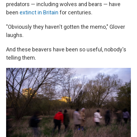
predators — including wolves and bears — have
been
extinct in Britain
for centuries.
"Obviously they haven't gotten the memo," Glover
laughs.
And these beavers have been so useful, nobody's
telling them.