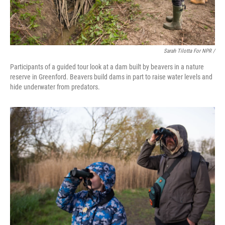
Sarah Tilotta For NPR /
Participants of a guided tour look at a dam built by beavers in a nature
reserve in Greenford. Beavers build dams in part to raise water levels and
hide underwater from predators.