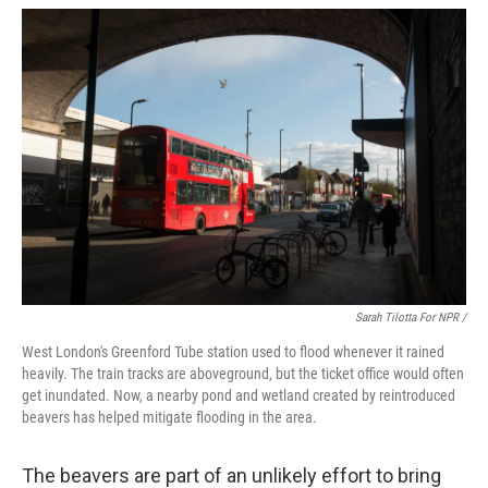
Sarah Tilotta For NPR /
West London's Greenford Tube station used to flood whenever it rained
heavily. The train tracks are aboveground, but the ticket office would often
get inundated. Now, a nearby pond and wetland created by reintroduced
beavers has helped mitigate flooding in the area.
The beavers are part of an unlikely effort to bring