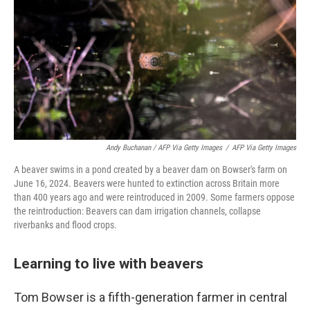
Andy Buchanan / AFP Via Getty Images
/
AFP Via Getty Images
A beaver swims in a pond created by a beaver dam on Bowser's farm on
June 16, 2024. Beavers were hunted to extinction across Britain more
than 400 years ago and were reintroduced in 2009. Some farmers oppose
the reintroduction: Beavers can dam irrigation channels, collapse
riverbanks and flood crops.
Learning to live with beavers
Tom Bowser is a fifth-generation farmer in central