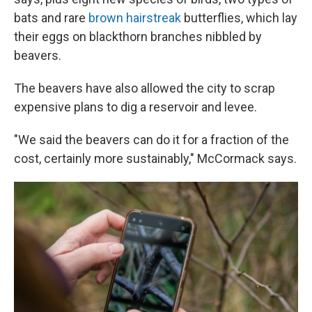
bats and rare
brown hairstreak
butterflies, which lay
their eggs on blackthorn branches nibbled by
beavers.
The beavers have also allowed the city to scrap
expensive plans to dig a reservoir and levee.
"We said the beavers can do it for a fraction of the
cost, certainly more sustainably," McCormack says.