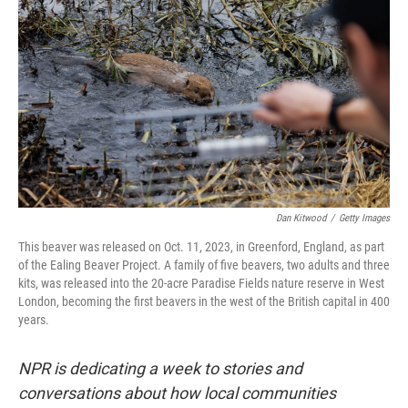
Dan Kitwood
/
Getty Images
This beaver was released on Oct. 11, 2023, in Greenford, England, as part
of the Ealing Beaver Project. A family of five beavers, two adults and three
kits, was released into the 20-acre Paradise Fields nature reserve in West
London, becoming the first beavers in the west of the British capital in 400
years.
NPR is dedicating a week to stories and
conversations about how local communities