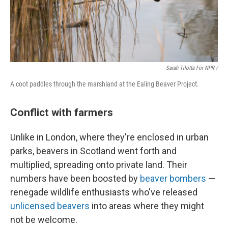
Sarah Tilotta For NPR /
A coot paddles through the marshland at the Ealing Beaver Project.
Conflict with farmers
Unlike in London, where they're enclosed in urban
parks, beavers in Scotland went forth and
multiplied, spreading onto private land. Their
numbers have been boosted by
beaver bombers
—
renegade wildlife enthusiasts who've released
unlicensed beavers
into areas where they might
not be welcome.