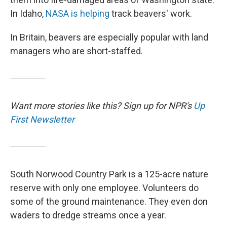
In Idaho,
NASA is helping
track beavers' work.
In Britain, beavers are especially popular with land
managers who are short-staffed.
Want more stories like this? Sign up for NPR's
Up
First Newsletter
South Norwood Country Park is a 125-acre nature
reserve with only one employee. Volunteers do
some of the ground maintenance. They even don
waders to dredge streams once a year.