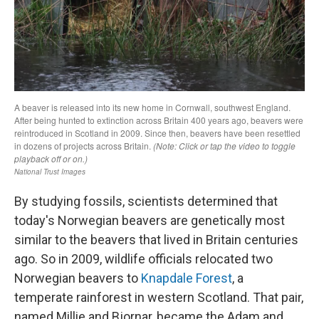
By studying fossils, scientists determined that
today's Norwegian beavers are genetically most
similar to the beavers that lived in Britain centuries
ago. So in 2009, wildlife officials relocated two
Norwegian beavers to
Knapdale Forest
, a
temperate rainforest in western Scotland. That pair,
named Millie and Bjornar, became the Adam and