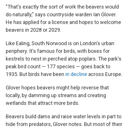
"That's exactly the sort of work the beavers would
do naturally," says countryside warden Ian Glover.
He has applied for a license and hopes to welcome
beavers in 2028 or 2029.
Like Ealing, South Norwood is on London's urban
periphery. It's famous for birds, with boxes for
kestrels to nest in perched atop poplars. The park's
peak bird count — 177 species — goes back to
1935. But birds have been
in decline
across Europe.
Glover hopes beavers might help reverse that
locally, by damming up streams and creating
wetlands that attract more birds.
Beavers build dams and raise water levels in part to
hide from predators, Glover notes. But most of their