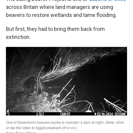
across Britain where land managers are using
beavers to restore wetlands and tame flooding.
But first, they had to bring them back from
extinction.