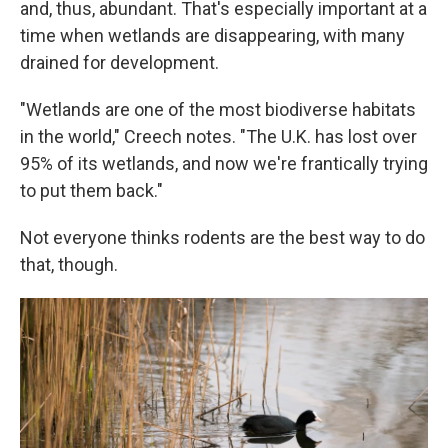
and, thus, abundant. That's especially important at a
time when wetlands are disappearing, with many
drained for development.
"Wetlands are one of the most biodiverse habitats
in the world," Creech notes. "The U.K. has lost over
95% of its wetlands, and now we're frantically trying
to put them back."
Not everyone thinks rodents are the best way to do
that, though.