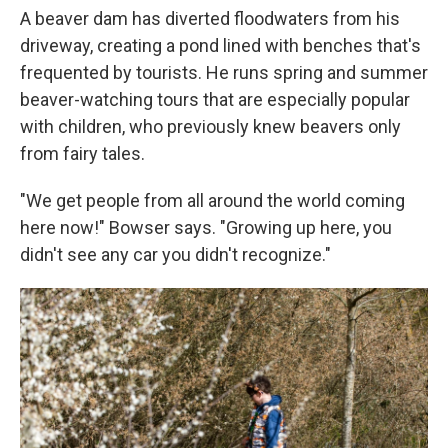
A beaver dam has diverted floodwaters from his
driveway, creating a pond lined with benches that's
frequented by tourists. He runs spring and summer
beaver-watching tours that are especially popular
with children, who previously knew beavers only
from fairy tales.
"We get people from all around the world coming
here now!" Bowser says. "Growing up here, you
didn't see any car you didn't recognize."