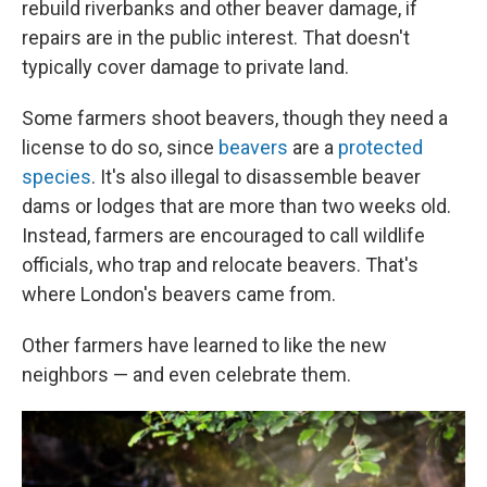
rebuild riverbanks and other beaver damage, if
repairs are in the public interest. That doesn't
typically cover damage to private land.
Some farmers shoot beavers, though they need a
license to do so, since
beavers
are a
protected
species
. It's also illegal to disassemble beaver
dams or lodges that are more than two weeks old.
Instead, farmers are encouraged to call wildlife
officials, who trap and relocate beavers. That's
where London's beavers came from.
Other farmers have learned to like the new
neighbors — and even celebrate them.