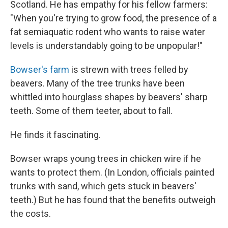
Scotland. He has empathy for his fellow farmers:
"When you're trying to grow food, the presence of a
fat semiaquatic rodent who wants to raise water
levels is understandably going to be unpopular!"
Bowser's farm
is strewn with trees felled by
beavers. Many of the tree trunks have been
whittled into hourglass shapes by beavers' sharp
teeth. Some of them teeter, about to fall.
He finds it fascinating.
Bowser wraps young trees in chicken wire if he
wants to protect them. (In London, officials painted
trunks with sand, which gets stuck in beavers'
teeth.) But he has found that the benefits outweigh
the costs.