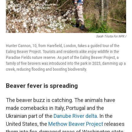
Sarah Tilotta For NPR /
Hunter Cannon, 10, from Harefield, London, takes a guided tour of the
Ealing Beaver Project. Tourists and residents alike enjoy wildlife in the
Paradise Fields nature reserve. As part of the Ealing Beaver Project, a
family of five beavers was introduced into the park in 2023, damming up a
creek, reducing flooding and boosting biodiversity.
Beaver fever is spreading
The beaver buzz is catching. The animals have
made comebacks in Italy, Portugal and the
Ukrainian part of the
Danube River delta
. In the
United States, the
Methow Beaver Project
releases
them into fire-damaged areas of Washington state.