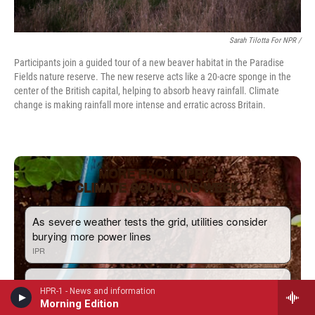
Sarah Tilotta For NPR /
Participants join a guided tour of a new beaver habitat in the Paradise
Fields nature reserve. The new reserve acts like a 20-acre sponge in the
center of the British capital, helping to absorb heavy rainfall. Climate
change is making rainfall more intense and erratic across Britain.
HPR-1 - News and information
Morning Edition