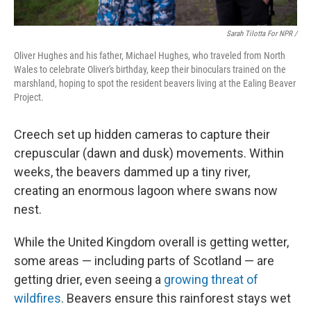
Sarah Tilotta For NPR /
Oliver Hughes and his father, Michael Hughes, who traveled from North
Wales to celebrate Oliver's birthday, keep their binoculars trained on the
marshland, hoping to spot the resident beavers living at the Ealing Beaver
Project.
Creech set up hidden cameras to capture their
crepuscular (dawn and dusk) movements. Within
weeks, the beavers dammed up a tiny river,
creating an enormous lagoon where swans now
nest.
While the United Kingdom overall is getting wetter,
some areas — including parts of Scotland — are
getting drier, even seeing a
growing threat of
wildfires
. Beavers ensure this rainforest stays wet