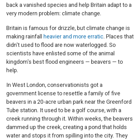
back a vanished species and help Britain adapt to a
very modern problem: climate change.
Britain is famous for drizzle, but climate change is
making rainfall
heavier and more erratic
. Places that
didn't used to flood are now waterlogged. So
scientists have enlisted some of the animal
kingdom's best flood engineers — beavers — to
help.
In West London, conservationists got a
government license to resettle a family of five
beavers in a 20-acre urban park near the Greenford
Tube station. It used to be a golf course, with a
creek running through it. Within weeks, the beavers
dammed up the creek, creating a pond that holds
water and stops it from spilling into the city. They