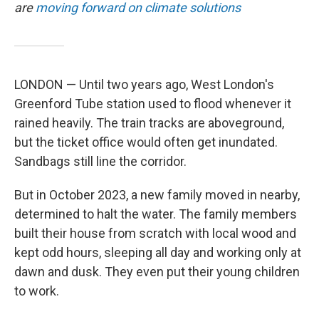
are
moving forward on climate solutions
LONDON — Until two years ago, West London's
Greenford Tube station used to flood whenever it
rained heavily. The train tracks are aboveground,
but the ticket office would often get inundated.
Sandbags still line the corridor.
But in October 2023, a new family moved in nearby,
determined to halt the water. The family members
built their house from scratch with local wood and
kept odd hours, sleeping all day and working only at
dawn and dusk. They even put their young children
to work.