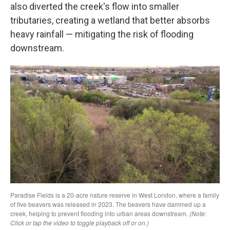
also diverted the creek's flow into smaller
tributaries, creating a wetland that better absorbs
heavy rainfall — mitigating the risk of flooding
downstream.