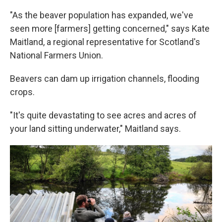
"As the beaver population has expanded, we've
seen more [farmers] getting concerned," says Kate
Maitland, a regional representative for Scotland's
National Farmers Union.
Beavers can dam up irrigation channels, flooding
crops.
"It's quite devastating to see acres and acres of
your land sitting underwater," Maitland says.