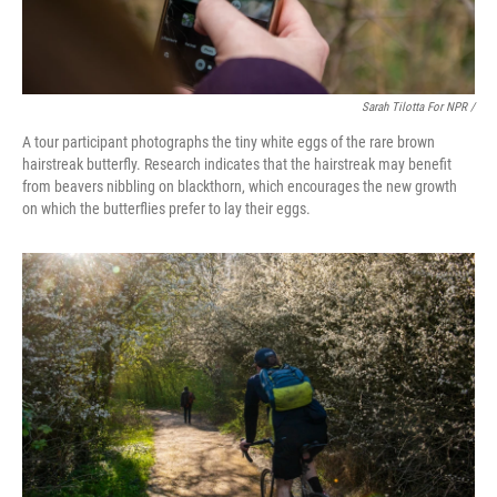
Sarah Tilotta For NPR /
A tour participant photographs the tiny white eggs of the rare brown
hairstreak butterfly. Research indicates that the hairstreak may benefit
from beavers nibbling on blackthorn, which encourages the new growth
on which the butterflies prefer to lay their eggs.