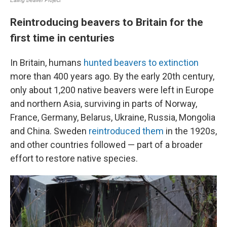
Reintroducing beavers to Britain for the
first time in centuries
In Britain, humans
hunted beavers to extinction
more than 400 years ago. By the early 20th century,
only about 1,200 native beavers were left in Europe
and northern Asia, surviving in parts of Norway,
France, Germany, Belarus, Ukraine, Russia, Mongolia
and China. Sweden
reintroduced them
in the 1920s,
and other countries followed — part of a broader
effort to restore native species.