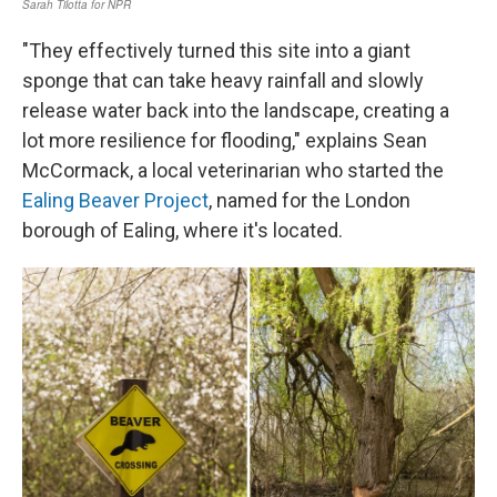
"They effectively turned this site into a giant
sponge that can take heavy rainfall and slowly
release water back into the landscape, creating a
lot more resilience for flooding," explains Sean
McCormack, a local veterinarian who started the
Ealing Beaver Project
, named for the London
borough of Ealing, where it's located.