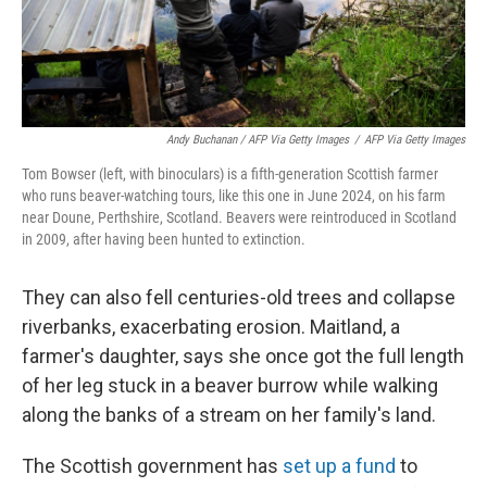
Andy Buchanan / AFP Via Getty Images
/
AFP Via Getty Images
Tom Bowser (left, with binoculars) is a fifth-generation Scottish farmer
who runs beaver-watching tours, like this one in June 2024, on his farm
near Doune, Perthshire, Scotland. Beavers were reintroduced in Scotland
in 2009, after having been hunted to extinction.
They can also fell centuries-old trees and collapse
riverbanks, exacerbating erosion. Maitland, a
farmer's daughter, says she once got the full length
of her leg stuck in a beaver burrow while walking
along the banks of a stream on her family's land.
The Scottish government has
set up a fund
to