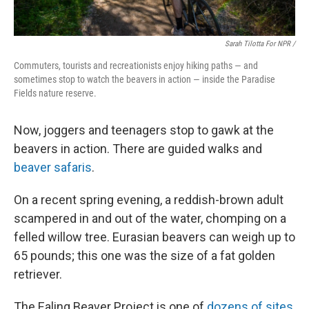
Sarah Tilotta For NPR /
Commuters, tourists and recreationists enjoy hiking paths — and
sometimes stop to watch the beavers in action — inside the Paradise
Fields nature reserve.
Now, joggers and teenagers stop to gawk at the
beavers in action. There are guided walks and
beaver safaris
.
On a recent spring evening, a reddish-brown adult
scampered in and out of the water, chomping on a
felled willow tree. Eurasian beavers can weigh up to
65 pounds; this one was the size of a fat golden
retriever.
The Ealing Beaver Project is one of
dozens of sites