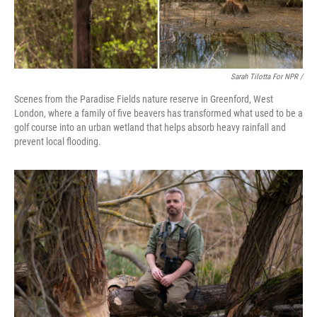
Sarah Tilotta For NPR /
Scenes from the Paradise Fields nature reserve in Greenford, West
London, where a family of five beavers has transformed what used to be a
golf course into an urban wetland that helps absorb heavy rainfall and
prevent local flooding.