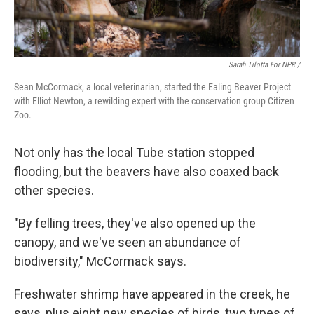
Sarah Tilotta For NPR /
Sean McCormack, a local veterinarian, started the Ealing Beaver Project
with Elliot Newton, a rewilding expert with the conservation group Citizen
Zoo.
Not only has the local Tube station stopped
flooding, but the beavers have also coaxed back
other species.
"By felling trees, they've also opened up the
canopy, and we've seen an abundance of
biodiversity," McCormack says.
Freshwater shrimp have appeared in the creek, he
says, plus eight new species of birds, two types of