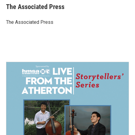
e
k
i
The Associated Press
b
e
l
o
d
o
I
The Associated Press
k
n