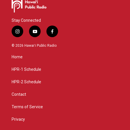
Stay Connected
i
y
f
n
o
a
s
u
c
© 2026 Hawaiʻi Public Radio
t
t
e
a
u
b
Home
g
b
o
r
e
o
a
k
HPR-1 Schedule
m
HPR-2 Schedule
Contact
Terms of Service
Privacy