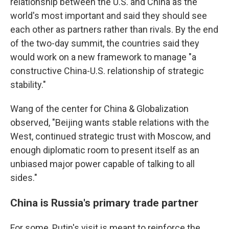
relationship between the U.S. and China as the
world's most important and said they should see
each other as partners rather than rivals. By the end
of the two-day summit, the countries said they
would work on a new framework to manage "a
constructive China-U.S. relationship of strategic
stability."
Wang of the center for China & Globalization
observed, "Beijing wants stable relations with the
West, continued strategic trust with Moscow, and
enough diplomatic room to present itself as an
unbiased major power capable of talking to all
sides."
China is Russia's primary trade partner
For some, Putin's visit is meant to reinforce the