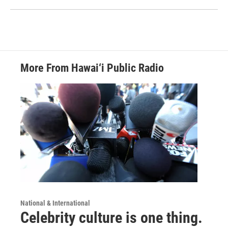
More From Hawai‘i Public Radio
National & International
Celebrity culture is one thing.