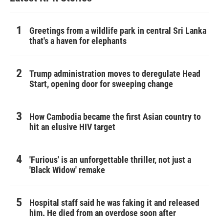
Greetings from a wildlife park in central Sri Lanka
that's a haven for elephants
Trump administration moves to deregulate Head
Start, opening door for sweeping change
How Cambodia became the first Asian country to
hit an elusive HIV target
'Furious' is an unforgettable thriller, not just a
'Black Widow' remake
Hospital staff said he was faking it and released
him. He died from an overdose soon after