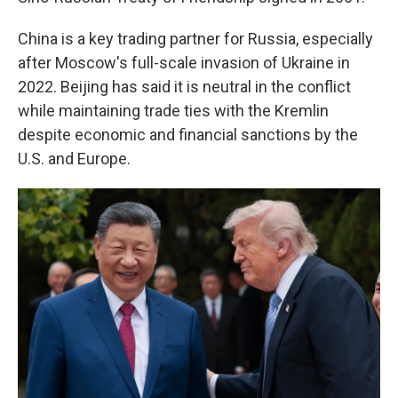
China is a key trading partner for Russia, especially
after Moscow's full-scale invasion of Ukraine in
2022. Beijing has said it is neutral in the conflict
while maintaining trade ties with the Kremlin
despite economic and financial sanctions by the
U.S. and Europe.