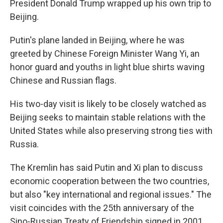
President Donald Trump wrapped up his own trip to
Beijing.
Putin's plane landed in Beijing, where he was
greeted by Chinese Foreign Minister Wang Yi, an
honor guard and youths in light blue shirts waving
Chinese and Russian flags.
His two-day visit is likely to be closely watched as
Beijing seeks to maintain stable relations with the
United States while also preserving strong ties with
Russia.
The Kremlin has said Putin and Xi plan to discuss
economic cooperation between the two countries,
but also "key international and regional issues." The
visit coincides with the 25th anniversary of the
Sino-Russian Treaty of Friendship signed in 2001.