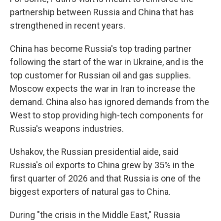
partnership between Russia and China that has
strengthened in recent years.
China has become Russia's top trading partner
following the start of the war in Ukraine, and is the
top customer for Russian oil and gas supplies.
Moscow expects the war in Iran to increase the
demand. China also has ignored demands from the
West to stop providing high-tech components for
Russia's weapons industries.
Ushakov, the Russian presidential aide, said
Russia's oil exports to China grew by 35% in the
first quarter of 2026 and that Russia is one of the
biggest exporters of natural gas to China.
During "the crisis in the Middle East," Russia