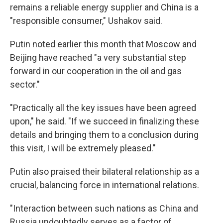
remains a reliable energy supplier and China is a
"responsible consumer," Ushakov said.
Putin noted earlier this month that Moscow and
Beijing have reached "a very substantial step
forward in our cooperation in the oil and gas
sector."
"Practically all the key issues have been agreed
upon," he said. "If we succeed in finalizing these
details and bringing them to a conclusion during
this visit, I will be extremely pleased."
Putin also praised their bilateral relationship as a
crucial, balancing force in international relations.
"Interaction between such nations as China and
Russia undoubtedly serves as a factor of