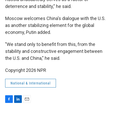
deterrence and stability," he said.
Moscow welcomes China's dialogue with the U.S.
as another stabilizing element for the global
economy, Putin added.
"We stand only to benefit from this, from the
stability and constructive engagement between
the U.S. and China," he said.
Copyright 2026 NPR
National & International
F
L
E
a
i
m
c
n
a