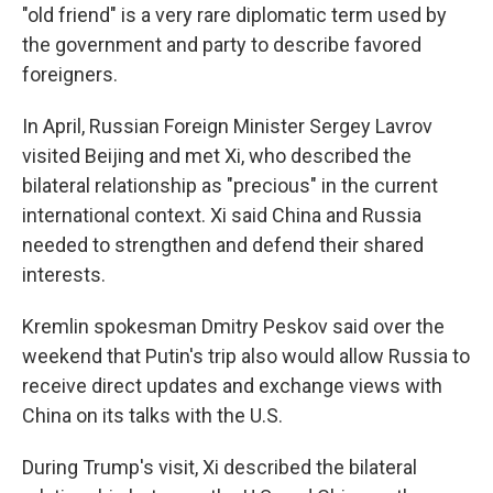
"old friend" is a very rare diplomatic term used by
the government and party to describe favored
foreigners.
In April, Russian Foreign Minister Sergey Lavrov
visited Beijing and met Xi, who described the
bilateral relationship as "precious" in the current
international context. Xi said China and Russia
needed to strengthen and defend their shared
interests.
Kremlin spokesman Dmitry Peskov said over the
weekend that Putin's trip also would allow Russia to
receive direct updates and exchange views with
China on its talks with the U.S.
During Trump's visit, Xi described the bilateral