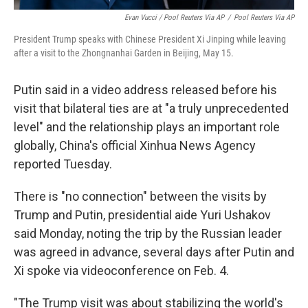
Evan Vucci / Pool Reuters Via AP
/
Pool Reuters Via AP
President Trump speaks with Chinese President Xi Jinping while leaving
after a visit to the Zhongnanhai Garden in Beijing, May 15.
Putin said in a video address released before his
visit that bilateral ties are at "a truly unprecedented
level" and the relationship plays an important role
globally, China's official Xinhua News Agency
reported Tuesday.
There is "no connection" between the visits by
Trump and Putin, presidential aide Yuri Ushakov
said Monday, noting the trip by the Russian leader
was agreed in advance, several days after Putin and
Xi spoke via videoconference on Feb. 4.
"The Trump visit was about stabilizing the world's