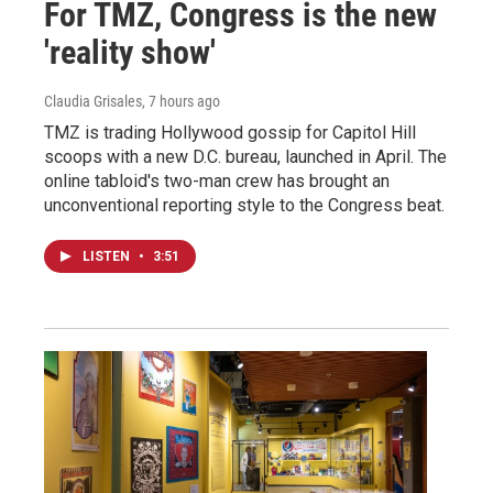
For TMZ, Congress is the new
'reality show'
Claudia Grisales
, 7 hours ago
TMZ is trading Hollywood gossip for Capitol Hill
scoops with a new D.C. bureau, launched in April. The
online tabloid's two-man crew has brought an
unconventional reporting style to the Congress beat.
LISTEN
•
3:51