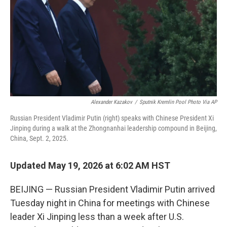
o
I
k
n
Alexander Kazakov
/
Sputnik Kremlin Pool Photo Via AP
Russian President Vladimir Putin (right) speaks with Chinese President Xi
Jinping during a walk at the Zhongnanhai leadership compound in Beijing,
China, Sept. 2, 2025.
Updated May 19, 2026 at 6:02 AM HST
BEIJING — Russian President Vladimir Putin arrived
Tuesday night in China for meetings with Chinese
leader Xi Jinping less than a week after U.S.