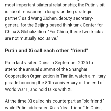
most important bilateral relationship; the Putin visit
is about reassuring a long-standing strategic
partner," said Wang Zichen, deputy secretary-
general for the Beijing-based think tank Center for
China & Globalization. "For China, these two tracks
are not mutually exclusive."
Putin and Xi call each other "friend"
Putin last visited China in September 2025 to
attend the annual summit of the Shanghai
Cooperation Organization in Tianjin, watch a military
parade honoring the 80th anniversary of the end of
World War II, and hold talks with Xi.
At the time, Xi called his counterpart an "old friend "
while Putin addressed Xi as "dear friend." In China,