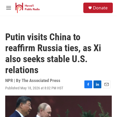
Skip to main content
S
Donate
e
M
a
e
r
n
c
u
h
Putin visits China to
u
e
reaffirm Russia ties, as Xi
r
y
also seeks stable U.S.
relations
NPR | By
The Associated Press
Published May 18, 2026 at 8:02 PM HST
F
L
E
a
i
m
c
n
a
e
k
i
b
e
l
o
d