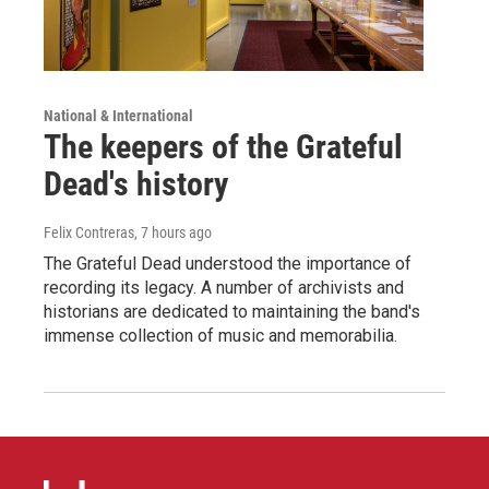
National & International
The keepers of the Grateful
Dead's history
Felix Contreras
, 7 hours ago
The Grateful Dead understood the importance of
recording its legacy. A number of archivists and
historians are dedicated to maintaining the band's
immense collection of music and memorabilia.