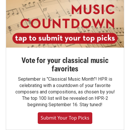
Vote for your classical music
favorites
September is "Classical Music Month"! HPR is
celebrating with a countdown of your favorite
composers and compositions, as chosen by you!
The top 100 list will be revealed on HPR-2
beginning September 16. Stay tuned!
Submit Your Top Picks