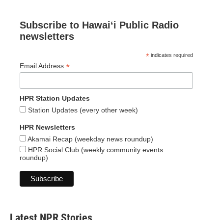
Subscribe to Hawaiʻi Public Radio
newsletters
*
indicates required
*
Email Address
HPR Station Updates
Station Updates (every other week)
HPR Newsletters
Akamai Recap (weekday news roundup)
HPR Social Club (weekly community events
roundup)
Latest NPR Stories