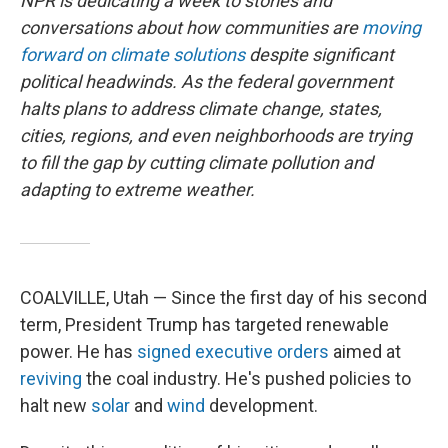
NPR is dedicating a week to stories and
conversations about how communities are
moving
forward on climate solutions
despite significant
political headwinds. As the federal government
halts plans to address climate change, states,
cities, regions, and even neighborhoods are trying
to fill the gap by cutting climate pollution and
adapting to extreme weather.
COALVILLE, Utah — Since the first day of his second
term, President Trump has targeted renewable
power. He has
signed
executive
orders
aimed at
reviving
the coal industry. He's pushed policies to
halt new
solar
and
wind
development.