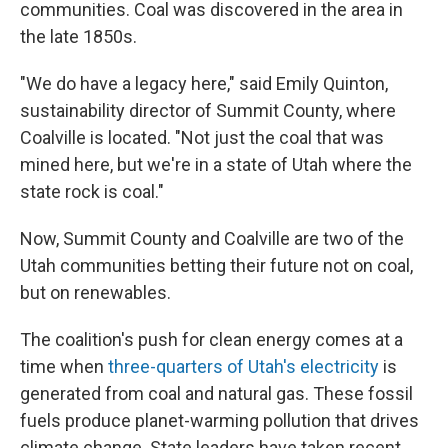
communities. Coal was discovered in the area in
the late 1850s.
"We do have a legacy here," said Emily Quinton,
sustainability director of Summit County, where
Coalville is located. "Not just the coal that was
mined here, but we're in a state of Utah where the
state rock is coal."
Now, Summit County and Coalville are two of the
Utah communities betting their future not on coal,
but on renewables.
The coalition's push for clean energy comes at a
time when
three-quarters of Utah's electricity
is
generated from coal and natural gas. These fossil
fuels produce planet-warming pollution that drives
climate change. State leaders have taken recent