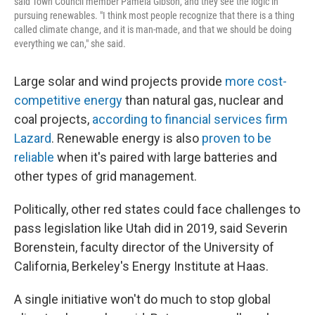
said Town Council member Pamela Gibson, and they see the logic in
pursuing renewables. "I think most people recognize that there is a thing
called climate change, and it is man-made, and that we should be doing
everything we can," she said.
Large solar and wind projects provide
more cost-
competitive energy
than natural gas, nuclear and
coal projects,
according to financial services firm
Lazard
. Renewable energy is also
proven to be
reliable
when it's paired with large batteries and
other types of grid management.
Politically, other red states could face challenges to
pass legislation like Utah did in 2019, said Severin
Borenstein, faculty director of the University of
California, Berkeley's Energy Institute at Haas.
A single initiative won't do much to stop global