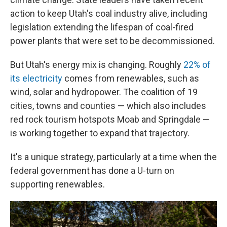
action to keep Utah's coal industry alive, including
legislation extending the lifespan of coal-fired
power plants that were set to be decommissioned.
But Utah's energy mix is changing. Roughly
22% of
its electricity
comes from renewables, such as
wind, solar and hydropower. The coalition of 19
cities, towns and counties — which also includes
red rock tourism hotspots Moab and Springdale —
is working together to expand that trajectory.
It's a unique strategy, particularly at a time when the
federal government has done a U-turn on
supporting renewables.