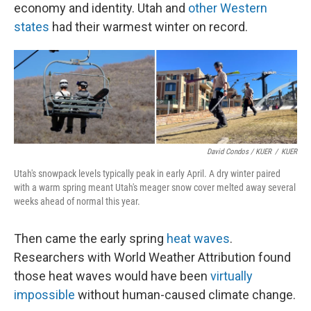
economy and identity. Utah and
other Western
states
had their warmest winter on record.
David Condos / KUER
/
KUER
Utah's snowpack levels typically peak in early April. A dry winter paired
with a warm spring meant Utah's meager snow cover melted away several
weeks ahead of normal this year.
Then came the early spring
heat waves
.
Researchers with World Weather Attribution found
those heat waves would have been
virtually
impossible
without human-caused climate change.