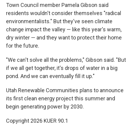
Town Council member Pamela Gibson said
residents wouldn't consider themselves "radical
environmentalists." But they've seen climate
change impact the valley — like this year's warm,
dry winter — and they want to protect their home
for the future.
"We can't solve all the problems," Gibson said. "But
if we all get together, it's drops of water in a big
pond. And we can eventually fill it up."
Utah Renewable Communities plans to announce
its first clean energy project this summer and
begin generating power by 2030.
Copyright 2026 KUER 90.1