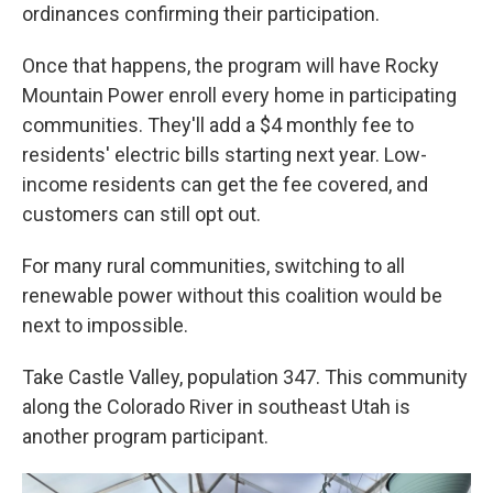
ordinances confirming their participation.
Once that happens, the program will have Rocky
Mountain Power enroll every home in participating
communities. They'll add a $4 monthly fee to
residents' electric bills starting next year. Low-
income residents can get the fee covered, and
customers can still opt out.
For many rural communities, switching to all
renewable power without this coalition would be
next to impossible.
Take Castle Valley, population 347. This community
along the Colorado River in southeast Utah is
another program participant.