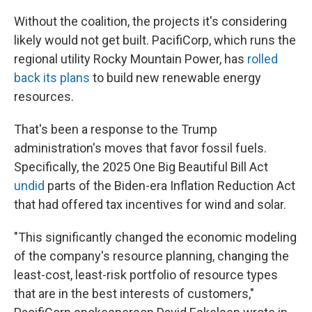
Without the coalition, the projects it's considering
likely would not get built. PacifiCorp, which runs the
regional utility Rocky Mountain Power, has
rolled
back its plans
to build new renewable energy
resources.
That's been a response to the Trump
administration's moves that favor fossil fuels.
Specifically, the 2025 One Big Beautiful Bill Act
undid
parts of the Biden-era Inflation Reduction Act
that had offered tax incentives for wind and solar.
"This significantly changed the economic modeling
of the company's resource planning, changing the
least-cost, least-risk portfolio of resource types
that are in the best interests of customers,"