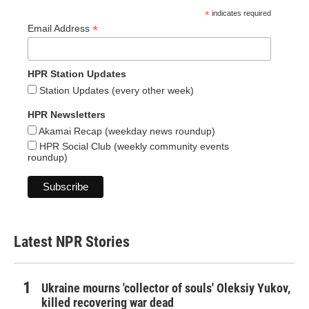
*
indicates required
*
Email Address
HPR Station Updates
Station Updates (every other week)
HPR Newsletters
Akamai Recap (weekday news roundup)
HPR Social Club (weekly community events
roundup)
Latest NPR Stories
Ukraine mourns 'collector of souls' Oleksiy Yukov,
killed recovering war dead