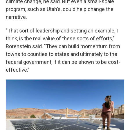
climate change, he said. But even a small-scale
program, such as Utah's, could help change the
narrative.
"That sort of leadership and setting an example, I
think, is the real value of these sorts of efforts,"
Borenstein said. "They can build momentum from
towns to counties to states and ultimately to the
federal government, if it can be shown to be cost-
effective."