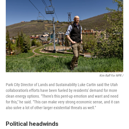
Kim Raff For NPR /
Park City Director of Lands and Sustainability Luke Cartin said the Utah
collaboration's efforts have been fueled by residents' demand for more
clean energy options. "There's this pent-up emotion and want and need
for this," he said. "This can make very strong economic sense, and it can
also solve a lot of other larger existential threats as well."
Political headwinds