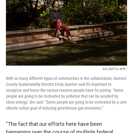
Kim Raff For NPR /
With so many different types of communities in the collaboration, Summit
County Sustainability Director Emily Quinton said it's important to
recognize and honor the various reasons people have for joining. "Some
people are going to be motivated by pollution that can be avoided by
clean energy," she said. "Some people are going to be motivated by a core
climate action goal of reducing greenhouse gas emissions."
"The fact that our efforts here have been
happening over the course of multiple federal