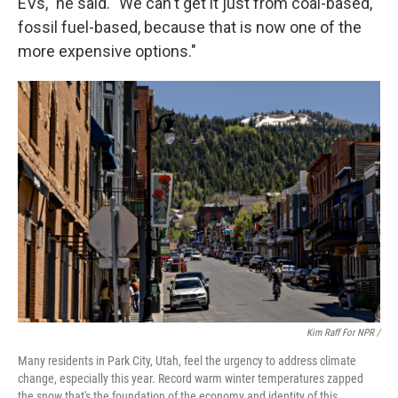
EVs," he said. "We can't get it just from coal-based,
fossil fuel-based, because that is now one of the
more expensive options."
Kim Raff For NPR /
Many residents in Park City, Utah, feel the urgency to address climate
change, especially this year. Record warm winter temperatures zapped
the snow that's the foundation of the economy and identity of this