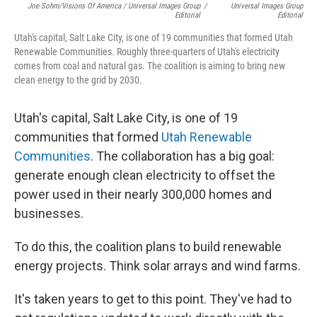
Joe Sohm/Visions Of America / Universal Images Group
/
Universal Images Group
Editorial
Editorial
Utah's capital, Salt Lake City, is one of 19 communities that formed Utah
Renewable Communities. Roughly three-quarters of Utah's electricity
comes from coal and natural gas. The coalition is aiming to bring new
clean energy to the grid by 2030.
Utah's capital, Salt Lake City, is one of 19
communities that formed
Utah Renewable
Communities
. The collaboration has a big goal:
generate enough clean electricity to offset the
power used in their nearly 300,000 homes and
businesses.
To do this, the coalition plans to build renewable
energy projects. Think solar arrays and wind farms.
It's taken years to get to this point. They've had to