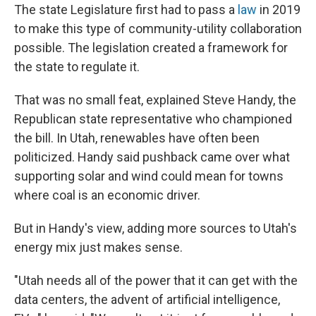
The state Legislature first had to pass a
law
in 2019
to make this type of community-utility collaboration
possible. The legislation created a framework for
the state to regulate it.
That was no small feat, explained Steve Handy, the
Republican state representative who championed
the bill. In Utah, renewables have often been
politicized. Handy said pushback came over what
supporting solar and wind could mean for towns
where coal is an economic driver.
But in Handy's view, adding more sources to Utah's
energy mix just makes sense.
"Utah needs all of the power that it can get with the
data centers, the advent of artificial intelligence,