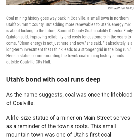
Kim Raff For NPR /
Coal mining history goes way back in Coalville, a small town in northern
Utah's Summit County. But adding more renewables to Utah's energy mix
is about looking to the future, Summit County Sustainability Director Emily
Quinton said, improving reliability and costs for customers in the years to
come. "Clean energy is not just here and now," she said. "It absolutely is a
long-term investment that I think leads to a stronger grid in the long run."
Here, a statue commemorating the town's coal-mining history stands
outside Coalville City Hall.
Utah's bond with coal runs deep
As the name suggests, coal was once the lifeblood
of Coalville.
A life-size statue of a miner on Main Street serves
as a reminder of the town's roots. This small
mountain town was one of Utah's first coal