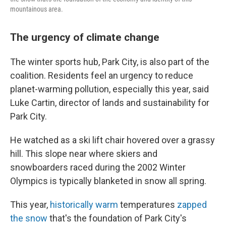
mountainous area.
The urgency of climate change
The winter sports hub, Park City, is also part of the
coalition. Residents feel an urgency to reduce
planet-warming pollution, especially this year, said
Luke Cartin, director of lands and sustainability for
Park City.
He watched as a ski lift chair hovered over a grassy
hill. This slope near where skiers and
snowboarders raced during the 2002 Winter
Olympics is typically blanketed in snow all spring.
This year,
historically warm
temperatures
zapped
the snow
that's the foundation of Park City's