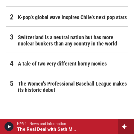
K-pop's global wave inspires Chile's next pop stars
Switzerland is a neutral nation but has more
nuclear bunkers than any country in the world
A tale of two very different horny movies
The Women's Professional Baseball League makes
its historic debut
HPR-1 - News and information
The Real Deal with Seth Markow
More From Hawai‘i Public Radio