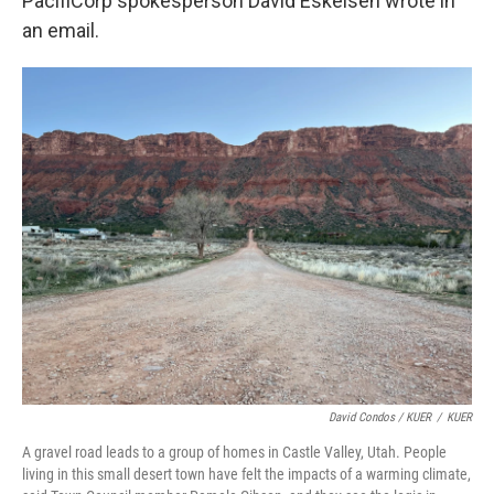
PacifiCorp spokesperson David Eskelsen wrote in
an email.
David Condos / KUER
/
KUER
A gravel road leads to a group of homes in Castle Valley, Utah. People
living in this small desert town have felt the impacts of a warming climate,