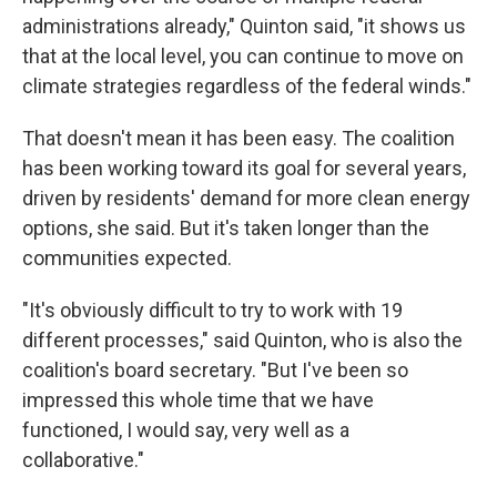
administrations already," Quinton said, "it shows us
that at the local level, you can continue to move on
climate strategies regardless of the federal winds."
That doesn't mean it has been easy. The coalition
has been working toward its goal for several years,
driven by residents' demand for more clean energy
options, she said. But it's taken longer than the
communities expected.
"It's obviously difficult to try to work with 19
different processes," said Quinton, who is also the
coalition's board secretary. "But I've been so
impressed this whole time that we have
functioned, I would say, very well as a
collaborative."