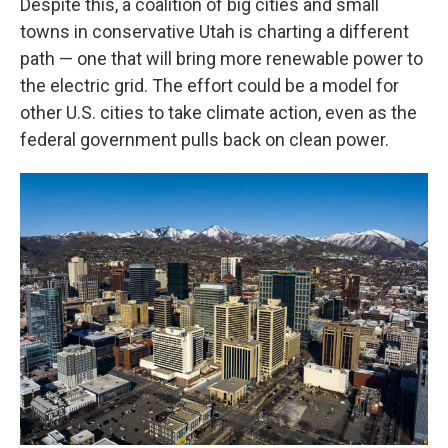
Despite this, a coalition of big cities and small
towns in conservative Utah is charting a different
path — one that will bring more renewable power to
the electric grid. The effort could be a model for
other U.S. cities to take climate action, even as the
federal government pulls back on clean power.