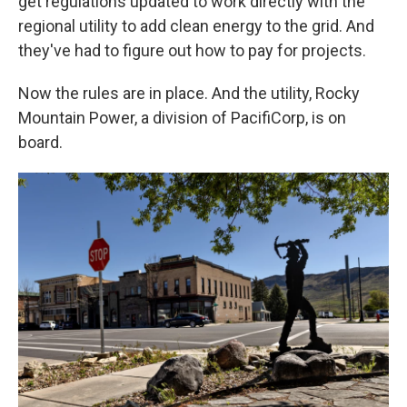
get regulations updated to work directly with the
regional utility to add clean energy to the grid. And
they've had to figure out how to pay for projects.
Now the rules are in place. And the utility, Rocky
Mountain Power, a division of PacifiCorp, is on
board.