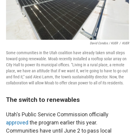
David Condos / KUER
/
KUER
Some communities in the Utah coalition have already taken small steps
toward going renewable. Moab recently installed a rooftop solar array on
City Hall to power its municipal offices. "Living in a rural place, a remote
place, we have an attitude that if we want it, we're going to have to go out
and find it," said Alexi Lamm, the town's sustainability director. Now, the
collaboration will allow Moab to offer clean power to all of its residents.
The switch to renewables
Utah's Public Service Commission officially
approved
the program earlier this year.
Communities have until June 2 to pass local