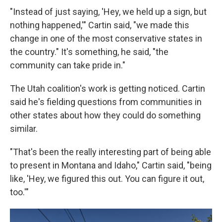
"Instead of just saying, 'Hey, we held up a sign, but
nothing happened,'" Cartin said, "we made this
change in one of the most conservative states in
the country." It's something, he said, "the
community can take pride in."
The Utah coalition's work is getting noticed. Cartin
said he's fielding questions from communities in
other states about how they could do something
similar.
"That's been the really interesting part of being able
to present in Montana and Idaho," Cartin said, "being
like, 'Hey, we figured this out. You can figure it out,
too.'"