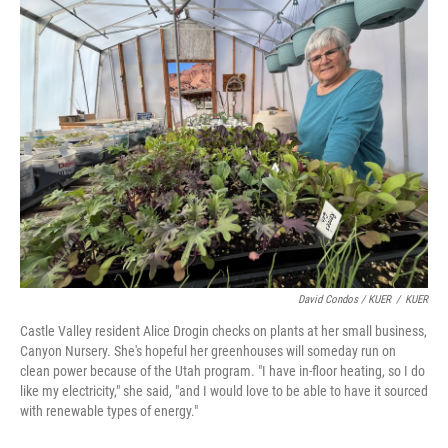
David Condos / KUER
/
KUER
Castle Valley resident Alice Drogin checks on plants at her small business,
Canyon Nursery. She's hopeful her greenhouses will someday run on
clean power because of the Utah program. "I have in-floor heating, so I do
like my electricity," she said, "and I would love to be able to have it sourced
with renewable types of energy."