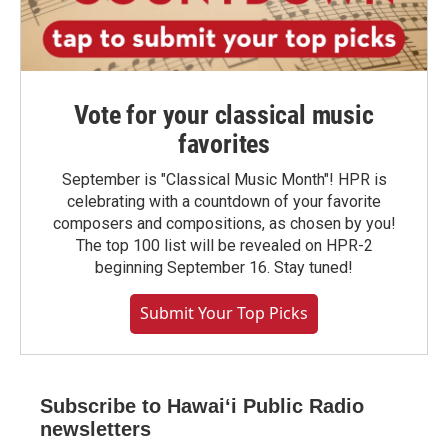
Vote for your classical music
favorites
September is "Classical Music Month"! HPR is
celebrating with a countdown of your favorite
composers and compositions, as chosen by you!
The top 100 list will be revealed on HPR-2
beginning September 16. Stay tuned!
Submit Your Top Picks
Subscribe to Hawaiʻi Public Radio
newsletters