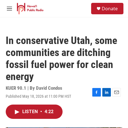
Skip to main content
S
Donate
e
M
a
e
r
n
c
u
h
In conservative Utah, some
u
e
communities are ditching
r
y
fossil fuel power for clean
energy
KUER 90.1 | By
David Condos
Published May 18, 2026 at 11:00 PM HST
F
L
E
a
i
m
c
n
a
LISTEN
•
4:22
e
k
i
b
e
l
o
d