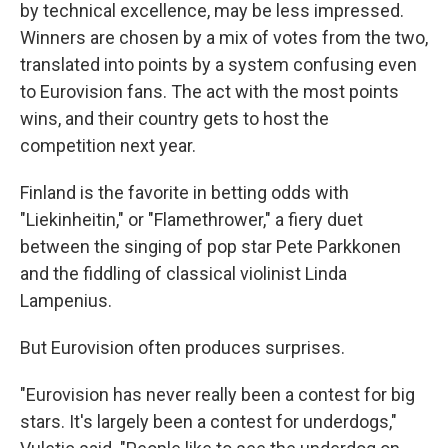
by technical excellence, may be less impressed.
Winners are chosen by a mix of votes from the two,
translated into points by a system confusing even
to Eurovision fans. The act with the most points
wins, and their country gets to host the
competition next year.
Finland is the favorite in betting odds with
"Liekinheitin," or "Flamethrower," a fiery duet
between the singing of pop star Pete Parkkonen
and the fiddling of classical violinist Linda
Lampenius.
But Eurovision often produces surprises.
"Eurovision has never really been a contest for big
stars. It's largely been a contest for underdogs,"