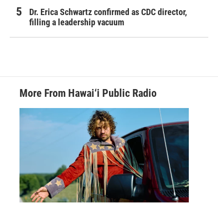
Dr. Erica Schwartz confirmed as CDC director,
filling a leadership vacuum
More From Hawai‘i Public Radio