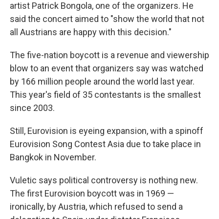
artist Patrick Bongola, one of the organizers. He
said the concert aimed to "show the world that not
all Austrians are happy with this decision."
The five-nation boycott is a revenue and viewership
blow to an event that organizers say was watched
by 166 million people around the world last year.
This year's field of 35 contestants is the smallest
since 2003.
Still, Eurovision is eyeing expansion, with a spinoff
Eurovision Song Contest Asia due to take place in
Bangkok in November.
Vuletic says political controversy is nothing new.
The first Eurovision boycott was in 1969 —
ironically, by Austria, which refused to send a