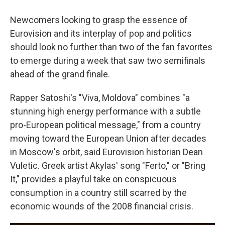
Newcomers looking to grasp the essence of
Eurovision and its interplay of pop and politics
should look no further than two of the fan favorites
to emerge during a week that saw two semifinals
ahead of the grand finale.
Rapper Satoshi's "Viva, Moldova" combines "a
stunning high energy performance with a subtle
pro-European political message," from a country
moving toward the European Union after decades
in Moscow's orbit, said Eurovision historian Dean
Vuletic. Greek artist Akylas' song "Ferto," or "Bring
It," provides a playful take on conspicuous
consumption in a country still scarred by the
economic wounds of the 2008 financial crisis.