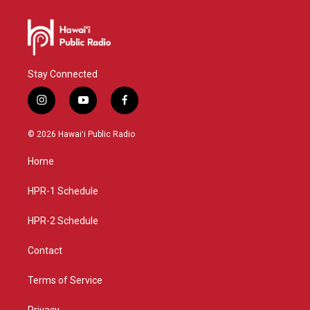
Stay Connected
i
y
f
n
o
a
s
u
c
© 2026 Hawaiʻi Public Radio
t
t
e
a
u
b
Home
g
b
o
r
e
o
a
k
HPR-1 Schedule
m
HPR-2 Schedule
Contact
Terms of Service
Privacy