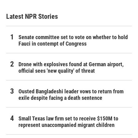
Latest NPR Stories
Senate committee set to vote on whether to hold
Fauci in contempt of Congress
Drone with explosives found at German airport,
official sees 'new quality' of threat
Ousted Bangladeshi leader vows to return from
exile despite facing a death sentence
Small Texas law firm set to receive $150M to
represent unaccompanied migrant children