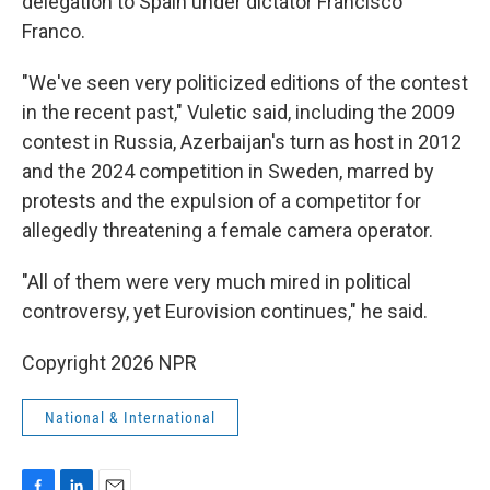
delegation to Spain under dictator Francisco
Franco.
"We've seen very politicized editions of the contest
in the recent past," Vuletic said, including the 2009
contest in Russia, Azerbaijan's turn as host in 2012
and the 2024 competition in Sweden, marred by
protests and the expulsion of a competitor for
allegedly threatening a female camera operator.
"All of them were very much mired in political
controversy, yet Eurovision continues," he said.
Copyright 2026 NPR
National & International