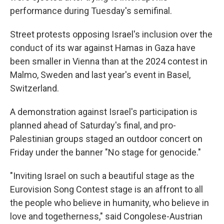
performance during Tuesday's semifinal.
Street protests opposing Israel's inclusion over the
conduct of its war against Hamas in Gaza have
been smaller in Vienna than at the 2024 contest in
Malmo, Sweden and last year's event in Basel,
Switzerland.
A demonstration against Israel's participation is
planned ahead of Saturday's final, and pro-
Palestinian groups staged an outdoor concert on
Friday under the banner "No stage for genocide."
"Inviting Israel on such a beautiful stage as the
Eurovision Song Contest stage is an affront to all
the people who believe in humanity, who believe in
love and togetherness," said Congolese-Austrian