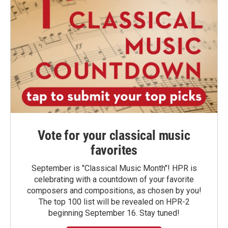
Vote for your classical music
favorites
September is "Classical Music Month"! HPR is
celebrating with a countdown of your favorite
composers and compositions, as chosen by you!
The top 100 list will be revealed on HPR-2
beginning September 16. Stay tuned!