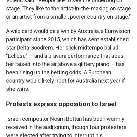
Vuletic said. "People like to see the underdog on
stage. They like to the artist-in-the-making on stage
or an artist from a smaller, poorer country on stage."
A wild card would be a win by Australia, a Eurovision
participant since 2015, which has sent established
star Delta Goodrem. Her slick midtempo ballad
"Eclipse" — and a bravura performance that sees
her raised into the air above a glittery piano — has
been rising up the betting odds. A European
country would likely host for Australia next year if
she wins.
Protests express opposition to Israel
Israeli competitor Noam Bettan has been warmly
received in the auditorium, though four protesters
were ejected after trying to interrupt his