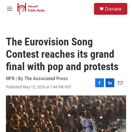
Skip to main content
S
Donate
e
M
a
e
r
n
c
u
h
The Eurovision Song
u
e
Contest reaches its grand
r
y
final with pop and protests
NPR | By
The Associated Press
Published May 15, 2026 at 7:44 PM HST
F
L
E
a
i
m
c
n
a
e
k
i
b
e
l
o
d
o
I
k
n