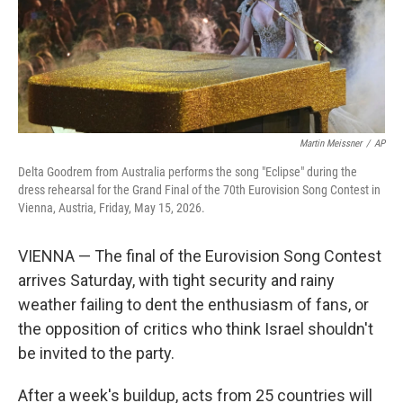
Martin Meissner
/
AP
Delta Goodrem from Australia performs the song "Eclipse" during the
dress rehearsal for the Grand Final of the 70th Eurovision Song Contest in
Vienna, Austria, Friday, May 15, 2026.
VIENNA — The final of the Eurovision Song Contest
arrives Saturday, with tight security and rainy
weather failing to dent the enthusiasm of fans, or
the opposition of critics who think Israel shouldn't
be invited to the party.
After a week's buildup, acts from 25 countries will