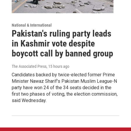
National & International
Pakistan's ruling party leads
in Kashmir vote despite
boycott call by banned group
The Associated Press
, 15 hours ago
Candidates backed by twice-elected former Prime
Minister Nawaz Sharif's Pakistan Muslim League-N
party have won 24 of the 34 seats decided in the
first two phases of voting, the election commission,
said Wednesday.