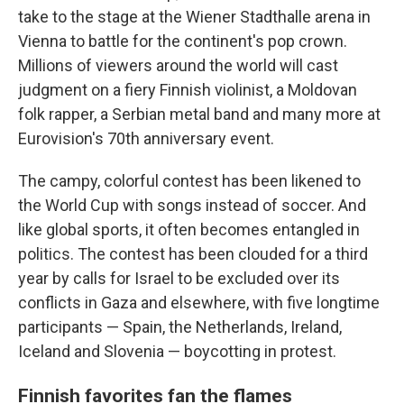
take to the stage at the Wiener Stadthalle arena in
Vienna to battle for the continent's pop crown.
Millions of viewers around the world will cast
judgment on a fiery Finnish violinist, a Moldovan
folk rapper, a Serbian metal band and many more at
Eurovision's 70th anniversary event.
The campy, colorful contest has been likened to
the World Cup with songs instead of soccer. And
like global sports, it often becomes entangled in
politics. The contest has been clouded for a third
year by calls for Israel to be excluded over its
conflicts in Gaza and elsewhere, with five longtime
participants — Spain, the Netherlands, Ireland,
Iceland and Slovenia — boycotting in protest.
Finnish favorites fan the flames