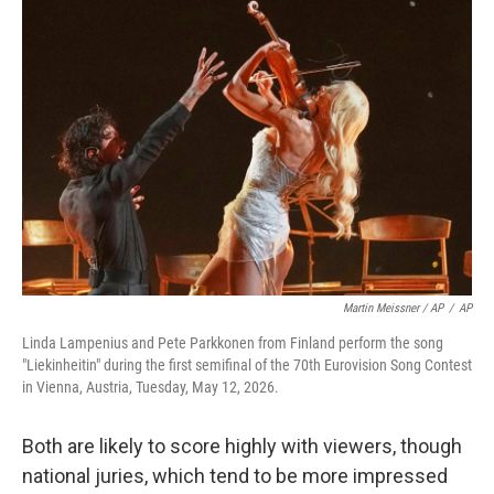
Martin Meissner / AP
/
AP
Linda Lampenius and Pete Parkkonen from Finland perform the song
"Liekinheitin" during the first semifinal of the 70th Eurovision Song Contest
in Vienna, Austria, Tuesday, May 12, 2026.
Both are likely to score highly with viewers, though
national juries, which tend to be more impressed