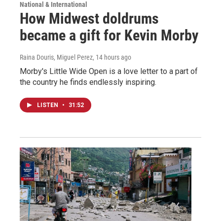
National & International
How Midwest doldrums
became a gift for Kevin Morby
Raina Douris, Miguel Perez
, 14 hours ago
Morby's Little Wide Open is a love letter to a part of
the country he finds endlessly inspiring.
LISTEN
•
31:52