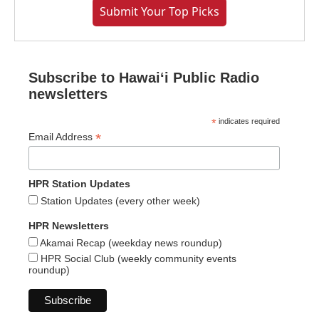
Submit Your Top Picks
Subscribe to Hawaiʻi Public Radio
newsletters
*
indicates required
*
Email Address
HPR Station Updates
Station Updates (every other week)
HPR Newsletters
Akamai Recap (weekday news roundup)
HPR Social Club (weekly community events
roundup)