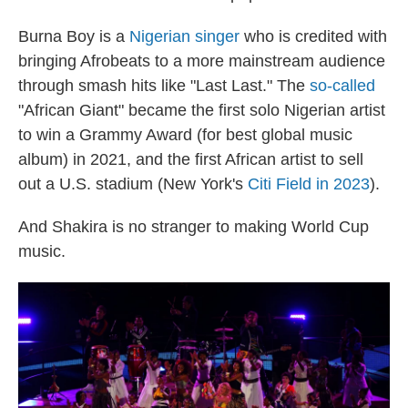
Burna Boy is a
Nigerian singer
who is credited with
bringing Afrobeats to a more mainstream audience
through smash hits like "Last Last." The
so-called
"African Giant" became the first solo Nigerian artist
to win a Grammy Award (for best global music
album) in 2021, and the first African artist to sell
out a U.S. stadium (New York's
Citi Field in 2023
).
And Shakira is no stranger to making World Cup
music.