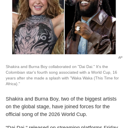
o
I
k
n
AP
Shakira and Burna Boy collaborated on "Dai Dai." It's the
Colombian star's fourth song associated with a World Cup, 16
years after she made a splash with "Waka Waka (This Time for
Africa)."
Shakira and Burna Boy, two of the biggest artists
on the global stage, have joined forces for the
official song of the 2026 World Cup.
"Dai Dai," released on streaming platforms Friday,