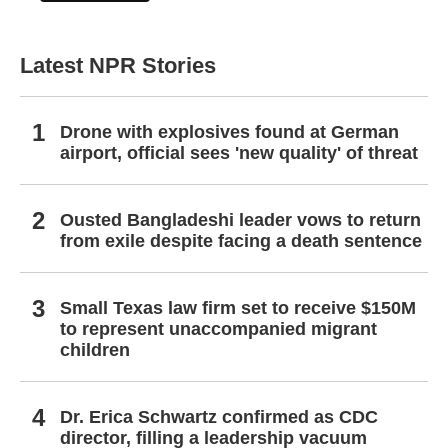
Latest NPR Stories
Drone with explosives found at German
airport, official sees 'new quality' of threat
Ousted Bangladeshi leader vows to return
from exile despite facing a death sentence
Small Texas law firm set to receive $150M
to represent unaccompanied migrant
children
Dr. Erica Schwartz confirmed as CDC
director, filling a leadership vacuum