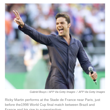
Gabriel Bouys / AFP Via Getty Images
/
AFP Via Getty Images
Ricky Martin performs at the Stade de France near Paris, just
before the1998 World Cup final match between Brazil and
France and his rise to superstardom.