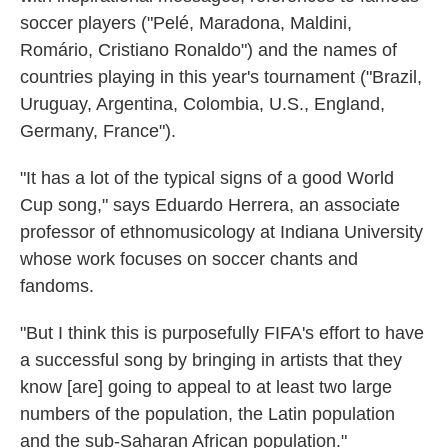
soccer players ("Pelé, Maradona, Maldini,
Romário, Cristiano Ronaldo") and the names of
countries playing in this year's tournament ("Brazil,
Uruguay, Argentina, Colombia, U.S., England,
Germany, France").
"It has a lot of the typical signs of a good World
Cup song," says Eduardo Herrera, an associate
professor of ethnomusicology at Indiana University
whose work focuses on soccer chants and
fandoms.
"But I think this is purposefully FIFA's effort to have
a successful song by bringing in artists that they
know [are] going to appeal to at least two large
numbers of the population, the Latin population
and the sub-Saharan African population."