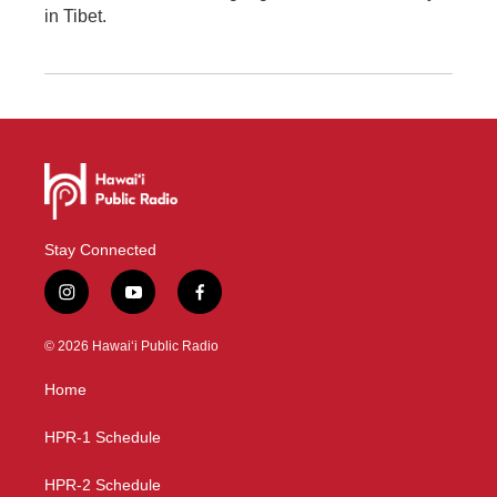
in Tibet.
Stay Connected
i
y
f
n
o
a
s
u
c
© 2026 Hawaiʻi Public Radio
t
t
e
a
u
b
Home
g
b
o
r
e
o
a
k
HPR-1 Schedule
m
HPR-2 Schedule