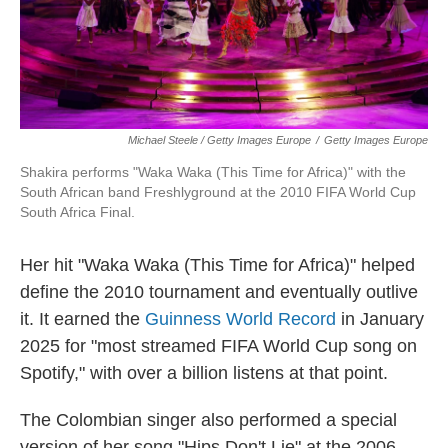
Michael Steele / Getty Images Europe
/
Getty Images Europe
Shakira performs "Waka Waka (This Time for Africa)" with the
South African band Freshlyground at the 2010 FIFA World Cup
South Africa Final.
Her hit "Waka Waka (This Time for Africa)" helped
define the 2010 tournament and eventually outlive
it. It earned the
Guinness World Record
in January
2025 for "most streamed FIFA World Cup song on
Spotify," with over a billion listens at that point.
The Colombian singer also performed a special
version of her song "Hips Don't Lie" at the 2006