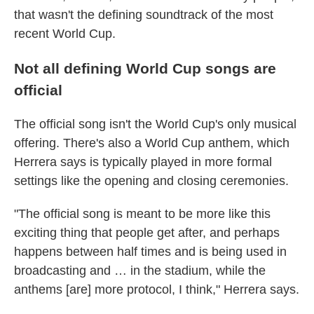
that wasn't the defining soundtrack of the most
recent World Cup.
Not all defining World Cup songs are
official
The official song isn't the World Cup's only musical
offering. There's also a World Cup anthem, which
Herrera says is typically played in more formal
settings like the opening and closing ceremonies.
"The official song is meant to be more like this
exciting thing that people get after, and perhaps
happens between half times and is being used in
broadcasting and … in the stadium, while the
anthems [are] more protocol, I think," Herrera says.