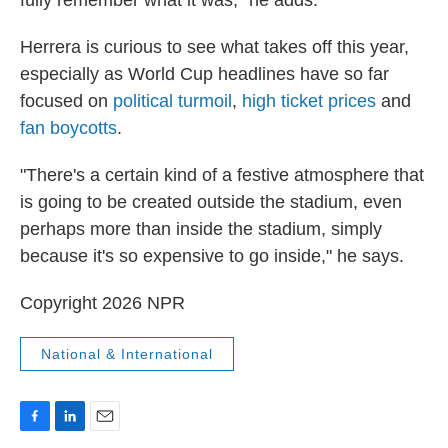
Herrera is curious to see what takes off this year,
especially as World Cup headlines have so far
focused on
political turmoil
,
high ticket prices
and
fan boycotts
.
"There's a certain kind of a festive atmosphere that
is going to be created outside the stadium, even
perhaps more than inside the stadium, simply
because it's so expensive to go inside," he says.
Copyright 2026 NPR
National & International
F
L
E