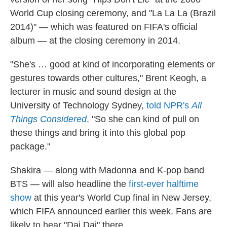
World Cup closing ceremony, and "La La La (Brazil
2014)" — which was featured on FIFA's official
album — at the closing ceremony in 2014.
"She's … good at kind of incorporating elements or
gestures towards other cultures," Brent Keogh, a
lecturer in music and sound design at the
University of Technology Sydney,
told NPR's
All
Things Considered
. "So she can kind of pull on
these things and bring it into this global pop
package."
Shakira — along with Madonna and K-pop band
BTS — will also headline the
first-ever halftime
show
at this year's World Cup final in New Jersey,
which FIFA announced earlier this week. Fans are
likely to hear "Dai Dai" there.