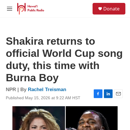
Skip to main content
S
Donate
e
M
a
e
r
n
c
u
h
Shakira returns to
u
e
official World Cup song
r
y
duty, this time with
Burna Boy
NPR | By
Rachel Treisman
Published May 15, 2026 at 9:22 AM HST
F
L
E
a
i
m
c
n
a
e
k
i
b
e
l
o
d