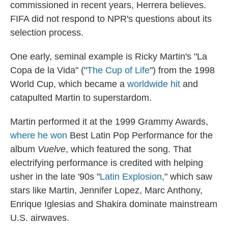
commissioned in recent years, Herrera believes.
FIFA did not respond to NPR's questions about its
selection process.
One early, seminal example is Ricky Martin's "La
Copa de la Vida" ("
The Cup of Life
") from the 1998
World Cup, which became a
worldwide hit
and
catapulted Martin to superstardom.
Martin performed it at the 1999 Grammy Awards,
where he won
Best Latin Pop Performance for the
album
Vuelve
, which featured the song. That
electrifying performance is credited with helping
usher in the late '90s "
Latin Explosion
," which saw
stars like Martin, Jennifer Lopez, Marc Anthony,
Enrique Iglesias and Shakira dominate mainstream
U.S. airwaves.