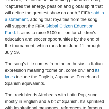
"captures the energy, passion and global spirit that
will define the greatest show on earth," FIFA
said in
a statement
, adding that royalties from the song
will support the FIFA
Global Citizen Education
Fund
. It aims to raise $100 million for children's
education and soccer opportunities by the end of
the tournament, which runs from June 11 through
July 19.
The song's title comes from the enthusiastic Italian
expression meaning "come on, come on," and
its
lyrics
include the English, Japanese, French and
Spanish equivalents.
The track blends Afrobeats with Latin Pop, sung
mostly in English and a bit of Spanish. It's sprinkled
with inspirational messages, references to famous