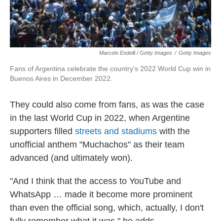
Marcelo Endelli / Getty Images
/
Getty Images
Fans of Argentina celebrate the country's 2022 World Cup win in
Buenos Aires in December 2022.
They could also come from fans, as was the case
in the last World Cup in 2022, when Argentine
supporters filled
streets and stadiums
with the
unofficial anthem "Muchachos" as their team
advanced (and ultimately won).
"And I think that the access to YouTube and
WhatsApp … made it become more prominent
than even the official song, which, actually, I don't
fully remember what it was," he adds.