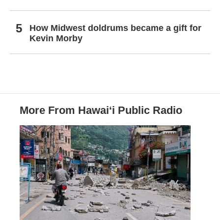
How Midwest doldrums became a gift for
Kevin Morby
More From Hawai‘i Public Radio