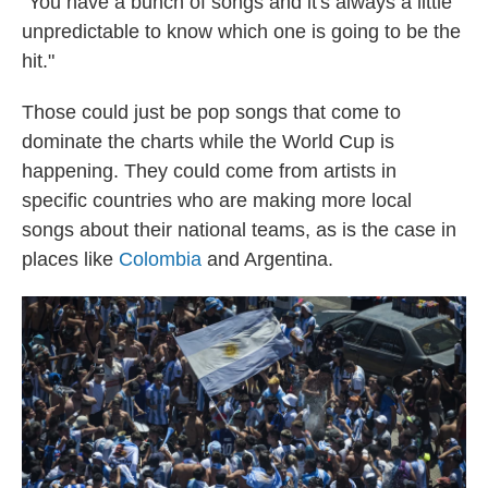
"You have a bunch of songs and it's always a little
unpredictable to know which one is going to be the
hit."
Those could just be pop songs that come to
dominate the charts while the World Cup is
happening. They could come from artists in
specific countries who are making more local
songs about their national teams, as is the case in
places like
Colombia
and Argentina.