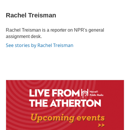
a
i
m
c
n
a
e
k
i
Rachel Treisman
b
e
l
o
d
o
I
Rachel Treisman is a reporter on NPR's general
k
n
assignment desk.
See stories by Rachel Treisman