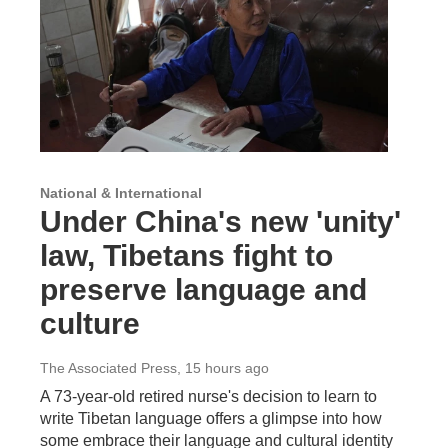
National & International
Under China's new 'unity'
law, Tibetans fight to
preserve language and
culture
The Associated Press
, 15 hours ago
A 73-year-old retired nurse's decision to learn to
write Tibetan language offers a glimpse into how
some embrace their language and cultural identity