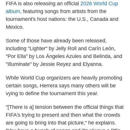
FIFA is also releasing an official
2026 World Cup
album
, featuring songs from artists from the
tournament's host nations: the U.S., Canada and
Mexico.
Some of those have already been released,
including "Lighter" by Jelly Roll and Carín León,
"Por Ella" by Los Ángeles Azules and Belinda, and
"Illuminate" by Jessie Reyez and Elyanna.
While World Cup organizers are heavily promoting
certain songs, Herrera says many others will be
vying to define the tournament this year.
"[There is a] tension between the official things that
FIFA's trying to present and then what the crowds
are going to bring into that picture," he explains.