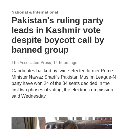
National & International
Pakistan's ruling party
leads in Kashmir vote
despite boycott call by
banned group
The Associated Press
, 14 hours ago
Candidates backed by twice-elected former Prime
Minister Nawaz Sharif's Pakistan Muslim League-N
party have won 24 of the 34 seats decided in the
first two phases of voting, the election commission,
said Wednesday.