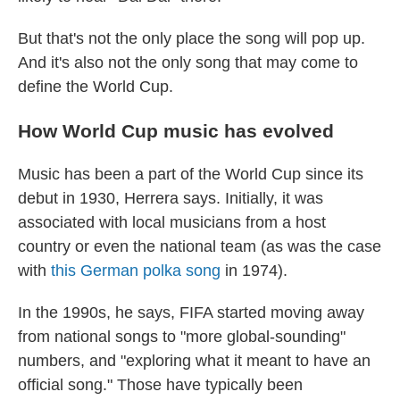
But that's not the only place the song will pop up.
And it's also not the only song that may come to
define the World Cup.
How World Cup music has evolved
Music has been a part of the World Cup since its
debut in 1930, Herrera says. Initially, it was
associated with local musicians from a host
country or even the national team (as was the case
with
this German polka song
in 1974).
In the 1990s, he says, FIFA started moving away
from national songs to "more global-sounding"
numbers, and "exploring what it meant to have an
official song." Those have typically been