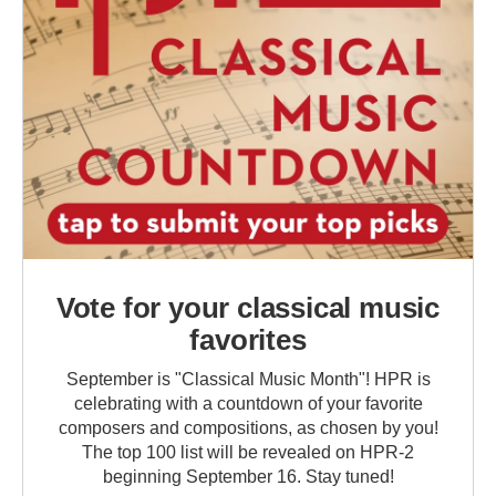
Vote for your classical music
favorites
September is "Classical Music Month"! HPR is
celebrating with a countdown of your favorite
composers and compositions, as chosen by you!
The top 100 list will be revealed on HPR-2
beginning September 16. Stay tuned!