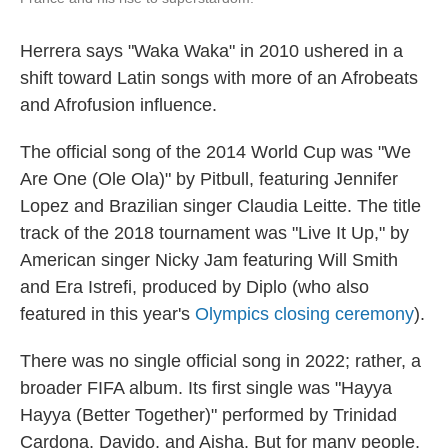
Herrera says "Waka Waka" in 2010 ushered in a
shift toward Latin songs with more of an Afrobeats
and Afrofusion influence.
The official song of the 2014 World Cup was "We
Are One (Ole Ola)" by Pitbull, featuring Jennifer
Lopez and Brazilian singer Claudia Leitte. The title
track of the 2018 tournament was "Live It Up," by
American singer Nicky Jam featuring Will Smith
and Era Istrefi, produced by Diplo (who also
featured in this year's
Olympics closing ceremony
).
There was no single official song in 2022; rather, a
broader FIFA album. Its first single was "Hayya
Hayya (Better Together)" performed by Trinidad
Cardona, Davido, and Aisha. But for many people,