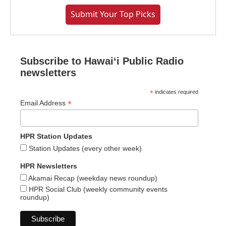
Submit Your Top Picks
Subscribe to Hawaiʻi Public Radio
newsletters
*
indicates required
*
Email Address
HPR Station Updates
Station Updates (every other week)
HPR Newsletters
Akamai Recap (weekday news roundup)
HPR Social Club (weekly community events
roundup)