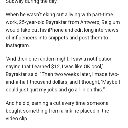
Subway during the day.
When he wasn't eking out a living with part-time
work, 25-year-old Bayraktar from Antwerp, Belgium
would take out his iPhone and edit long interviews
of influencers into snippets and post them to
Instagram.
"And then one random night, I saw a notification
saying that I earned $12, I was like OK cool,"
Bayraktar said. "Then two weeks later, I made two-
and-a-half thousand dollars, and I thought, 'Maybe I
could just quit my jobs and go all-in on this.'"
And he did, earning a cut every time someone
bought something from a link he placed in the
video clip.