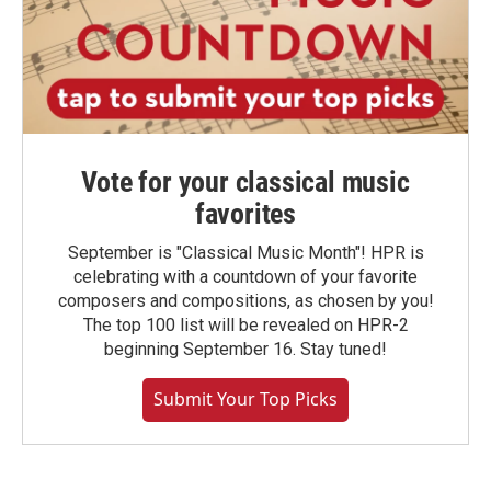
Vote for your classical music
favorites
September is "Classical Music Month"! HPR is
celebrating with a countdown of your favorite
composers and compositions, as chosen by you!
The top 100 list will be revealed on HPR-2
beginning September 16. Stay tuned!
Submit Your Top Picks