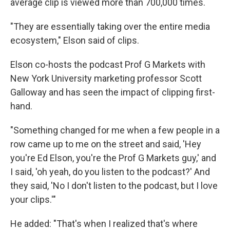
average clip is viewed more than 700,000 times.
"They are essentially taking over the entire media
ecosystem," Elson said of clips.
Elson co-hosts the podcast Prof G Markets with
New York University marketing professor Scott
Galloway and has seen the impact of clipping first-
hand.
"Something changed for me when a few people in a
row came up to me on the street and said, 'Hey
you're Ed Elson, you're the Prof G Markets guy,' and
I said, 'oh yeah, do you listen to the podcast?' And
they said, 'No I don't listen to the podcast, but I love
your clips.'"
He added: "That's when I realized that's where