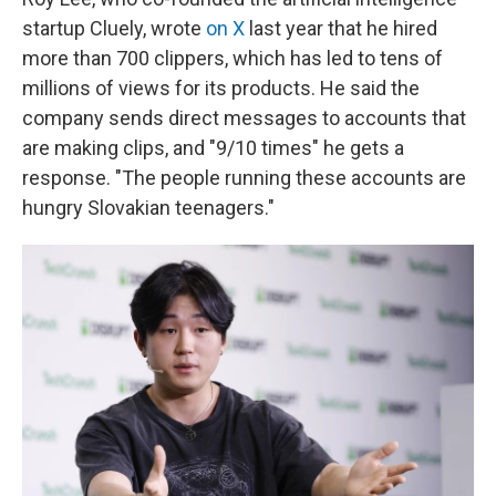
startup Cluely, wrote
on X
last year that he hired
more than 700 clippers, which has led to tens of
millions of views for its products. He said the
company sends direct messages to accounts that
are making clips, and "9/10 times" he gets a
response. "The people running these accounts are
hungry Slovakian teenagers."