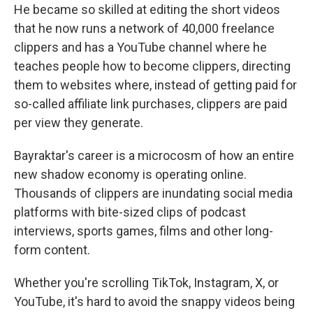
He became so skilled at editing the short videos
that he now runs a network of 40,000 freelance
clippers and has a YouTube channel where he
teaches people how to become clippers, directing
them to websites where, instead of getting paid for
so-called affiliate link purchases, clippers are paid
per view they generate.
Bayraktar's career is a microcosm of how an entire
new shadow economy is operating online.
Thousands of clippers are inundating social media
platforms with bite-sized clips of podcast
interviews, sports games, films and other long-
form content.
Whether you're scrolling TikTok, Instagram, X, or
YouTube, it's hard to avoid the snappy videos being