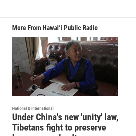
More From Hawai‘i Public Radio
National & International
Under China's new 'unity' law,
Tibetans fight to preserve