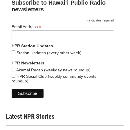
Subscribe to Hawaiʻi Public Radio
newsletters
*
indicates required
*
Email Address
HPR Station Updates
Station Updates (every other week)
HPR Newsletters
Akamai Recap (weekday news roundup)
HPR Social Club (weekly community events
roundup)
Latest NPR Stories