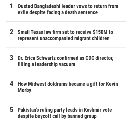
Ousted Bangladeshi leader vows to return from
exile despite facing a death sentence
Small Texas law firm set to receive $150M to
represent unaccompanied migrant children
Dr. Erica Schwartz confirmed as CDC director,
filling a leadership vacuum
How Midwest doldrums became a gift for Kevin
Morby
Pakistan's ruling party leads in Kashmir vote
despite boycott call by banned group