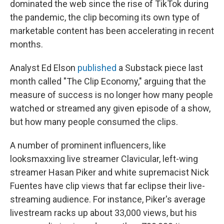
dominated the web since the rise of TikTok during
the pandemic, the clip becoming its own type of
marketable content has been accelerating in recent
months.
Analyst Ed Elson
published
a Substack piece last
month called "The Clip Economy," arguing that the
measure of success is no longer how many people
watched or streamed any given episode of a show,
but how many people consumed the clips.
A number of prominent influencers, like
looksmaxxing live streamer Clavicular, left-wing
streamer Hasan Piker and white supremacist Nick
Fuentes have clip views that far eclipse their live-
streaming audience. For instance, Piker's average
livestream racks up about 33,000 views, but his