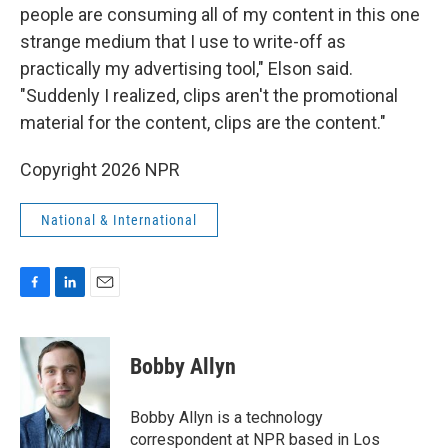
people are consuming all of my content in this one
strange medium that I use to write-off as
practically my advertising tool," Elson said.
"Suddenly I realized, clips aren't the promotional
material for the content, clips are the content."
Copyright 2026 NPR
National & International
F
L
E
a
i
m
c
n
a
e
k
i
Bobby Allyn
b
e
l
o
d
o
I
Bobby Allyn is a technology
k
n
correspondent at NPR based in Los