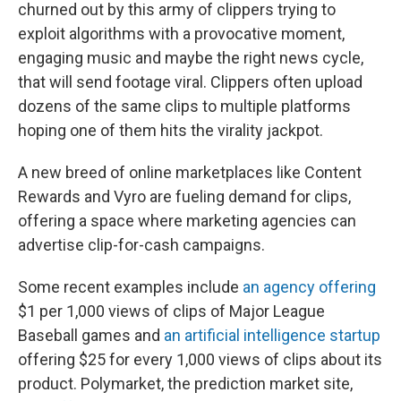
churned out by this army of clippers trying to
exploit algorithms with a provocative moment,
engaging music and maybe the right news cycle,
that will send footage viral. Clippers often upload
dozens of the same clips to multiple platforms
hoping one of them hits the virality jackpot.
A new breed of online marketplaces like Content
Rewards and Vyro are fueling demand for clips,
offering a space where marketing agencies can
advertise clip-for-cash campaigns.
Some recent examples include
an agency offering
$1 per 1,000 views of clips of Major League
Baseball games and
an artificial intelligence startup
offering $25 for every 1,000 views of clips about its
product. Polymarket, the prediction market site,