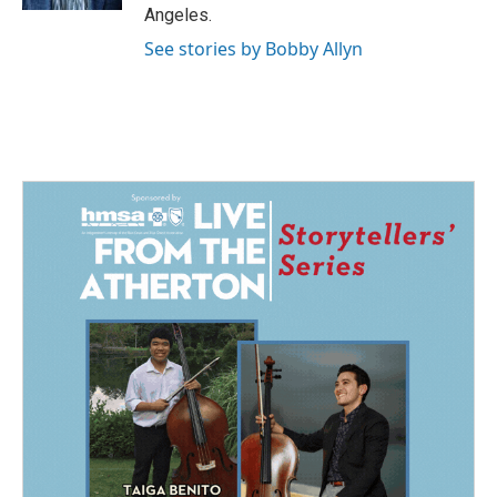
Angeles.
See stories by Bobby Allyn