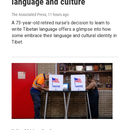
language and culture
The Associated Press
, 11 hours ago
A 73-year-old retired nurse's decision to learn to
write Tibetan language offers a glimpse into how
some embrace their language and cultural identity in
Tibet.