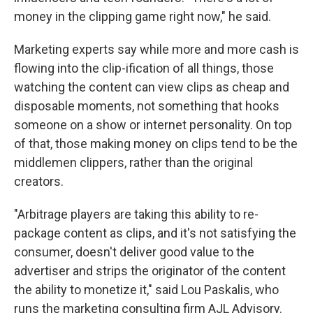
money in the clipping game right now," he said.
Marketing experts say while more and more cash is
flowing into the clip-ification of all things, those
watching the content can view clips as cheap and
disposable moments, not something that hooks
someone on a show or internet personality. On top
of that, those making money on clips tend to be the
middlemen clippers, rather than the original
creators.
"Arbitrage players are taking this ability to re-
package content as clips, and it's not satisfying the
consumer, doesn't deliver good value to the
advertiser and strips the originator of the content
the ability to monetize it," said Lou Paskalis, who
runs the marketing consulting firm AJL Advisory.