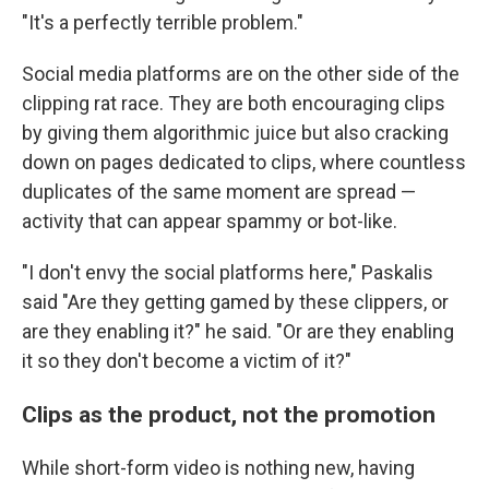
"It's a perfectly terrible problem."
Social media platforms are on the other side of the
clipping rat race. They are both encouraging clips
by giving them algorithmic juice but also cracking
down on pages dedicated to clips, where countless
duplicates of the same moment are spread —
activity that can appear spammy or bot-like.
"I don't envy the social platforms here," Paskalis
said "Are they getting gamed by these clippers, or
are they enabling it?" he said. "Or are they enabling
it so they don't become a victim of it?"
Clips as the product, not the promotion
While short-form video is nothing new, having