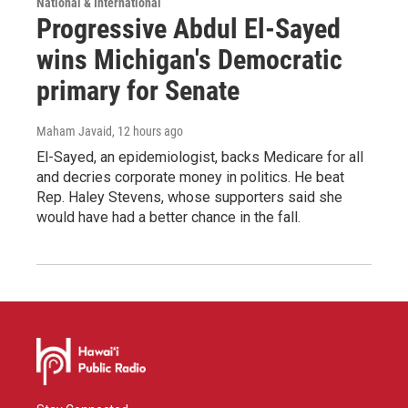
National & International
Progressive Abdul El-Sayed
wins Michigan's Democratic
primary for Senate
Maham Javaid
, 12 hours ago
El-Sayed, an epidemiologist, backs Medicare for all
and decries corporate money in politics. He beat
Rep. Haley Stevens, whose supporters said she
would have had a better chance in the fall.