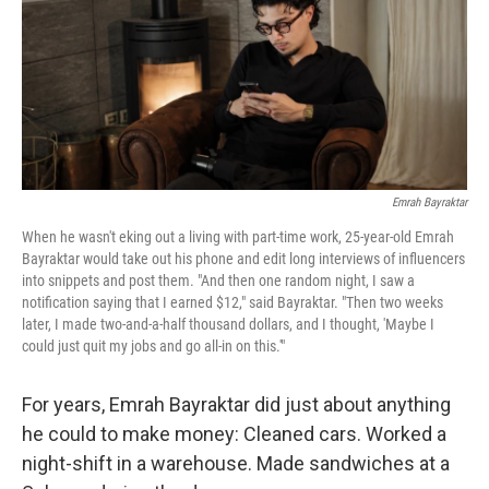
Emrah Bayraktar
When he wasn't eking out a living with part-time work, 25-year-old Emrah
Bayraktar would take out his phone and edit long interviews of influencers
into snippets and post them. "And then one random night, I saw a
notification saying that I earned $12," said Bayraktar. "Then two weeks
later, I made two-and-a-half thousand dollars, and I thought, 'Maybe I
could just quit my jobs and go all-in on this.'"
For years, Emrah Bayraktar did just about anything
he could to make money: Cleaned cars. Worked a
night-shift in a warehouse. Made sandwiches at a