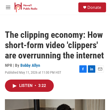
Skip to main content
S
Donate
e
M
a
e
r
n
c
u
h
The clipping economy: How
u
e
short-form video 'clippers'
r
y
are overrunning the internet
NPR | By
Bobby Allyn
Published May 11, 2026 at 11:00 PM HST
F
L
E
a
i
m
c
n
a
LISTEN
•
3:22
e
k
i
b
e
l
o
d
o
I
k
n