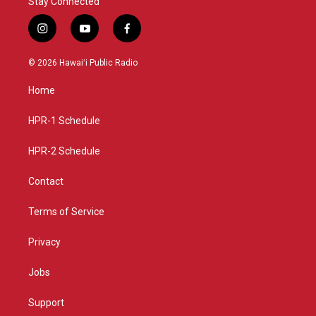
Stay Connected
i
y
f
n
o
a
s
u
c
© 2026 Hawaiʻi Public Radio
t
t
e
a
u
b
Home
g
b
o
r
e
o
a
k
HPR-1 Schedule
m
HPR-2 Schedule
Contact
Terms of Service
Privacy
Jobs
Support