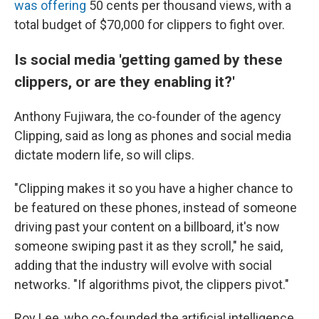
was offering
50 cents per thousand views, with a
total budget of $70,000 for clippers to fight over.
Is social media 'getting gamed by these
clippers, or are they enabling it?'
Anthony Fujiwara, the co-founder of the agency
Clipping, said as long as phones and social media
dictate modern life, so will clips.
"Clipping makes it so you have a higher chance to
be featured on these phones, instead of someone
driving past your content on a billboard, it's now
someone swiping past it as they scroll," he said,
adding that the industry will evolve with social
networks. "If algorithms pivot, the clippers pivot."
Roy Lee, who co-founded the artificial intelligence