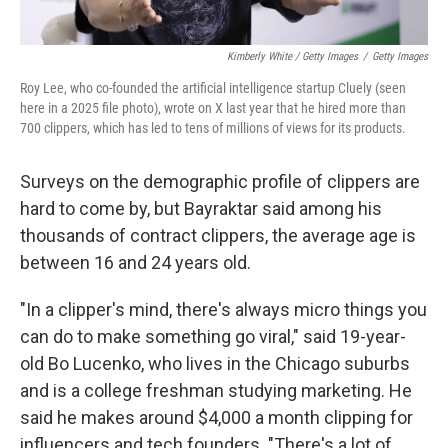
Kimberly White / Getty Images
/
Getty Images
Roy Lee, who co-founded the artificial intelligence startup Cluely (seen
here in a 2025 file photo), wrote on X last year that he hired more than
700 clippers, which has led to tens of millions of views for its products.
Surveys on the demographic profile of clippers are
hard to come by, but Bayraktar said among his
thousands of contract clippers, the average age is
between 16 and 24 years old.
"In a clipper's mind, there's always micro things you
can do to make something go viral," said 19-year-
old Bo Lucenko, who lives in the Chicago suburbs
and is a college freshman studying marketing. He
said he makes around $4,000 a month clipping for
influencers and tech founders. "There's a lot of