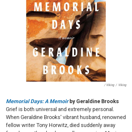
/ Viking
/
Viking
Memorial Days: A Memoir
by Geraldine Brooks
Grief is both universal and extremely personal.
When Geraldine Brooks' vibrant husband, renowned
fellow writer Tony Horwitz, died suddenly away