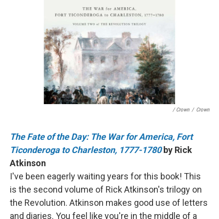
/ Crown
/
Crown
The Fate of the Day: The War for America, Fort
Ticonderoga to Charleston, 1777-1780
by Rick
Atkinson
I've been eagerly waiting years for this book! This
is the second volume of Rick Atkinson's trilogy on
the Revolution. Atkinson makes good use of letters
and diaries. You feel like you're in the middle of a