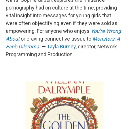
pornography had on culture at the time, providing
vital insight into messages for young girls that
were often objectifying even if they were sold as
empowering. For anyone who enjoys
You're Wrong
About
or craving connective tissue to
Monsters: A
Fan's Dilemma.
—
Tayla Burney
, director, Network
Programming and Production