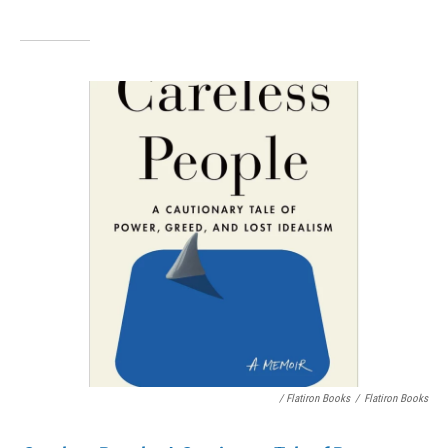
/ Flatiron Books
/
Flatiron Books