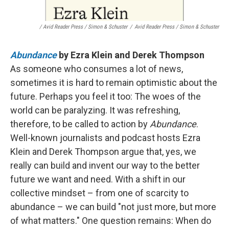
/ Avid Reader Press / Simon & Schuster
/
Avid Reader Press / Simon & Schuster
Abundance
by Ezra Klein and Derek Thompson
As someone who consumes a lot of news,
sometimes it is hard to remain optimistic about the
future. Perhaps you feel it too: The woes of the
world can be paralyzing. It was refreshing,
therefore, to be called to action by
Abundance
.
Well-known journalists and podcast hosts Ezra
Klein and Derek Thompson argue that, yes, we
really can build and invent our way to the better
future we want and need. With a shift in our
collective mindset – from one of scarcity to
abundance – we can build "not just more, but more
of what matters." One question remains: When do