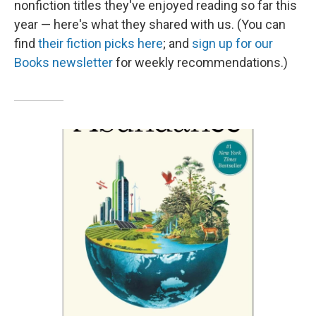
nonfiction titles they've enjoyed reading so far this
year — here's what they shared with us. (You can
find
their fiction picks here
; and
sign up for our
Books newsletter
for weekly recommendations.)