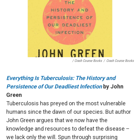
/ Crash Course Books
/
Crash Course Books
Everything Is Tuberculosis: The History and
Persistence of Our Deadliest Infection
by John
Green
Tuberculosis has preyed on the most vulnerable
humans since the dawn of our species. But author
John Green argues that we now have the
knowledge and resources to defeat the disease –
we lack only the will. Spun through surprising