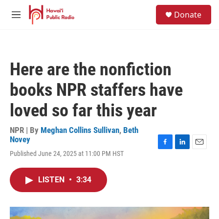
Skip to main content
S
Donate
e
M
a
e
r
n
c
u
h
Here are the nonfiction
u
e
books NPR staffers have
r
y
loved so far this year
NPR | By
Meghan Collins Sullivan
,
Beth
Novey
F
L
E
Published June 24, 2025 at 11:00 PM HST
a
i
m
c
n
a
e
k
i
LISTEN
•
3:34
b
e
l
o
d
o
I
k
n