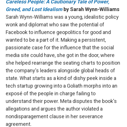
Careless People: A Cautionary Tale of Power,
Greed, and Lost Idealism
by Sarah Wynn-Williams
Sarah Wynn-Williams was a young, idealistic policy
wonk and diplomat who saw the potential of
Facebook to influence geopolitics for good and
wanted to be a part of it. Making a persistent,
passionate case for the influence that the social
media site could have, she got in the door, where
she helped rearrange the seating charts to position
the company's leaders alongside global heads of
state. What starts as a kind of dishy peek inside a
tech startup growing into a Goliath morphs into an
exposé of the people in charge failing to
understand their power. Meta disputes the book's
allegations and argues the author violated a
nondisparagement clause in her severance
agreement.