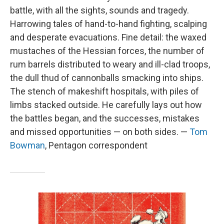
battle, with all the sights, sounds and tragedy.
Harrowing tales of hand-to-hand fighting, scalping
and desperate evacuations. Fine detail: the waxed
mustaches of the Hessian forces, the number of
rum barrels distributed to weary and ill-clad troops,
the dull thud of cannonballs smacking into ships.
The stench of makeshift hospitals, with piles of
limbs stacked outside. He carefully lays out how
the battles began, and the successes, mistakes
and missed opportunities — on both sides. —
Tom
Bowman
, Pentagon correspondent