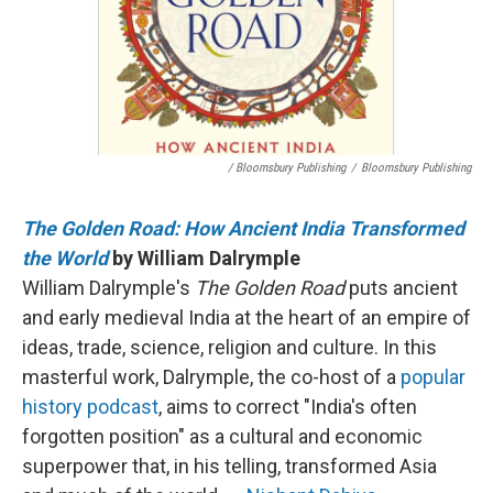
/ Bloomsbury Publishing
/
Bloomsbury Publishing
The Golden Road: How Ancient India Transformed
the World
by William Dalrymple
William Dalrymple's
The Golden Road
puts ancient
and early medieval India at the heart of an empire of
ideas, trade, science, religion and culture. In this
masterful work, Dalrymple, the co-host of a
popular
history podcast
, aims to correct "India's often
forgotten position" as a cultural and economic
superpower that, in his telling, transformed Asia