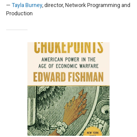
—
Tayla Burney
, director, Network Programming and
Production