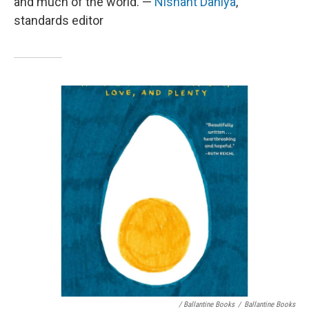
and much of the world. —
Nishant Dahiya
,
standards editor
/ Ballantine Books
/
Ballantine Books