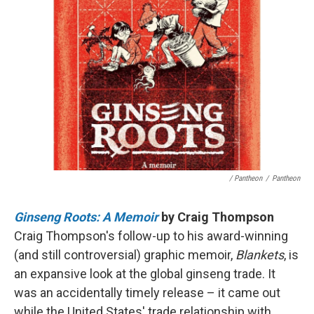
/ Pantheon
/
Pantheon
Ginseng Roots: A Memoir
by Craig Thompson
Craig Thompson's follow-up to his award-winning
(and still controversial) graphic memoir,
Blankets
, is
an expansive look at the global ginseng trade. It
was an accidentally timely release – it came out
while the United States' trade relationship with