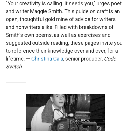
"Your creativity is calling. It needs you," urges poet
and writer Maggie Smith. This guide on craft is an
open, thoughtful gold mine of advice for writers
and nonwriters alike. Filled with breakdowns of
Smith's own poems, as well as exercises and
suggested outside reading, these pages invite you
to reference their knowledge over and over, for a
lifetime. —
Christina Cala
, senior producer,
Code
Switch