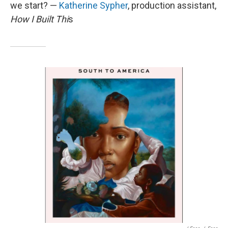
we start? —
Katherine Sypher
, production assistant,
How I Built Thi
s