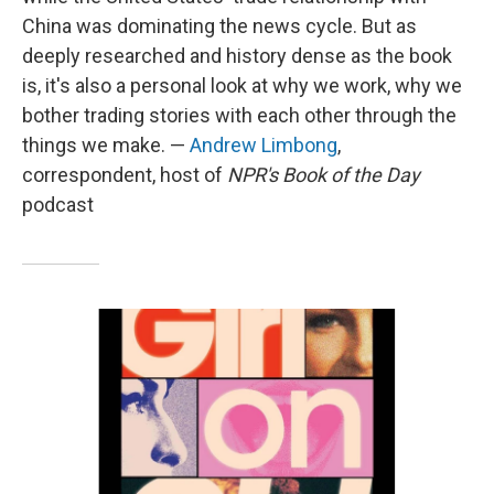
China was dominating the news cycle. But as
deeply researched and history dense as the book
is, it's also a personal look at why we work, why we
bother trading stories with each other through the
things we make. —
Andrew Limbong
,
correspondent, host of
NPR's Book of the Day
podcast