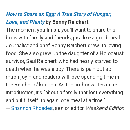
How to Share an Egg: A True Story of Hunger,
Love, and Plenty
by Bonny Reichert
The moment you finish, you'll want to share this
book with family and friends, just like a good meal.
Journalist and chef Bonny Reichert grew up loving
food. She also grew up the daughter of a Holocaust
survivor, Saul Reichert, who had nearly starved to
death when he was a boy. There is pain but so
much joy – and readers will love spending time in
the Reicherts' kitchen. As the author writes in her
introduction, it's "about a family that lost everything
and built itself up again, one meal at a time."
—
Shannon Rhoades
, senior editor,
Weekend Edition