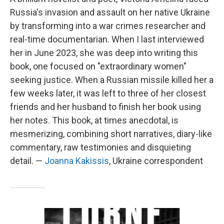
Russia's invasion and assault on her native Ukraine
by transforming into a war crimes researcher and
real-time documentarian. When I last interviewed
her in June 2023, she was deep into writing this
book, one focused on "extraordinary women"
seeking justice. When a Russian missile killed her a
few weeks later, it was left to three of her closest
friends and her husband to finish her book using
her notes. This book, at times anecdotal, is
mesmerizing, combining short narratives, diary-like
commentary, raw testimonies and disquieting
detail. —
Joanna Kakissis
, Ukraine correspondent