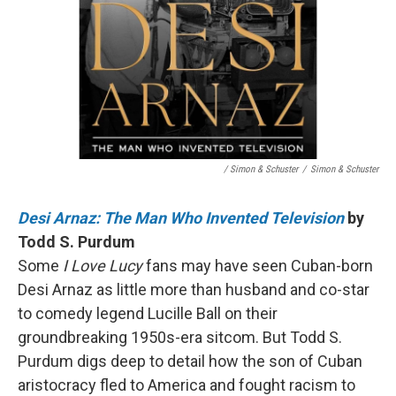
/ Simon & Schuster
/
Simon & Schuster
Desi Arnaz: The Man Who Invented Television
by
Todd S. Purdum
Some
I Love Lucy
fans may have seen Cuban-born
Desi Arnaz as little more than husband and co-star
to comedy legend Lucille Ball on their
groundbreaking 1950s-era sitcom. But Todd S.
Purdum digs deep to detail how the son of Cuban
aristocracy fled to America and fought racism to