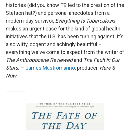
histories (did you know TB led to the creation of the
Stetson hat?) and personal anecdotes from a
modern-day survivor,
Everything Is Tuberculosi
s
makes an urgent case for the kind of global health
initiatives that the U.S. has been turning against. It's
also witty, cogent and achingly beautiful –
everything we've come to expect from the writer of
The Anthropocene Reviewed
and
The Fault in Our
Stars
. —
James Mastromarino
, producer,
Here &
Now