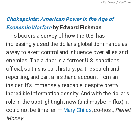
/ Portfolio
/
Portfolio
Chokepoints: American Power in the Age of
Economic Warfare
by Edward Fishman
This book is a survey of how the U.S. has
increasingly used the dollar's global dominance as
a way to exert control and influence over allies and
enemies. The author is a former U.S. sanctions
official, so this is part history, part research and
reporting, and part a firsthand account from an
insider. It's immensely readable, despite pretty
incredible information density. And with the dollar's
role in the spotlight right now (and maybe in flux), it
could not be timelier. —
Mary Childs
, co-host,
Planet
Money