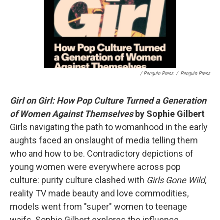
/ Penguin Press
/
Penguin Press
Girl on Girl: How Pop Culture Turned a Generation
of Women Against Themselves
by Sophie Gilbert
Girls navigating the path to womanhood in the early
aughts faced an onslaught of media telling them
who and how to be. Contradictory depictions of
young women were everywhere across pop
culture: purity culture clashed with
Girls Gone Wild,
reality TV made beauty and love commodities,
models went from "super" women to teenage
waifs. Sophie Gilbert explores the influence