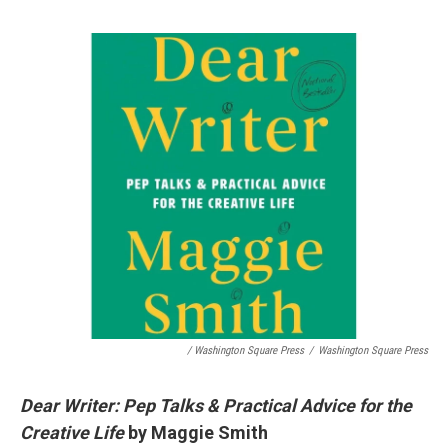
/ Washington Square Press
/
Washington Square Press
Dear Writer: Pep Talks & Practical Advice for the
Creative Life
by Maggie Smith