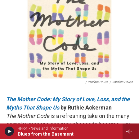
/ Random House
/
Random House
The Mother Code: My Story of Love, Loss, and the
Myths That Shape Us
by Ruthie Ackerman
The Mother Code
is a refreshing take on the many
complex reasons one may choose to become – or
HPR-1 - News and information
not become – a parent. Without being prescriptive,
Blues from the Basement