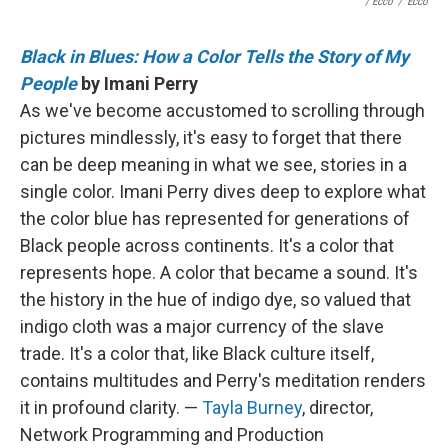
/ Ecco
/
Ecco
Black in Blues: How a Color Tells the Story of My
People
by Imani Perry
As we've become accustomed to scrolling through
pictures mindlessly, it's easy to forget that there
can be deep meaning in what we see, stories in a
single color. Imani Perry dives deep to explore what
the color blue has represented for generations of
Black people across continents. It's a color that
represents hope. A color that became a sound. It's
the history in the hue of indigo dye, so valued that
indigo cloth was a major currency of the slave
trade. It's a color that, like Black culture itself,
contains multitudes and Perry's meditation renders
it in profound clarity. —
Tayla Burney
, director,
Network Programming and Production