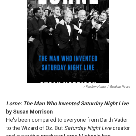
/ Random House
/
Random House
Lorne: The Man Who Invented Saturday Night Live
by Susan Morrison
He's been compared to everyone from Darth Vader
to the Wizard of Oz. But
Saturday Night Live
creator