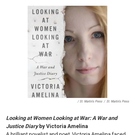
/ St. Martin's Press
/
St. Martin's Press
Looking at Women Looking at War: A War and
Justice Diary
by Victoria Amelina
A brilliant novelist and poet, Victoria Amelina faced