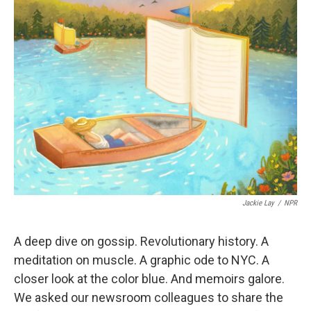
Jackie Lay
/
NPR
A deep dive on gossip. Revolutionary history. A
meditation on muscle. A graphic ode to NYC. A
closer look at the color blue. And memoirs galore.
We asked our newsroom colleagues to share the