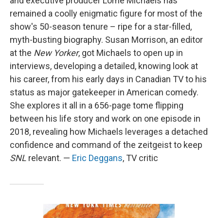
and executive producer Lorne Michaels has
remained a coolly enigmatic figure for most of the
show's 50-season tenure – ripe for a star-filled,
myth-busting biography. Susan Morrison, an editor
at the
New Yorker
, got Michaels to open up in
interviews, developing a detailed, knowing look at
his career, from his early days in Canadian TV to his
status as major gatekeeper in American comedy.
She explores it all in a 656-page tome flipping
between his life story and work on one episode in
2018, revealing how Michaels leverages a detached
confidence and command of the zeitgeist to keep
SNL
relevant. —
Eric Deggans
, TV critic