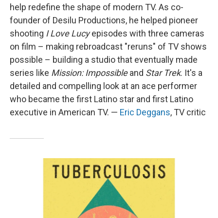
help redefine the shape of modern TV. As co-
founder of Desilu Productions, he helped pioneer
shooting
I Love Lucy
episodes with three cameras
on film – making rebroadcast "reruns" of TV shows
possible – building a studio that eventually made
series like
Mission: Impossible
and
Star Trek
. It's a
detailed and compelling look at an ace performer
who became the first Latino star and first Latino
executive in American TV. —
Eric Deggans
, TV critic