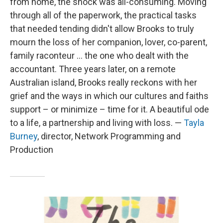
from home, the shock was all-consuming. Moving
through all of the paperwork, the practical tasks
that needed tending didn't allow Brooks to truly
mourn the loss of her companion, lover, co-parent,
family raconteur ... the one who dealt with the
accountant. Three years later, on a remote
Australian island, Brooks really reckons with her
grief and the ways in which our cultures and faiths
support – or minimize – time for it. A beautiful ode
to a life, a partnership and living with loss. —
Tayla
Burney
, director, Network Programming and
Production