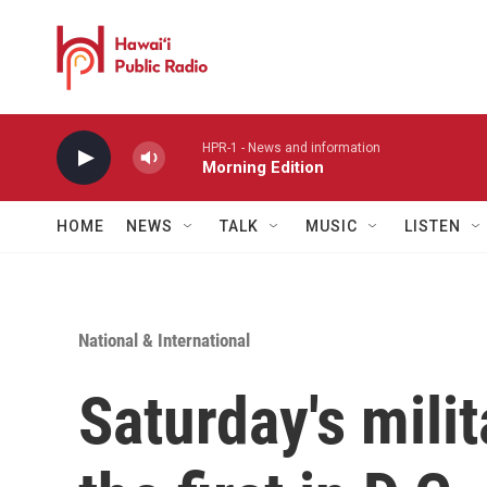
Skip to main content
HPR-1 - News and information
Morning Edition
HOME
NEWS
TALK
MUSIC
LISTEN
National & International
Saturday's milit