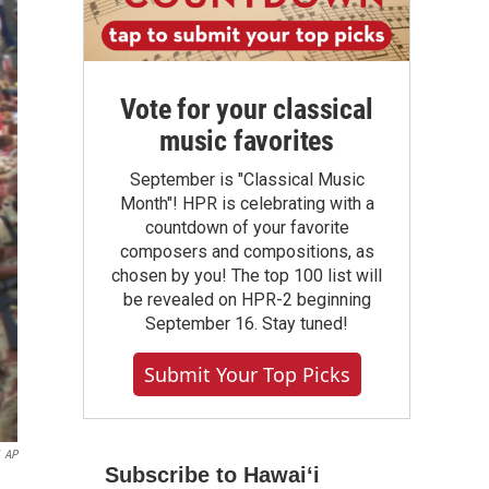
Vote for your classical
music favorites
September is "Classical Music
Month"! HPR is celebrating with a
countdown of your favorite
composers and compositions, as
chosen by you! The top 100 list will
be revealed on HPR-2 beginning
September 16. Stay tuned!
Submit Your Top Picks
AP
Subscribe to Hawaiʻi