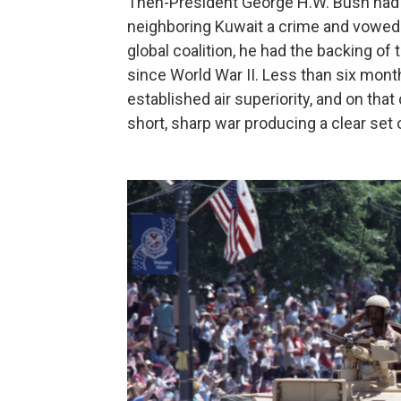
Then-President George H.W. Bush had 
neighboring Kuwait a crime and vowed "
global coalition, he had the backing of 
since World War II. Less than six months
established air superiority, and on tha
short, sharp war producing a clear set o