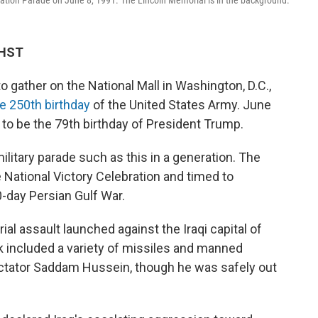
ation Parade on June 8, 1991. The Lincoln Memorial is in the background.
 HST
gather on the National Mall in Washington, D.C.,
he 250th birthday
of the United States Army. June
 to be the 79th birthday of President Trump.
litary parade such as this in a generation. The
e National Victory Celebration and timed to
-day Persian Gulf War.
ial assault launched against the Iraqi capital of
k included a variety of missiles and manned
dictator Saddam Hussein, though he was safely out