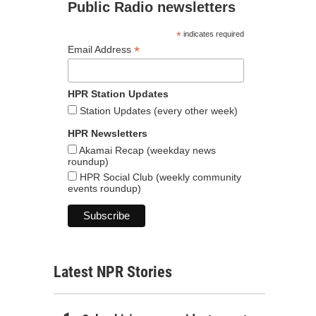
Public Radio newsletters
*
indicates required
*
Email Address
HPR Station Updates
Station Updates (every other week)
HPR Newsletters
Akamai Recap (weekday news
roundup)
HPR Social Club (weekly community
events roundup)
Latest NPR Stories