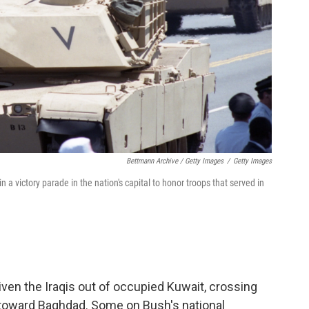
Bettmann Archive / Getty Images
/
Getty Images
victory parade in the nation's capital to honor troops that served in
riven the Iraqis out of occupied Kuwait, crossing
ng toward Baghdad. Some on Bush's national