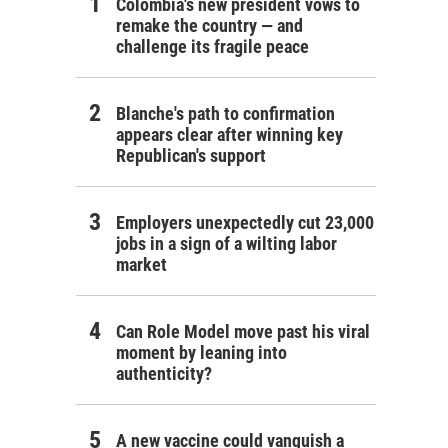
Colombia's new president vows to
remake the country — and
challenge its fragile peace
Blanche's path to confirmation
appears clear after winning key
Republican's support
Employers unexpectedly cut 23,000
jobs in a sign of a wilting labor
market
Can Role Model move past his viral
moment by leaning into
authenticity?
A new vaccine could vanquish a