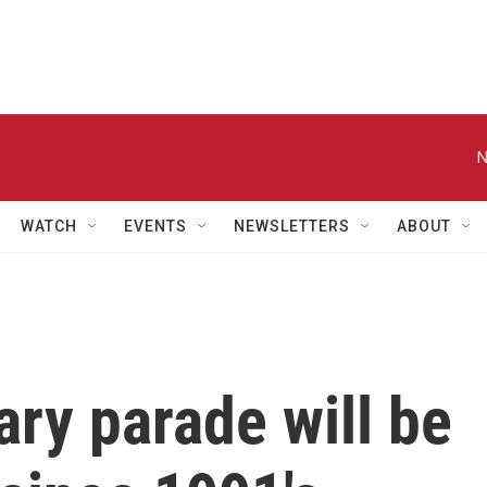
N
WATCH
EVENTS
NEWSLETTERS
ABOUT
ary parade will be