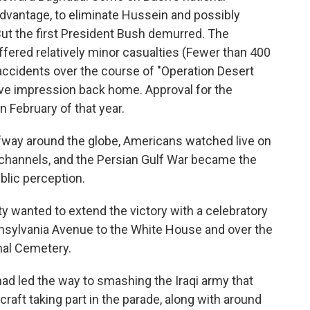
advantage, to eliminate Hussein and possibly
But the first President Bush demurred. The
ffered relatively minor casualties (Fewer than 400
accidents over the course of "Operation Desert
ive impression back home. Approval for the
n February of that year.
lfway around the globe, Americans watched live on
 channels, and the Persian Gulf War became the
ublic perception.
ty wanted to extend the victory with a celebratory
nsylvania Avenue to the White House and over the
nal Cemetery.
d led the way to smashing the Iraqi army that
craft taking part in the parade, along with around