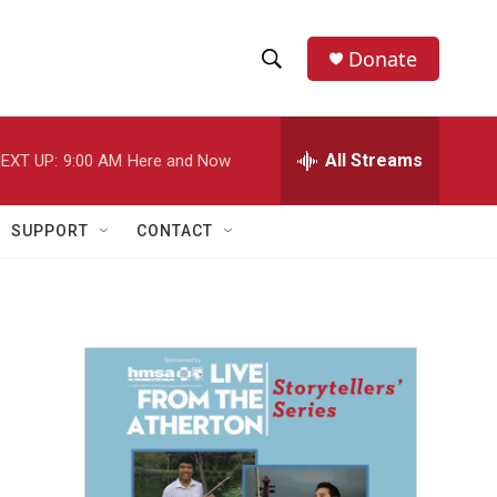
Donate
S
S
e
h
a
r
All Streams
EXT UP:
9:00 AM
Here and Now
o
c
h
w
Q
SUPPORT
CONTACT
u
S
e
r
e
y
a
r
c
h