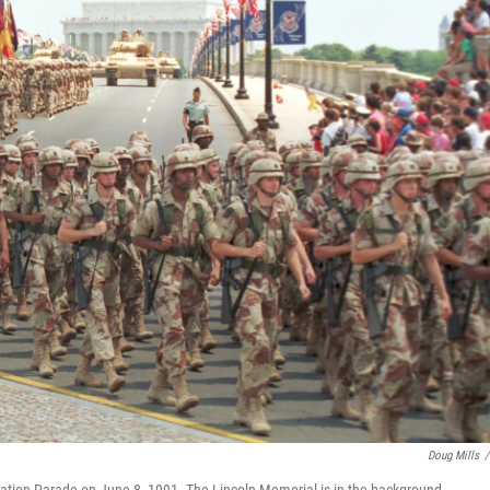
Doug Mills
/