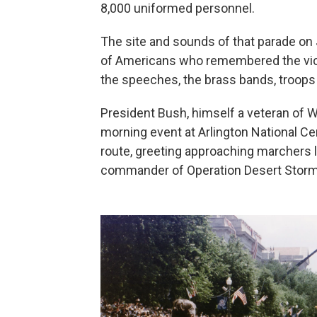
8,000 uniformed personnel.
The site and sounds of that parade on
of Americans who remembered the victo
the speeches, the brass bands, troops 
President Bush, himself a veteran of Wo
morning event at Arlington National Ce
route, greeting approaching marchers
commander of Operation Desert Storm.