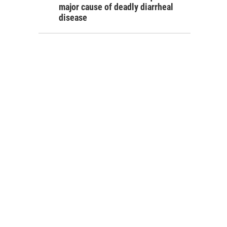
major cause of deadly diarrheal
disease