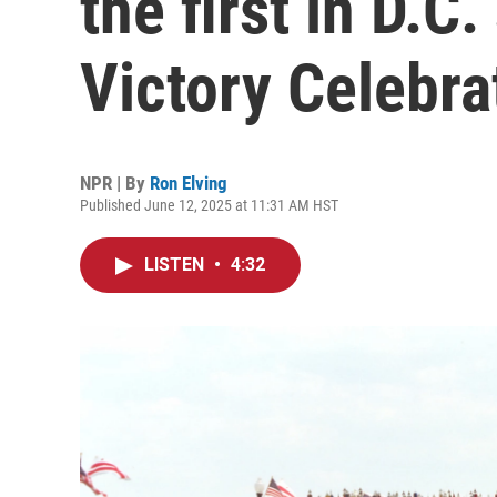
the first in D.C
Victory Celebra
NPR | By
Ron Elving
Published June 12, 2025 at 11:31 AM HST
LISTEN
•
4:32