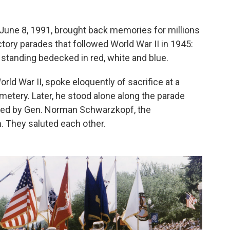
 June 8, 1991, brought back memories for millions
ry parades that followed World War II in 1945:
standing bedecked in red, white and blue.
rld War II, spoke eloquently of sacrifice at a
metery. Later, he stood alone along the parade
 led by Gen. Norman Schwarzkopf, the
 They saluted each other.