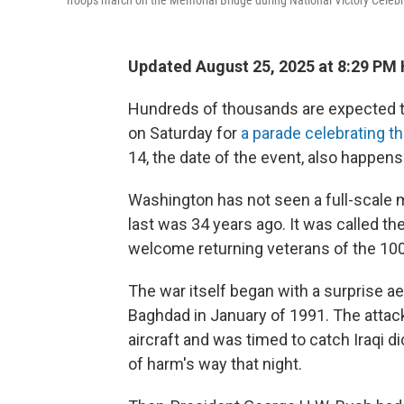
Troops march on the Memorial Bridge during National Victory Celebr
Updated August 25, 2025 at 8:29 PM
Hundreds of thousands are expected to 
on Saturday for
a parade celebrating t
14, the date of the event, also happens
Washington has not seen a full-scale mi
last was 34 years ago. It was called th
welcome returning veterans of the 100
The war itself began with a surprise aer
Baghdad in January of 1991. The attac
aircraft and was timed to catch Iraqi 
of harm's way that night.