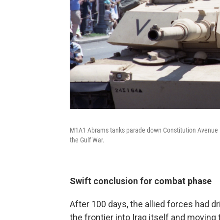
M1A1 Abrams tanks parade down Constitution Avenue in a 
the Gulf War.
Swift conclusion for combat phase
After 100 days, the allied forces had d
the frontier into Iraq itself and movi