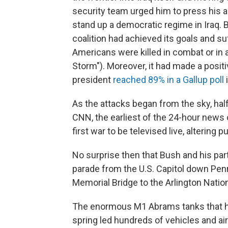
security team urged him to press his 
stand up a democratic regime in Iraq. 
coalition had achieved its goals and su
Americans were killed in combat or in 
Storm"). Moreover, it had made a posit
president
reached 89% in a Gallup poll
i
As the attacks began from the sky, ha
CNN, the earliest of the 24-hour news
first war to be televised live, altering p
No surprise then that Bush and his par
parade from the U.S. Capitol down Pen
Memorial Bridge to the Arlington Natio
The enormous M1 Abrams tanks that ha
spring led hundreds of vehicles and air