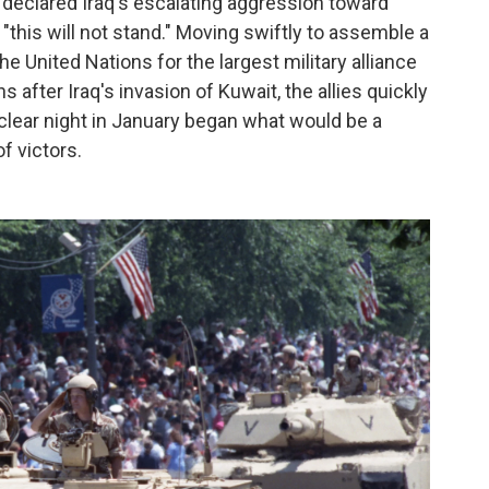
declared Iraq's escalating aggression toward
this will not stand." Moving swiftly to assemble a
the United Nations for the largest military alliance
 after Iraq's invasion of Kuwait, the allies quickly
t clear night in January began what would be a
f victors.