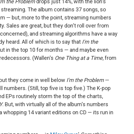
I'm the Problem
drops just 14%, with the lion's
m streaming. The album contains 37 songs, so
am — but, more to the point, streaming numbers
ty. Sales are great, but they don't roll over from
e concerned), and streaming algorithms have a way
y heard. All of which is to say that
I'm the
 out in the top 10 for months — and maybe even
 predecessors. (Wallen's
One Thing at a Time
, from
 but they come in well below
I'm the Problem
—
l numbers. (Still, top five is top five.) The K-pop
EPs routinely storm the top of the charts,
Y
. But, with virtually all of the album's numbers
a whopping 14 variant editions on CD — its run in