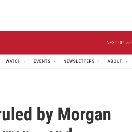
NEXT UP:
5:
WATCH
EVENTS
NEWSLETTERS
ABOUT
 ruled by Morgan