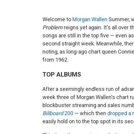
Welcome to
Morgan Wallen
Summer, wh
Problem
reigns yet again. It's all over 
songs are still in the top five — even a
second straight week. Meanwhile, there
noting, as long-ago chart queen Conni
from 1962.
TOP ALBUMS
After a seemingly endless run of advance
week three of Morgan Wallen's chart r
blockbuster streaming and sales numb
Billboard
200
— which then
dropped a
easily hold on to the top spot in its se