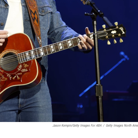
Jason Kempin/Getty Images For ABA
/
Getty Images North Ame