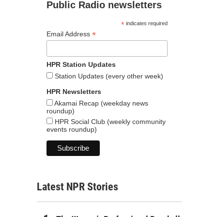
Public Radio newsletters
*
indicates required
*
Email Address
HPR Station Updates
Station Updates (every other week)
HPR Newsletters
Akamai Recap (weekday news
roundup)
HPR Social Club (weekly community
events roundup)
Latest NPR Stories