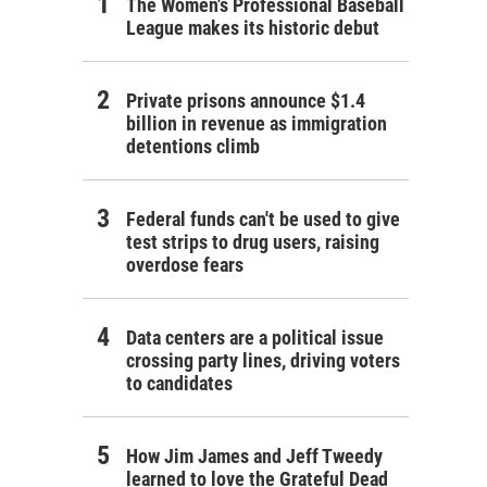
The Women's Professional Baseball
League makes its historic debut
Private prisons announce $1.4
billion in revenue as immigration
detentions climb
Federal funds can't be used to give
test strips to drug users, raising
overdose fears
Data centers are a political issue
crossing party lines, driving voters
to candidates
How Jim James and Jeff Tweedy
learned to love the Grateful Dead