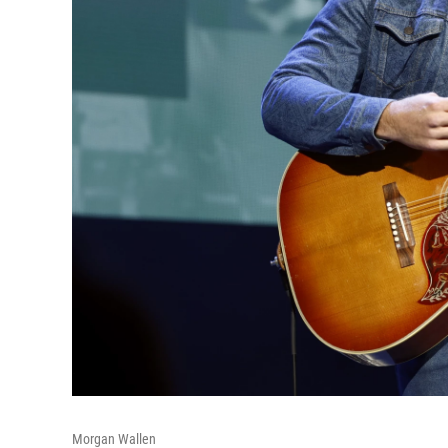
Morgan Wallen