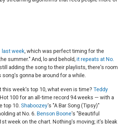
 1 last week
, which was perfect timing for the
the summer." And, lo and behold,
it repeats at No.
still adding the song to their playlists, there's room
is song's gonna be around for a while.
t this week's top 10, what even is time?
Teddy
 Hot 100 for an all-time record 94 weeks — with a
e top 10.
Shaboozey
's "A Bar Song (Tipsy)"
olding at No. 6.
Benson Boone
's "Beautiful
71st week on the chart. Nothing's moving; it's bleak