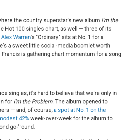
ere the country superstar's new album
I'm the
the Hot 100 singles chart, as well — three of its
s
Alex Warren
's "Ordinary" sits at No. 1 for a
's a sweet little social-media boomlet worth
e Francis is gathering chart momentum for a song
 singles, it's hard to believe that we're only in
un for
I'm the Problem
. The album opened to
ers — and, of course,
a spot at No. 1 on the
 modest 42%
week-over-week for the album to
cond go-'round.