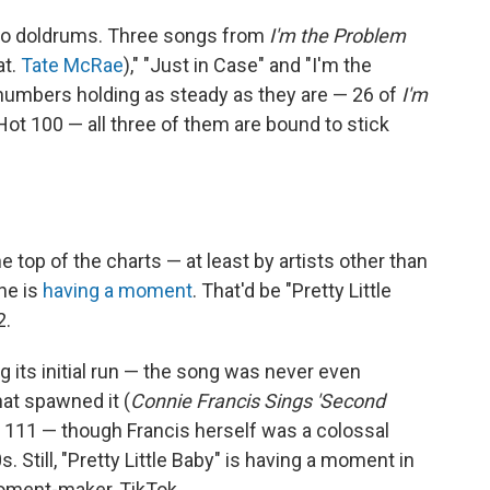
no doldrums. Three songs from
I'm the Problem
at.
Tate McRae
)," "Just in Case" and "I'm the
numbers holding as steady as they are — 26 of
I'm
e Hot 100 — all three of them are bound to stick
op of the charts — at least by artists other than
ne is
having a moment
. That'd be "Pretty Little
2.
ing its initial run — the song was never even
hat spawned it (
Connie Francis Sings 'Second
. 111 — though Francis herself was a colossal
0s. Still, "Pretty Little Baby" is having a moment in
moment-maker, TikTok.