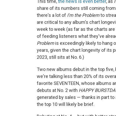
This time,
the news is even better
, as
share of its numbers still coming fro
there's a lot of
I'm the Problem
to stre
are critical to any album's chart longevi
week to week (as far as the charts ar
of feeding listeners what they've alread
Problem
is exceedingly likely to hang
years, given the chart longevity of its
2023, still sits at No. 6.)
Two new albums debut in the top five,
we're talking less than 20% of its overal
favorite SEVENTEEN, whose albums and 
debuts at No. 2 with
HAPPY BURSTDA
generated by sales — thanks in part to 
the top 10 will likely be brief.