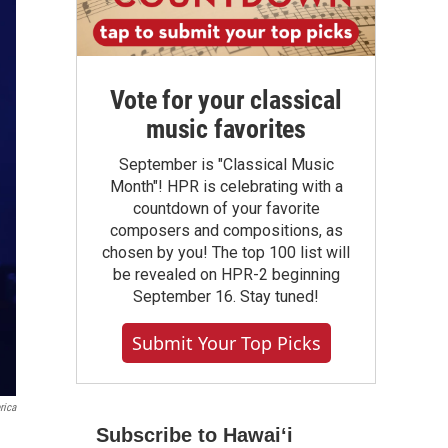
Vote for your classical
music favorites
September is "Classical Music
Month"! HPR is celebrating with a
countdown of your favorite
composers and compositions, as
chosen by you! The top 100 list will
be revealed on HPR-2 beginning
September 16. Stay tuned!
Submit Your Top Picks
rica
Subscribe to Hawaiʻi