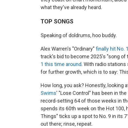
what they've already heard.
TOP SONGS
Speaking of doldrums, hoo buddy.
Alex Warren's "Ordinary"
finally hit No.
track's bid to become 2025's "song of 
1 this time around
. With radio stations 
for further growth, which is to say: Th
How long, you ask? Honestly, looking a
Swims
' "Lose Control" has been in the
record-setting 64 of those weeks in th
spends its 60th week on the Hot 100, h
Things" ticks up a spot to No. 9 in its 
out there; rinse, repeat.