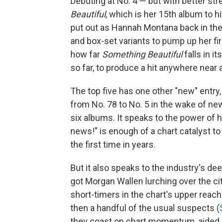
Debuting at No. 4 — but with better s
Beautiful
, which is her 15th album to 
put out as Hannah Montana back in the 
and box-set variants to pump up her fir
how far
Something Beautiful
falls in i
so far, to produce a hit anywhere near
The top five has one other "new" entry
from No. 78 to No. 5 in the wake of new
six albums. It speaks to the power of 
news!" is enough of a chart catalyst t
the first time in years.
But it also speaks to the industry's d
got Morgan Wallen lurching over the city
short-timers in the chart's upper reac
then a handful of the usual suspects (
they coast on chart momentum, aided 