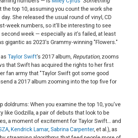
treaming numbers — is
Miley Cyrus
'
Something
hit the top 10, assuming you count the work she
day. She released the usual round of vinyl, CD
st-week numbers, so it'll be interesting to see
ts second week — especially as it's failed, at least
 as gigantic as 2023's Grammy-winning "Flowers."
, as
Taylor Swift
's 2017 album,
Reputation
, zooms
s that Swift has acquired the rights to her first
her fan army that "Taylor Swift got some good
o send a 2017 album zooming into the top five for
eep doldrums: When you examine the top 10, you've
 like Godzilla, a pair of debuts that look to be
hes, a moment of excitement for Taylor Swift… and
SZA
,
Kendrick Lamar
,
Sabrina Carpenter
, et al.), as
by streaming algorithms that feed people more of