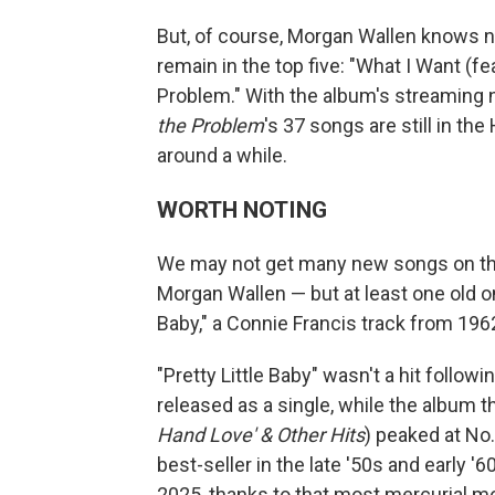
But, of course, Morgan Wallen knows 
remain in the top five: "What I Want (fe
Problem." With the album's streaming 
the Problem
's 37 songs are still in th
around a while.
WORTH NOTING
We may not get many new songs on the t
Morgan Wallen — but at least one old o
Baby," a Connie Francis track from 196
"Pretty Little Baby" wasn't a hit follow
released as a single, while the album t
Hand Love' & Other Hits
) peaked at No
best-seller in the late '50s and early '6
2025, thanks to that most mercurial 