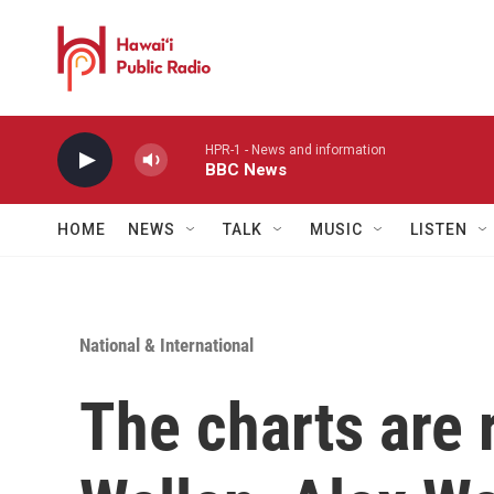
Skip to main content
HPR-1 - News and information
BBC News
HOME
NEWS
TALK
MUSIC
LISTEN
National & International
The charts are