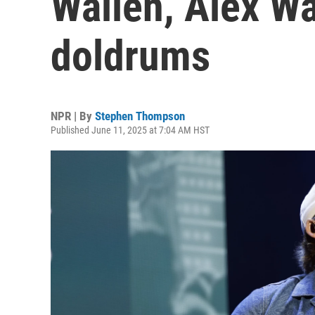
Wallen, Alex W
doldrums
NPR | By
Stephen Thompson
Published June 11, 2025 at 7:04 AM HST