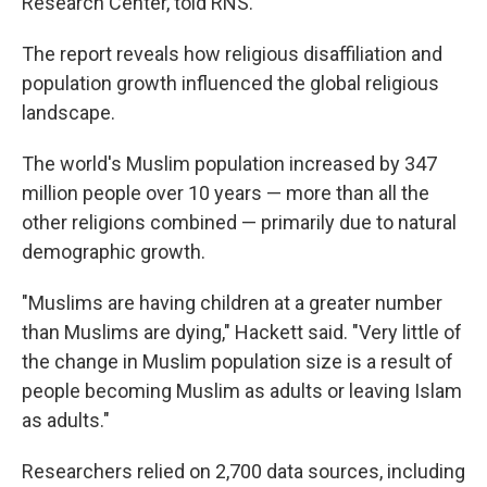
Research Center, told RNS.
The report reveals how religious disaffiliation and
population growth influenced the global religious
landscape.
The world's Muslim population increased by 347
million people over 10 years — more than all the
other religions combined — primarily due to natural
demographic growth.
"Muslims are having children at a greater number
than Muslims are dying," Hackett said. "Very little of
the change in Muslim population size is a result of
people becoming Muslim as adults or leaving Islam
as adults."
Researchers relied on 2,700 data sources, including