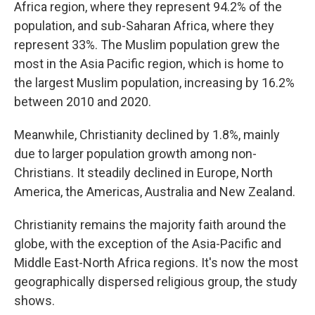
Africa region, where they represent 94.2% of the
population, and sub-Saharan Africa, where they
represent 33%. The Muslim population grew the
most in the Asia Pacific region, which is home to
the largest Muslim population, increasing by 16.2%
between 2010 and 2020.
Meanwhile, Christianity declined by 1.8%, mainly
due to larger population growth among non-
Christians. It steadily declined in Europe, North
America, the Americas, Australia and New Zealand.
Christianity remains the majority faith around the
globe, with the exception of the Asia-Pacific and
Middle East-North Africa regions. It's now the most
geographically dispersed religious group, the study
shows.