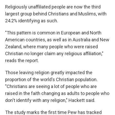
Religiously unaffiliated people are now the third
largest group behind Christians and Muslims, with
24.2% identifying as such.
"This pattern is common in European and North
American countries, as well as in Australia and New
Zealand, where many people who were raised
Christian no longer claim any religious affiliation,"
reads the report.
Those leaving religion greatly impacted the
proportion of the world's Christian population.
"Christians are seeing a lot of people who are
raised in the faith changing as adults to people who
don't identify with any religion," Hackett said.
The study marks the first time Pew has tracked