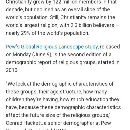
Christianity grew by 122 million members in that
decade, but declined as an overall slice of the
world's population. Still, Christianity remains the
world's largest religion, with 2.3 billion believers —
nearly 29% of the world's population.
Pew's Global Religious Landscape study
, released
on Monday (June 9), is the second edition of a
demographic report of religious groups, started in
2010.
"We look at the demographic characteristics of
these groups, their age structure, how many
children they're having, how much education they
have, because these demographic characteristics
affect the future size of the religious groups,"
Conrad Hackett, a senior demographer at Pew