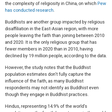
the complexity of religiosity in China, on which
Pew
has conducted research
.
Buddhists are another group impacted by religious
disaffiliation in the East-Asian region, with more
people leaving the faith than joining between 2010
and 2020. It is the only religious group that has
fewer members in 2020 than in 2010, having
declined by 19 million people, according to the data.
However, the study notes that the Buddhist
population estimates don't fully capture the
influence of the faith, as many Buddhist
respondents may not identify as Buddhist even
though they engage in Buddhist practices.
Hindus, representing 14.9% of the world's