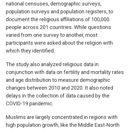
national censuses, demographic surveys,
population surveys and population registers, to
document the religious affiliations of 100,000
people across 201 countries. While questions
varied from one survey to another, most
participants were asked about the religion with
which they identified.
The study also analyzed religious data in
conjunction with data on fertility and mortality rates
and age distribution to measure demographic
changes between 2010 and 2020. It also noted
delays in the collection of data caused by the
COVID-19 pandemic.
Muslims are largely concentrated in regions with
high population growth, like the Middle East-North