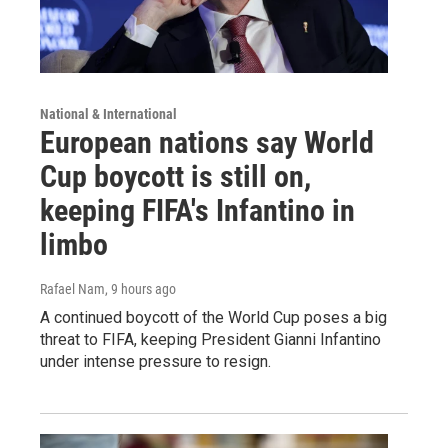
National & International
European nations say World
Cup boycott is still on,
keeping FIFA's Infantino in
limbo
Rafael Nam
, 9 hours ago
A continued boycott of the World Cup poses a big
threat to FIFA, keeping President Gianni Infantino
under intense pressure to resign.