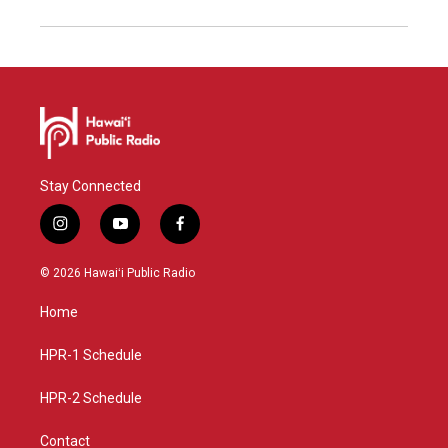
Stay Connected
i
y
f
n
o
a
s
u
c
© 2026 Hawaiʻi Public Radio
t
t
e
a
u
b
Home
g
b
o
r
e
o
a
k
HPR-1 Schedule
m
HPR-2 Schedule
Contact