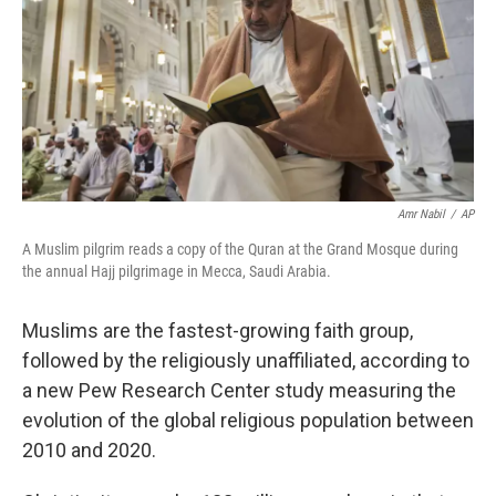
Amr Nabil
/
AP
A Muslim pilgrim reads a copy of the Quran at the Grand Mosque during
the annual Hajj pilgrimage in Mecca, Saudi Arabia.
Muslims are the fastest-growing faith group,
followed by the religiously unaffiliated, according to
a new Pew Research Center study measuring the
evolution of the global religious population between
2010 and 2020.