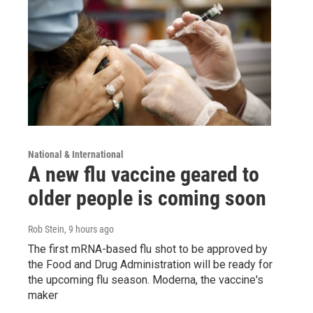
National & International
A new flu vaccine geared to
older people is coming soon
Rob Stein
, 9 hours ago
The first mRNA-based flu shot to be approved by
the Food and Drug Administration will be ready for
the upcoming flu season. Moderna, the vaccine's
maker