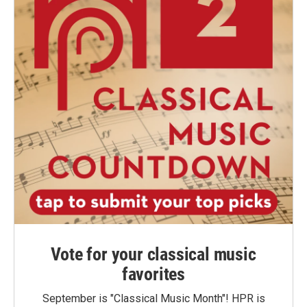
Vote for your classical music
favorites
September is "Classical Music Month"! HPR is