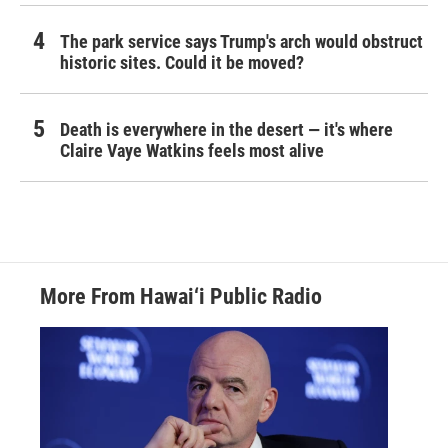
The park service says Trump's arch would obstruct
historic sites. Could it be moved?
Death is everywhere in the desert — it's where
Claire Vaye Watkins feels most alive
More From Hawai‘i Public Radio