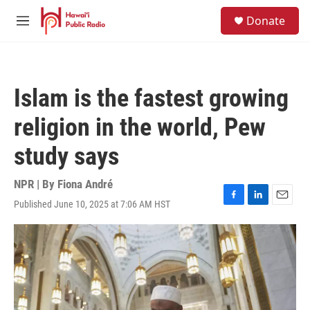
Skip to main content
S
Donate
e
M
a
e
r
n
c
u
h
Islam is the fastest growing
u
e
religion in the world, Pew
r
y
study says
NPR | By
Fiona André
Published June 10, 2025 at 7:06 AM HST
F
L
E
a
i
m
c
n
a
e
k
i
b
e
l
o
d
o
I
k
n