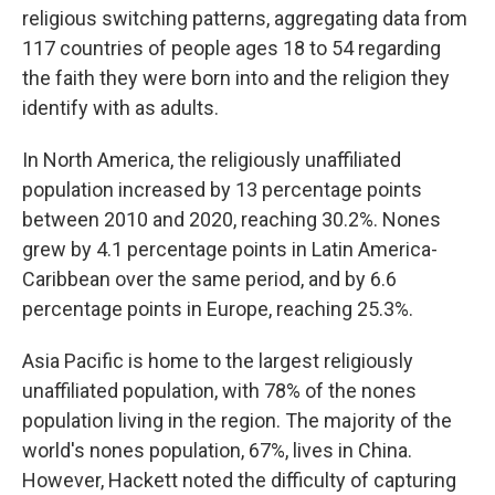
religious switching patterns, aggregating data from
117 countries of people ages 18 to 54 regarding
the faith they were born into and the religion they
identify with as adults.
In North America, the religiously unaffiliated
population increased by 13 percentage points
between 2010 and 2020, reaching 30.2%. Nones
grew by 4.1 percentage points in Latin America-
Caribbean over the same period, and by 6.6
percentage points in Europe, reaching 25.3%.
Asia Pacific is home to the largest religiously
unaffiliated population, with 78% of the nones
population living in the region. The majority of the
world's nones population, 67%, lives in China.
However, Hackett noted the difficulty of capturing