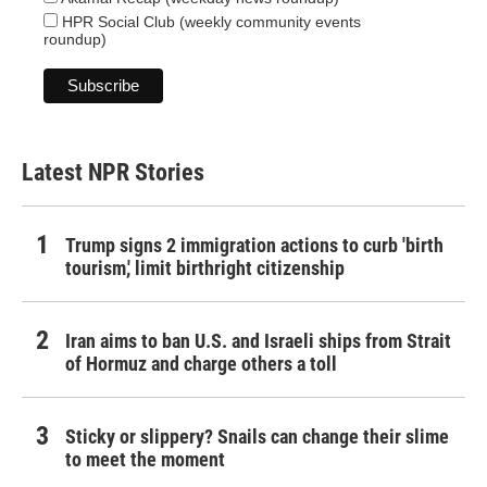
HPR Social Club (weekly community events
roundup)
Latest NPR Stories
Trump signs 2 immigration actions to curb 'birth
tourism,' limit birthright citizenship
Iran aims to ban U.S. and Israeli ships from Strait
of Hormuz and charge others a toll
Sticky or slippery? Snails can change their slime
to meet the moment