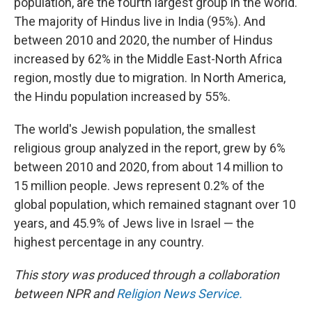
population, are the fourth largest group in the world.
The majority of Hindus live in India (95%). And
between 2010 and 2020, the number of Hindus
increased by 62% in the Middle East-North Africa
region, mostly due to migration. In North America,
the Hindu population increased by 55%.
The world's Jewish population, the smallest
religious group analyzed in the report, grew by 6%
between 2010 and 2020, from about 14 million to
15 million people. Jews represent 0.2% of the
global population, which remained stagnant over 10
years, and 45.9% of Jews live in Israel — the
highest percentage in any country.
This story was produced through a collaboration
between NPR and
Religion News Service.