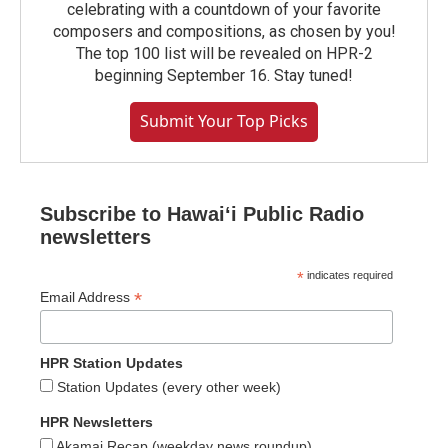
celebrating with a countdown of your favorite
composers and compositions, as chosen by you!
The top 100 list will be revealed on HPR-2
beginning September 16. Stay tuned!
Submit Your Top Picks
Subscribe to Hawaiʻi Public Radio
newsletters
*
indicates required
*
Email Address
HPR Station Updates
Station Updates (every other week)
HPR Newsletters
Akamai Recap (weekday news roundup)