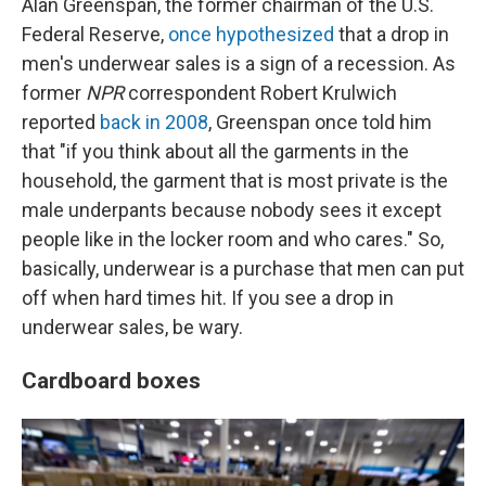
Alan Greenspan, the former chairman of the U.S.
Federal Reserve,
once hypothesized
that a drop in
men's underwear sales is a sign of a recession. As
former
NPR
correspondent Robert Krulwich
reported
back in 2008
, Greenspan once told him
that "if you think about all the garments in the
household, the garment that is most private is the
male underpants because nobody sees it except
people like in the locker room and who cares." So,
basically, underwear is a purchase that men can put
off when hard times hit. If you see a drop in
underwear sales, be wary.
Cardboard boxes