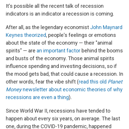
It's possible all the recent talk of recession
indicators is an indicator a recession is coming.
After all, as the legendary economist
John Maynard
Keynes theorized
, people's feelings or emotions
about the state of the economy — their "animal
spirits" — are
an important factor
behind the booms
and busts of the economy. Those animal spirits
influence spending and investing decisions, so if
the mood gets bad, that could cause a recession. In
other words, fear the vibe shift (
read this old
Planet
Money
newsletter about economic theories of why
recessions are even a thing
).
Since World War II, recessions have tended to
happen about every six years, on average. The last
one, during the COVID-19 pandemic, happened