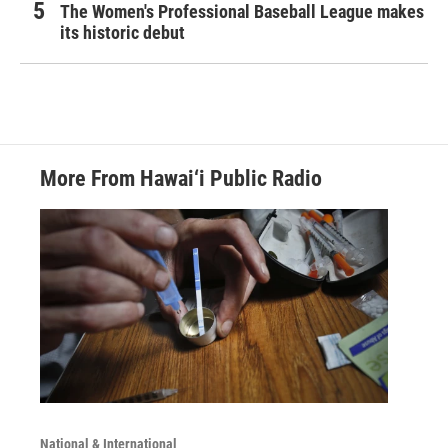
The Women's Professional Baseball League makes
its historic debut
More From Hawai‘i Public Radio
National & International