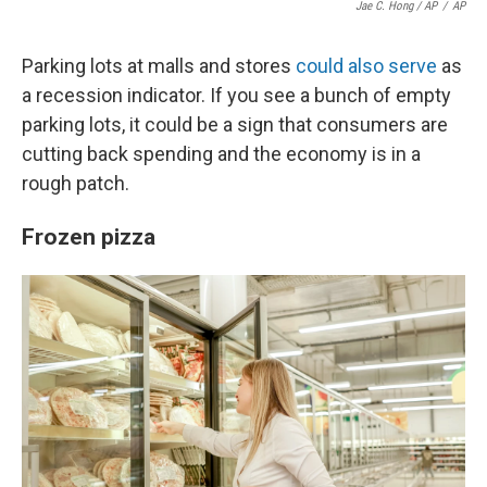
Jae C. Hong / AP
/
AP
Parking lots at malls and stores
could also serve
as
a recession indicator. If you see a bunch of empty
parking lots, it could be a sign that consumers are
cutting back spending and the economy is in a
rough patch.
Frozen pizza