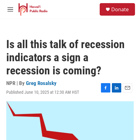
Skip to main content
S
Donate
e
M
a
e
r
n
c
u
h
Is all this talk of recession
u
e
indicators a sign a
r
y
recession is coming?
NPR | By
Greg Rosalsky
Published June 10, 2025 at 12:30 AM HST
F
L
E
a
i
m
c
n
a
e
k
i
b
e
l
o
d
o
I
k
n