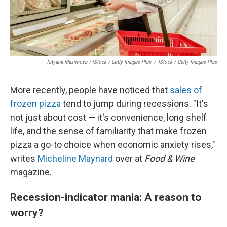
Tatyana Maximova / IStock / Getty Images Plus
/
IStock / Getty Images Plus
More recently, people have noticed that
sales of
frozen pizza
tend to jump during recessions. "It's
not just about cost — it's convenience, long shelf
life, and the sense of familiarity that make frozen
pizza a go-to choice when economic anxiety rises,"
writes
Micheline Maynard
over at
Food & Wine
magazine.
Recession-indicator mania: A reason to
worry?