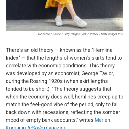
Yuricazac / IStock / Getty Images Plus
/
IStock / Getty Images Plus
There's an old theory — known as the "Hemline
Index" — that the lengths of women's skirts tend to
correlate with economic conditions. This theory
was developed by an economist, George Taylor,
during the Roaring 1920s (when skirt lengths
tended to be short). "The theory suggests that
when the economy does well, hemlines creep up to
match the feel-good vibe of the period, only to fall
back down with recessions, reflecting the somber
mood of empty bank accounts," writes
Marlen
Komar in
InStyle
magazine
.