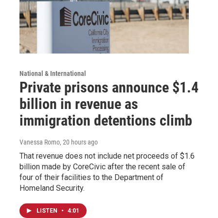
National & International
Private prisons announce $1.4
billion in revenue as
immigration detentions climb
Vanessa Romo
, 20 hours ago
That revenue does not include net proceeds of $1.6
billion made by CoreCivic after the recent sale of
four of their facilities to the Department of
Homeland Security.
LISTEN
•
4:01