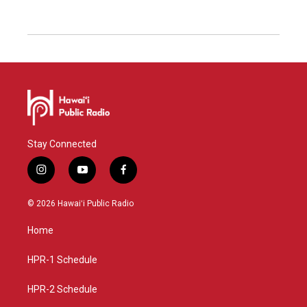
Stay Connected
i
y
f
n
o
a
s
u
c
© 2026 Hawaiʻi Public Radio
t
t
e
a
u
b
Home
g
b
o
r
e
o
a
k
HPR-1 Schedule
m
HPR-2 Schedule