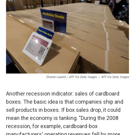
Etienne Laurent / AFP Via Getty Images
/
AFP Via Getty Images
Another recession indicator: sales of cardboard
boxes. The basic idea is that companies ship and
sell products in boxes. If box sales drop, it could
mean the economy is tanking. "During the 2008
recession, for example, cardboard-box
manufacturers' operating revenues fell by more