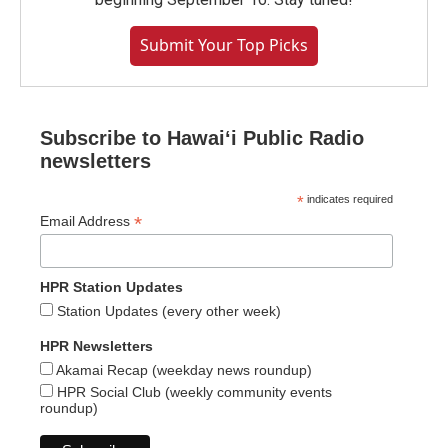
Submit Your Top Picks
Subscribe to Hawaiʻi Public Radio
newsletters
*
indicates required
*
Email Address
HPR Station Updates
Station Updates (every other week)
HPR Newsletters
Akamai Recap (weekday news roundup)
HPR Social Club (weekly community events
roundup)