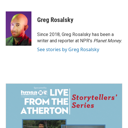
F
L
E
a
i
m
c
n
a
e
k
i
Greg Rosalsky
b
e
l
o
d
o
I
Since 2018, Greg Rosalsky has been a
k
n
writer and reporter at NPR's
Planet Money
.
See stories by Greg Rosalsky