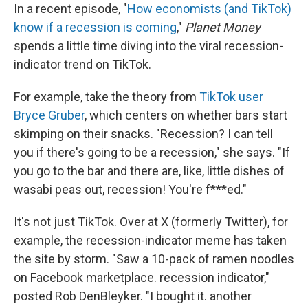
In a recent episode, "
How economists (and TikTok)
know if a recession is coming
,"
Planet Money
spends a little time diving into the viral recession-
indicator trend on TikTok.
For example, take the theory from
TikTok user
Bryce Gruber
, which centers on whether bars start
skimping on their snacks. "Recession? I can tell
you if there's going to be a recession," she says. "If
you go to the bar and there are, like, little dishes of
wasabi peas out, recession! You're f***ed."
It's not just TikTok. Over at X (formerly Twitter), for
example, the recession-indicator meme has taken
the site by storm. "Saw a 10-pack of ramen noodles
on Facebook marketplace. recession indicator,"
posted Rob DenBleyker. "I bought it. another