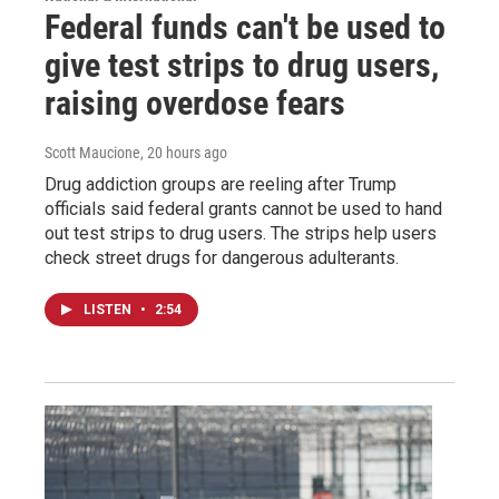
Federal funds can't be used to
give test strips to drug users,
raising overdose fears
Scott Maucione
, 20 hours ago
Drug addiction groups are reeling after Trump
officials said federal grants cannot be used to hand
out test strips to drug users. The strips help users
check street drugs for dangerous adulterants.
LISTEN
•
2:54