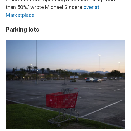
than 50%," wrote Michael Sincere
over at
Marketplace
.
Parking lots