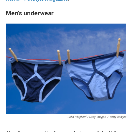
Men's underwear
John Shepherd / Getty Images
/
Getty Images