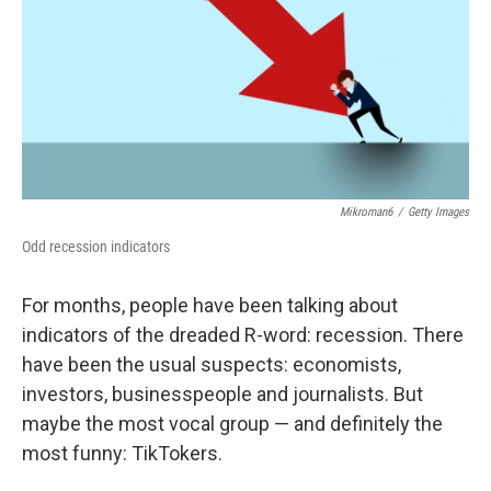
Mikroman6
/
Getty Images
Odd recession indicators
For months, people have been talking about
indicators of the dreaded R-word: recession. There
have been the usual suspects: economists,
investors, businesspeople and journalists. But
maybe the most vocal group — and definitely the
most funny: TikTokers.