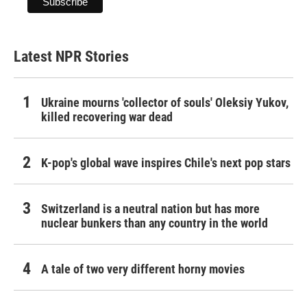
Latest NPR Stories
Ukraine mourns 'collector of souls' Oleksiy Yukov,
killed recovering war dead
K-pop's global wave inspires Chile's next pop stars
Switzerland is a neutral nation but has more
nuclear bunkers than any country in the world
A tale of two very different horny movies