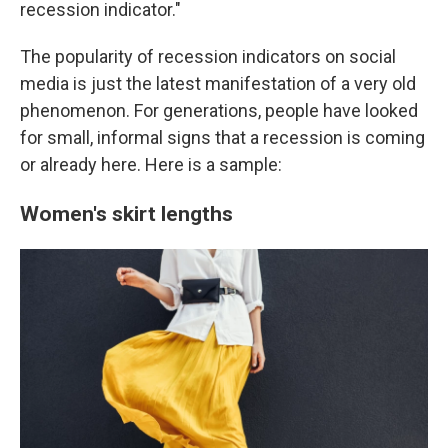
recession indicator."
The popularity of recession indicators on social
media is just the latest manifestation of a very old
phenomenon. For generations, people have looked
for small, informal signs that a recession is coming
or already here. Here is a sample:
Women's skirt lengths