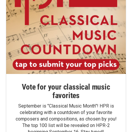
Vote for your classical music
favorites
September is "Classical Music Month"! HPR is
celebrating with a countdown of your favorite
composers and compositions, as chosen by you!
The top 100 list will be revealed on HPR-2
beginning September 16. Stay tuned!