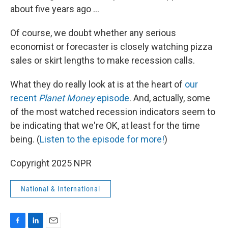
about five years ago …
Of course, we doubt whether any serious
economist or forecaster is closely watching pizza
sales or skirt lengths to make recession calls.
What they do really look at is at the heart of
our
recent
Planet Money
episode
. And, actually, some
of the most watched recession indicators seem to
be indicating that we're OK, at least for the time
being. (
Listen to the episode for more!
)
Copyright 2025 NPR
National & International