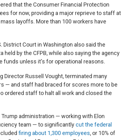
rdered that the Consumer Financial Protection
s for now, providing a major reprieve to staff at
r mass layoffs. More than 100 workers have
District Court in Washington also said the
a held by the CFPB, while also saying the agency
 funds unless it's for operational reasons.
ing Director Russell Vought, terminated many
rs — and staff had braced for scores more to be
so ordered staff to halt all work and closed the
e Trump administration — working with Elon
ciency team — to significantly
cut the federal
included
firing about 1,300 employees
, or 10% of