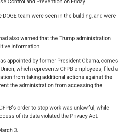
ase Control and Prevention on Friday.
 DOGE team were seen in the building, and were
had also warned that the Trump administration
itive information.
was appointed by former President Obama, comes
 Union, which represents CFPB employees, filed a
ation from taking additional actions against the
revent the administration from accessing the
t CFPB's order to stop work was unlawful, while
ccess of its data violated the Privacy Act.
March 3.