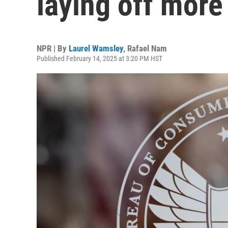
laying off mor
NPR | By
Laurel Wamsley
,
Rafael Nam
Published February 14, 2025 at 3:20 PM HST