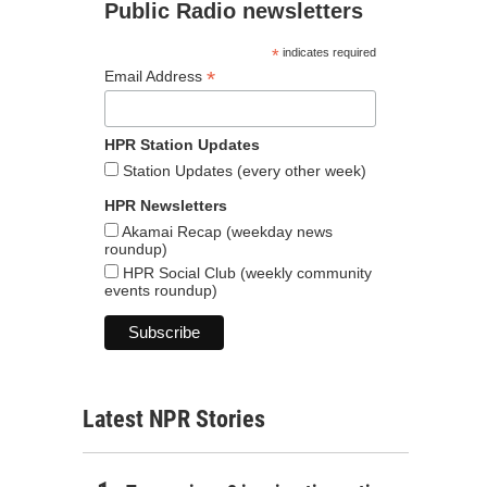
Public Radio newsletters
*
indicates required
*
Email Address
HPR Station Updates
Station Updates (every other week)
HPR Newsletters
Akamai Recap (weekday news
roundup)
HPR Social Club (weekly community
events roundup)
Latest NPR Stories