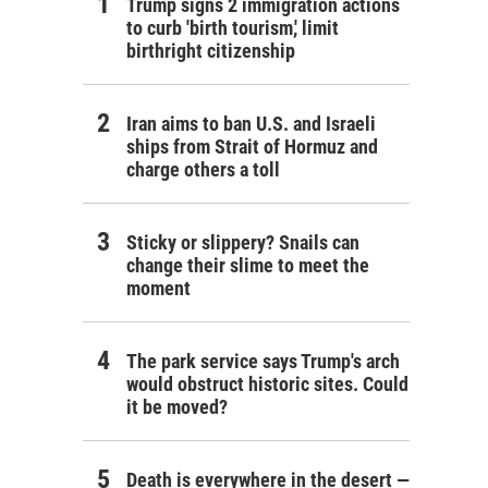
Trump signs 2 immigration actions
to curb 'birth tourism,' limit
birthright citizenship
Iran aims to ban U.S. and Israeli
ships from Strait of Hormuz and
charge others a toll
Sticky or slippery? Snails can
change their slime to meet the
moment
The park service says Trump's arch
would obstruct historic sites. Could
it be moved?
Death is everywhere in the desert —