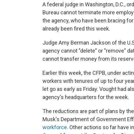
A federal judge in Washington, D.C., o
Bureau cannot terminate more employee
the agency, who have been bracing fo
already been fired this week.
Judge Amy Berman Jackson of the U.S. 
agency cannot "delete" or "remove" dat
cannot transfer money from its reserve
Earlier this week, the CFPB, under act
workers with tenures of up to four yea
let go as early as Friday. Vought had al
agency's headquarters for the week.
The reductions are part of plans by th
Musk's Department of Government Effi
workforce
. Other actions so far have 