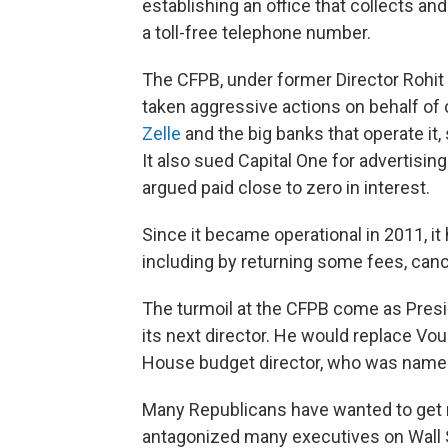
establishing an office that collects a
a toll-free telephone number.
The CFPB, under former Director Rohit
taken aggressive actions on behalf of
Zelle
and the big banks that operate it
It also sued Capital One for advertisin
argued paid close to zero in interest.
Since it became operational in 2011, i
including by returning some fees, canc
The turmoil at the CFPB come as Pre
its next director.
He would replace Voug
House budget director, who was named 
Many Republicans have wanted to get ri
antagonized many executives on Wall St