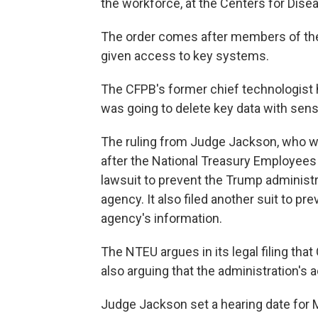
the workforce, at the Centers for Dise
The order comes after members of the
given access to key systems.
The CFPB's former chief technologist 
was going to delete key data with sens
The ruling from Judge Jackson, who 
after the National Treasury Employees
lawsuit to prevent the Trump administr
agency. It also filed another suit to p
agency's information.
The NTEU argues in its legal filing tha
also arguing that the administration's a
Judge Jackson set a hearing date for 