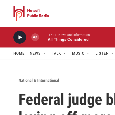
Skip to main content
HPR-1 - News and information
All Things Considered
HOME
NEWS
TALK
MUSIC
LISTEN
National & International
Federal judge 