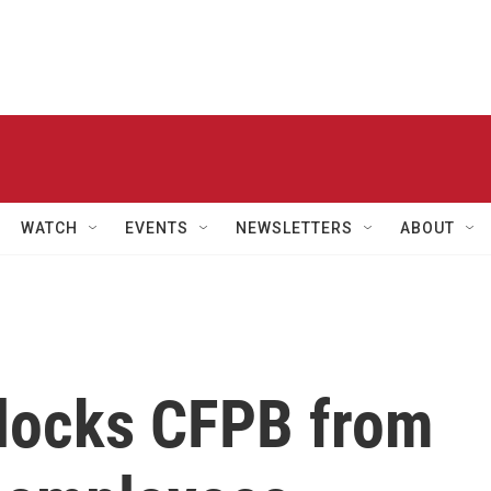
WATCH
EVENTS
NEWSLETTERS
ABOUT
blocks CFPB from