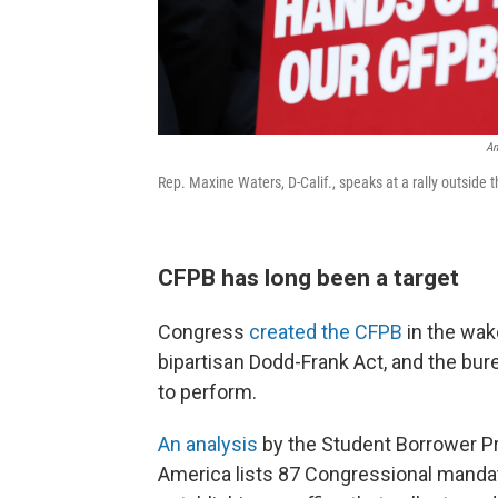
An
Rep. Maxine Waters, D-Calif., speaks at a rally outside
CFPB has long been a target
Congress
created the CFPB
in the wake
bipartisan Dodd-Frank Act, and the bure
to perform.
An analysis
by the Student Borrower P
America lists 87 Congressional mandates