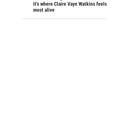
it's where Claire Vaye Watkins feels
most alive