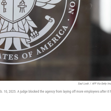
Saul Loeb
/
AFP Via Getty Im
b. 10, 2025. A judge blocked the agency from laying off more employees after it 