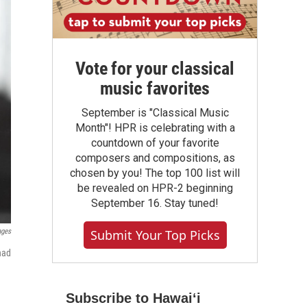
Vote for your classical
music favorites
September is "Classical Music
Month"! HPR is celebrating with a
countdown of your favorite
composers and compositions, as
chosen by you! The top 100 list will
be revealed on HPR-2 beginning
September 16. Stay tuned!
ages
Submit Your Top Picks
had
Subscribe to Hawaiʻi