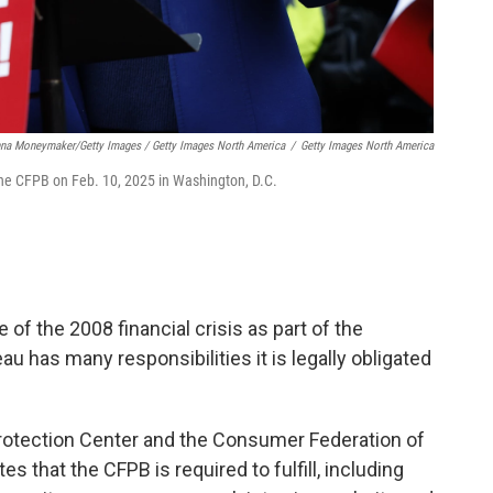
na Moneymaker/Getty Images / Getty Images North America
/
Getty Images North America
 the CFPB on Feb. 10, 2025 in Washington, D.C.
 of the 2008 financial crisis as part of the
au has many responsibilities it is legally obligated
rotection Center and the Consumer Federation of
 that the CFPB is required to fulfill, including