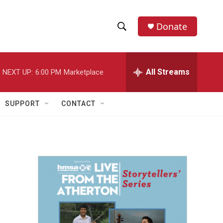
Donate
S
S
e
h
a
r
All Streams
NEXT UP:
6:00 PM
Marketplace
o
c
h
w
Q
SUPPORT
CONTACT
u
S
e
r
e
y
a
r
c
h