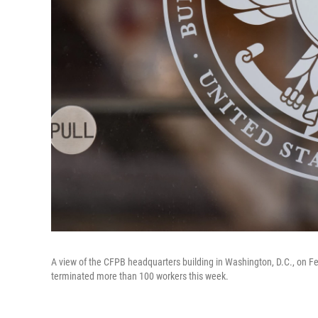
A view of the CFPB headquarters building in Washington, D.C., on Fe
terminated more than 100 workers this week.