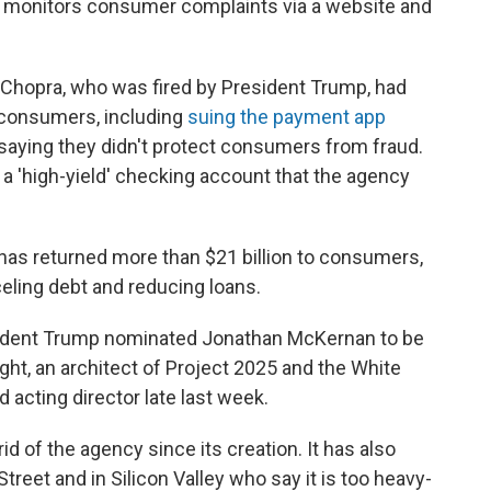
nd monitors consumer complaints via a website and
 Chopra, who was fired by President Trump, had
 consumers, including
suing the payment app
, saying they didn't protect consumers from fraud.
g a 'high-yield' checking account that the agency
t has returned more than $21 billion to consumers,
eling debt and reducing loans.
sident Trump nominated Jonathan McKernan to be
ht, an architect of Project 2025 and the White
acting director late last week.
d of the agency since its creation. It has also
reet and in Silicon Valley who say it is too heavy-