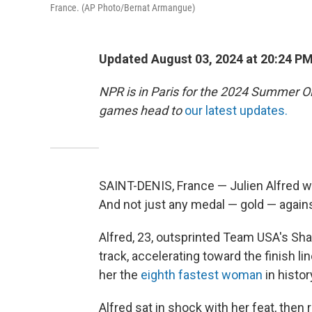
France. (AP Photo/Bernat Armangue)
Updated August 03, 2024 at 20:24 P
NPR is in Paris for the 2024 Summer O
games head to
our latest updates.
SAINT-DENIS, France — Julien Alfred w
And not just any medal — gold — agains
Alfred, 23, outsprinted Team USA's Sha
track, accelerating toward the finish l
her the
eighth fastest woman
in histor
Alfred sat in shock with her feat, then 