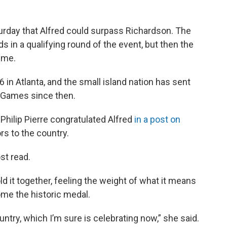
aturday that Alfred could surpass Richardson. The
 in a qualifying round of the event, but then the
time.
6 in Atlanta, and the small island nation has sent
r Games since then.
 Philip Pierre congratulated Alfred
in a post on
rs to the country.
st read.
ld it together, feeling the weight of what it means
home the historic medal.
ntry, which I’m sure is celebrating now,” she said.