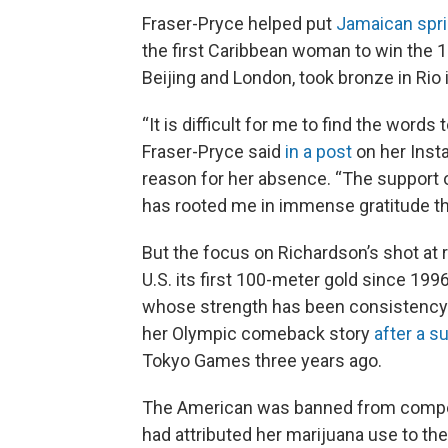
Fraser-Pryce helped put
Jamaican spri
the first Caribbean woman to win the 
Beijing and London, took bronze in Rio
“It is difficult for me to find the word
Fraser-Pryce said
in a post
on her Insta
reason for her absence. “The support 
has rooted me in immense gratitude th
But the focus on Richardson’s shot at 
U.S. its first 100-meter gold since 199
whose strength has been consistency. 
her Olympic comeback story
after a 
Tokyo Games three years ago.
The American was banned from compet
had attributed her marijuana use to th