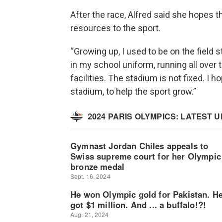
After the race, Alfred said she hopes t
resources to the sport.
“Growing up, I used to be on the field 
in my school uniform, running all over t
facilities. The stadium is not fixed. I h
stadium, to help the sport grow.”