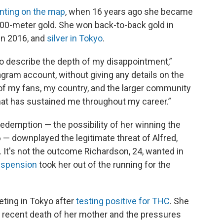
nting on the map
, when 16 years ago she became
100-meter gold. She won back-to-back gold in
 in 2016, and
silver in Tokyo
.
s to describe the depth of my disappointment,”
gram account, without giving any details on the
of my fans, my country, and the larger community
at has sustained me throughout my career.”
redemption — the possibility of her winning the
6 — downplayed the legitimate threat of Alfred,
It's not the outcome Richardson, 24, wanted in
suspension
took her out of the running for the
ing in Tokyo after
testing positive for THC
. She
e recent death of her mother and the pressures