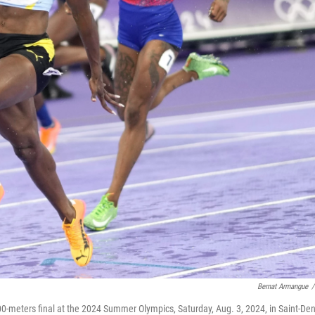
Bernat Armangue
/
100-meters final at the 2024 Summer Olympics, Saturday, Aug. 3, 2024, in Saint-Den