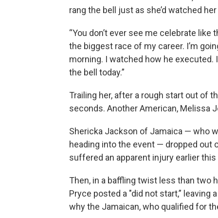
rang the bell just as she’d watched her 
“You don’t ever see me celebrate like th
the biggest race of my career. I’m goin
morning. I watched how he executed. I
the bell today.”
Trailing her, after a rough start out of 
seconds. Another American, Melissa Je
Shericka Jackson of Jamaica — who wa
heading into the event — dropped out 
suffered an apparent injury earlier thi
Then, in a baffling twist less than two 
Pryce posted a "did not start,” leaving a
why the Jamaican, who qualified for th