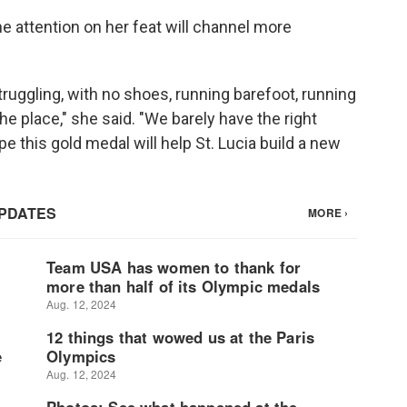
he attention on her feat will channel more
struggling, with no shoes, running barefoot, running
he place," she said. "We barely have the right
ope this gold medal will help St. Lucia build a new