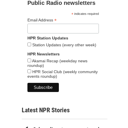
Public Radio newsletters
*
indicates required
*
Email Address
HPR Station Updates
Station Updates (every other week)
HPR Newsletters
Akamai Recap (weekday news
roundup)
HPR Social Club (weekly community
events roundup)
Latest NPR Stories