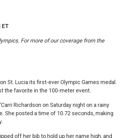
M ET
lympics. For more of our coverage from the
on St. Lucia its first-ever Olympic Games medal.
t the favorite in the 100-meter event.
'Carri Richardson on Saturday night on a rainy
ine. She posted a time of 10.72 seconds, making
y.
ripped off her bib to hold up her name high, and