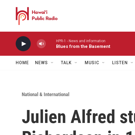
Skip to main content
HPR-1 - News and information
Blues from the Basement
HOME
NEWS
TALK
MUSIC
LISTEN
National & International
Julien Alfred s