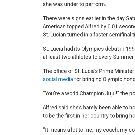
she was under to perform.
There were
signs
earlier in the day S
American topped Alfred by 0.01 seconds
St. Lucian turned in a faster semifinal 
St. Lucia had its Olympics debut in 199
at least two athletes to every Summe
The office of St. Lucia’s Prime Minister
social media
for bringing Olympic hono
“You're a world Champion Juju!” the po
Alfred said she’s barely been able to ho
to be the first in her country to bring 
“It means a lot to me, my coach, my cou