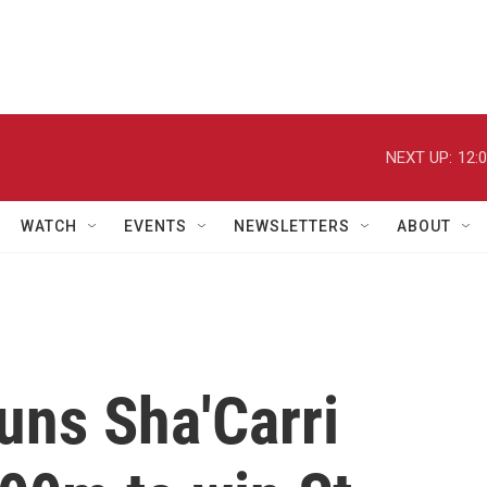
NEXT UP:
12:
WATCH
EVENTS
NEWSLETTERS
ABOUT
tuns Sha'Carri