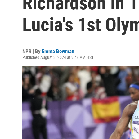
Richardson in 1
Lucia's 1st Oly
NPR | By
Emma Bowman
Published August 3, 2024 at 9:49 AM HST