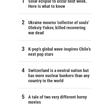
Solar eclipse to occur next week.
Here is what to know
Ukraine mourns 'collector of souls'
Oleksiy Yukov, killed recovering
war dead
K-pop's global wave inspires Chile's
next pop stars
Switzerland is a neutral nation but
has more nuclear bunkers than any
country in the world
A tale of two very different horny
movies