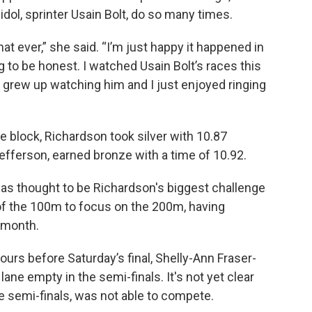
idol, sprinter Usain Bolt, do so many times.
at ever,” she said. “I’m just happy it happened in
g to be honest. I watched Usain Bolt’s races this
 grew up watching him and I just enjoyed ringing
the block, Richardson took silver with 10.87
fferson, earned bronze with a time of 10.92.
s thought to be Richardson's biggest challenge
of the 100m to focus on the 200m, having
s month.
hours before Saturday’s final, Shelly-Ann Fraser-
 lane empty in the semi-finals. It's not yet clear
e semi-finals, was not able to compete.