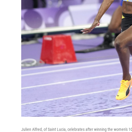
Julien Alfred, of Saint Lucia, celebrates after winning the women's 