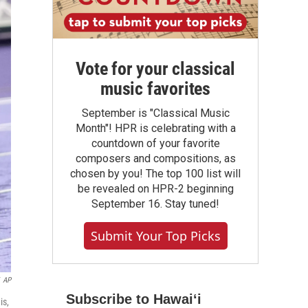
Vote for your classical
music favorites
September is "Classical Music
Month"! HPR is celebrating with a
countdown of your favorite
composers and compositions, as
chosen by you! The top 100 list will
be revealed on HPR-2 beginning
September 16. Stay tuned!
Submit Your Top Picks
AP
Subscribe to Hawaiʻi
is,