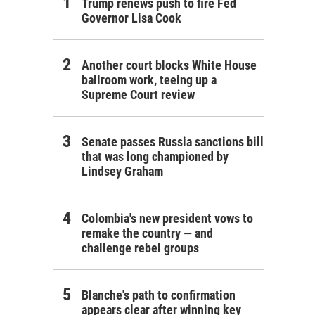
Trump renews push to fire Fed
Governor Lisa Cook
Another court blocks White House
ballroom work, teeing up a
Supreme Court review
Senate passes Russia sanctions bill
that was long championed by
Lindsey Graham
Colombia's new president vows to
remake the country — and
challenge rebel groups
Blanche's path to confirmation
appears clear after winning key