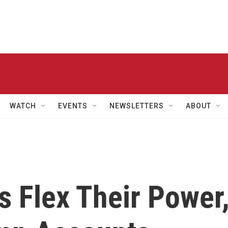
WATCH
EVENTS
NEWSLETTERS
ABOUT
s Flex Their Power