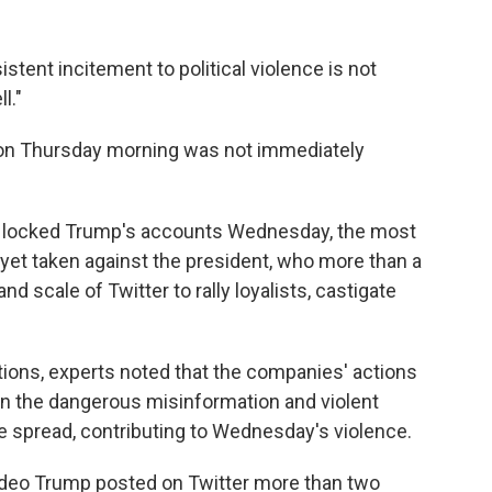
istent incitement to political violence is not
l."
 on Thursday morning was not immediately
y locked Trump's accounts Wednesday, the most
yet taken against the president, who more than a
scale of Twitter to rally loyalists, castigate
ions, experts noted that the companies' actions
n the dangerous misinformation and violent
e spread, contributing to Wednesday's violence.
deo Trump posted on Twitter more than two