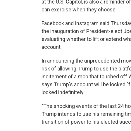
at the U.S. Capitol, is also a reminde
can exercise when they choose.
Facebook and Instagram said Thursday t
the inauguration of President-elect Joe 
evaluating whether to lift or extend w
account.
In announcing the unprecedented mov
risk of allowing Trump to use the platf
incitement of a mob that touched off W
says Trump's account will be locked "f
locked indefinitely.
"The shocking events of the last 24 ho
Trump intends to use his remaining tim
transition of power to his elected suc