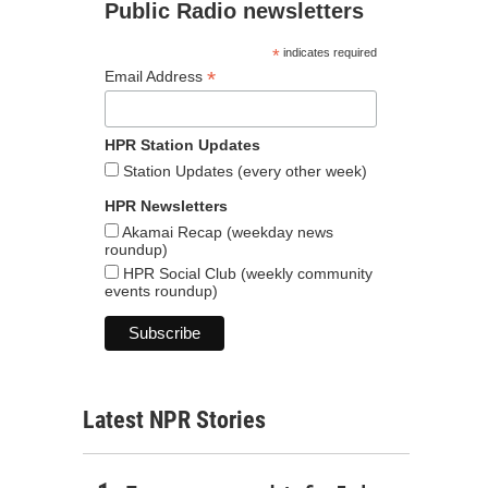
Public Radio newsletters
*
indicates required
*
Email Address
HPR Station Updates
Station Updates (every other week)
HPR Newsletters
Akamai Recap (weekday news
roundup)
HPR Social Club (weekly community
events roundup)
Latest NPR Stories