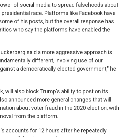
ower of social media to spread falsehoods about
he presidential race. Platforms like Facebook have
some of his posts, but the overall response has
critics who say the platforms have enabled the
 Zuckerberg said a more aggressive approach is
ndamentally different, involving use of our
 against a democratically elected government," he
will also block Trump's ability to post on its
also announced more general changes that will
tion about voter fraud in the 2020 election, with
moval from the platform.
's accounts for 12 hours after he repeatedly