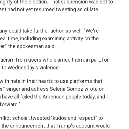
egrity of the election. That suspension was set to
nt had not yet resumed tweeting as of late
 could take further action as well. "We're
real time, including examining activity on the
er," the spokesman said.
iticism from users who blamed them, in part, for
d to Wednesday's violence.
with hate in their hearts to use platforms that
er," singer and actress Selena Gomez wrote on
u have all failed the American people today, and I
forward."
lict scholar, tweeted "kudos and respect" to
r the announcement that Trump's account would