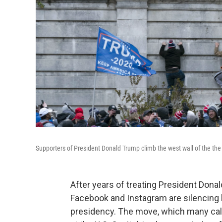
Supporters of President Donald Trump climb the west wall of the the
After years of treating President Donal
Facebook and Instagram are silencing h
presidency. The move, which many call