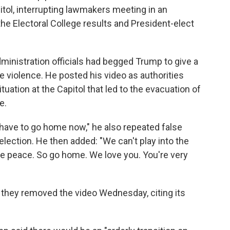
itol, interrupting lawmakers meeting in an
the Electoral College results and President-elect
inistration officials had begged Trump to give a
e violence. He posted his video as authorities
ituation at the Capitol that led to the evacuation of
e.
 have to go home now," he also repeated false
election. He then added: "We can't play into the
e peace. So go home. We love you. You're very
 they removed the video Wednesday, citing its