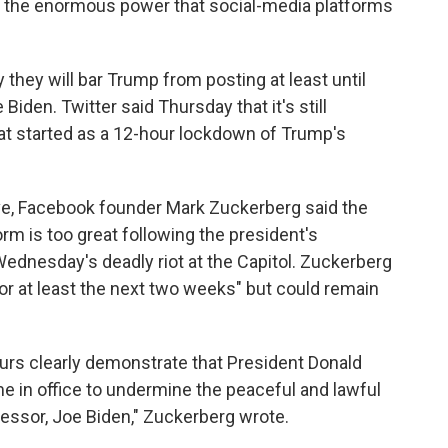
r of the enormous power that social-media platforms
hey will bar Trump from posting at least until
Biden. Twitter said Thursday that it's still
hat started as a 12-hour lockdown of Trump's
e, Facebook founder Mark Zuckerberg said the
orm is too great following the president's
ednesday's deadly riot at the Capitol. Zuckerberg
or at least the next two weeks" but could remain
urs clearly demonstrate that President Donald
e in office to undermine the peaceful and lawful
cessor, Joe Biden," Zuckerberg wrote.