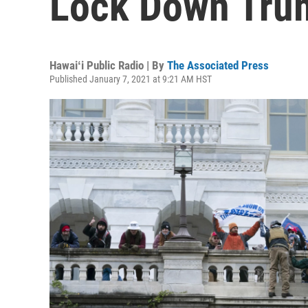
Lock Down Tru
Hawaiʻi Public Radio | By
The Associated Press
Published January 7, 2021 at 9:21 AM HST