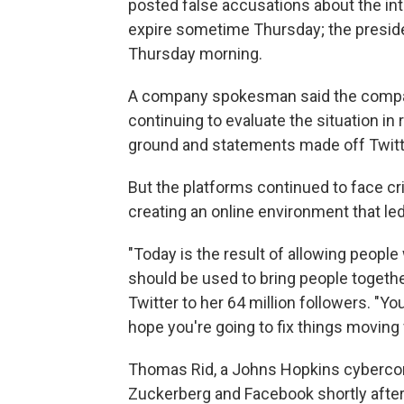
posted false accusations about the int
expire sometime Thursday; the preside
Thursday morning.
A company spokesman said the company
continuing to evaluate the situation in 
ground and statements made off Twitt
But the platforms continued to face cr
creating an online environment that le
"Today is the result of allowing people 
should be used to bring people togeth
Twitter to her 64 million followers. "Yo
hope you're going to fix things moving 
Thomas Rid, a Johns Hopkins cyberconf
Zuckerberg and Facebook shortly afte