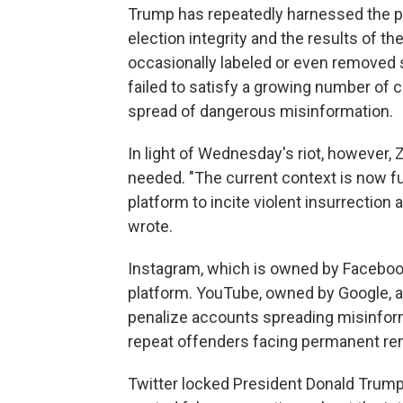
Trump has repeatedly harnessed the p
election integrity and the results of t
occasionally labeled or even removed 
failed to satisfy a growing number of 
spread of dangerous misinformation.
In light of Wednesday's riot, however,
needed. "The current context is now fu
platform to incite violent insurrection
wrote.
Instagram, which is owned by Facebook, 
platform. YouTube, owned by Google, 
penalize accounts spreading misinforma
repeat offenders facing permanent re
Twitter locked President Donald Trump