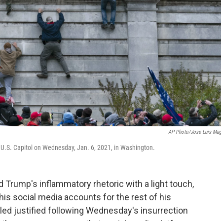
AP Photo/Jose Luis Ma
 U.S. Capitol on Wednesday, Jan. 6, 2021, in Washington.
d Trump's inflammatory rhetoric with a light touch,
is social media accounts for the rest of his
ed justified following Wednesday's insurrection