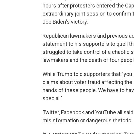
hours after protesters entered the Cap
extraordinary joint session to confirm 
Joe Biden's victory.
Republican lawmakers and previous adm
statement to his supporters to quell th
struggled to take control of a chaotic s
lawmakers and the death of four peopl
While Trump told supporters that "you
claims about voter fraud affecting the 
hands of these people. We have to hav
special."
Twitter, Facebook and YouTube all said
misinformation or dangerous rhetoric.