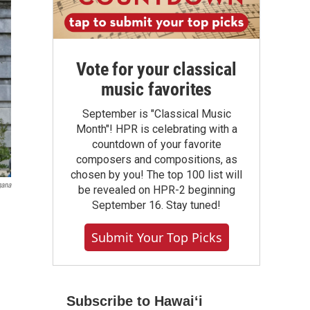
Vote for your classical
music favorites
September is "Classical Music
Month"! HPR is celebrating with a
countdown of your favorite
composers and compositions, as
chosen by you! The top 100 list will
gana
be revealed on HPR-2 beginning
September 16. Stay tuned!
Submit Your Top Picks
Subscribe to Hawaiʻi