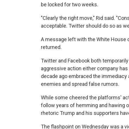
be locked for two weeks.
"Clearly the right move," Rid said. "Cons
acceptable. Twitter should do so as wel
A message left with the White House
returned.
Twitter and Facebook both temporaril
aggressive action either company has 
decade ago embraced the immediacy and 
enemies and spread false rumors.
While some cheered the platforms' act
follow years of hemming and hawing o
rhetoric Trump and his supporters hav
The flashpoint on Wednesday was a vi