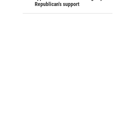
Republican's support