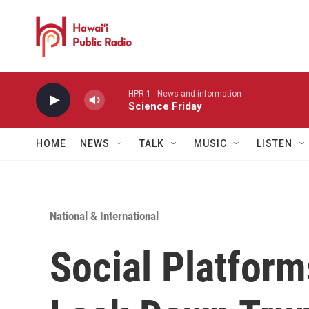
Skip to main content
HPR-1 - News and information
Science Friday
HOME
NEWS
TALK
MUSIC
LISTEN
National & International
Social Platform