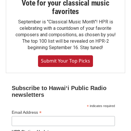
Vote for your classical music
favorites
September is "Classical Music Month"! HPR is
celebrating with a countdown of your favorite
composers and compositions, as chosen by you!
The top 100 list will be revealed on HPR-2
beginning September 16. Stay tuned!
Submit Your Top Picks
Subscribe to Hawaiʻi Public Radio
newsletters
*
indicates required
*
Email Address