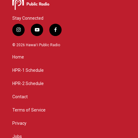
Stay Connected
i
y
f
n
o
a
s
u
c
© 2026 Hawaiʻi Public Radio
t
t
e
a
u
b
Home
g
b
o
r
e
o
a
k
HPR-1 Schedule
m
HPR-2 Schedule
Contact
Terms of Service
Privacy
Jobs