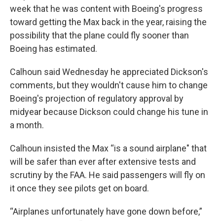
week that he was content with Boeing's progress
toward getting the Max back in the year, raising the
possibility that the plane could fly sooner than
Boeing has estimated.
Calhoun said Wednesday he appreciated Dickson's
comments, but they wouldn't cause him to change
Boeing's projection of regulatory approval by
midyear because Dickson could change his tune in
a month.
Calhoun insisted the Max “is a sound airplane" that
will be safer than ever after extensive tests and
scrutiny by the FAA. He said passengers will fly on
it once they see pilots get on board.
“Airplanes unfortunately have gone down before,”