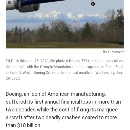
Ted S. Warren/AP
FILE - In this Jan. 25, 2020, file photo a Boeing 777X airplane takes off on
its first flight with the Olympic Mountains in the background at Paine Field
in Everett, Wash. Boeing Co. reports financial results on Wednesday, Jan.
29, 2020.
Boeing, an icon of American manufacturing,
suffered its first annual financial loss in more than
two decades while the cost of fixing its marquee
aircraft after two deadly crashes soared to more
than $18 billion.