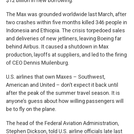
$12 billion in new borrowing.
The Max was grounded worldwide last March, after
two crashes within five months killed 346 people in
Indonesia and Ethiopia. The crisis torpedoed sales
and deliveries of new jetliners, leaving Boeing far
behind Airbus. It caused a shutdown in Max
production, layoffs at suppliers, and led to the firing
of CEO Dennis Muilenburg.
U.S. airlines that own Maxes – Southwest,
American and United – don’t expect it back until
after the peak of the summer travel season. It is
anyone’s guess about how willing passengers will
be to fly on the plane.
The head of the Federal Aviation Administration,
Stephen Dickson, told U.S. airline officials late last