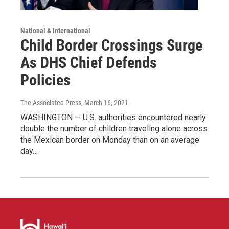
National & International
Child Border Crossings Surge
As DHS Chief Defends
Policies
The Associated Press
, March 16, 2021
WASHINGTON — U.S. authorities encountered nearly
double the number of children traveling alone across
the Mexican border on Monday than on an average
day…