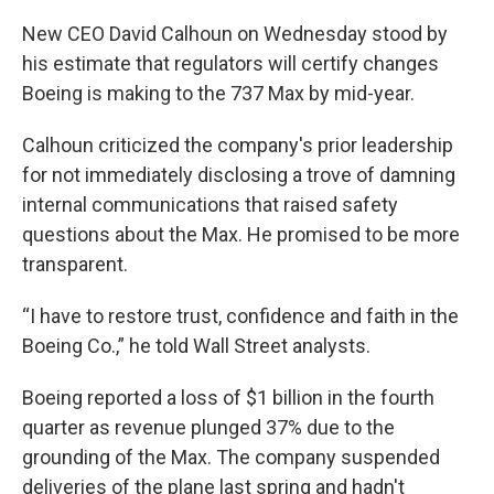
New CEO David Calhoun on Wednesday stood by
his estimate that regulators will certify changes
Boeing is making to the 737 Max by mid-year.
Calhoun criticized the company's prior leadership
for not immediately disclosing a trove of damning
internal communications that raised safety
questions about the Max. He promised to be more
transparent.
“I have to restore trust, confidence and faith in the
Boeing Co.,” he told Wall Street analysts.
Boeing reported a loss of $1 billion in the fourth
quarter as revenue plunged 37% due to the
grounding of the Max. The company suspended
deliveries of the plane last spring and hadn't