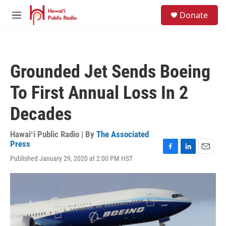
Skip to main content
S
Donate
e
M
a
e
r
n
c
u
h
Grounded Jet Sends Boeing
u
e
To First Annual Loss In 2
r
y
Decades
Hawaiʻi Public Radio | By
The Associated
Press
F
L
E
Published January 29, 2020 at 2:00 PM HST
a
i
m
c
n
a
e
k
i
b
e
l
o
d
o
I
k
n