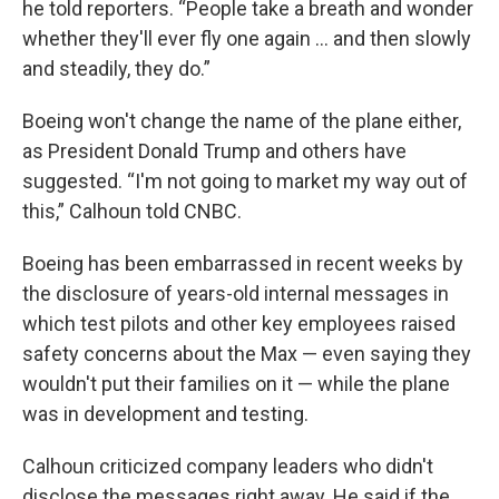
he told reporters. “People take a breath and wonder
whether they'll ever fly one again ... and then slowly
and steadily, they do.”
Boeing won't change the name of the plane either,
as President Donald Trump and others have
suggested. “I'm not going to market my way out of
this,” Calhoun told CNBC.
Boeing has been embarrassed in recent weeks by
the disclosure of years-old internal messages in
which test pilots and other key employees raised
safety concerns about the Max — even saying they
wouldn't put their families on it — while the plane
was in development and testing.
Calhoun criticized company leaders who didn't
disclose the messages right away. He said if the