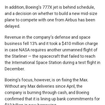
In addition, Boeing's 777X jet is behind schedule,
and a decision on whether to build a new mid-size
plane to compete with one from Airbus has been
delayed.
Revenue in the company's defense and space
business fell 13% and it took a $410 million charge
in case NASA requires another unmanned flight of
the Starliner — the spacecraft that failed to reach
the International Space Station during a test flight in
December.
Boeing's focus, however, is on fixing the Max.
Without any Max deliveries since April, the
company is burning through cash, and Boeing
confirmed that it is lining up bank commitments for