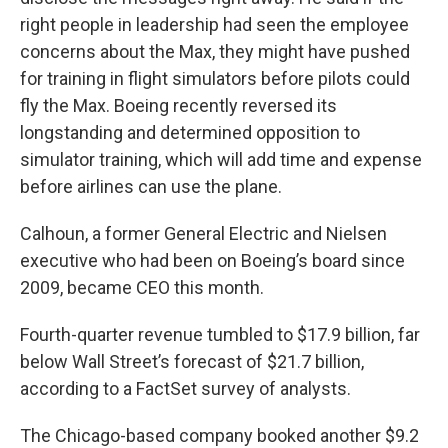
right people in leadership had seen the employee
concerns about the Max, they might have pushed
for training in flight simulators before pilots could
fly the Max. Boeing recently reversed its
longstanding and determined opposition to
simulator training, which will add time and expense
before airlines can use the plane.
Calhoun, a former General Electric and Nielsen
executive who had been on Boeing’s board since
2009, became CEO this month.
Fourth-quarter revenue tumbled to $17.9 billion, far
below Wall Street’s forecast of $21.7 billion,
according to a FactSet survey of analysts.
The Chicago-based company booked another $9.2