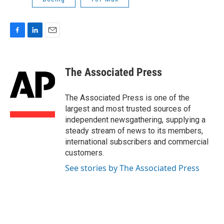
F
L
E
a
i
m
c
n
a
e
k
i
The Associated Press
b
e
l
o
d
o
I
The Associated Press is one of the
k
n
largest and most trusted sources of
independent newsgathering, supplying a
steady stream of news to its members,
international subscribers and commercial
customers.
See stories by The Associated Press