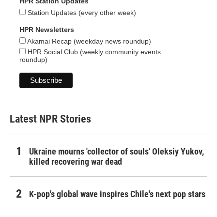
HPR Station Updates
Station Updates (every other week)
HPR Newsletters
Akamai Recap (weekday news roundup)
HPR Social Club (weekly community events
roundup)
Latest NPR Stories
Ukraine mourns 'collector of souls' Oleksiy Yukov,
killed recovering war dead
K-pop's global wave inspires Chile's next pop stars