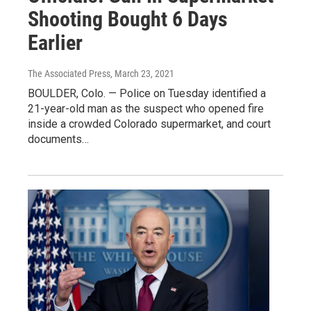
Shooting Bought 6 Days
Earlier
The Associated Press
, March 23, 2021
BOULDER, Colo. — Police on Tuesday identified a
21-year-old man as the suspect who opened fire
inside a crowded Colorado supermarket, and court
documents…