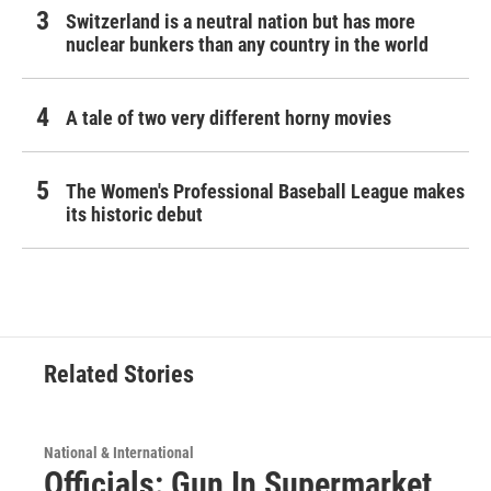
Switzerland is a neutral nation but has more
nuclear bunkers than any country in the world
A tale of two very different horny movies
The Women's Professional Baseball League makes
its historic debut
Related Stories
National & International
Officials: Gun In Supermarket