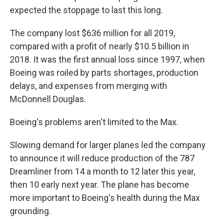
expected the stoppage to last this long.
The company lost $636 million for all 2019,
compared with a profit of nearly $10.5 billion in
2018. It was the first annual loss since 1997, when
Boeing was roiled by parts shortages, production
delays, and expenses from merging with
McDonnell Douglas.
Boeing's problems aren't limited to the Max.
Slowing demand for larger planes led the company
to announce it will reduce production of the 787
Dreamliner from 14 a month to 12 later this year,
then 10 early next year. The plane has become
more important to Boeing's health during the Max
grounding.