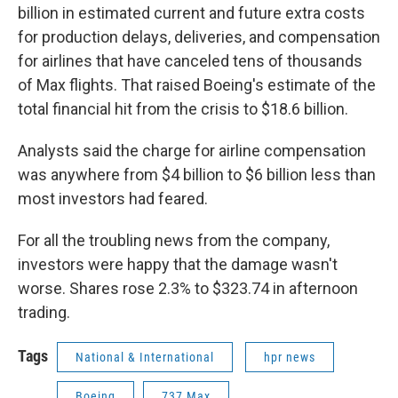
billion in estimated current and future extra costs
for production delays, deliveries, and compensation
for airlines that have canceled tens of thousands
of Max flights. That raised Boeing's estimate of the
total financial hit from the crisis to $18.6 billion.
Analysts said the charge for airline compensation
was anywhere from $4 billion to $6 billion less than
most investors had feared.
For all the troubling news from the company,
investors were happy that the damage wasn't
worse. Shares rose 2.3% to $323.74 in afternoon
trading.
Tags
National & International
hpr news
Boeing
737 Max