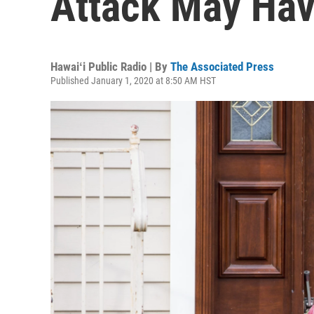
Attack May Ha
Hawaiʻi Public Radio | By
The Associated Press
Published January 1, 2020 at 8:50 AM HST