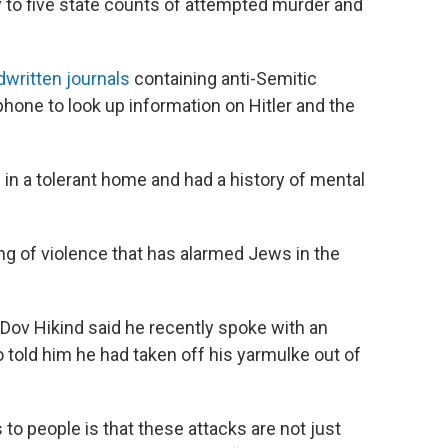
y to five state counts of attempted murder and
written journals
containing anti-Semitic
hone to look up information on Hitler and the
in a tolerant home and had a history of mental
g of violence that has alarmed Jews in the
v Hikind said he recently spoke with an
old him he had taken off his yarmulke out of
 to people is that these attacks are not just