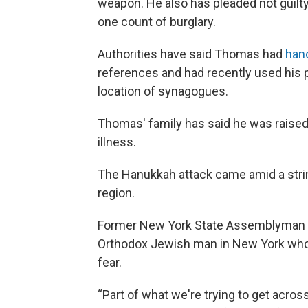
weapon. He also has pleaded not guilt
one count of burglary.
Authorities have said Thomas had
hand
references and had recently used his p
location of synagogues.
Thomas' family has said he was raised 
illness.
The Hanukkah attack came amid a strin
region.
Former New York State Assemblyman Do
Orthodox Jewish man in New York who t
fear.
“Part of what we're trying to get across