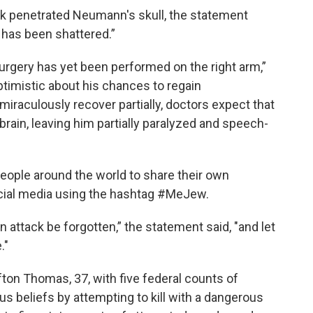
k penetrated Neumann's skull, the statement
 has been shattered.”
 surgery has yet been performed on the right arm,”
ptimistic about his chances to regain
miraculously recover partially, doctors expect that
rain, leaving him partially paralyzed and speech-
eople around the world to share their own
cial media using the hashtag #MeJew.
en attack be forgotten,” the statement said, "and let
."
ton Thomas, 37, with five federal counts of
ous beliefs by attempting to kill with a dangerous