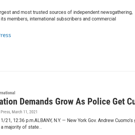
argest and most trusted sources of independent newsgathering,
 its members, international subscribers and commercial
Press
rnational
ation Demands Grow As Police Get C
 Press
, March 11, 2021
1/21, 12:36 p.m.ALBANY, N.Y. — New York Gov. Andrew Cuomo's g
a majority of state…