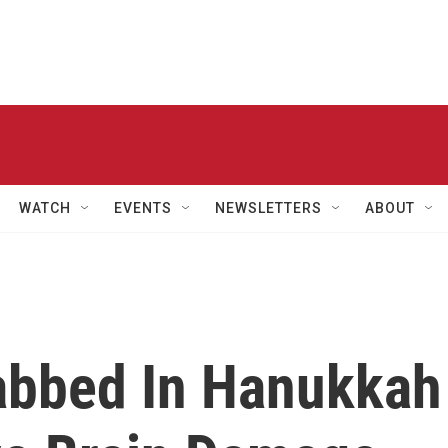
WATCH
EVENTS
NEWSLETTERS
ABOUT
abbed In Hanukkah