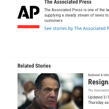
c
n
a
The Associated Press
e
k
i
The Associated Press is one of the l
b
e
l
o
d
supplying a steady stream of news to
o
I
customers.
k
n
See stories by The Associated 
Related Stories
National & Inte
Resign
The Associated
Updated 3/1
Thursday as 