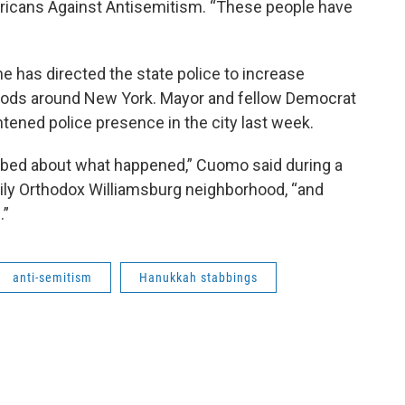
mericans Against Antisemitism. “These people have
has directed the state police to increase
oods around New York. Mayor and fellow Democrat
htened police presence in the city last week.
rbed about what happened,” Cuomo said during a
vily Orthodox Williamsburg neighborhood, “and
.”
anti-semitism
Hanukkah stabbings