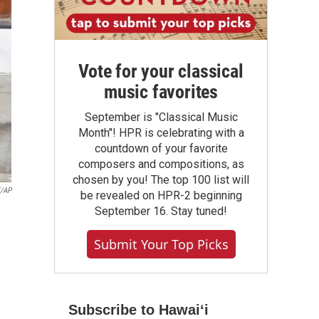
Vote for your classical
music favorites
September is "Classical Music
Month"! HPR is celebrating with a
countdown of your favorite
composers and compositions, as
chosen by you! The top 100 list will
l/AP
be revealed on HPR-2 beginning
September 16. Stay tuned!
Submit Your Top Picks
Subscribe to Hawaiʻi