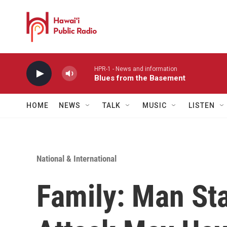
Skip to main content
HPR-1 - News and information
Blues from the Basement
HOME
NEWS
TALK
MUSIC
LISTEN
National & International
Family: Man St