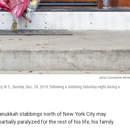
Julius Constantine Mota
y, N.Y., Sunday, Dec. 29, 2019, following a stabbing Saturday night during a
ukkah stabbings north of New York City may
ially paralyzed for the rest of his life, his family