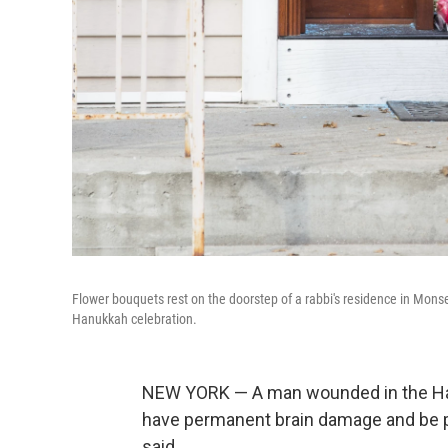
Flower bouquets rest on the doorstep of a rabbi's residence in Monse
Hanukkah celebration.
NEW YORK — A man wounded in the Han
have permanent brain damage and be part
said.