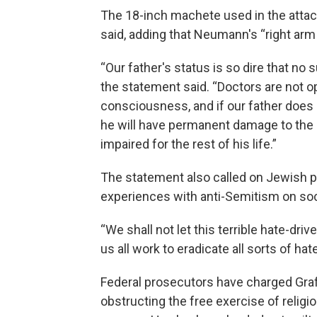
The 18-inch machete used in the attac
said, adding that Neumann's “right arm
“Our father's status is so dire that no
the statement said. “Doctors are not o
consciousness, and if our father does 
he will have permanent damage to the b
impaired for the rest of his life.”
The statement also called on Jewish p
experiences with anti-Semitism on so
“We shall not let this terrible hate-driv
us all work to eradicate all sorts of hate
Federal prosecutors have charged Graf
obstructing the free exercise of religi