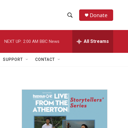
Donate
S
S
e
h
a
r
All Streams
NEXT UP:
2:00 AM
BBC News
o
c
h
w
Q
SUPPORT
CONTACT
u
S
e
r
e
y
a
r
c
h