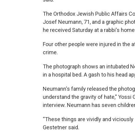
The Orthodox Jewish Public Affairs Co
Josef Neumann, 71, and a graphic ph
he received Saturday at a rabbi's hom
Four other people were injured in the 
crime.
The photograph shows an intubated Ne
in a hospital bed. A gash to his head a
Neumann's family released the photog
understand the gravity of hate," Yossi 
interview. Neumann has seven childre
“These things are vividly and viciousl
Gestetner said.