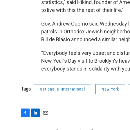
statistics,” said Hikind, founder of A
to live with this the rest of their life.”
Gov. Andrew Cuomo said Wednesday he 
patrols in Orthodox Jewish neighborh
Bill de Blasio announced a similar heig
“Everybody feels very upset and distu
New Year's Day visit to Brooklyn's hea
everybody stands in solidarity with you
Tags
National & International
New York
F
L
E
a
i
m