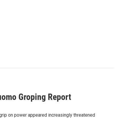
uomo Groping Report
rip on power appeared increasingly threatened