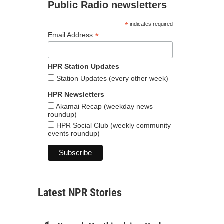
Public Radio newsletters
*
indicates required
*
Email Address
HPR Station Updates
Station Updates (every other week)
HPR Newsletters
Akamai Recap (weekday news
roundup)
HPR Social Club (weekly community
events roundup)
Latest NPR Stories