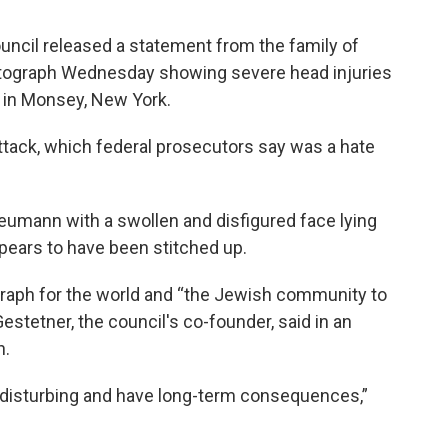
uncil released a statement from the family of
otograph Wednesday showing severe head injuries
e in Monsey, New York.
attack, which federal prosecutors say was a hate
umann with a swollen and disfigured face lying
ppears to have been stitched up.
raph for the world and “the Jewish community to
Gestetner, the council's co-founder, said in an
n.
y disturbing and have long-term consequences,”