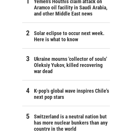
Yemen's Houthis claim attack on
Aramco oil facility in Saudi Arabia,
and other Middle East news
Solar eclipse to occur next week.
Here is what to know
Ukraine mourns 'collector of souls'
Oleksiy Yukov, killed recovering
war dead
K-pop's global wave inspires Chile's
next pop stars
Switzerland is a neutral nation but
has more nuclear bunkers than any
country in the world