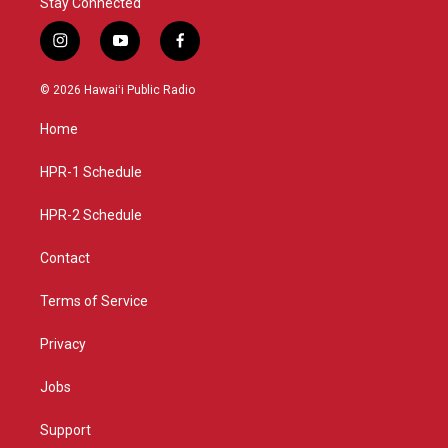
Stay Connected
i
y
f
n
o
a
s
u
c
© 2026 Hawaiʻi Public Radio
t
t
e
a
u
b
Home
g
b
o
r
e
o
a
k
HPR-1 Schedule
m
HPR-2 Schedule
Contact
Terms of Service
Privacy
Jobs
Support