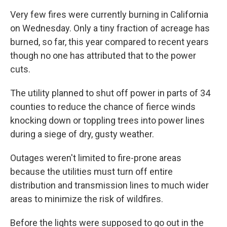
Very few fires were currently burning in California
on Wednesday. Only a tiny fraction of acreage has
burned, so far, this year compared to recent years
though no one has attributed that to the power
cuts.
The utility planned to shut off power in parts of 34
counties to reduce the chance of fierce winds
knocking down or toppling trees into power lines
during a siege of dry, gusty weather.
Outages weren't limited to fire-prone areas
because the utilities must turn off entire
distribution and transmission lines to much wider
areas to minimize the risk of wildfires.
Before the lights were supposed to go out in the