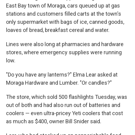
East Bay town of Moraga, cars queued up at gas
stations and customers filled carts at the town's
only supermarket with bags of ice, canned goods,
loaves of bread, breakfast cereal and water.
Lines were also long at pharmacies and hardware
stores, where emergency supplies were running
low.
"Do you have any lanterns?" Elma Lear asked at
Moraga Hardware and Lumber. "Or candles?"
The store, which sold 500 flashlights Tuesday, was
out of both and had also run out of batteries and
coolers — even ultra-pricey Yeti coolers that cost
as much as $400, owner Bill Snider said.