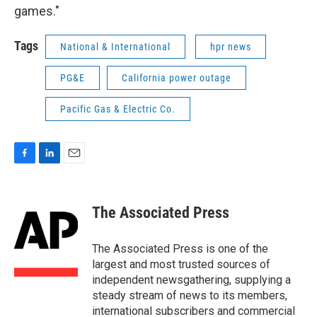
games."
Tags
National & International
hpr news
PG&E
California power outage
Pacific Gas & Electric Co.
F
L
E
a
i
m
c
n
a
e
k
i
The Associated Press
b
e
l
o
d
o
I
The Associated Press is one of the
k
n
largest and most trusted sources of
independent newsgathering, supplying a
steady stream of news to its members,
international subscribers and commercial