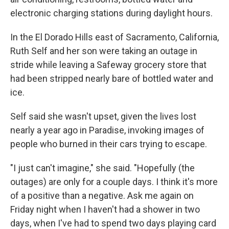
electronic charging stations during daylight hours.
In the El Dorado Hills east of Sacramento, California,
Ruth Self and her son were taking an outage in
stride while leaving a Safeway grocery store that
had been stripped nearly bare of bottled water and
ice.
Self said she wasn't upset, given the lives lost
nearly a year ago in Paradise, invoking images of
people who burned in their cars trying to escape.
"I just can't imagine," she said. "Hopefully (the
outages) are only for a couple days. I think it's more
of a positive than a negative. Ask me again on
Friday night when I haven't had a shower in two
days, when I've had to spend two days playing card