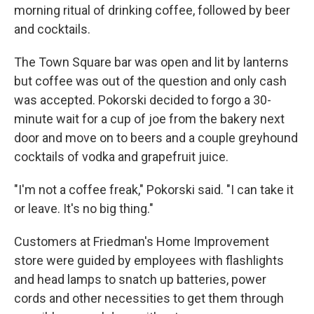
morning ritual of drinking coffee, followed by beer
and cocktails.
The Town Square bar was open and lit by lanterns
but coffee was out of the question and only cash
was accepted. Pokorski decided to forgo a 30-
minute wait for a cup of joe from the bakery next
door and move on to beers and a couple greyhound
cocktails of vodka and grapefruit juice.
"I'm not a coffee freak," Pokorski said. "I can take it
or leave. It's no big thing."
Customers at Friedman's Home Improvement
store were guided by employees with flashlights
and head lamps to snatch up batteries, power
cords and other necessities to get them through