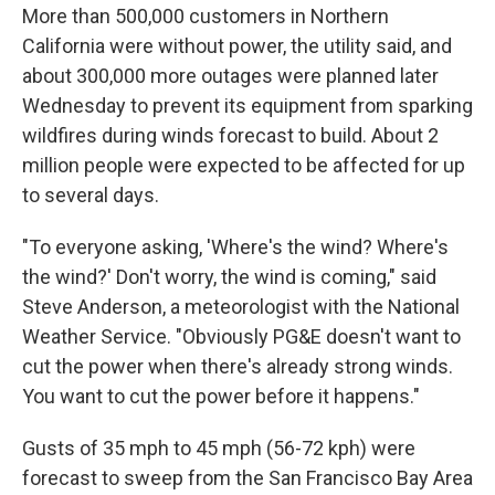
More than 500,000 customers in Northern
California were without power, the utility said, and
about 300,000 more outages were planned later
Wednesday to prevent its equipment from sparking
wildfires during winds forecast to build. About 2
million people were expected to be affected for up
to several days.
"To everyone asking, 'Where's the wind? Where's
the wind?' Don't worry, the wind is coming," said
Steve Anderson, a meteorologist with the National
Weather Service. "Obviously PG&E doesn't want to
cut the power when there's already strong winds.
You want to cut the power before it happens."
Gusts of 35 mph to 45 mph (56-72 kph) were
forecast to sweep from the San Francisco Bay Area