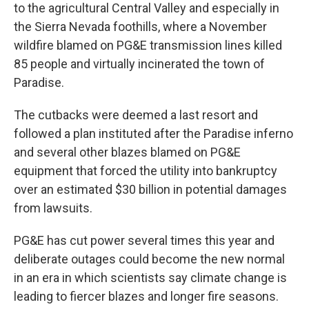
to the agricultural Central Valley and especially in
the Sierra Nevada foothills, where a November
wildfire blamed on PG&E transmission lines killed
85 people and virtually incinerated the town of
Paradise.
The cutbacks were deemed a last resort and
followed a plan instituted after the Paradise inferno
and several other blazes blamed on PG&E
equipment that forced the utility into bankruptcy
over an estimated $30 billion in potential damages
from lawsuits.
PG&E has cut power several times this year and
deliberate outages could become the new normal
in an era in which scientists say climate change is
leading to fiercer blazes and longer fire seasons.