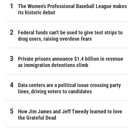
The Women's Professional Baseball League makes
its historic debut
Federal funds can't be used to give test strips to
drug users, raising overdose fears
Private prisons announce $1.4 billion in revenue
as immigration detentions climb
Data centers are a political issue crossing party
lines, driving voters to candidates
How Jim James and Jeff Tweedy learned to love
the Grateful Dead