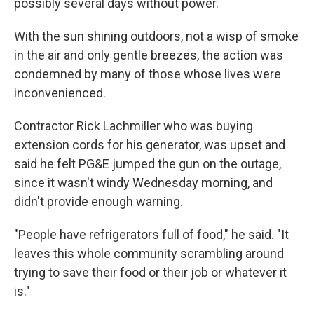
possibly several days without power.
With the sun shining outdoors, not a wisp of smoke
in the air and only gentle breezes, the action was
condemned by many of those whose lives were
inconvenienced.
Contractor Rick Lachmiller who was buying
extension cords for his generator, was upset and
said he felt PG&E jumped the gun on the outage,
since it wasn't windy Wednesday morning, and
didn't provide enough warning.
"People have refrigerators full of food," he said. "It
leaves this whole community scrambling around
trying to save their food or their job or whatever it
is."