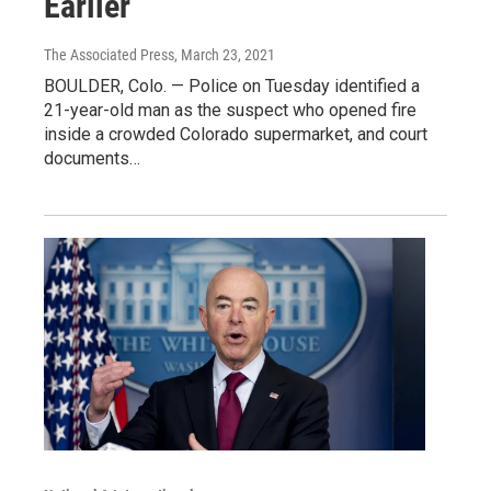
Earlier
The Associated Press
, March 23, 2021
BOULDER, Colo. — Police on Tuesday identified a
21-year-old man as the suspect who opened fire
inside a crowded Colorado supermarket, and court
documents…