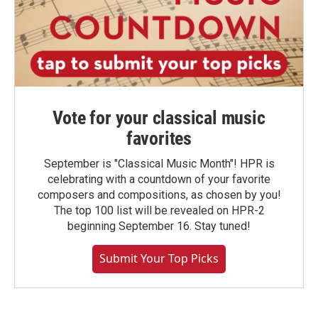
Vote for your classical music
favorites
September is "Classical Music Month"! HPR is
celebrating with a countdown of your favorite
composers and compositions, as chosen by you!
The top 100 list will be revealed on HPR-2
beginning September 16. Stay tuned!
Submit Your Top Picks