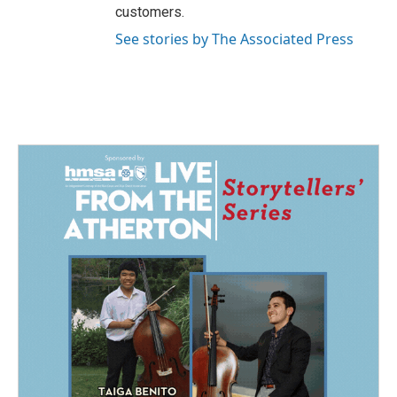
customers.
See stories by The Associated Press