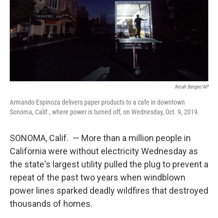
Noah Berger/AP
Armando Espinoza delivers paper products to a cafe in downtown
Sonoma, Calif., where power is turned off, on Wednesday, Oct. 9, 2019.
SONOMA, Calif. — More than a million people in
California were without electricity Wednesday as
the state's largest utility pulled the plug to prevent a
repeat of the past two years when windblown
power lines sparked deadly wildfires that destroyed
thousands of homes.