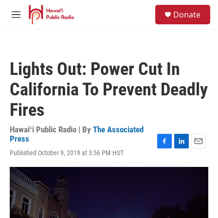
Skip to main content
S
Donate
e
M
a
e
r
n
c
u
h
Lights Out: Power Cut In
u
e
California To Prevent Deadly
r
y
Fires
Hawaiʻi Public Radio | By
The Associated
Press
F
L
E
Published October 9, 2019 at 3:56 PM HST
a
i
m
c
n
a
e
k
i
b
e
l
o
d
o
I
k
n