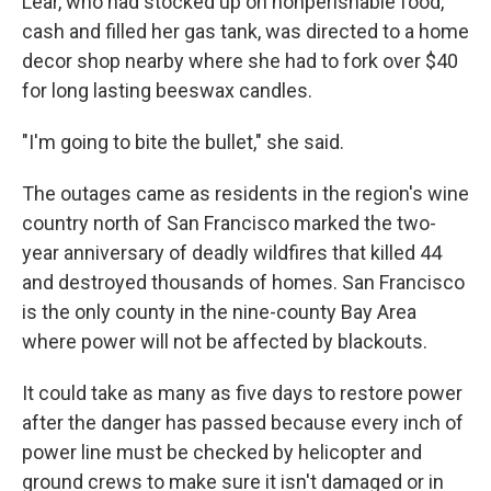
Lear, who had stocked up on nonperishable food,
cash and filled her gas tank, was directed to a home
decor shop nearby where she had to fork over $40
for long lasting beeswax candles.
"I'm going to bite the bullet," she said.
The outages came as residents in the region's wine
country north of San Francisco marked the two-
year anniversary of deadly wildfires that killed 44
and destroyed thousands of homes. San Francisco
is the only county in the nine-county Bay Area
where power will not be affected by blackouts.
It could take as many as five days to restore power
after the danger has passed because every inch of
power line must be checked by helicopter and
ground crews to make sure it isn't damaged or in