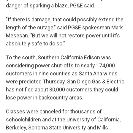
danger of sparking a blaze, PG&E said.
"If there is damage, that could possibly extend the
length of the outage," said PG&E spokesman Mark
Mesesan. "But we will not restore power until it's
absolutely safe to do so."
To the south, Southern California Edison was
considering power shut-offs to nearly 174,000
customers in nine counties as Santa Ana winds
were predicted Thursday. San Diego Gas & Electric
has notified about 30,000 customers they could
lose power in backcountry areas.
Classes were canceled for thousands of
schoolchildren and at the University of California,
Berkeley, Sonoma State University and Mills