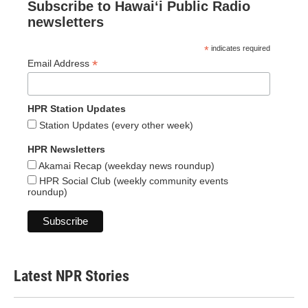
Subscribe to Hawaiʻi Public Radio
newsletters
*
indicates required
*
Email Address
HPR Station Updates
Station Updates (every other week)
HPR Newsletters
Akamai Recap (weekday news roundup)
HPR Social Club (weekly community events
roundup)
Latest NPR Stories