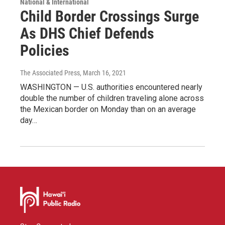
National & International
Child Border Crossings Surge
As DHS Chief Defends
Policies
The Associated Press
, March 16, 2021
WASHINGTON — U.S. authorities encountered nearly
double the number of children traveling alone across
the Mexican border on Monday than on an average
day…