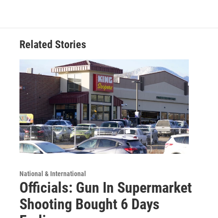
Related Stories
National & International
Officials: Gun In Supermarket
Shooting Bought 6 Days