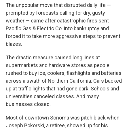
The unpopular move that disrupted daily life —
prompted by forecasts calling for dry, gusty
weather — came after catastrophic fires sent
Pacific Gas & Electric Co. into bankruptcy and
forced it to take more aggressive steps to prevent
blazes.
The drastic measure caused long lines at
supermarkets and hardware stores as people
rushed to buy ice, coolers, flashlights and batteries
across a swath of Northern California. Cars backed
up at traffic lights that had gone dark. Schools and
universities canceled classes. And many
businesses closed.
Most of downtown Sonoma was pitch black when
Joseph Pokorski, a retiree, showed up for his