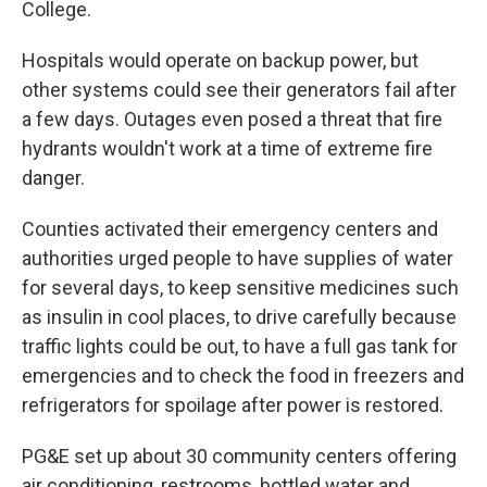
College.
Hospitals would operate on backup power, but
other systems could see their generators fail after
a few days. Outages even posed a threat that fire
hydrants wouldn't work at a time of extreme fire
danger.
Counties activated their emergency centers and
authorities urged people to have supplies of water
for several days, to keep sensitive medicines such
as insulin in cool places, to drive carefully because
traffic lights could be out, to have a full gas tank for
emergencies and to check the food in freezers and
refrigerators for spoilage after power is restored.
PG&E set up about 30 community centers offering
air conditioning, restrooms, bottled water and