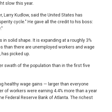
t slow this year.
, Larry Kudlow, said the United States has
erity cycle." He gave all the credit to his boss:
."
in solid shape. It is expanding at a roughly 3%
bs than there are unemployed workers and wage
 has picked up.
er swath of the population than in the first five
g healthy wage gains — larger than everyone
ter of workers were earning 4.4% more than a year
the Federal Reserve Bank of Atlanta. The richest