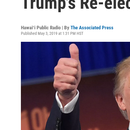
Trump's Re-ele
Hawaiʻi Public Radio | By
The Associated Press
Published May 3, 2019 at 1:31 PM HST