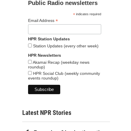
Public Radio newsletters
*
indicates required
*
Email Address
HPR Station Updates
Station Updates (every other week)
HPR Newsletters
Akamai Recap (weekday news
roundup)
HPR Social Club (weekly community
events roundup)
Latest NPR Stories