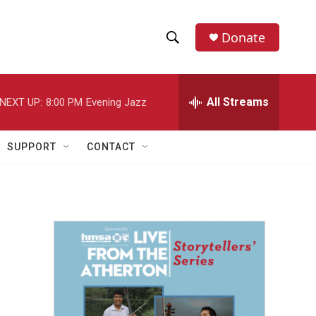
Donate
S
S
e
h
a
r
All Streams
NEXT UP:
8:00 PM
Evening Jazz
o
c
h
w
Q
SUPPORT
CONTACT
u
S
e
r
e
y
a
r
c
h