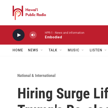
Skip to main content
HPR-1 - News and information
Embodied
HOME
NEWS
TALK
MUSIC
LISTEN
National & International
Hiring Surge Li