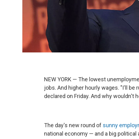
NEW YORK — The lowest unemployment 
jobs. And higher hourly wages. "I'll b
declared on Friday. And why wouldn't 
The day's new round of
sunny employm
national economy — and a big political