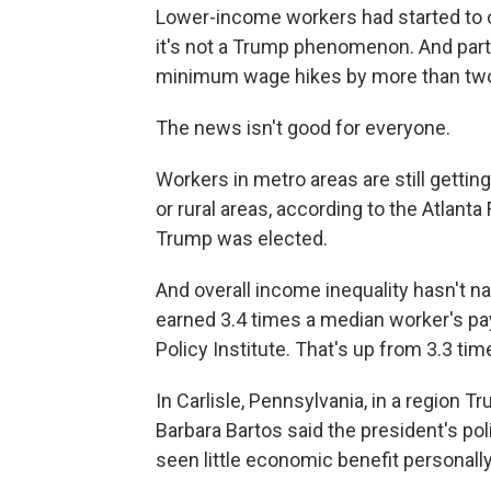
Lower-income workers had started to o
it's not a Trump phenomenon. And part
minimum wage hikes by more than two
The news isn't good for everyone.
Workers in metro areas are still gettin
or rural areas, according to the Atlanta
Trump was elected.
And overall income inequality hasn't n
earned 3.4 times a median worker's pay
Policy Institute. That's up from 3.3 ti
In Carlisle, Pennsylvania, in a region T
Barbara Bartos said the president's pol
seen little economic benefit personally