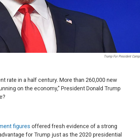
Trump For President Camp
rate in a half century. More than 260,000 new
e running on the economy," President Donald Trump
he?
ent figures
offered fresh evidence of a strong
 advantage for Trump just as the 2020 presidential