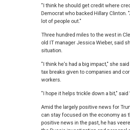
"I think he should get credit where cred
Democrat who backed Hillary Clinton. "An
lot of people out."
Three hundred miles to the west in Cle
old IT manager Jessica Wieber, said s
situation.
"I think he's had a big impact," she sa
tax breaks given to companies and cor
workers.
"I hope it helps trickle down a bit," sa
Amid the largely positive news for Tru
can stay focused on the economy as th
positive news in the past, he has veere