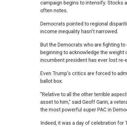
campaign begins to intensify. Stocks 
often notes.
Democrats pointed to regional disparit
income inequality hasn't narrowed.
But the Democrats who are fighting to
beginning to acknowledge the weight of
incumbent president has ever lost re-
Even Trump's critics are forced to adm
ballot box.
"Relative to all the other terrible asp
asset to him," said Geoff Garin, a veter
the most powerful super PAC in Democr
Indeed, it was a day of celebration for