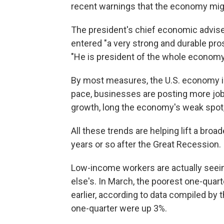
recent warnings that the economy migh
The president's chief economic adviser
entered "a very strong and durable prosp
"He is president of the whole economy
By most measures, the U.S. economy is 
pace, businesses are posting more jo
growth, long the economy's weak spot,
All these trends are helping lift a broad
years or so after the Great Recession.
Low-income workers are actually seein
else's. In March, the poorest one-quar
earlier, according to data compiled by 
one-quarter were up 3%.