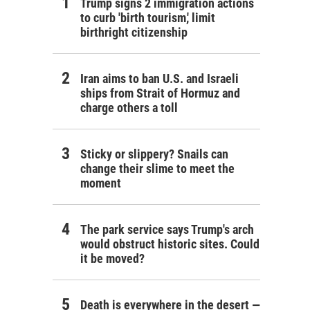
Trump signs 2 immigration actions
to curb 'birth tourism,' limit
birthright citizenship
Iran aims to ban U.S. and Israeli
ships from Strait of Hormuz and
charge others a toll
Sticky or slippery? Snails can
change their slime to meet the
moment
The park service says Trump's arch
would obstruct historic sites. Could
it be moved?
Death is everywhere in the desert —