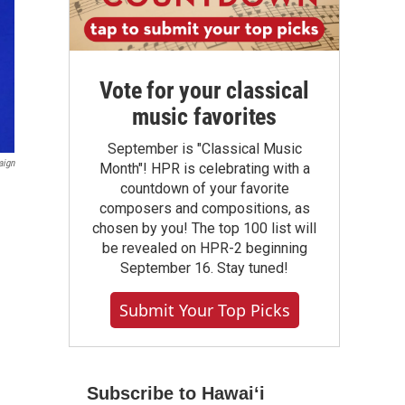
Vote for your classical
music favorites
September is "Classical Music
aign
Month"! HPR is celebrating with a
countdown of your favorite
composers and compositions, as
chosen by you! The top 100 list will
be revealed on HPR-2 beginning
September 16. Stay tuned!
Submit Your Top Picks
Subscribe to Hawaiʻi