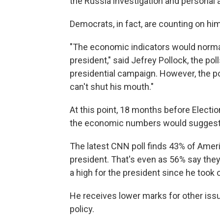
the Russia investigation and personal a
Democrats, in fact, are counting on hi
"The economic indicators would normal
president," said Jefrey Pollock, the pol
presidential campaign. However, the po
can't shut his mouth."
At this point, 18 months before Electio
the economic numbers would suggest
The latest CNN poll finds 43% of Ameri
president. That's even as 56% say the
a high for the president since he took o
He receives lower marks for other issu
policy.