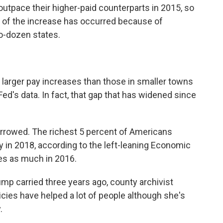
utpace their higher-paid counterparts in 2015, so
 of the increase has occurred because of
-dozen states.
g larger pay increases than those in smaller towns
 Fed's data. In fact, that gap that has widened since
arrowed. The richest 5 percent of Americans
 in 2018, according to the left-leaning Economic
mes as much in 2016.
rump carried three years ago, county archivist
icies have helped a lot of people although she's
.