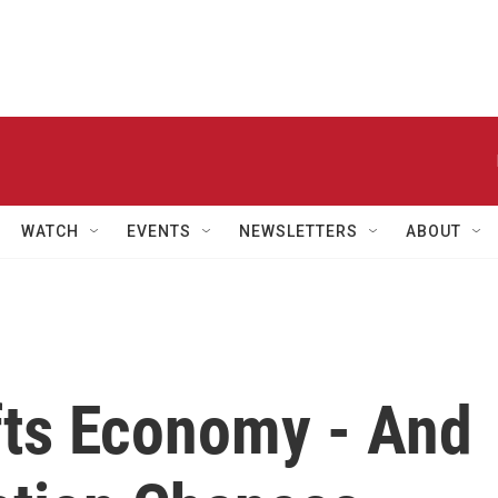
WATCH
EVENTS
NEWSLETTERS
ABOUT
fts Economy - And