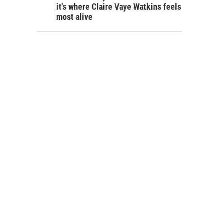
it's where Claire Vaye Watkins feels
most alive