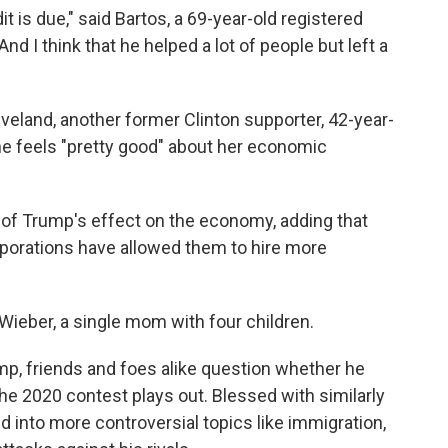
it is due," said Bartos, a 69-year-old registered
d I think that he helped a lot of people but left a
veland, another former Clinton supporter, 42-year-
he feels "pretty good" about her economic
id of Trump's effect on the economy, adding that
porations have allowed them to hire more
id Wieber, a single mom with four children.
mp, friends and foes alike question whether he
e 2020 contest plays out. Blessed with similarly
d into more controversial topics like immigration,