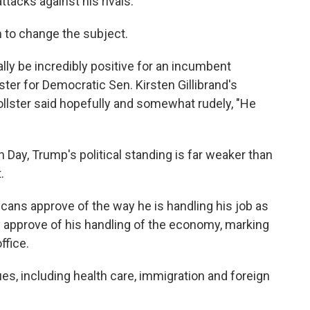
ttacks against his rivals.
m to change the subject.
ly be incredibly positive for an incumbent
lster for Democratic Sen. Kirsten Gillibrand's
llster said hopefully and somewhat rudely, "He
n Day, Trump's political standing is far weaker than
.
cans approve of the way he is handling his job as
y approve of his handling of the economy, marking
ffice.
es, including health care, immigration and foreign