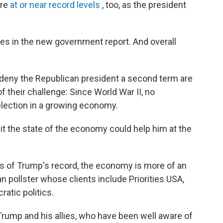
are
at or near record levels
, too, as the president
ies in the new government report. And overall
 deny the Republican president a second term are
 their challenge: Since World War II, no
election in a growing economy.
it the state of the economy could help him at the
ects of Trump's record, the economy is more of an
an pollster whose clients include Priorities USA,
atic politics.
 Trump and his allies, who have been well aware of