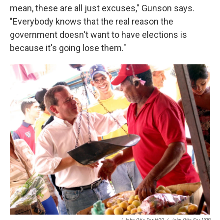
mean, these are all just excuses," Gunson says.
"Everybody knows that the real reason the
government doesn't want to have elections is
because it's going lose them."