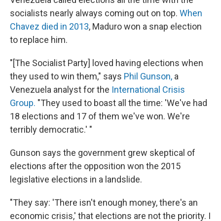
socialists nearly always coming out on top.
When
Chavez died in 2013
, Maduro won a snap election
to replace him.
"[The Socialist Party] loved having elections when
they used to win them," says
Phil Gunson,
a
Venezuela analyst for the
International Crisis
Group.
"They used to boast all the time: 'We've had
18 elections and 17 of them we've won. We're
terribly democratic.' "
Gunson says the government grew skeptical of
elections after the opposition won the 2015
legislative elections in a landslide.
"They say: 'There isn't enough money, there's an
economic crisis,' that elections are not the priority. I