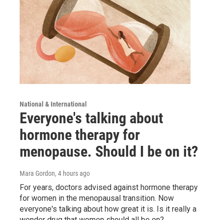
National & International
Everyone's talking about
hormone therapy for
menopause. Should I be on it?
Mara Gordon
, 4 hours ago
For years, doctors advised against hormone therapy
for women in the menopausal transition. Now
everyone's talking about how great it is. Is it really a
wonder drug that women should all be on?