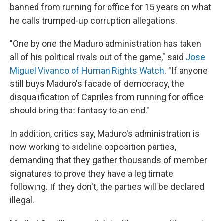
banned from running for office for 15 years on what
he calls trumped-up corruption allegations.
"One by one the Maduro administration has taken
all of his political rivals out of the game," said
Jose
Miguel Vivanco of Human Rights Watch
. "If anyone
still buys Maduro's facade of democracy, the
disqualification of Capriles from running for office
should bring that fantasy to an end."
In addition, critics say, Maduro's administration is
now working to sideline opposition parties,
demanding that they gather thousands of member
signatures to prove they have a legitimate
following. If they don't, the parties will be declared
illegal.