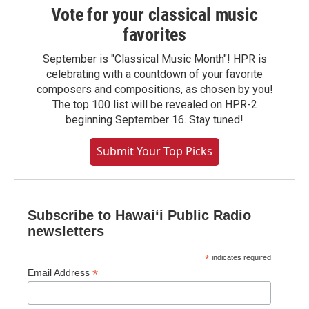
Vote for your classical music
favorites
September is "Classical Music Month"! HPR is
celebrating with a countdown of your favorite
composers and compositions, as chosen by you!
The top 100 list will be revealed on HPR-2
beginning September 16. Stay tuned!
Submit Your Top Picks
Subscribe to Hawaiʻi Public Radio
newsletters
*
indicates required
*
Email Address