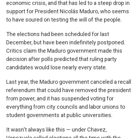
economic crisis, and that has led to a steep drop in
support for President Nicolás Maduro, who seems
to have soured on testing the will of the people.
The elections had been scheduled for last
December, but have been indefinitely postponed.
Critics claim the Maduro government made this
decision after polls predicted that ruling party
candidates would lose nearly every state.
Last year, the Maduro government canceled a recall
referendum that could have removed the president
from power, and it has suspended voting for
everything from city councils and labor unions to
student governments at public universities.
It wasn't always like this — under Chavez,
Venezuela called elections all the time with the