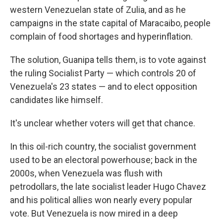
western Venezuelan state of Zulia, and as he
campaigns in the state capital of Maracaibo, people
complain of food shortages and hyperinflation.
The solution, Guanipa tells them, is to vote against
the ruling Socialist Party — which controls 20 of
Venezuela's 23 states — and to elect opposition
candidates like himself.
It's unclear whether voters will get that chance.
In this oil-rich country, the socialist government
used to be an electoral powerhouse; back in the
2000s, when Venezuela was flush with
petrodollars, the late socialist leader Hugo Chavez
and his political allies won nearly every popular
vote. But Venezuela is now mired in a deep