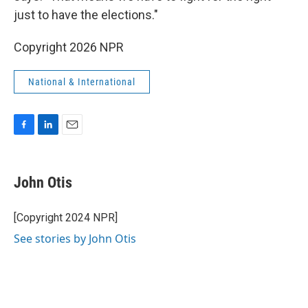
just to have the elections."
Copyright 2026 NPR
National & International
F
L
E
a
i
m
c
n
a
e
k
i
John Otis
b
e
l
o
d
o
I
[Copyright 2024 NPR]
k
n
See stories by John Otis