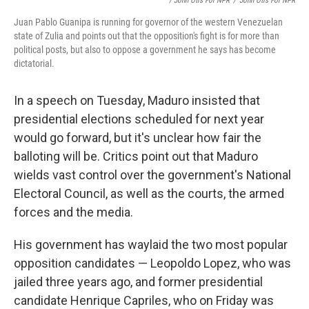
/ John Otis For NPR
/
John Otis For NPR
Juan Pablo Guanipa is running for governor of the western Venezuelan
state of Zulia and points out that the opposition's fight is for more than
political posts, but also to oppose a government he says has become
dictatorial.
In a speech on Tuesday, Maduro insisted that
presidential elections scheduled for next year
would go forward, but it's unclear how fair the
balloting will be. Critics point out that Maduro
wields vast control over the government's National
Electoral Council, as well as the courts, the armed
forces and the media.
His government has waylaid the two most popular
opposition candidates — Leopoldo Lopez, who was
jailed three years ago, and former presidential
candidate Henrique Capriles, who on Friday was