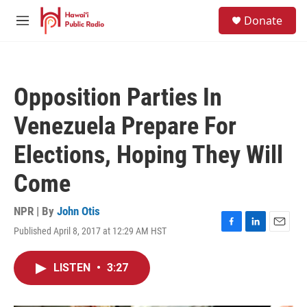
Skip to main content
S
Donate
e
M
a
e
r
n
c
u
h
Opposition Parties In
u
e
Venezuela Prepare For
r
y
Elections, Hoping They Will
Come
NPR | By
John Otis
Published April 8, 2017 at 12:29 AM HST
F
L
E
a
i
m
c
n
a
LISTEN
•
3:27
e
k
i
b
e
l
o
d