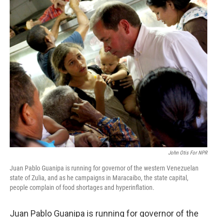
o
I
k
n
John Otis For NPR
Juan Pablo Guanipa is running for governor of the western Venezuelan
state of Zulia, and as he campaigns in Maracaibo, the state capital,
people complain of food shortages and hyperinflation.
Juan Pablo Guanipa is running for governor of the