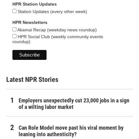
HPR Station Updates
Station Updates (every other week)
HPR Newsletters
Akamai Recap (weekday news roundup)
HPR Social Club (weekly community events
roundup)
Latest NPR Stories
Employers unexpectedly cut 23,000 jobs in a sign
of a wilting labor market
Can Role Model move past his viral moment by
leaning into authenticity?