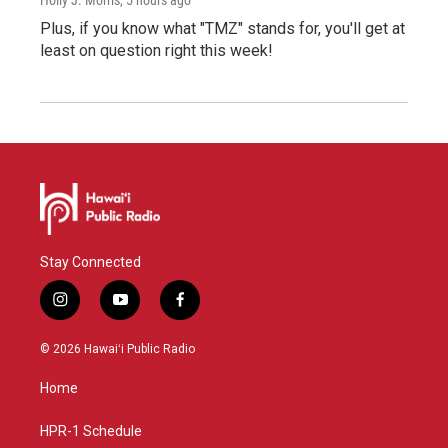
Plus, if you know what "TMZ" stands for, you'll get at
least on question right this week!
Stay Connected
i
y
f
n
o
a
s
u
c
© 2026 Hawaiʻi Public Radio
t
t
e
a
u
b
Home
g
b
o
r
e
o
a
k
HPR-1 Schedule