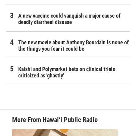
A new vaccine could vanquish a major cause of
deadly diarrheal disease
The new movie about Anthony Bourdain is none of
the things you fear it could be
Kalshi and Polymarket bets on clinical trials
criticized as 'ghastly'
More From Hawai‘i Public Radio