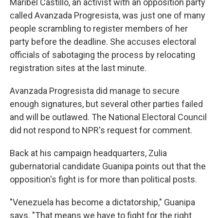
Maribel Castillo, an activist with an opposition party
called Avanzada Progresista, was just one of many
people scrambling to register members of her
party before the deadline. She accuses electoral
officials of sabotaging the process by relocating
registration sites at the last minute.
Avanzada Progresista did manage to secure
enough signatures, but several other parties failed
and will be outlawed. The National Electoral Council
did not respond to NPR's request for comment.
Back at his campaign headquarters, Zulia
gubernatorial candidate Guanipa points out that the
opposition's fight is for more than political posts.
"Venezuela has become a dictatorship," Guanipa
says. "That means we have to fight for the right