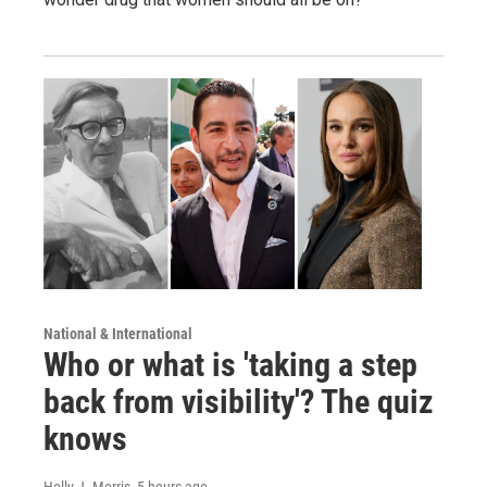
National & International
Who or what is 'taking a step
back from visibility'? The quiz
knows
Holly J. Morris
, 5 hours ago