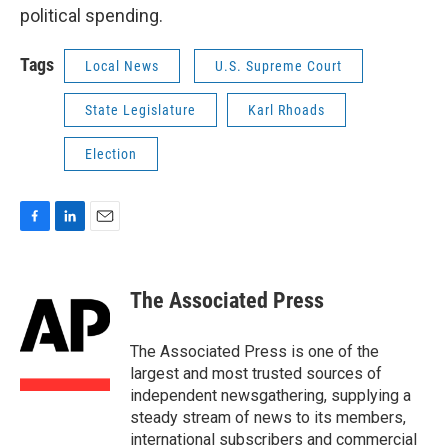
political spending.
Tags
Local News
U.S. Supreme Court
State Legislature
Karl Rhoads
Election
F
L
E
a
i
m
c
n
a
e
k
i
The Associated Press
b
e
l
o
d
o
I
The Associated Press is one of the
k
n
largest and most trusted sources of
independent newsgathering, supplying a
steady stream of news to its members,
international subscribers and commercial