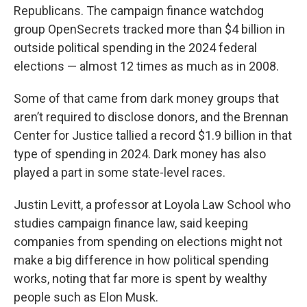
Republicans. The campaign finance watchdog
group OpenSecrets tracked more than $4 billion in
outside political spending in the 2024 federal
elections — almost 12 times as much as in 2008.
Some of that came from dark money groups that
aren’t required to disclose donors, and the Brennan
Center for Justice tallied a record $1.9 billion in that
type of spending in 2024. Dark money has also
played a part in some state-level races.
Justin Levitt, a professor at Loyola Law School who
studies campaign finance law, said keeping
companies from spending on elections might not
make a big difference in how political spending
works, noting that far more is spent by wealthy
people such as Elon Musk.