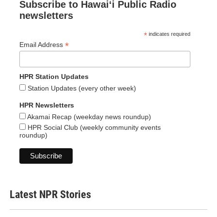
Subscribe to Hawaiʻi Public Radio
newsletters
*
indicates required
*
Email Address
HPR Station Updates
Station Updates (every other week)
HPR Newsletters
Akamai Recap (weekday news roundup)
HPR Social Club (weekly community events
roundup)
Latest NPR Stories