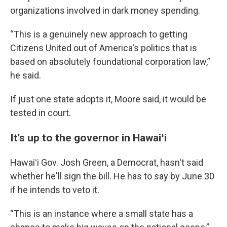
organizations involved in dark money spending.
“This is a genuinely new approach to getting
Citizens United out of America's politics that is
based on absolutely foundational corporation law,”
he said.
If just one state adopts it, Moore said, it would be
tested in court.
It's up to the governor in Hawaiʻi
Hawaiʻi Gov. Josh Green, a Democrat, hasn't said
whether he'll sign the bill. He has to say by June 30
if he intends to veto it.
“This is an instance where a small state has a