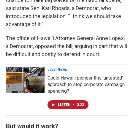
chance to make big waves on the national scene,”
said state Sen. Karl Rhoads, a Democrat, who
introduced the legislation. “I think we should take
advantage of it.”
The office of Hawaiʻi Attorney General Anne Lopez,
a Democrat, opposed the bill, arguing in part that will
be difficult and costly to defend in court.
Local News
Could Hawaiʻi pioneer this 'untested'
approach to stop corporate campaign
spending?
LISTEN
•
3:23
But would it work?