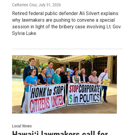
Catherine Cruz
, July 31, 2026
Retired federal public defender Ali Silvert explains
why lawmakers are pushing to convene a special
session in light of the bribery case involving Lt. Gov.
Sylvia Luke.
Local News
Hawaiʻi lawmakers call for