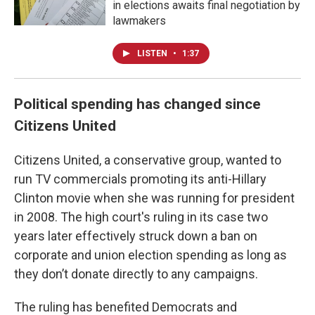
in elections awaits final negotiation by
lawmakers
LISTEN
•
1:37
Political spending has changed since
Citizens United
Citizens United, a conservative group, wanted to
run TV commercials promoting its anti-Hillary
Clinton movie when she was running for president
in 2008. The high court's ruling in its case two
years later effectively struck down a ban on
corporate and union election spending as long as
they don’t donate directly to any campaigns.
The ruling has benefited Democrats and