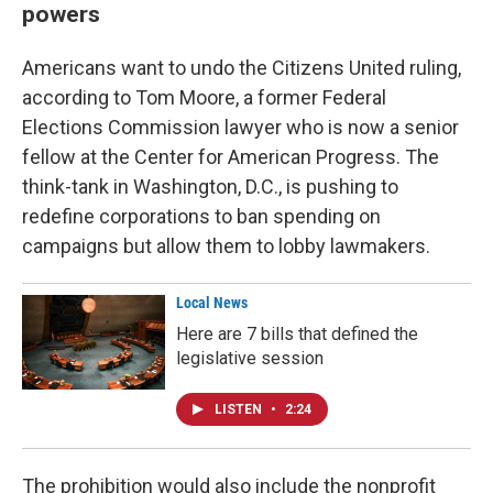
powers
Americans want to undo the Citizens United ruling,
according to Tom Moore, a former Federal
Elections Commission lawyer who is now a senior
fellow at the Center for American Progress. The
think-tank in Washington, D.C., is pushing to
redefine corporations to ban spending on
campaigns but allow them to lobby lawmakers.
Local News
Here are 7 bills that defined the
legislative session
LISTEN
•
2:24
The prohibition would also include the nonprofit