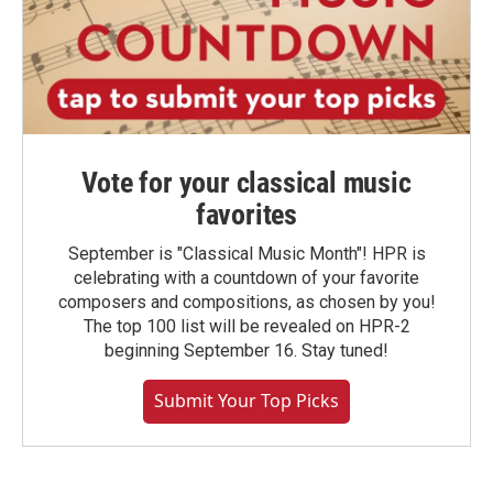
Vote for your classical music
favorites
September is "Classical Music Month"! HPR is
celebrating with a countdown of your favorite
composers and compositions, as chosen by you!
The top 100 list will be revealed on HPR-2
beginning September 16. Stay tuned!
Submit Your Top Picks