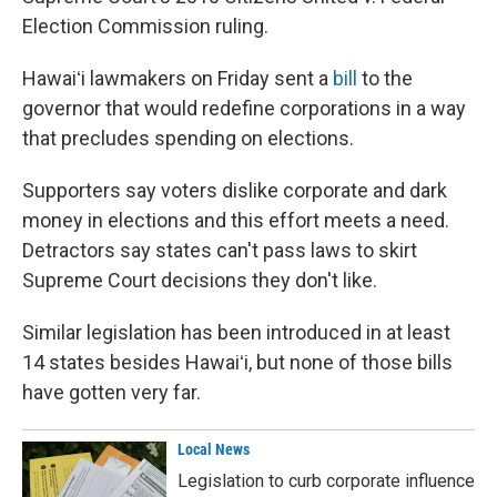
Election Commission ruling.
Hawaiʻi lawmakers on Friday sent a
bill
to the
governor that would redefine corporations in a way
that precludes spending on elections.
Supporters say voters dislike corporate and dark
money in elections and this effort meets a need.
Detractors say states can't pass laws to skirt
Supreme Court decisions they don't like.
Similar legislation has been introduced in at least
14 states besides Hawaiʻi, but none of those bills
have gotten very far.
Local News
Legislation to curb corporate influence