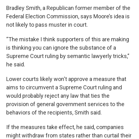
Bradley Smith, a Republican former member of the
Federal Election Commission, says Moore’s idea is
not likely to pass muster in court.
“The mistake I think supporters of this are making
is thinking you can ignore the substance of a
Supreme Court ruling by semantic lawyerly tricks,”
he said.
Lower courts likely won't approve a measure that
aims to circumvent a Supreme Court ruling and
would probably reject any law that ties the
provision of general government services to the
behaviors of the recipients, Smith said.
If the measures take effect, he said, companies
might withdraw from states rather than curtail their