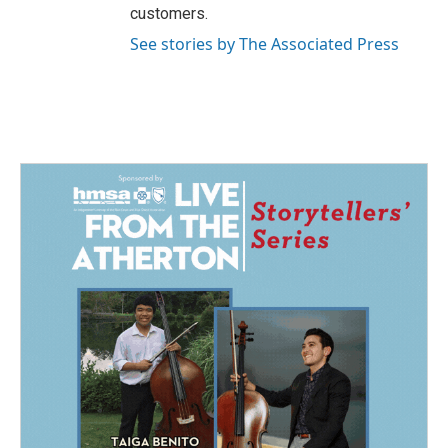
customers.
See stories by The Associated Press