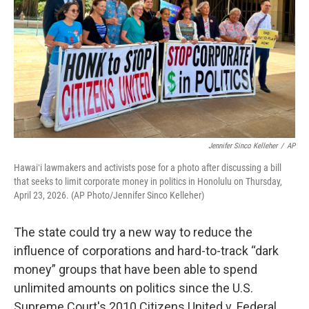
o
I
k
n
Jennifer Sinco Kelleher
/
AP
Hawaiʻi lawmakers and activists pose for a photo after discussing a bill
that seeks to limit corporate money in politics in Honolulu on Thursday,
April 23, 2026. (AP Photo/Jennifer Sinco Kelleher)
The state could try a new way to reduce the
influence of corporations and hard-to-track “dark
money” groups that have been able to spend
unlimited amounts on politics since the U.S.
Supreme Court's 2010 Citizens United v. Federal