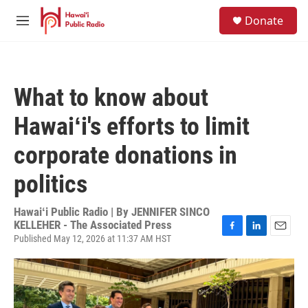
Skip to main content
S
Donate
e
M
a
e
r
n
c
u
h
What to know about
u
e
Hawaiʻi's efforts to limit
r
y
corporate donations in
politics
Hawaiʻi Public Radio | By
JENNIFER SINCO
KELLEHER - The Associated Press
Published May 12, 2026 at 11:37 AM HST
F
L
E
a
i
m
c
n
a
e
k
i
b
e
l
o
d