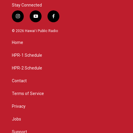
Stay Connected
i
y
f
n
o
a
s
u
c
© 2026 Hawaiʻi Public Radio
t
t
e
a
u
b
Home
g
b
o
r
e
o
a
k
HPR-1 Schedule
m
HPR-2 Schedule
Contact
Terms of Service
Privacy
Jobs
Support