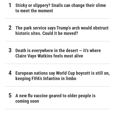
Sticky or slippery? Snails can change their slime
to meet the moment
The park service says Trump's arch would obstruct
historic sites. Could it be moved?
Death is everywhere in the desert — it's where
Claire Vaye Watkins feels most alive
European nations say World Cup boycott is still on,
keeping FIFA's Infantino in limbo
A new flu vaccine geared to older people is
coming soon