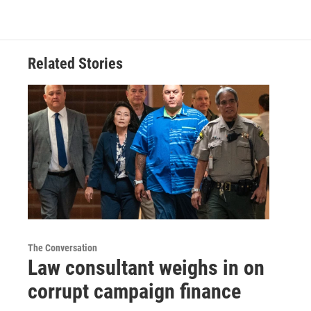
Related Stories
The Conversation
Law consultant weighs in on
corrupt campaign finance