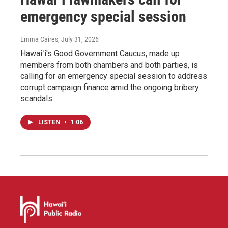
emergency special session
Emma Caires
, July 31, 2026
Hawaiʻi's Good Government Caucus, made up
members from both chambers and both parties, is
calling for an emergency special session to address
corrupt campaign finance amid the ongoing bribery
scandals.
LISTEN
•
1:06