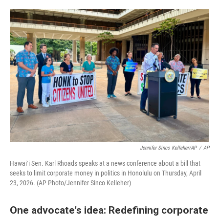
Jennifer Sinco Kelleher/AP
/
AP
Hawaiʻi Sen. Karl Rhoads speaks at a news conference about a bill that
seeks to limit corporate money in politics in Honolulu on Thursday, April
23, 2026. (AP Photo/Jennifer Sinco Kelleher)
One advocate's idea: Redefining corporate