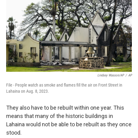
Lindsey Wasson/AP
/
AP
File - People watch as smoke and flames fill the air on Front Street in
Lahaina on Aug. 8, 2023.
They also have to be rebuilt within one year. This
means that many of the historic buildings in
Lahaina would not be able to be rebuilt as they once
stood.