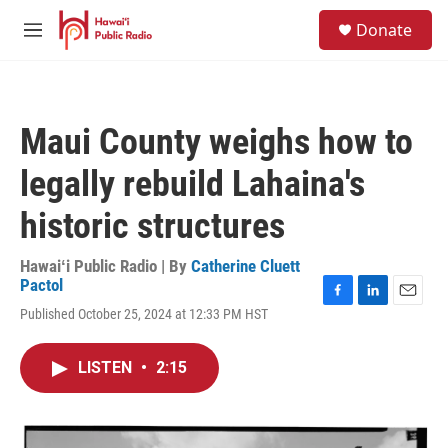
Skip to main content
S
Donate
e
M
a
e
r
n
c
u
h
Maui County weighs how to
u
e
legally rebuild Lahaina's
r
y
historic structures
Hawaiʻi Public Radio | By
Catherine Cluett
Pactol
F
L
E
Published October 25, 2024 at 12:33 PM HST
a
i
m
c
n
a
e
k
i
LISTEN
•
2:15
b
e
l
o
d
o
I
k
n