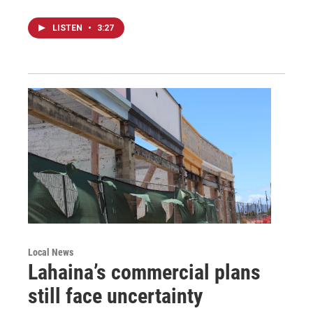
LISTEN
•
3:27
Local News
Lahaina’s commercial plans
still face uncertainty