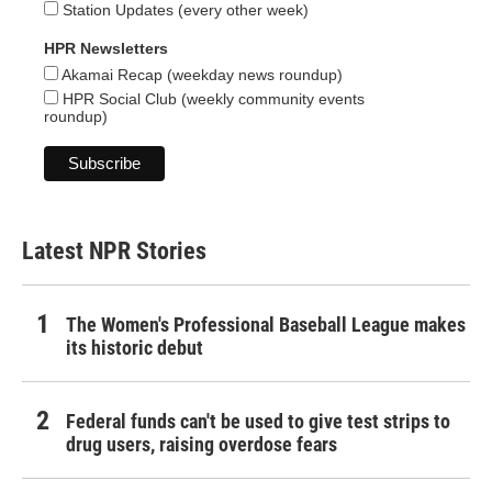
Station Updates (every other week)
HPR Newsletters
Akamai Recap (weekday news roundup)
HPR Social Club (weekly community events
roundup)
Latest NPR Stories
The Women's Professional Baseball League makes
its historic debut
Federal funds can't be used to give test strips to
drug users, raising overdose fears