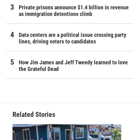
Private prisons announce $1.4 billion in revenue
as immigration detentions climb
Data centers are a political issue crossing party
lines, driving voters to candidates
How Jim James and Jeff Tweedy learned to love
the Grateful Dead
Related Stories