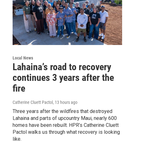
Local News
Lahaina’s road to recovery
continues 3 years after the
fire
Catherine Cluett Pactol
, 13 hours ago
Three years after the wildfires that destroyed
Lahaina and parts of upcountry Maui, nearly 600
homes have been rebuilt. HPR’s Catherine Cluett
Pactol walks us through what recovery is looking
like.