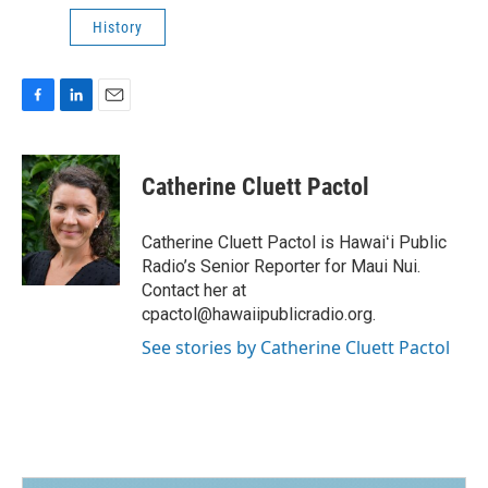
History
F
L
E
a
i
m
c
n
a
e
k
i
Catherine Cluett Pactol
b
e
l
o
d
o
I
Catherine Cluett Pactol is Hawaiʻi Public
k
n
Radio’s Senior Reporter for Maui Nui.
Contact her at
cpactol@hawaiipublicradio.org.
See stories by Catherine Cluett Pactol