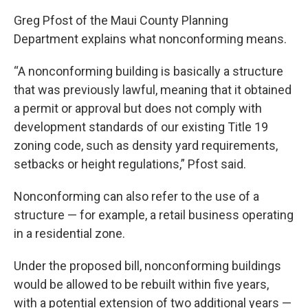
Greg Pfost of the Maui County Planning
Department explains what nonconforming means.
“A nonconforming building is basically a structure
that was previously lawful, meaning that it obtained
a permit or approval but does not comply with
development standards of our existing Title 19
zoning code, such as density yard requirements,
setbacks or height regulations,” Pfost said.
Nonconforming can also refer to the use of a
structure — for example, a retail business operating
in a residential zone.
Under the proposed bill, nonconforming buildings
would be allowed to be rebuilt within five years,
with a potential extension of two additional years —