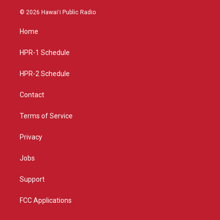
n
o
a
s
u
c
© 2026 Hawaiʻi Public Radio
t
t
e
a
u
b
Home
g
b
o
r
e
o
a
k
HPR-1 Schedule
m
HPR-2 Schedule
Contact
Terms of Service
Privacy
Jobs
Support
FCC Applications