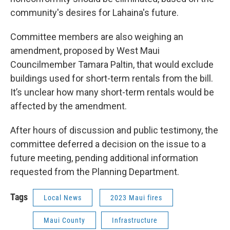
community's desires for Lahaina's future.
Committee members are also weighing an
amendment, proposed by West Maui
Councilmember Tamara Paltin, that would exclude
buildings used for short-term rentals from the bill.
It’s unclear how many short-term rentals would be
affected by the amendment.
After hours of discussion and public testimony, the
committee deferred a decision on the issue to a
future meeting, pending additional information
requested from the Planning Department.
Tags
Local News
2023 Maui fires
Maui County
Infrastructure