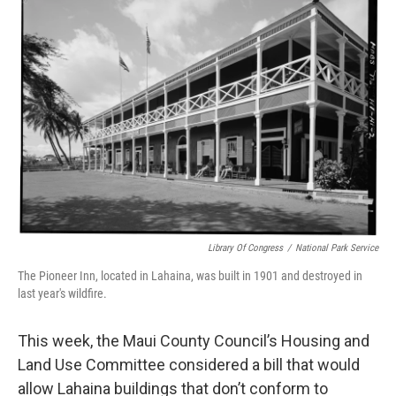
Library Of Congress
/
National Park Service
The Pioneer Inn, located in Lahaina, was built in 1901 and destroyed in
last year's wildfire.
This week, the Maui County Council’s Housing and
Land Use Committee considered a bill that would
allow Lahaina buildings that don’t conform to