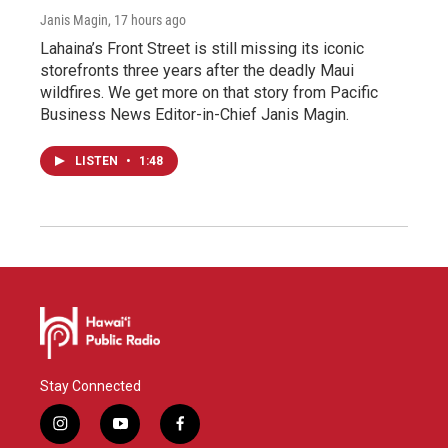
Janis Magin
, 17 hours ago
Lahaina’s Front Street is still missing its iconic
storefronts three years after the deadly Maui
wildfires. We get more on that story from Pacific
Business News Editor-in-Chief Janis Magin.
LISTEN
•
1:48
Stay Connected
i
y
f