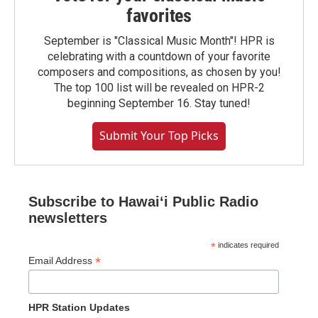
favorites
September is "Classical Music Month"! HPR is
celebrating with a countdown of your favorite
composers and compositions, as chosen by you!
The top 100 list will be revealed on HPR-2
beginning September 16. Stay tuned!
Submit Your Top Picks
Subscribe to Hawaiʻi Public Radio
newsletters
*
indicates required
*
Email Address
HPR Station Updates