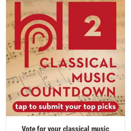
Vote for your classical music