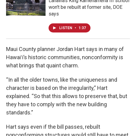
Lahaina's King Kamehameha III school
won't be rebuilt at former site, DOE
says
LISTEN
•
1:37
Maui County planner Jordan Hart says in many of
Hawaiʻi’s historic communities, nonconformity is
what brings that quaint charm.
“In all the older towns, like the uniqueness and
character is based on the irregularity,” Hart
explained. “So that this allows to preserve that, but
they have to comply with the new building
standards.”
Hart says even if the bill passes, rebuilt
nonconforming structures would still have to meet