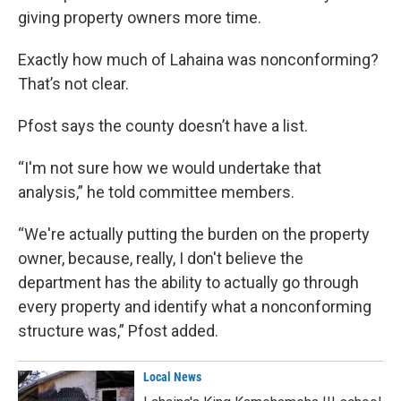
giving property owners more time.
Exactly how much of Lahaina was nonconforming?
That’s not clear.
Pfost says the county doesn’t have a list.
“I'm not sure how we would undertake that
analysis,” he told committee members.
“We're actually putting the burden on the property
owner, because, really, I don't believe the
department has the ability to actually go through
every property and identify what a nonconforming
structure was,” Pfost added.
Local News