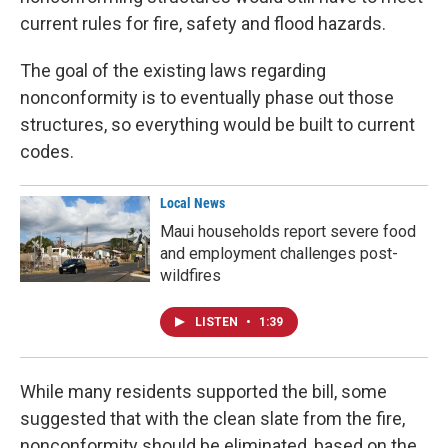
current rules for fire, safety and flood hazards.
The goal of the existing laws regarding
nonconformity is to eventually phase out those
structures, so everything would be built to current
codes.
Local News
Maui households report severe food
and employment challenges post-
wildfires
LISTEN
•
1:39
While many residents supported the bill, some
suggested that with the clean slate from the fire,
nonconformity should be eliminated, based on the