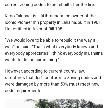
current zoning codes to be rebuilt after the fire.
Kimo Falconer is a fifth-generation owner of the
iconic Pioneer Inn property in Lahaina, built in 1901.
He testified in favor of Bill 105.
“We would love to be able to rebuild it the way it
was,” he said. “That's what everybody knows and
everybody appreciates. I think everybody in Lahaina
wants to do the same thing.”
However, according to current county law,
structures that don’t conform to zoning codes and
were damaged by more than 50% must meet new
code requirements.