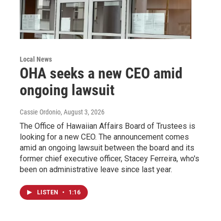
Local News
OHA seeks a new CEO amid
ongoing lawsuit
Cassie Ordonio
, August 3, 2026
The Office of Hawaiian Affairs Board of Trustees is
looking for a new CEO. The announcement comes
amid an ongoing lawsuit between the board and its
former chief executive officer, Stacey Ferreira, who's
been on administrative leave since last year.
LISTEN
•
1:16