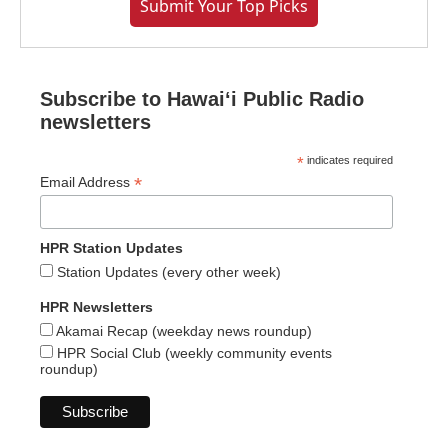
Submit Your Top Picks
Subscribe to Hawaiʻi Public Radio
newsletters
*
indicates required
*
Email Address
HPR Station Updates
Station Updates (every other week)
HPR Newsletters
Akamai Recap (weekday news roundup)
HPR Social Club (weekly community events
roundup)