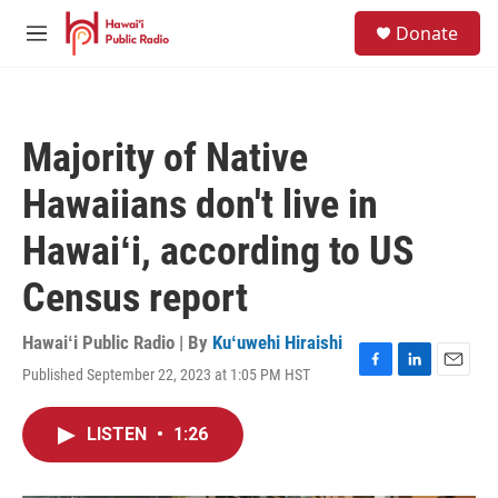
Skip to main content
S
Donate
e
M
a
e
r
n
c
u
h
Majority of Native
u
e
Hawaiians don't live in
r
y
Hawaiʻi, according to US
Census report
Hawaiʻi Public Radio | By
Kuʻuwehi Hiraishi
Published September 22, 2023 at 1:05 PM HST
F
L
E
a
i
m
c
n
a
LISTEN
•
1:26
e
k
i
b
e
l
o
d