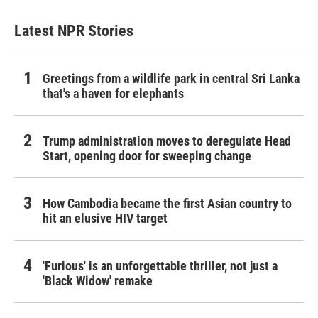
Latest NPR Stories
Greetings from a wildlife park in central Sri Lanka
that's a haven for elephants
Trump administration moves to deregulate Head
Start, opening door for sweeping change
How Cambodia became the first Asian country to
hit an elusive HIV target
'Furious' is an unforgettable thriller, not just a
'Black Widow' remake