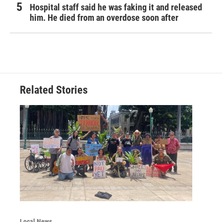
Hospital staff said he was faking it and released
him. He died from an overdose soon after
Related Stories
Local News