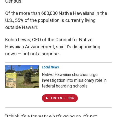
Census.
Of the more than 680,000 Native Hawaiians in the
U.S., 55% of the population is currently living
outside Hawaiʻi.
Kūhiō Lewis, CEO of the Council for Native
Hawaiian Advancement, said it’s disappointing
news — but not a surprise.
Local News
Native Hawaiian churches urge
investigation into missionary role in
federal boarding schools
LISTEN
•
3:26
"I think it's a travesty what’s going on. It’s not