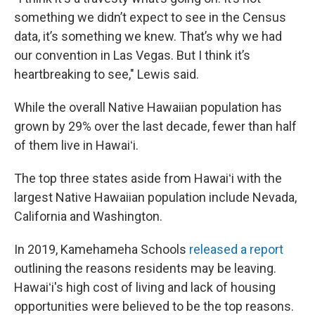
something we didn’t expect to see in the Census
data, it’s something we knew. That’s why we had
our convention in Las Vegas. But I think it’s
heartbreaking to see," Lewis said.
While the overall Native Hawaiian population has
grown by 29% over the last decade, fewer than half
of them live in Hawaiʻi.
The top three states aside from Hawaiʻi with the
largest Native Hawaiian population include Nevada,
California and Washington.
In 2019, Kamehameha Schools
released a report
outlining the reasons residents may be leaving.
Hawaiʻi's high cost of living and lack of housing
opportunities were believed to be the top reasons.