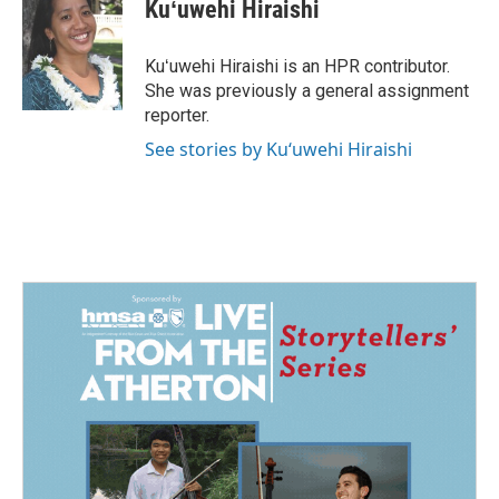
e
k
i
Kuʻuwehi Hiraishi
b
e
l
o
d
o
I
Kuʻuwehi Hiraishi is an HPR contributor.
k
n
She was previously a general assignment
reporter.
See stories by Kuʻuwehi Hiraishi