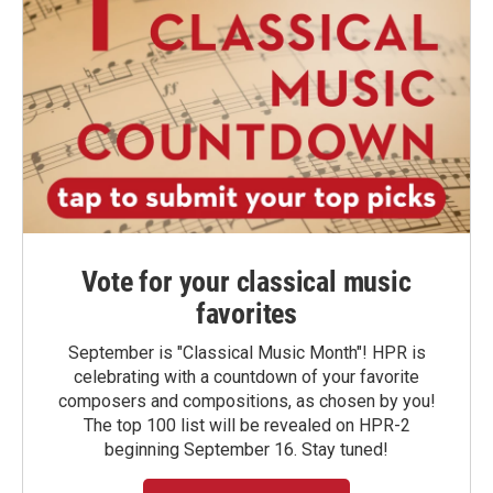
Vote for your classical music
favorites
September is "Classical Music Month"! HPR is
celebrating with a countdown of your favorite
composers and compositions, as chosen by you!
The top 100 list will be revealed on HPR-2
beginning September 16. Stay tuned!