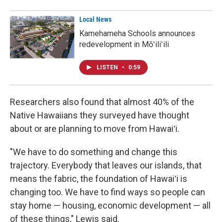
Local News
Kamehameha Schools announces
redevelopment in Mōʻiliʻili
LISTEN
•
0:59
Researchers also found that almost 40% of the
Native Hawaiians they surveyed have thought
about or are planning to move from Hawaiʻi.
"We have to do something and change this
trajectory. Everybody that leaves our islands, that
means the fabric, the foundation of Hawaiʻi is
changing too. We have to find ways so people can
stay home — housing, economic development — all
of these things," Lewis said.