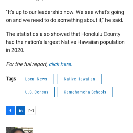
"It’s up to our leadership now. We see what’s going
on and we need to do something about it," he said.
The statistics also showed that Honolulu County
had the nation’s largest Native Hawaiian population
in 2020.
For the full report,
click here.
Tags
Local News
Native Hawaiian
U.S. Census
Kamehameha Schools
F
L
E
a
i
m
c
n
a