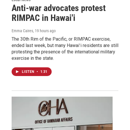
Anti-war advocates protest
RIMPAC in Hawai'i
Emma Caires
, 19 hours ago
The 30th Rim of the Pacific, or RIMPAC exercise,
ended last week, but many Hawaiʻi residents are still
protesting the presence of the international military
exercise in the state.
LISTEN
•
1:31