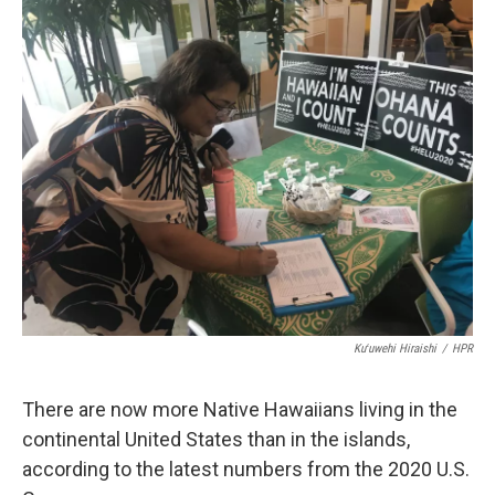
o
I
k
n
Kuʻuwehi Hiraishi
/
HPR
There are now more Native Hawaiians living in the
continental United States than in the islands,
according to the latest numbers from the 2020 U.S.