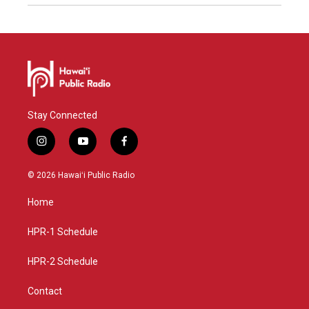
Stay Connected
i
y
f
n
o
a
s
u
c
© 2026 Hawaiʻi Public Radio
t
t
e
a
u
b
Home
g
b
o
r
e
o
a
k
HPR-1 Schedule
m
HPR-2 Schedule
Contact