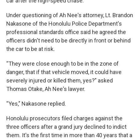
car after the high-speed chase.
Under questioning of Ah Nee's attorney, Lt. Brandon
Nakasone of the Honolulu Police Department's
professional standards office said he agreed the
officers didn't need to be directly in front or behind
the car to be at risk.
“They were close enough to be in the zone of
danger, that if that vehicle moved, it could have
severely injured or killed them, yes?” asked
Thomas Otake, Ah Nee's lawyer.
“Yes,” Nakasone replied.
Honolulu prosecutors filed charges against the
three officers after a grand jury declined to indict
them. It's the first time in more than 40 years that a