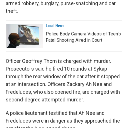
armed robbery, burglary, purse-snatching and car
theft.
Local News
Police Body Camera Videos of Teen's
Fatal Shooting Aired in Court
Officer Geoffrey Thom is charged with murder.
Prosecutors said he fired 10 rounds at Sykap
through the rear window of the car after it stopped
at an intersection. Officers Zackary Ah Nee and
Fredeluces, who also opened fire, are charged with
second-degree attempted murder.
A police lieutenant testified that Ah Nee and
Fredeluces were in danger as they approached the