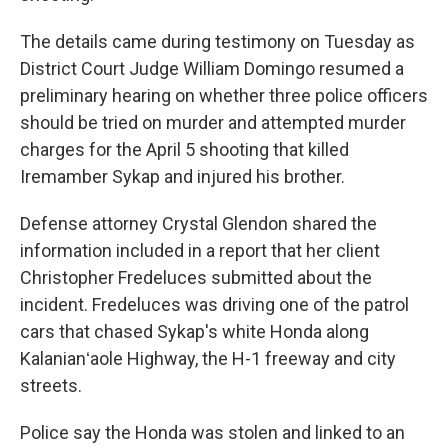
The details came during testimony on Tuesday as
District Court Judge William Domingo resumed a
preliminary hearing on whether three police officers
should be tried on murder and attempted murder
charges for the April 5 shooting that killed
Iremamber Sykap and injured his brother.
Defense attorney Crystal Glendon shared the
information included in a report that her client
Christopher Fredeluces submitted about the
incident. Fredeluces was driving one of the patrol
cars that chased Sykap's white Honda along
Kalanianʻaole Highway, the H-1 freeway and city
streets.
Police say the Honda was stolen and linked to an