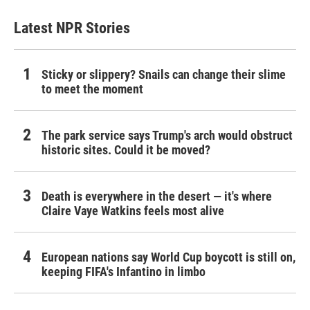
Latest NPR Stories
Sticky or slippery? Snails can change their slime
to meet the moment
The park service says Trump's arch would obstruct
historic sites. Could it be moved?
Death is everywhere in the desert — it's where
Claire Vaye Watkins feels most alive
European nations say World Cup boycott is still on,
keeping FIFA's Infantino in limbo