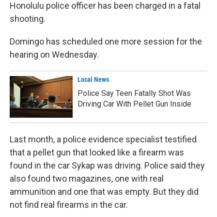
Honolulu police officer has been charged in a fatal
shooting.
Domingo has scheduled one more session for the
hearing on Wednesday.
Local News
Police Say Teen Fatally Shot Was
Driving Car With Pellet Gun Inside
Last month, a police evidence specialist testified
that a pellet gun that looked like a firearm was
found in the car Sykap was driving. Police said they
also found two magazines, one with real
ammunition and one that was empty. But they did
not find real firearms in the car.