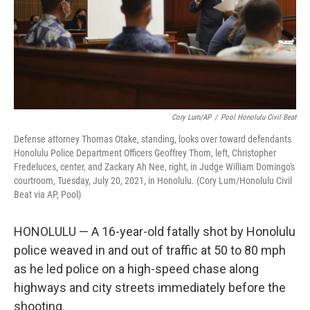
Cory Lum/AP
/
Pool Honolulu Civil Beat
Defense attorney Thomas Otake, standing, looks over toward defendants
Honolulu Police Department Officers Geoffrey Thom, left, Christopher
Fredeluces, center, and Zackary Ah Nee, right, in Judge William Domingo's
courtroom, Tuesday, July 20, 2021, in Honolulu. (Cory Lum/Honolulu Civil
Beat via AP, Pool)
HONOLULU — A 16-year-old fatally shot by Honolulu
police weaved in and out of traffic at 50 to 80 mph
as he led police on a high-speed chase along
highways and city streets immediately before the
shooting.