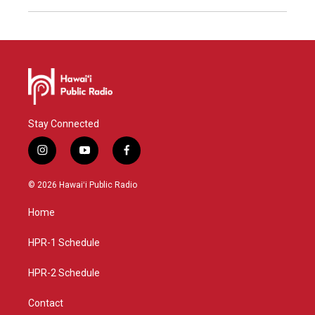
Stay Connected
i
y
f
n
o
a
s
u
c
© 2026 Hawaiʻi Public Radio
t
t
e
a
u
b
Home
g
b
o
r
e
o
a
k
HPR-1 Schedule
m
HPR-2 Schedule
Contact