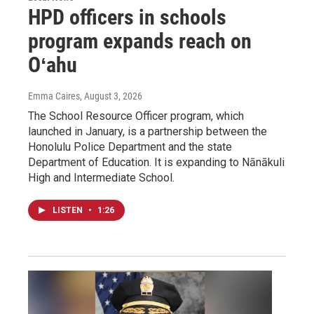
HPD officers in schools
program expands reach on
Oʻahu
Emma Caires
, August 3, 2026
The School Resource Officer program, which
launched in January, is a partnership between the
Honolulu Police Department and the state
Department of Education. It is expanding to Nānākuli
High and Intermediate School.
LISTEN
•
1:26