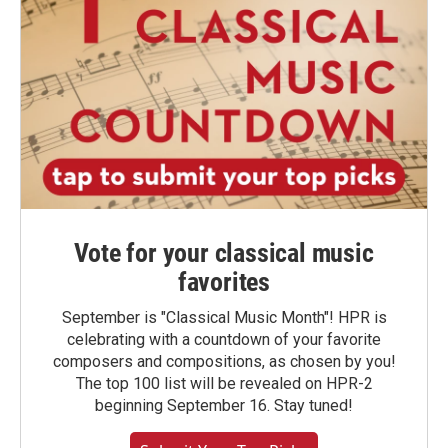
Vote for your classical music
favorites
September is "Classical Music Month"! HPR is
celebrating with a countdown of your favorite
composers and compositions, as chosen by you!
The top 100 list will be revealed on HPR-2
beginning September 16. Stay tuned!