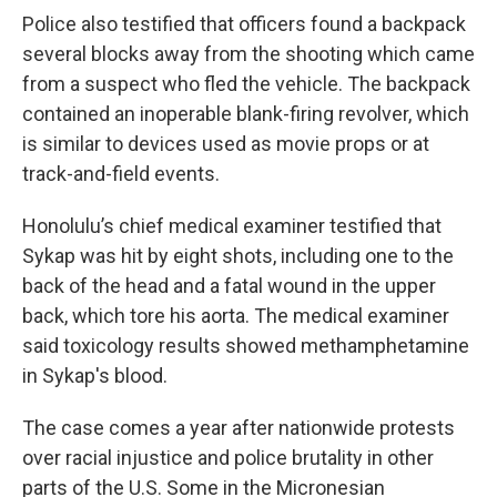
Police also testified that officers found a backpack
several blocks away from the shooting which came
from a suspect who fled the vehicle. The backpack
contained an inoperable blank-firing revolver, which
is similar to devices used as movie props or at
track-and-field events.
Honolulu’s chief medical examiner testified that
Sykap was hit by eight shots, including one to the
back of the head and a fatal wound in the upper
back, which tore his aorta. The medical examiner
said toxicology results showed methamphetamine
in Sykap's blood.
The case comes a year after nationwide protests
over racial injustice and police brutality in other
parts of the U.S. Some in the Micronesian