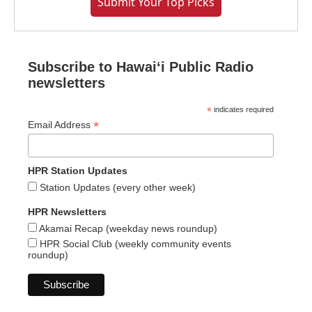
Submit Your Top Picks
Subscribe to Hawaiʻi Public Radio
newsletters
*
indicates required
*
Email Address
HPR Station Updates
Station Updates (every other week)
HPR Newsletters
Akamai Recap (weekday news roundup)
HPR Social Club (weekly community events
roundup)