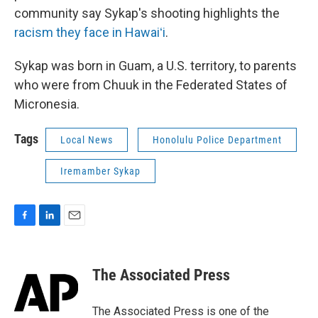
community say Sykap's shooting highlights the
racism they face in Hawaiʻi
.
Sykap was born in Guam, a U.S. territory, to parents
who were from Chuuk in the Federated States of
Micronesia.
Tags
Local News
Honolulu Police Department
Iremamber Sykap
F
L
E
a
i
m
c
n
a
e
k
i
The Associated Press
b
e
l
o
d
o
I
The Associated Press is one of the