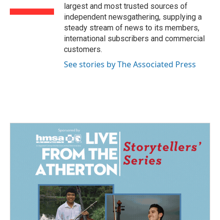
k
n
largest and most trusted sources of
independent newsgathering, supplying a
steady stream of news to its members,
international subscribers and commercial
customers.
See stories by The Associated Press