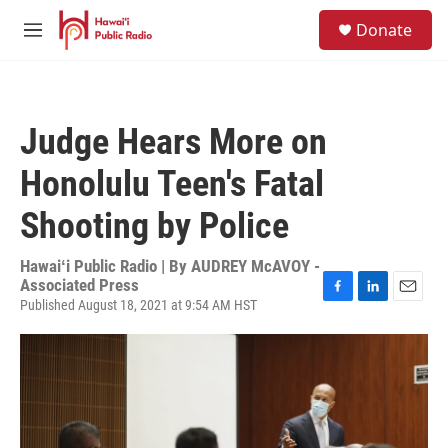
Skip to main content
S
Donate
e
M
a
e
r
n
c
u
h
Judge Hears More on
u
e
Honolulu Teen's Fatal
r
y
Shooting by Police
Hawaiʻi Public Radio | By
AUDREY McAVOY -
Associated Press
Published August 18, 2021 at 9:54 AM HST
F
L
E
a
i
m
c
n
a
e
k
i
b
e
l
o
d
o
I
k
n