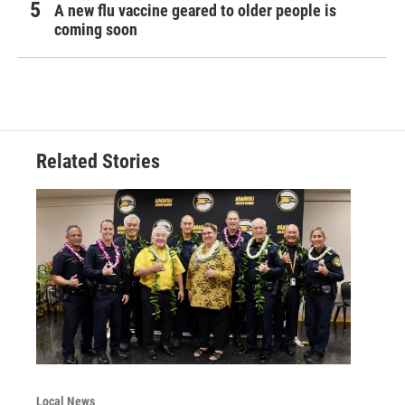
A new flu vaccine geared to older people is
coming soon
Related Stories
Local News