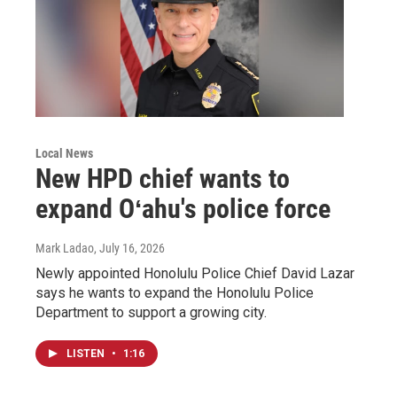
Local News
New HPD chief wants to
expand Oʻahu's police force
Mark Ladao
, July 16, 2026
Newly appointed Honolulu Police Chief David Lazar
says he wants to expand the Honolulu Police
Department to support a growing city.
LISTEN
•
1:16