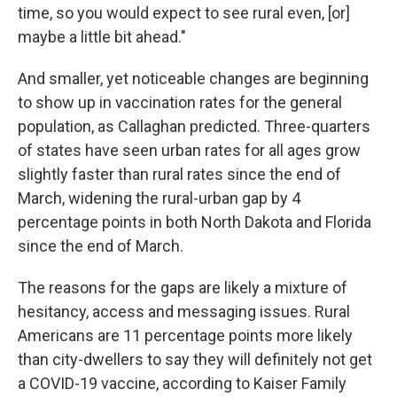
time, so you would expect to see rural even, [or]
maybe a little bit ahead."
And smaller, yet noticeable changes are beginning
to show up in vaccination rates for the general
population, as Callaghan predicted. Three-quarters
of states have seen urban rates for all ages grow
slightly faster than rural rates since the end of
March, widening the rural-urban gap by 4
percentage points in both North Dakota and Florida
since the end of March.
The reasons for the gaps are likely a mixture of
hesitancy, access and messaging issues. Rural
Americans are 11 percentage points more likely
than city-dwellers to say they will definitely not get
a COVID-19 vaccine, according to Kaiser Family