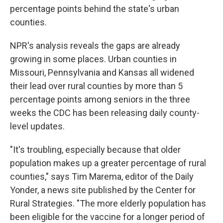
percentage points behind the state's urban
counties.
NPR's analysis reveals the gaps are already
growing in some places. Urban counties in
Missouri, Pennsylvania and Kansas all widened
their lead over rural counties by more than 5
percentage points among seniors in the three
weeks the CDC has been releasing daily county-
level updates.
"It's troubling, especially because that older
population makes up a greater percentage of rural
counties," says Tim Marema, editor of the Daily
Yonder, a news site published by the Center for
Rural Strategies. "The more elderly population has
been eligible for the vaccine for a longer period of