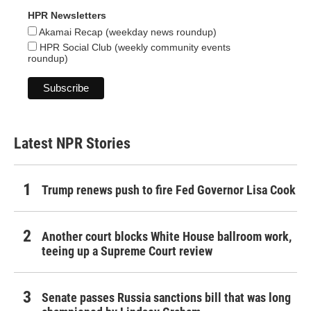
HPR Newsletters
Akamai Recap (weekday news roundup)
HPR Social Club (weekly community events
roundup)
Latest NPR Stories
Trump renews push to fire Fed Governor Lisa Cook
Another court blocks White House ballroom work,
teeing up a Supreme Court review
Senate passes Russia sanctions bill that was long