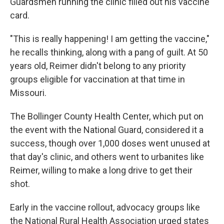
Guardsmen running the clinic filled out his vaccine
card.
"This is really happening! I am getting the vaccine,"
he recalls thinking, along with a pang of guilt. At 50
years old, Reimer didn't belong to any priority
groups eligible for vaccination at that time in
Missouri.
The Bollinger County Health Center, which put on
the event with the National Guard, considered it a
success, though over 1,000 doses went unused at
that day's clinic, and others went to urbanites like
Reimer, willing to make a long drive to get their
shot.
Early in the vaccine rollout, advocacy groups like
the National Rural Health Association urged states