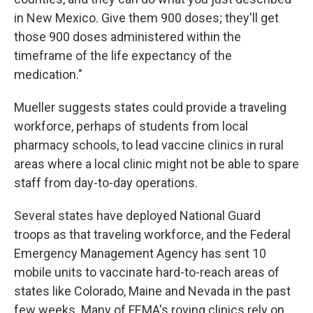
in New Mexico. Give them 900 doses; they'll get
those 900 doses administered within the
timeframe of the life expectancy of the
medication."
Mueller suggests states could provide a traveling
workforce, perhaps of students from local
pharmacy schools, to lead vaccine clinics in rural
areas where a local clinic might not be able to spare
staff from day-to-day operations.
Several states have deployed National Guard
troops as that traveling workforce, and the Federal
Emergency Management Agency has sent 10
mobile units to vaccinate hard-to-reach areas of
states like Colorado, Maine and Nevada in the past
few weeks. Many of FEMA's roving clinics rely on