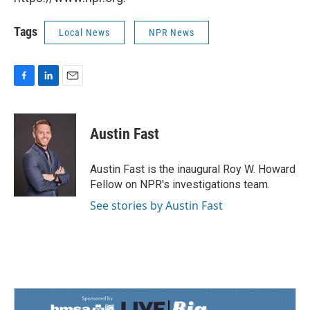
Tags
Local News
NPR News
F
L
E
a
i
m
c
n
a
e
k
i
Austin Fast
b
e
l
o
d
o
I
Austin Fast is the inaugural Roy W. Howard
k
n
Fellow on NPR's investigations team.
See stories by Austin Fast