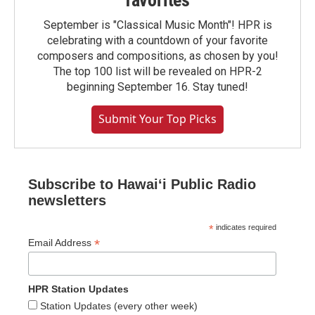
September is "Classical Music Month"! HPR is
celebrating with a countdown of your favorite
composers and compositions, as chosen by you!
The top 100 list will be revealed on HPR-2
beginning September 16. Stay tuned!
Submit Your Top Picks
Subscribe to Hawaiʻi Public Radio
newsletters
*
indicates required
*
Email Address
HPR Station Updates
Station Updates (every other week)