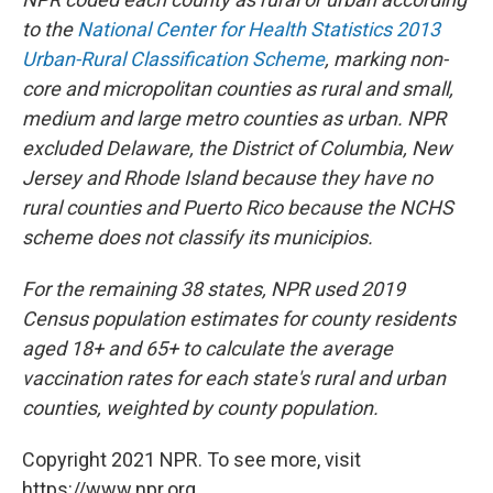
to the
National Center for Health Statistics 2013
Urban-Rural Classification Scheme
, marking non-
core and micropolitan counties as rural and small,
medium and large metro counties as urban. NPR
excluded Delaware, the District of Columbia, New
Jersey and Rhode Island because they have no
rural counties and Puerto Rico because the NCHS
scheme does not classify its municipios.
For the remaining 38 states, NPR used 2019
Census population estimates for county residents
aged 18+ and 65+ to calculate the average
vaccination rates for each state's rural and urban
counties, weighted by county population.
Copyright 2021 NPR. To see more, visit
https://www.npr.org.