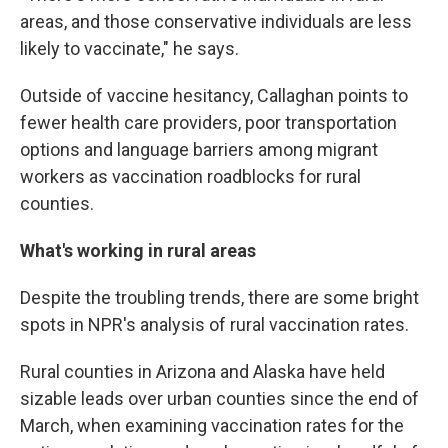
areas, and those conservative individuals are less
likely to vaccinate," he says.
Outside of vaccine hesitancy, Callaghan points to
fewer health care providers, poor transportation
options and language barriers among migrant
workers as vaccination roadblocks for rural
counties.
What's working in rural areas
Despite the troubling trends, there are some bright
spots in NPR's analysis of rural vaccination rates.
Rural counties in Arizona and Alaska have held
sizable leads over urban counties since the end of
March, when examining vaccination rates for the