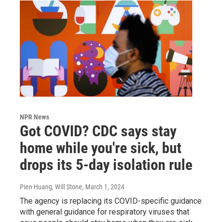
NPR News
Got COVID? CDC says stay
home while you're sick, but
drops its 5-day isolation rule
Pien Huang, Will Stone
, March 1, 2024
The agency is replacing its COVID-specific guidance
with general guidance for respiratory viruses that