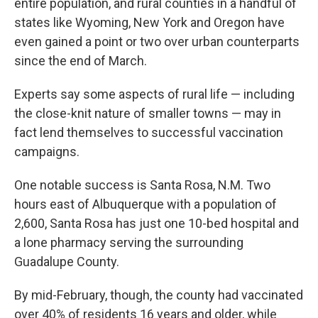
entire population, and rural counties in a handful of
states like Wyoming, New York and Oregon have
even gained a point or two over urban counterparts
since the end of March.
Experts say some aspects of rural life — including
the close-knit nature of smaller towns — may in
fact lend themselves to successful vaccination
campaigns.
One notable success is Santa Rosa, N.M. Two
hours east of Albuquerque with a population of
2,600, Santa Rosa has just one 10-bed hospital and
a lone pharmacy serving the surrounding
Guadalupe County.
By mid-February, though, the county had vaccinated
over 40% of residents 16 years and older, while