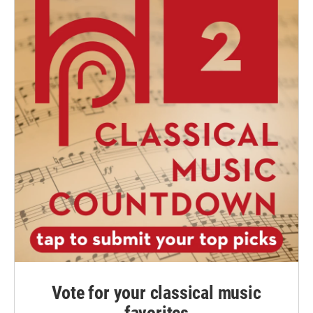
Vote for your classical music
favorites