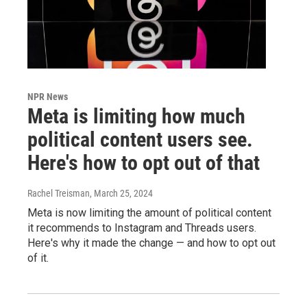
NPR News
Meta is limiting how much
political content users see.
Here's how to opt out of that
Rachel Treisman
, March 25, 2024
Meta is now limiting the amount of political content
it recommends to Instagram and Threads users.
Here's why it made the change — and how to opt out
of it.