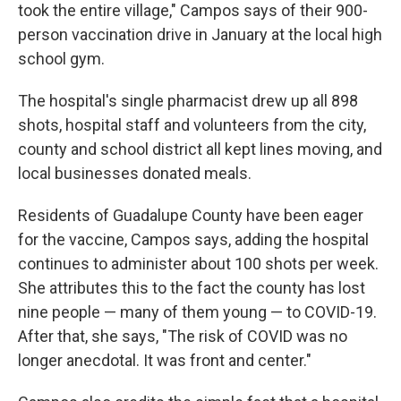
took the entire village," Campos says of their 900-
person vaccination drive in January at the local high
school gym.
The hospital's single pharmacist drew up all 898
shots, hospital staff and volunteers from the city,
county and school district all kept lines moving, and
local businesses donated meals.
Residents of Guadalupe County have been eager
for the vaccine, Campos says, adding the hospital
continues to administer about 100 shots per week.
She attributes this to the fact the county has lost
nine people — many of them young — to COVID-19.
After that, she says, "The risk of COVID was no
longer anecdotal. It was front and center."