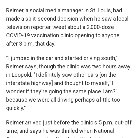
Reimer, a social media manager in St. Louis, had
made a split-second decision when he saw a local
television reporter tweet about a 2,000-dose
COVID-19 vaccination clinic opening to anyone
after 3 p.m. that day.
"I jumped in the car and started driving south,"
Reimer says, though the clinic was two hours away
in Leopold. "I definitely saw other cars [on the
interstate highway] and thought to myself, 'I
wonder if they're going the same place I am?'
because we were all driving perhaps a little too
quickly."
Reimer arrived just before the clinic's 5 p.m. cut-off
time, and says he was thrilled when National