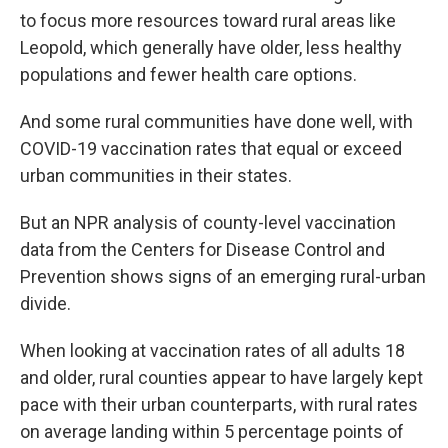
to focus more resources toward rural areas like
Leopold, which generally have older, less healthy
populations and fewer health care options.
And some rural communities have done well, with
COVID-19 vaccination rates that equal or exceed
urban communities in their states.
But an NPR analysis of county-level vaccination
data from the Centers for Disease Control and
Prevention shows signs of an emerging rural-urban
divide.
When looking at vaccination rates of all adults 18
and older, rural counties appear to have largely kept
pace with their urban counterparts, with rural rates
on average landing within 5 percentage points of