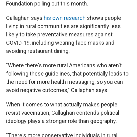
Foundation polling out this month.
Callaghan says
his own research
shows people
living in rural communities are significantly less
likely to take preventative measures against
COVID-19, including wearing face masks and
avoiding restaurant dining.
"Where there's more rural Americans who aren't
following these guidelines, that potentially leads to
the need for more health messaging, so you can
avoid negative outcomes," Callaghan says.
When it comes to what actually makes people
resist vaccination, Callaghan contends political
ideology plays a stronger role than geography.
"There's more conservative individuals in rural