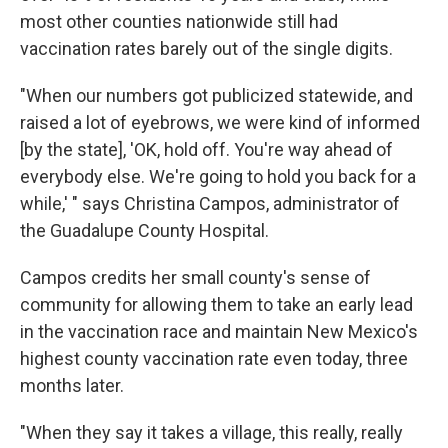
most other counties nationwide still had
vaccination rates barely out of the single digits.
"When our numbers got publicized statewide, and
raised a lot of eyebrows, we were kind of informed
[by the state], 'OK, hold off. You're way ahead of
everybody else. We're going to hold you back for a
while,' " says Christina Campos, administrator of
the Guadalupe County Hospital.
Campos credits her small county's sense of
community for allowing them to take an early lead
in the vaccination race and maintain New Mexico's
highest county vaccination rate even today, three
months later.
"When they say it takes a village, this really, really