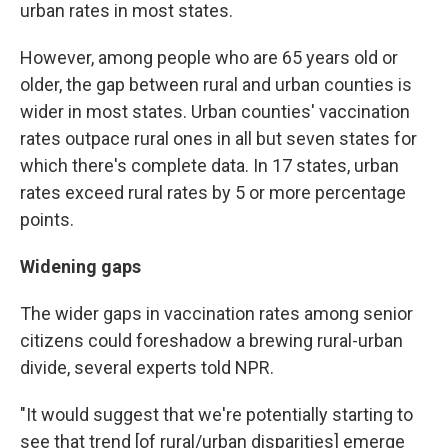
urban rates in most states.
However, among people who are 65 years old or
older, the gap between rural and urban counties is
wider in most states. Urban counties' vaccination
rates outpace rural ones in all but seven states for
which there's complete data. In 17 states, urban
rates exceed rural rates by 5 or more percentage
points.
Widening gaps
The wider gaps in vaccination rates among senior
citizens could foreshadow a brewing rural-urban
divide, several experts told NPR.
"It would suggest that we're potentially starting to
see that trend [of rural/urban disparities] emerge