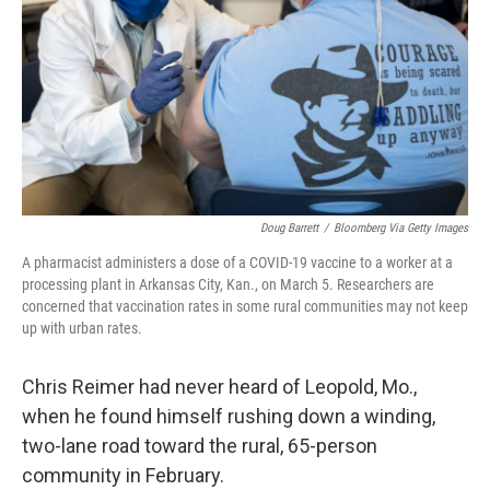
o
I
k
n
Doug Barrett
/
Bloomberg Via Getty Images
A pharmacist administers a dose of a COVID-19 vaccine to a worker at a
processing plant in Arkansas City, Kan., on March 5. Researchers are
concerned that vaccination rates in some rural communities may not keep
up with urban rates.
Chris Reimer had never heard of Leopold, Mo.,
when he found himself rushing down a winding,
two-lane road toward the rural, 65-person
community in February.