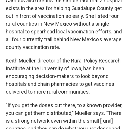
Campos also credits the simple fact that a hospital
exists in the area for helping Guadalupe County get
out in front of vaccination so early. She listed four
rural counties in New Mexico without a single
hospital to spearhead local vaccination efforts, and
all four currently trail behind New Mexico's average
county vaccination rate.
Keith Mueller, director of the Rural Policy Research
Institute at the University of Iowa, has been
encouraging decision-makers to look beyond
hospitals and chain pharmacies to get vaccines
delivered to more rural communities.
"If you get the doses out there, to a known provider,
you can get them distributed," Mueller says. "There
is a strong network even within the small [rural]
counties, and they can do what you just described