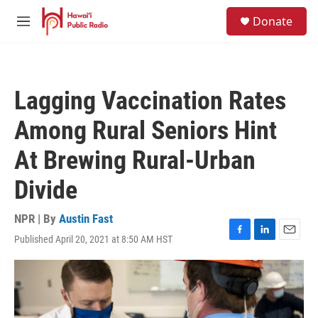
Skip to main content
S
Donate
e
M
a
e
r
n
c
u
h
Lagging Vaccination Rates
u
e
Among Rural Seniors Hint
r
y
At Brewing Rural-Urban
Divide
NPR | By
Austin Fast
Published April 20, 2021 at 8:50 AM HST
F
L
E
a
i
m
c
n
a
e
k
i
b
e
l
o
d