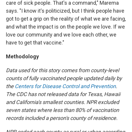
care of sick people. That's a command," Marema
says. "I know it's politicized, but I think people have
got to get a grip on the reality of what we are facing,
and what the impact is on the people we love. If we
love our community and we love each other, we
have to get that vaccine."
Methodology
Data used for this story comes from county-level
counts of fully vaccinated people updated daily by
the
Centers for Disease Control and Prevention
.
The CDC has not released data for Texas, Hawaii
and California's smallest counties. NPR excluded
seven states where less than 80% of vaccination
records included a person's county of residence.
NPR coded each county as rural or urban according