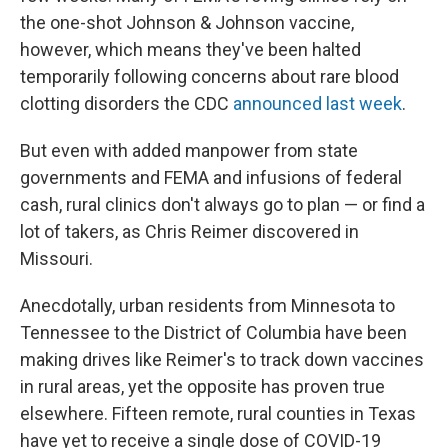
the one-shot Johnson & Johnson vaccine,
however, which means they've been halted
temporarily following concerns about rare blood
clotting disorders the CDC
announced last week
.
But even with added manpower from state
governments and FEMA and infusions of federal
cash, rural clinics don't always go to plan — or find a
lot of takers, as Chris Reimer discovered in
Missouri.
Anecdotally, urban residents from Minnesota to
Tennessee to the District of Columbia have been
making drives like Reimer's to track down vaccines
in rural areas, yet the opposite has proven true
elsewhere. Fifteen remote, rural counties in Texas
have yet to receive a single dose of COVID-19