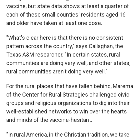
vaccine, but state data shows at least a quarter of
each of these small counties' residents aged 16
and older have taken at least one dose.
"What's clear here is that there is no consistent
pattern across the country," says Callaghan, the
Texas A&M researcher. "In certain states, rural
communities are doing very well, and other states,
rural communities aren't doing very well."
For the rural places that have fallen behind, Marema
of the Center for Rural Strategies challenged civic
groups and religious organizations to dig into their
well-established networks to win over the hearts
and minds of the vaccine-hesitant.
"In rural America, in the Christian tradition, we take