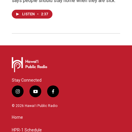
says people should stay home when they are sick.
LISTEN
•
2:37
Stay Connected
i
y
f
n
o
a
s
u
c
© 2026 Hawaiʻi Public Radio
t
t
e
a
u
b
Home
g
b
o
r
e
o
a
k
HPR-1 Schedule