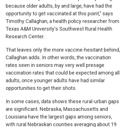
because older adults, by and large, have had the
opportunity to get vaccinated at this point," says
Timothy Callaghan, a health policy researcher from
Texas A&M University's Southwest Rural Health
Research Center.
That leaves only the more vaccine-hesitant behind,
Callaghan adds. In other words, the vaccination
rates seen in seniors may very well presage
vaccination rates that could be expected among all
adults, once younger adults have had similar
opportunities to get their shots.
In some cases, data shows these rural-urban gaps
are significant. Nebraska, Massachusetts and
Louisiana have the largest gaps among seniors,
with rural Nebraskan counties averaging about 19