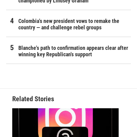
championed by Lindsey Graham
Colombia's new president vows to remake the
country — and challenge rebel groups
Blanche's path to confirmation appears clear after
winning key Republican's support
Related Stories