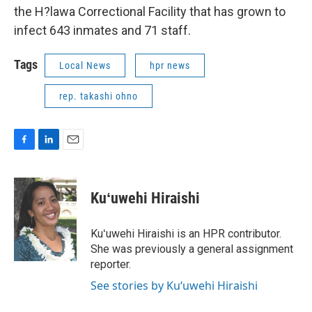
the H?lawa Correctional Facility that has grown to
infect 643 inmates and 71 staff.
Tags
Local News
hpr news
rep. takashi ohno
F
L
E
a
i
m
c
n
a
e
k
i
Kuʻuwehi Hiraishi
b
e
l
o
d
o
I
Kuʻuwehi Hiraishi is an HPR contributor.
k
n
She was previously a general assignment
reporter.
See stories by Kuʻuwehi Hiraishi