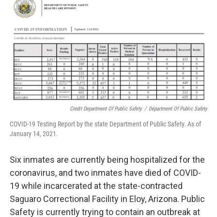
Credit Department Of Public Safety
/
Department Of Public Safety
COVID-19 Testing Report by the state Department of Public Safety. As of
January 14, 2021.
Six inmates are currently being hospitalized for the
coronavirus, and two inmates have died of COVID-
19 while incarcerated at the state-contracted
Saguaro Correctional Facility in Eloy, Arizona. Public
Safety is currently trying to contain an outbreak at