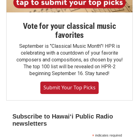
Vote for your classical music
favorites
September is "Classical Music Month"! HPR is
celebrating with a countdown of your favorite
composers and compositions, as chosen by you!
The top 100 list will be revealed on HPR-2
beginning September 16. Stay tuned!
Submit Your Top Picks
Subscribe to Hawaiʻi Public Radio
newsletters
*
indicates required