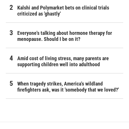
Kalshi and Polymarket bets on clinical trials
criticized as 'ghastly'
Everyone's talking about hormone therapy for
menopause. Should I be on it?
Amid cost of living stress, many parents are
supporting children well into adulthood
When tragedy strikes, America's wildland
firefighters ask, was it 'somebody that we loved?'