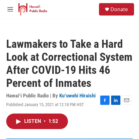
Skip to main content
S
Donate
e
M
a
e
r
n
c
u
h
Lawmakers to Take a Hard
u
e
Look at Correctional System
r
y
After COVID-19 Hits 46
Percent of Inmates
Hawaiʻi Public Radio | By
Kuʻuwehi Hiraishi
Published January 15, 2021 at 12:18 PM HST
F
L
E
a
i
m
c
n
a
LISTEN
•
1:52
e
k
i
b
e
l
o
d