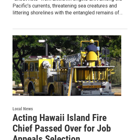
Pacific's currents, threatening sea creatures and
littering shorelines with the entangled remains of…
Local News
Acting Hawaii Island Fire
Chief Passed Over for Job
Appeals Selection