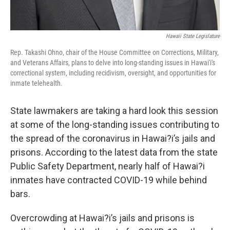
Hawaii State Legislature
Rep. Takashi Ohno, chair of the House Committee on Corrections, Military,
and Veterans Affairs, plans to delve into long-standing issues in Hawai'i's
correctional system, including recidivism, oversight, and opportunities for
inmate telehealth.
State lawmakers are taking a hard look this session
at some of the long-standing issues contributing to
the spread of the coronavirus in Hawai?i’s jails and
prisons. According to the latest data from the state
Public Safety Department, nearly half of Hawai?i
inmates have contracted COVID-19 while behind
bars.
Overcrowding at Hawai?i’s jails and prisons is