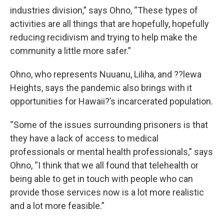
industries division,” says Ohno, “These types of
activities are all things that are hopefully, hopefully
reducing recidivism and trying to help make the
community a little more safer.”
Ohno, who represents Nuuanu, Liliha, and ??lewa
Heights, says the pandemic also brings with it
opportunities for Hawaii?’s incarcerated population.
“Some of the issues surrounding prisoners is that
they have a lack of access to medical
professionals or mental health professionals,” says
Ohno, “I think that we all found that telehealth or
being able to get in touch with people who can
provide those services now is a lot more realistic
and a lot more feasible.”