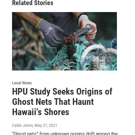
Related Stories
Local News
HPU Study Seeks Origins of
Ghost Nets That Haunt
Hawaii's Shores
Caleb Jones
, May 27, 2021
“Ghost nets” from unknown origins drift among the