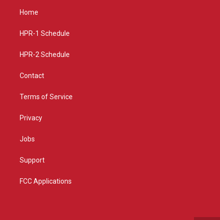
a
u
b
Home
g
b
o
r
e
o
a
k
HPR-1 Schedule
m
HPR-2 Schedule
Contact
Terms of Service
Privacy
Jobs
Support
FCC Applications