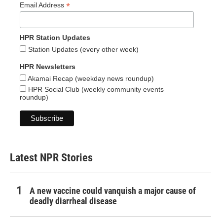
*
Email Address
HPR Station Updates
Station Updates (every other week)
HPR Newsletters
Akamai Recap (weekday news roundup)
HPR Social Club (weekly community events
roundup)
Latest NPR Stories
A new vaccine could vanquish a major cause of
deadly diarrheal disease