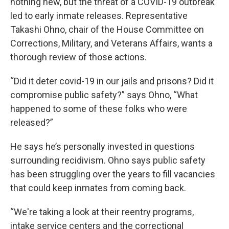
nothing new, but the threat of a COVID-19 outbreak
led to early inmate releases. Representative
Takashi Ohno, chair of the House Committee on
Corrections, Military, and Veterans Affairs, wants a
thorough review of those actions.
“Did it deter covid-19 in our jails and prisons? Did it
compromise public safety?” says Ohno, “What
happened to some of these folks who were
released?”
He says he’s personally invested in questions
surrounding recidivism. Ohno says public safety
has been struggling over the years to fill vacancies
that could keep inmates from coming back.
“We're taking a look at their reentry programs,
intake service centers and the correctional