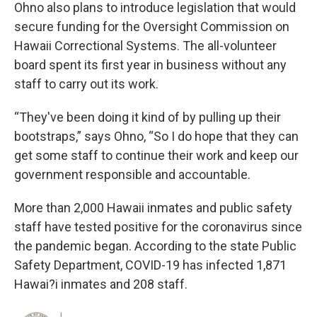
Ohno also plans to introduce legislation that would
secure funding for the Oversight Commission on
Hawaii Correctional Systems. The all-volunteer
board spent its first year in business without any
staff to carry out its work.
“They've been doing it kind of by pulling up their
bootstraps,” says Ohno, “So I do hope that they can
get some staff to continue their work and keep our
government responsible and accountable.
More than 2,000 Hawaii inmates and public safety
staff have tested positive for the coronavirus since
the pandemic began. According to the state Public
Safety Department, COVID-19 has infected 1,871
Hawai?i inmates and 208 staff.