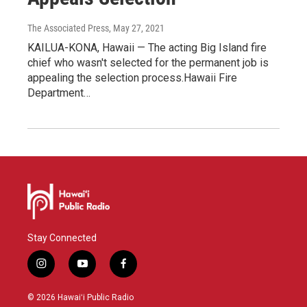
The Associated Press
, May 27, 2021
KAILUA-KONA, Hawaii — The acting Big Island fire
chief who wasn't selected for the permanent job is
appealing the selection process.Hawaii Fire
Department…
Stay Connected
i
y
f
n
o
a
s
u
c
© 2026 Hawaiʻi Public Radio
t
t
e