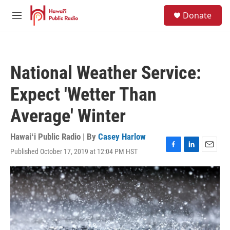
Skip to main content
S
Donate
e
M
a
e
r
n
c
u
h
National Weather Service:
u
e
Expect 'Wetter Than
r
y
Average' Winter
Hawaiʻi Public Radio | By
Casey Harlow
Published October 17, 2019 at 12:04 PM HST
F
L
E
a
i
m
c
n
a
e
k
i
b
e
l
o
d
o
I
k
n