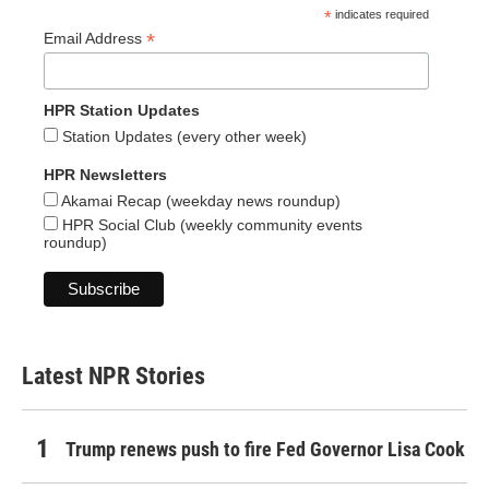
*
indicates required
*
Email Address
HPR Station Updates
Station Updates (every other week)
HPR Newsletters
Akamai Recap (weekday news roundup)
HPR Social Club (weekly community events
roundup)
Latest NPR Stories
Trump renews push to fire Fed Governor Lisa Cook