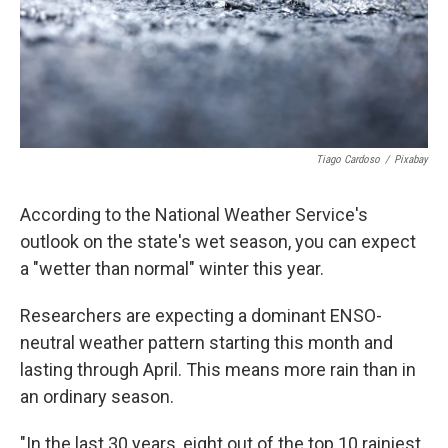
Tiago Cardoso
/
Pixabay
According to the National Weather Service's
outlook on the state's wet season, you can expect
a "wetter than normal" winter this year.
Researchers are expecting a dominant ENSO-
neutral weather pattern starting this month and
lasting through April. This means more rain than in
an ordinary season.
"In the last 30 years, eight out of the top 10 rainiest