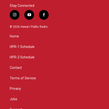
Stay Connected
i
y
f
n
o
a
s
u
c
© 2026 Hawaiʻi Public Radio
t
t
e
a
u
b
Home
g
b
o
r
e
o
a
k
HPR-1 Schedule
m
HPR-2 Schedule
Contact
Terms of Service
Privacy
Jobs