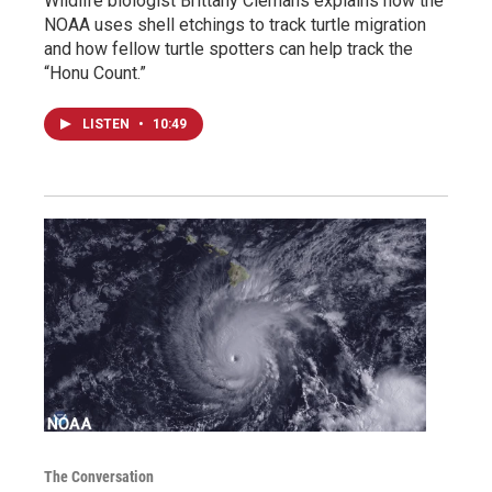
Wildlife biologist Brittany Clemans explains how the
NOAA uses shell etchings to track turtle migration
and how fellow turtle spotters can help track the
“Honu Count.”
LISTEN
•
10:49
The Conversation