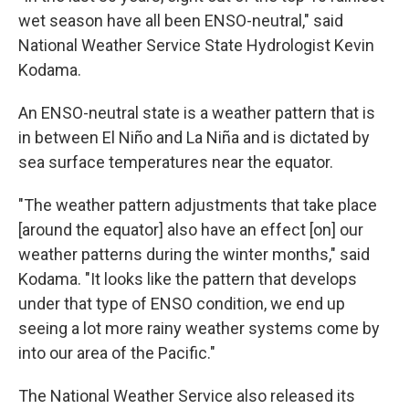
wet season have all been ENSO-neutral," said
National Weather Service State Hydrologist Kevin
Kodama.
An ENSO-neutral state is a weather pattern that is
in between El Niño and La Niña and is dictated by
sea surface temperatures near the equator.
"The weather pattern adjustments that take place
[around the equator] also have an effect [on] our
weather patterns during the winter months," said
Kodama. "It looks like the pattern that develops
under that type of ENSO condition, we end up
seeing a lot more rainy weather systems come by
into our area of the Pacific."
The National Weather Service also released its