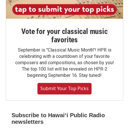
Vote for your classical music
favorites
September is "Classical Music Month"! HPR is
celebrating with a countdown of your favorite
composers and compositions, as chosen by you!
The top 100 list will be revealed on HPR-2
beginning September 16. Stay tuned!
Submit Your Top Picks
Subscribe to Hawaiʻi Public Radio
newsletters