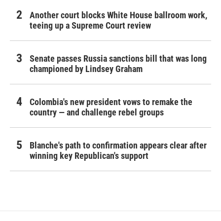
Another court blocks White House ballroom work,
teeing up a Supreme Court review
Senate passes Russia sanctions bill that was long
championed by Lindsey Graham
Colombia's new president vows to remake the
country — and challenge rebel groups
Blanche's path to confirmation appears clear after
winning key Republican's support