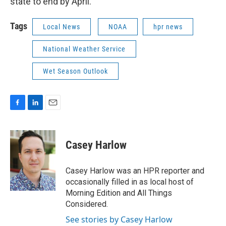
state to end by April.
Tags
Local News
NOAA
hpr news
National Weather Service
Wet Season Outlook
F
L
E
a
i
m
c
n
a
e
k
i
Casey Harlow
b
e
l
o
d
o
I
Casey Harlow was an HPR reporter and
k
n
occasionally filled in as local host of
Morning Edition and All Things
Considered.
See stories by Casey Harlow