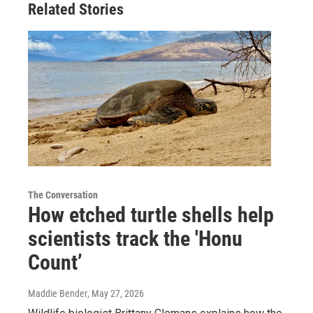
Related Stories
The Conversation
How etched turtle shells help
scientists track the 'Honu
Count’
Maddie Bender
, May 27, 2026