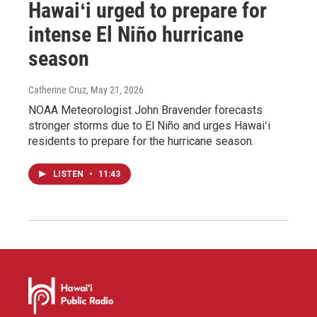
Hawaiʻi urged to prepare for
intense El Niño hurricane
season
Catherine Cruz
, May 21, 2026
NOAA Meteorologist John Bravender forecasts
stronger storms due to El Niño and urges Hawaiʻi
residents to prepare for the hurricane season.
LISTEN
•
11:43