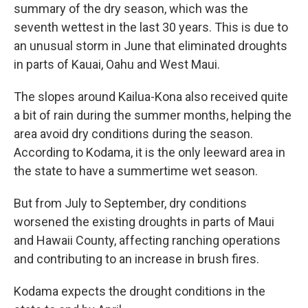
summary of the dry season, which was the
seventh wettest in the last 30 years. This is due to
an unusual storm in June that eliminated droughts
in parts of Kauai, Oahu and West Maui.
The slopes around Kailua-Kona also received quite
a bit of rain during the summer months, helping the
area avoid dry conditions during the season.
According to Kodama, it is the only leeward area in
the state to have a summertime wet season.
But from July to September, dry conditions
worsened the existing droughts in parts of Maui
and Hawaii County, affecting ranching operations
and contributing to an increase in brush fires.
Kodama expects the drought conditions in the